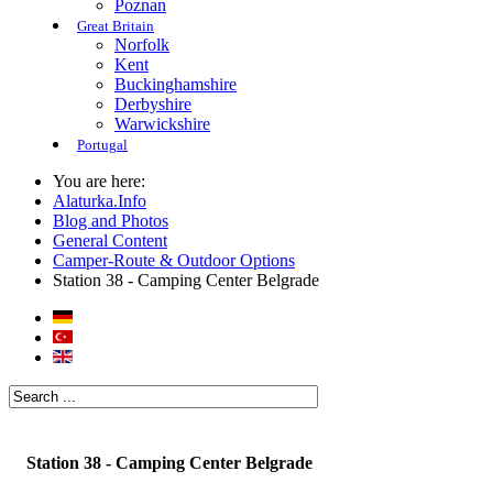
Poznan
Great Britain
Norfolk
Kent
Buckinghamshire
Derbyshire
Warwickshire
Portugal
You are here:
Alaturka.Info
Blog and Photos
General Content
Camper-Route & Outdoor Options
Station 38 - Camping Center Belgrade
Station 38 - Camping Center Belgrade