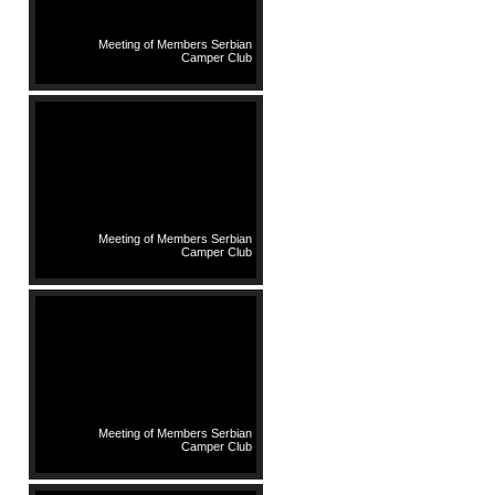
Meeting of Members Serbian
Camper Club
Meeting of Members Serbian
Camper Club
Meeting of Members Serbian
Camper Club