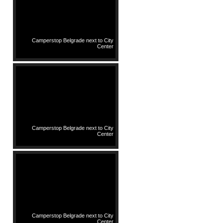
Camperstop Belgrade next to City
Center
Camperstop Belgrade next to City
Center
Camperstop Belgrade next to City
Center