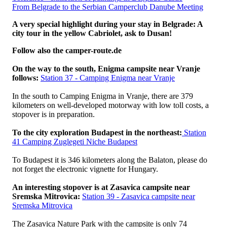
From Belgrade to the Serbian Camperclub Danube Meeting
A very special highlight during your stay in Belgrade: A
city tour in the yellow Cabriolet, ask to Dusan!
Follow also the camper-route.de
On the way to the south, Enigma campsite near Vranje
follows:
Station 37 - Camping Enigma near Vranje
In the south to Camping Enigma in Vranje, there are 379
kilometers on well-developed motorway with low toll costs, a
stopover is in preparation.
To the city exploration Budapest in the northeast:
Station
41 Camping Zuglegeti Niche Budapest
To Budapest it is 346 kilometers along the Balaton, please do
not forget the electronic vignette for Hungary.
An interesting stopover is at Zasavica campsite near
Sremska Mitrovica:
Station 39 - Zasavica campsite near
Sremska Mitrovica
The Zasavica Nature Park with the campsite is only 74