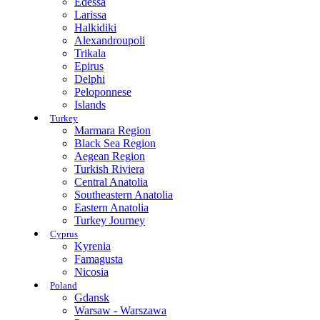
Edessa
Larissa
Halkidiki
Alexandroupoli
Trikala
Epirus
Delphi
Peloponnese
Islands
Turkey
Marmara Region
Black Sea Region
Aegean Region
Turkish Riviera
Central Anatolia
Southeastern Anatolia
Eastern Anatolia
Turkey Journey
Cyprus
Kyrenia
Famagusta
Nicosia
Poland
Gdansk
Warsaw - Warszawa