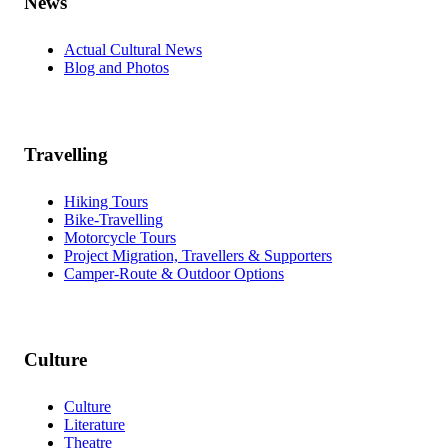
News
Actual Cultural News
Blog and Photos
Travelling
Hiking Tours
Bike-Travelling
Motorcycle Tours
Project Migration, Travellers & Supporters
Camper-Route & Outdoor Options
Culture
Culture
Literature
Theatre