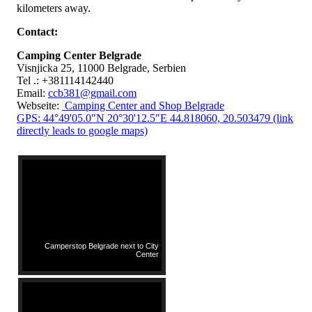
kilometers away.
Contact:
Camping Center Belgrade
Visnjicka 25, 11000 Belgrade, Serbien
Tel .: +381114142440
Email:
ccb381@gmail.com
Webseite:
Camping Center and Shop Belgrade
GPS: 44°49'05.0"N 20°30'12.5"E 44.818060, 20.503479 (link
directly leads to google maps)
Camperstop Belgrade next to City
Center