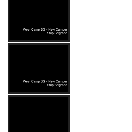
West Camp BG - New Camper
Stop Belgrade
West Camp BG - New Camper
Stop Belgrade