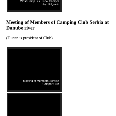
West Camp BG - New Camper
Stop Belgrade
Meeting of Members of Camping Club Serbia at
Danube river
(Ducan is president of Club)
Meeting of Members Serbian
Camper Club