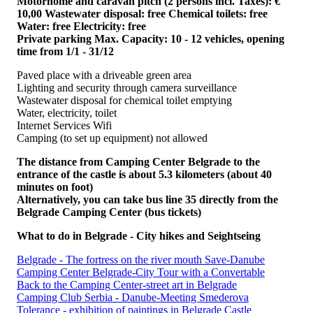
Motorhome and caravan pitch (2 persons incl. Taxes): €
10,00 Wastewater disposal: free Chemical toilets: free
Water: free Electricity: free
Private parking Max. Capacity: 10 - 12 vehicles, opening
time from 1/1 - 31/12
Paved place with a driveable green area
Lighting and security through camera surveillance
Wastewater disposal for chemical toilet emptying
Water, electricity, toilet
Internet Services Wifi
Camping (to set up equipment) not allowed
The distance from Camping Center Belgrade to the
entrance of the castle is about 5.3 kilometers (about 40
minutes on foot)
Alternatively, you can take bus line 35 directly from the
Belgrade Camping Center (bus tickets)
What to do in Belgrade - City hikes and Seightseing
Belgrade - The fortress on the river mouth Save-Danube
Camping Center Belgrade-City Tour with a Convertable
Back to the Camping Center-street art in Belgrade
Camping Club Serbia - Danube-Meeting Smederova
Tolerance - exhibition of paintings in Belgrade Castle