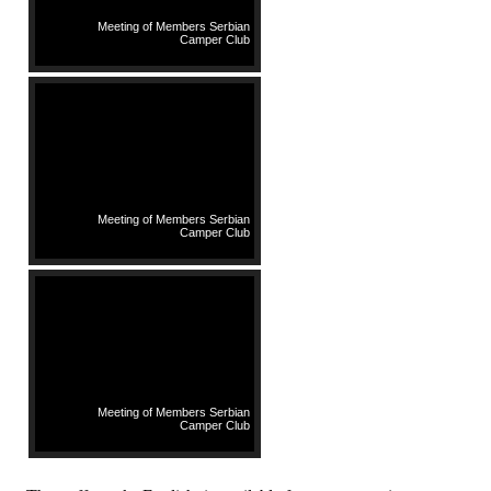
Meeting of Members Serbian
Camper Club
Meeting of Members Serbian
Camper Club
Meeting of Members Serbian
Camper Club