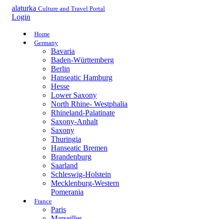
alaturka
Culture and Travel Portal
Login
Home
Germany
Bavaria
Baden-Württemberg
Berlin
Hanseatic Hamburg
Hesse
Lower Saxony
North Rhine- Westphalia
Rhineland-Palatinate
Saxony-Anhalt
Saxony
Thuringia
Hanseatic Bremen
Brandenburg
Saarland
Schleswig-Holstein
Mecklenburg-Western
Pomerania
France
Paris
Marseilles