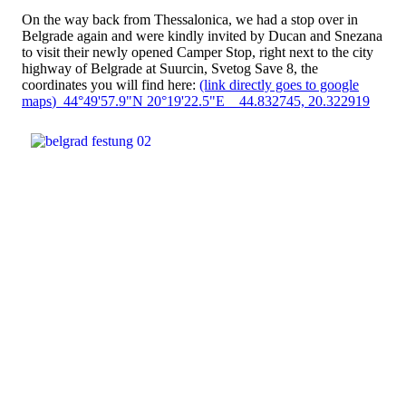
On the way back from Thessalonica, we had a stop over in
Belgrade again and were kindly invited by Ducan and Snezana
to visit their newly opened Camper Stop, right next to the city
highway of Belgrade at Suurcin, Svetog Save 8, the
coordinates you will find here:
(link directly goes to google
maps
) 44°49'57.9"N 20°19'22.5"E 44.832745, 20.322919