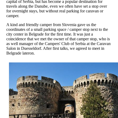
capital of Serbia, but has become a popular destination for
travels along the Danube, even we often have set a stop over
for overnight stays, but without real parking for caravan or
camper.
A kind and friendly camper from Slovenia gave us the
coordinates of a small parking space / camper stop next to the
city center in Belgrade for the first time. It was just a
coincidence that we met the owner of that camper stop, who is
as well manager of the Campers' Club of Serbia at the Caravan
Salon in Duesseldorf. After first talks, we agreed to meet in
Belgrade lateron.