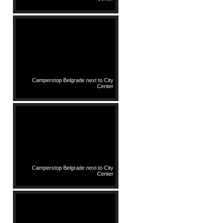
Camperstop Belgrade next to City
Center
Camperstop Belgrade next to City
Center