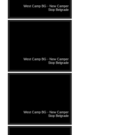
West Camp BG - New Camper
Stop Belgrade
West Camp BG - New Camper
Stop Belgrade
West Camp BG - New Camper
Stop Belgrade