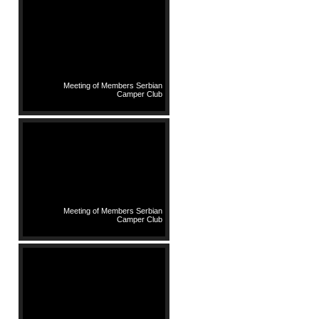
Meeting of Members Serbian
Camper Club
Meeting of Members Serbian
Camper Club