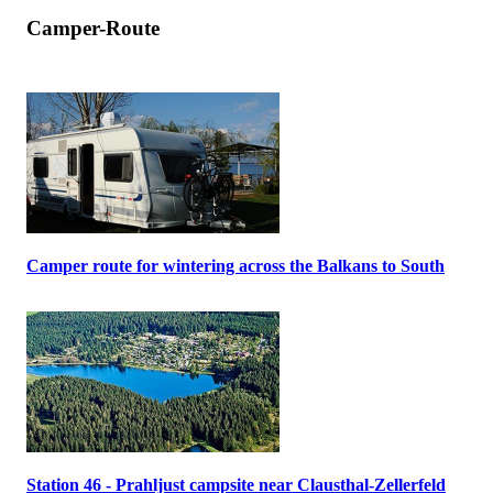
Camper-Route
Camper route for wintering across the Balkans to South
Station 46 - Prahljust campsite near Clausthal-Zellerfeld