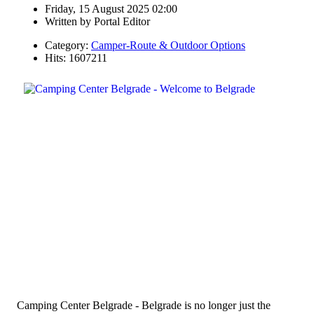
Friday, 15 August 2025 02:00
Written by
Portal Editor
Category:
Camper-Route & Outdoor Options
Hits: 1607211
Camping Center Belgrade - Belgrade is no longer just the