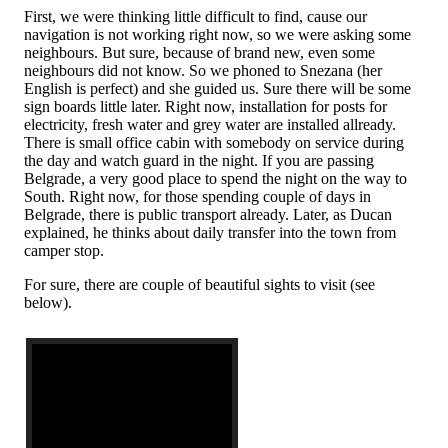
First, we were thinking little difficult to find, cause our
navigation is not working right now, so we were asking some
neighbours. But sure, because of brand new, even some
neighbours did not know. So we phoned to Snezana (her
English is perfect) and she guided us. Sure there will be some
sign boards little later. Right now, installation for posts for
electricity, fresh water and grey water are installed allready.
There is small office cabin with somebody on service during
the day and watch guard in the night. If you are passing
Belgrade, a very good place to spend the night on the way to
South. Right now, for those spending couple of days in
Belgrade, there is public transport already. Later, as Ducan
explained, he thinks about daily transfer into the town from
camper stop.
For sure, there are couple of beautiful sights to visit (see
below).