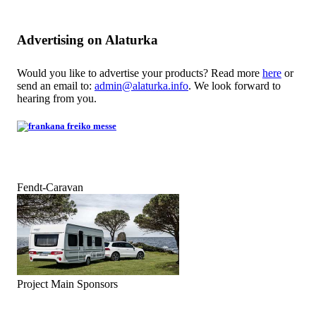
Advertising on Alaturka
Would you like to advertise your products? Read more
here
or
send an email to:
admin@alaturka.info
. We look forward to
hearing from you.
Fendt-Caravan
Project Main Sponsors