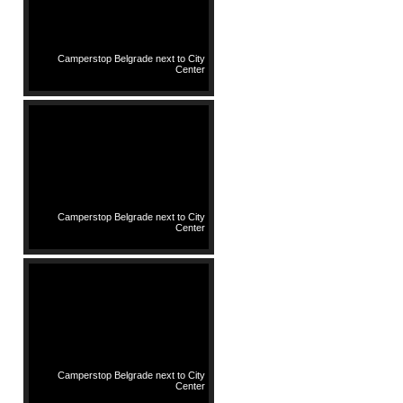
Camperstop Belgrade next to City
Center
Camperstop Belgrade next to City
Center
Camperstop Belgrade next to City
Center