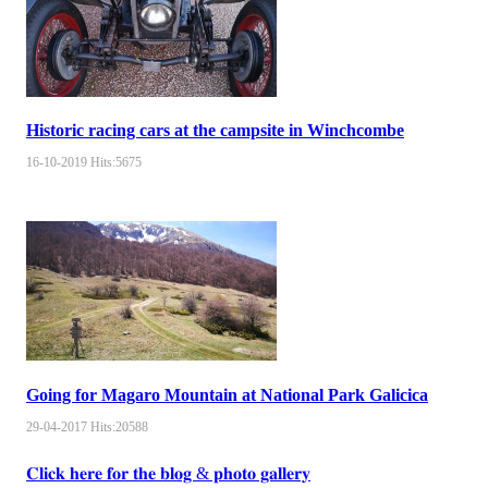
Historic racing cars at the campsite in Winchcombe
16-10-2019
Hits:
5675
Going for Magaro Mountain at National Park Galicica
29-04-2017
Hits:
20588
𝐂𝐥𝐢𝐜𝐤 𝐡𝐞𝐫𝐞 𝐟𝐨𝐫 𝐭𝐡𝐞 𝐛𝐥𝐨𝐠 & 𝐩𝐡𝐨𝐭𝐨 𝐠𝐚𝐥𝐥𝐞𝐫𝐲