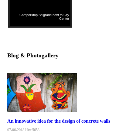
Camperstop Belgrade next to City
Center
Blog & Photogallery
An innovative idea for the design of concrete walls
07-06-2018
Hits:
5653