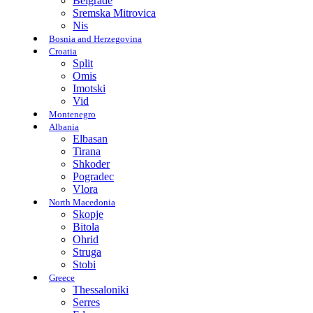
Belgrade
Sremska Mitrovica
Nis
Bosnia and Herzegovina
Croatia
Split
Omis
Imotski
Vid
Montenegro
Albania
Elbasan
Tirana
Shkoder
Pogradec
Vlora
North Macedonia
Skopje
Bitola
Ohrid
Struga
Stobi
Greece
Thessaloniki
Serres