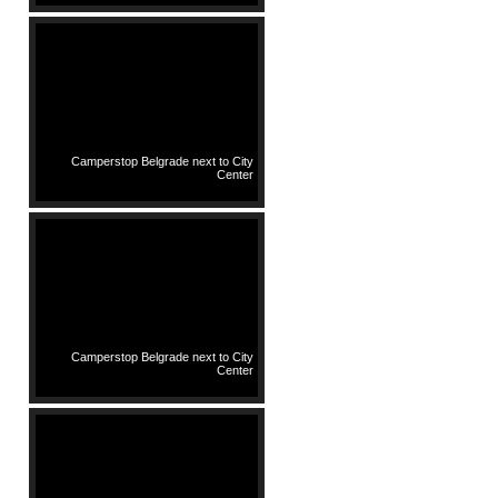
Camperstop Belgrade next to City
Center
Camperstop Belgrade next to City
Center