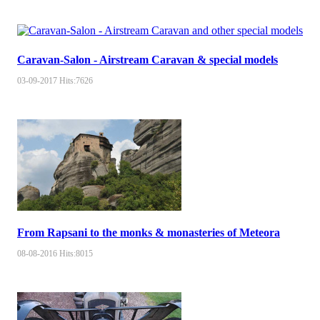
Caravan-Salon - Airstream Caravan & special models
03-09-2017
Hits:
7626
From Rapsani to the monks & monasteries of Meteora
08-08-2016
Hits:
8015