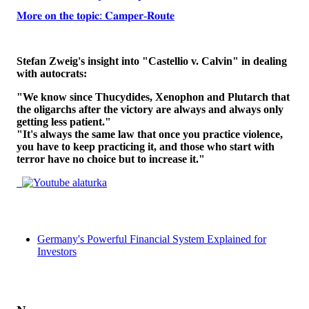
𝐌𝐨𝐫𝐞 𝐨𝐧 𝐭𝐡𝐞 𝐭𝐨𝐩𝐢𝐜: 𝐂𝐚𝐦𝐩𝐞𝐫-𝐑𝐨𝐮𝐭𝐞
Stefan Zweig's insight into "Castellio v. Calvin" in dealing
with autocrats:
"We know since Thucydides, Xenophon and Plutarch that
the oligarchs after the victory are always and always only
getting less patient."
"It's always the same law that once you practice violence,
you have to keep practicing it, and those who start with
terror have no choice but to increase it."
Germany's Powerful Financial System Explained for
Investors