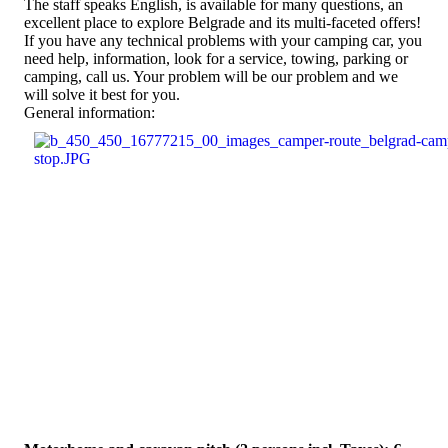
The staff speaks English, is available for many questions, an
excellent place to explore Belgrade and its multi-faceted offers!
If you have any technical problems with your camping car, you
need help, information, look for a service, towing, parking or
camping, call us. Your problem will be our problem and we
will solve it best for you.
General information: