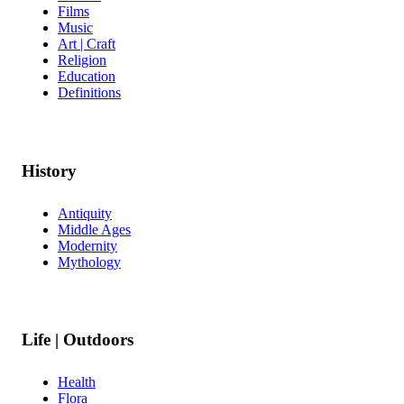
Films
Music
Art | Craft
Religion
Education
Definitions
History
Antiquity
Middle Ages
Modernity
Mythology
Life | Outdoors
Health
Flora