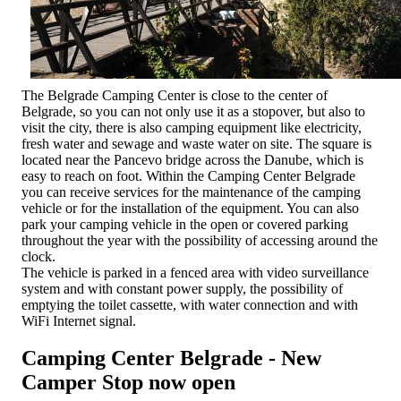
The Belgrade Camping Center is close to the center of
Belgrade, so you can not only use it as a stopover, but also to
visit the city, there is also camping equipment like electricity,
fresh water and sewage and waste water on site. The square is
located near the Pancevo bridge across the Danube, which is
easy to reach on foot. Within the Camping Center Belgrade
you can receive services for the maintenance of the camping
vehicle or for the installation of the equipment. You can also
park your camping vehicle in the open or covered parking
throughout the year with the possibility of accessing around the
clock.
The vehicle is parked in a fenced area with video surveillance
system and with constant power supply, the possibility of
emptying the toilet cassette, with water connection and with
WiFi Internet signal.
Camping Center Belgrade - New
Camper Stop now open