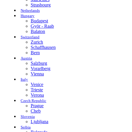
Strasbourg
Netherlands
Hungary
Budapest
Györ - Raab
Balaton
Switzerland
Zurich
Schaffhausen
Bern
Austria
Salzburg
Vorarlberg
Vienna
Italy
Venice
Trieste
Verona
Czech Republic
Prague
Cheb
Slovenia
Ljubljana
Serbia