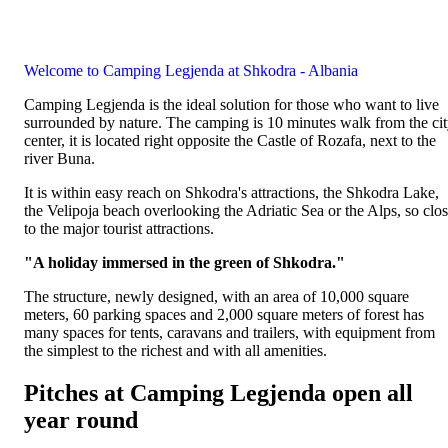
Welcome to Camping Legjenda at Shkodra - Albania
Camping Legjenda is the ideal solution for those who want to live
surrounded by nature. The camping is 10 minutes walk from the ci
center, it is located right opposite the Castle of Rozafa, next to the
river Buna.
It is within easy reach on Shkodra's attractions, the Shkodra Lake,
the Velipoja beach overlooking the Adriatic Sea or the Alps, so clo
to the major tourist attractions.
"A holiday immersed in the green of Shkodra."
The structure, newly designed, with an area of 10,000 square
meters, 60 parking spaces and 2,000 square meters of forest has
many spaces for tents, caravans and trailers, with equipment from
the simplest to the richest and with all amenities.
Pitches at Camping Legjenda open all
year round