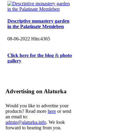
Descriptive monastery garden
in the Palatinate Memleben
08-06-2022
Hits:
4365
𝐂𝐥𝐢𝐜𝐤 𝐡𝐞𝐫𝐞 𝐟𝐨𝐫 𝐭𝐡𝐞 𝐛𝐥𝐨𝐠 & 𝐩𝐡𝐨𝐭𝐨
𝐠𝐚𝐥𝐥𝐞𝐫𝐲
Advertising on Alaturka
Would you like to advertise your
products? Read more
here
or send
an email to:
admin@alaturka.info
. We look
forward to hearing from you.