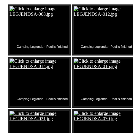
Camping Legjenda - Pool is finished
Camping Legjenda - Pool is finished
Camping Legjenda - Pool is finished
Camping Legjenda - Pool is finished