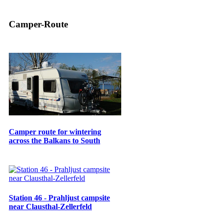
Camper-Route
Camper route for wintering
across the Balkans to South
Station 46 - Prahljust campsite
near Clausthal-Zellerfeld