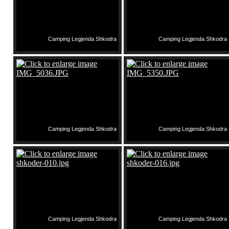
Camping Legjenda Shkodra
Camping Legjenda Shkodra
Camping Legjenda Shkodra
Camping Legjenda Shkodra
Camping Legjenda Shkodra
Camping Legjenda Shkodra