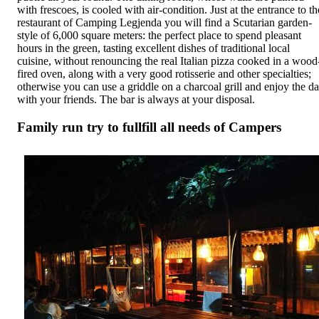
with frescoes, is cooled with air-condition. Just at the entrance to th
restaurant of Camping Legjenda you will find a Scutarian garden-
style of 6,000 square meters: the perfect place to spend pleasant
hours in the green, tasting excellent dishes of traditional local
cuisine, without renouncing the real Italian pizza cooked in a wood
fired oven, along with a very good rotisserie and other specialties;
otherwise you can use a griddle on a charcoal grill and enjoy the d
with your friends. The bar is always at your disposal.
Family run try to fullfill all needs of Campers