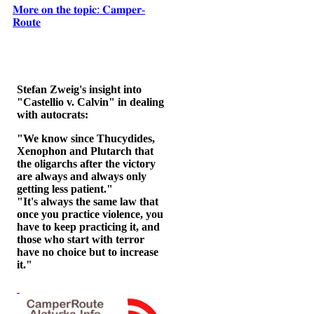
𝐌𝐨𝐫𝐞 𝐨𝐧 𝐭𝐡𝐞 𝐭𝐨𝐩𝐢𝐜: 𝐂𝐚𝐦𝐩𝐞𝐫-
𝐑𝐨𝐮𝐭𝐞
Stefan Zweig's insight into
"Castellio v. Calvin" in dealing
with autocrats:
"We know since Thucydides,
Xenophon and Plutarch that
the oligarchs after the victory
are always and always only
getting less patient."
"It's always the same law that
once you practice violence, you
have to keep practicing it, and
those who start with terror
have no choice but to increase
it."