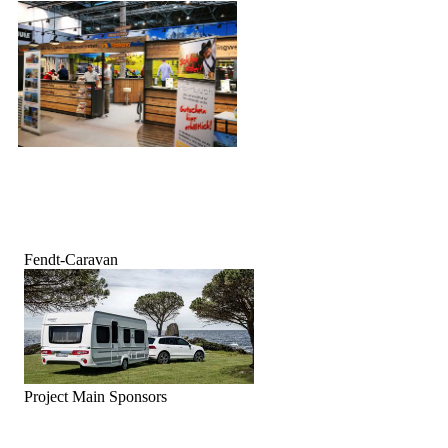
Fendt-Caravan
Project Main Sponsors