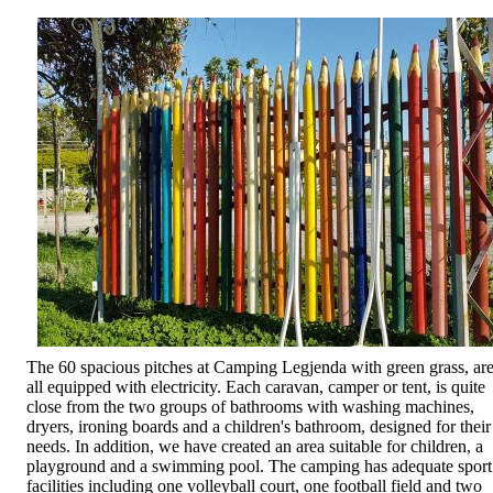
The 60 spacious pitches at Camping Legjenda with green grass, ar
all equipped with electricity. Each caravan, camper or tent, is quite
close from the two groups of bathrooms with washing machines,
dryers, ironing boards and a children's bathroom, designed for their
needs. In addition, we have created an area suitable for children, a
playground and a swimming pool. The camping has adequate sport
facilities including one volleyball court, one football field and two