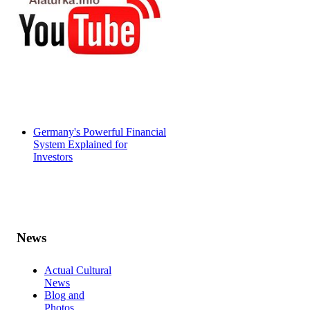
Germany's Powerful Financial
System Explained for
Investors
News
Actual Cultural
News
Blog and
Photos