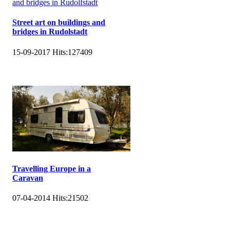
Street art on buildings and
bridges in Rudolstadt
15-09-2017
Hits:
127409
Travelling Europe in a
Caravan
07-04-2014
Hits:
21502