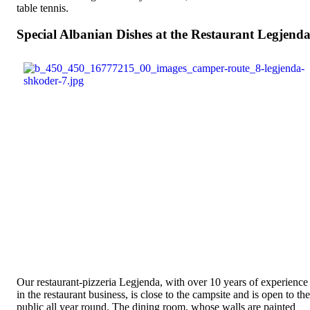
table tennis.
Special Albanian Dishes at the Restaurant Legjend
Our restaurant-pizzeria Legjenda, with over 10 years of experience
in the restaurant business, is close to the campsite and is open to the
public all year round. The dining room, whose walls are painted