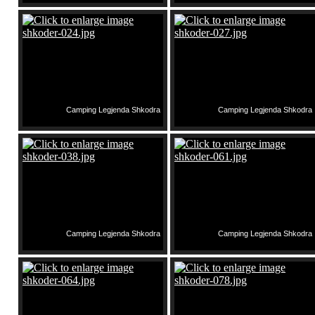
Camping Legjenda Shkodra
Camping Legjenda Shkodra
Camping Legjenda Shkodra
Camping Legjenda Shkodra