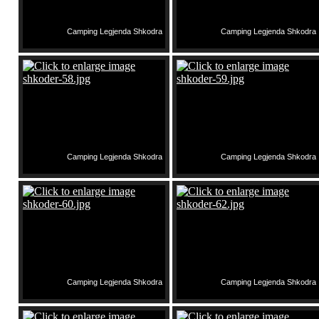
Camping Legjenda Shkodra
Camping Legjenda Shkodra
Camping Legjenda Shkodra
Camping Legjenda Shkodra
Camping Legjenda Shkodra
Camping Legjenda Shkodra