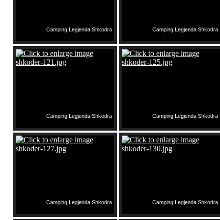
Camping Legjenda Shkodra
Camping Legjenda Shkodra
Camping Legjenda Shkodra
Camping Legjenda Shkodra
Camping Legjenda Shkodra
Camping Legjenda Shkodra