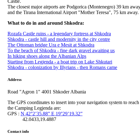
Castle.
The closest major airports are Podgorica (Montenegro) 39 km awa
and the Tirana International Airport "Mother Teresa", 75 km away.
What to do in and around Shkodra:
Rozafa Castle ruins - a legendary fortress at Shkodra
Shkodra - castle hill and modernity in the city centre
The Ottoman bridge Ura e Mesit at Shkodra
To the beach of Shkodra - fine dark gravel awaiting us
In hiking shoes along the Albanian Alps
Starting from Legjenda - a boat trip on Lake Shkutari
Shkodra - colonization by Illyrians - then Romans came
Address
Road "Agron 1" 4001 Shkoder Albania
The GPS coordinates to insert into your navigation system to reach
the Camping Legjenda are:
GPS :
N 42°2’35.88” E 19°29’19.32”
42.0433,19.4887
Contact info