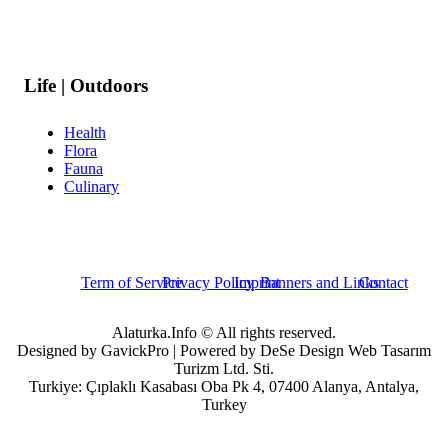
Life | Outdoors
Health
Flora
Fauna
Culinary
Term of Service
Privacy Policy
Imprint
Banners and Links
Contact
Alaturka.Info © All rights reserved.
Designed by GavickPro | Powered by DeSe Design Web Tasarım
Turizm Ltd. Sti.
Turkiye: Çıplaklı Kasabası Oba Pk 4, 07400 Alanya, Antalya,
Turkey