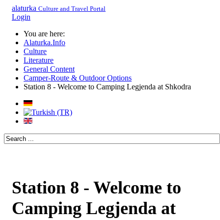
alaturka
Culture and Travel Portal
Login
You are here:
Alaturka.Info
Culture
Literature
General Content
Camper-Route & Outdoor Options
Station 8 - Welcome to Camping Legjenda at Shkodra
Station 8 - Welcome to
Camping Legjenda at