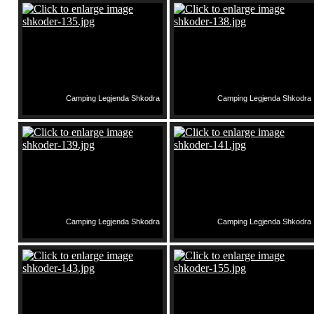
Camping Legjenda Shkodra
Camping Legjenda Shkodra
Camping Legjenda Shkodra
Camping Legjenda Shkodra