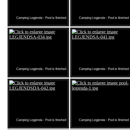
Camping Legjenda - Pool is finished
Camping Legjenda - Pool is finished
Camping Legjenda - Pool is finished
Camping Legjenda - Pool is finished
Camping Legjenda - Pool is finished
Camping Legjenda - Pool is finished