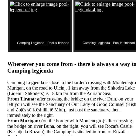
Camping Legjenda - Pool is finished
Camping Legjenda - Pool is finished
Whereever you come from - there is always a way t
Camping legjenda
Camping Legjenda is close to the border crossing with Montenegro
Muriqan, on the road to Ulcinj, 1 km away from the Shkodra Lake
(Liqeni i Shkodërs) is 18 km far from the Adriatic Sea.
From Tirana:
after crossing the bridge on the river Drin, on your
left you will see the Sanctuary of Our Lady of Good Counsel (Kis
and Zojës së Këshillit të Mirë), just past the sanctuary, then
immediately to the right.
From Muriqan:
(on the border with Montenegro): after crossing
the bridge on river Buna, on the right, you will see Rozafa Castle
(Kështjella Rozafa), the Camping is situated in front of Rozafa