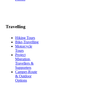
Travelling
Hiking Tours
Bike-Travelling
Motorcycle
Tours
Project
Migration,
Travellers &
Supporters
Camper-Route
& Outdoor
Options