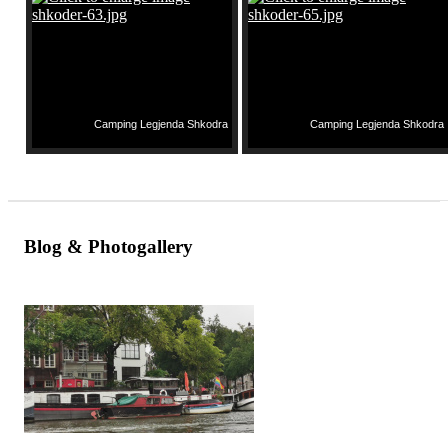
Camping Legjenda Shkodra
Camping Legjenda Shkodra
Blog & Photogallery