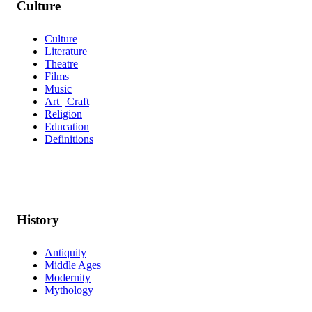
Culture
Culture
Literature
Theatre
Films
Music
Art | Craft
Religion
Education
Definitions
History
Antiquity
Middle Ages
Modernity
Mythology