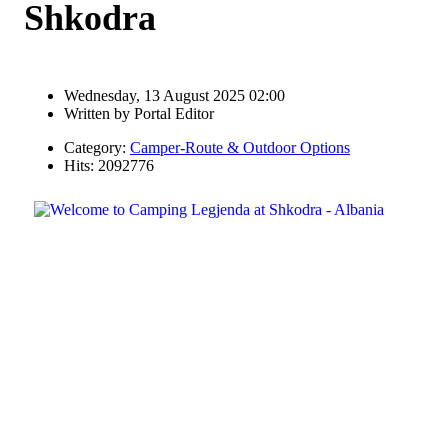
Shkodra
Wednesday, 13 August 2025 02:00
Written by
Portal Editor
Category:
Camper-Route & Outdoor Options
Hits: 2092776