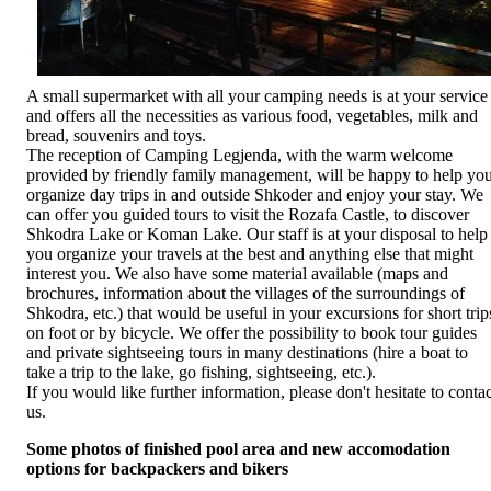
A small supermarket with all your camping needs is at your service
and offers all the necessities as various food, vegetables, milk and
bread, souvenirs and toys.
The reception of Camping Legjenda, with the warm welcome
provided by friendly family management, will be happy to help yo
organize day trips in and outside Shkoder and enjoy your stay. We
can offer you guided tours to visit the Rozafa Castle, to discover
Shkodra Lake or Koman Lake. Our staff is at your disposal to help
you organize your travels at the best and anything else that might
interest you. We also have some material available (maps and
brochures, information about the villages of the surroundings of
Shkodra, etc.) that would be useful in your excursions for short trip
on foot or by bicycle. We offer the possibility to book tour guides
and private sightseeing tours in many destinations (hire a boat to
take a trip to the lake, go fishing, sightseeing, etc.).
If you would like further information, please don't hesitate to contac
us.
Some photos of finished pool area and new accomodation
options for backpackers and bikers