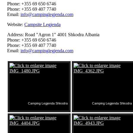
Phone: +355 69 650 6746
Phone: +355 69 407 7740
Email:
info@campinglegjenda.com
Website:
Campsite Legjenda
Address: Road "Agron 1" 4001 Shkodra Albania
Phone: +355 69 650 6746
Phone: +355 69 407 7740
Email:
info@campinglegjenda.com
Camping Legjenda Shkodra
Camping Legjenda Shkodra