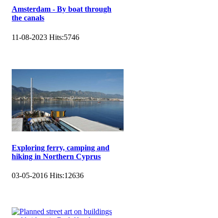
Amsterdam - By boat through
the canals
11-08-2023
Hits:
5746
Exploring ferry, camping and
hiking in Northern Cyprus
03-05-2016
Hits:
12636