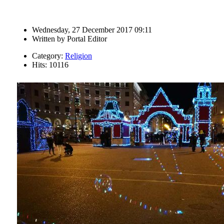
Wednesday, 27 December 2017 09:11
Written by
Portal Editor
Category:
Religion
Hits: 10116