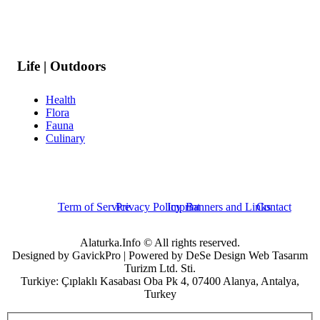
Life | Outdoors
Health
Flora
Fauna
Culinary
Term of Service
Privacy Policy
Imprint
Banners and Links
Contact
Alaturka.Info © All rights reserved.
Designed by GavickPro | Powered by DeSe Design Web Tasarım
Turizm Ltd. Sti.
Turkiye: Çıplaklı Kasabası Oba Pk 4, 07400 Alanya, Antalya,
Turkey