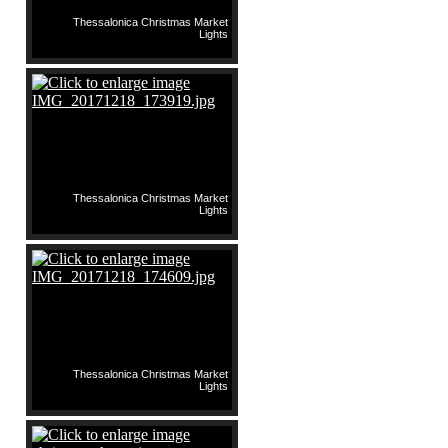
Thessalonica Christmas Market
Lights
Thessalonica Christmas Market
Lights
Thessalonica Christmas Market
Lights