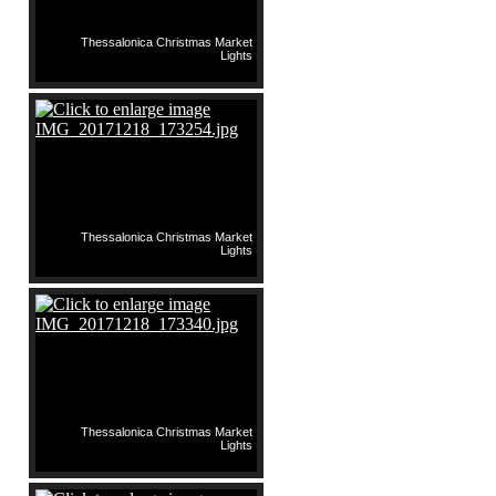
Thessalonica Christmas Market
Lights
Thessalonica Christmas Market
Lights
Thessalonica Christmas Market
Lights