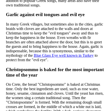
addition to popular Greek songs, many areas also have their
own traditional songs.
Garlic against evil tongues and evil eye
In many Greek villages, but sometimes also in the cities, garlic
braids with cloves are attached to the walls and doors at
Christmas time to keep the "evil tongues" away and thus to
keep the happiness in the house. Even wreaths with fir
branches are often attached above the door, but this is to greet
the guests and to bring happiness to the house. Again, garlic is
indispensable, because this is synonymous, similar to the
mythology of the
Blue Glass Eye well known in Turkey
to
protect from the "evil eye".
Christopsommo is baked for the most important
time of the year
On Crete, the bread "Christopsommo" is baked at Christmas
time. Only the best ingredients are used, such as rose water,
honey, sesame, cinnamon and cloves. Until the yeast has risen,
the women sing a certain traditional song. Then the
"Christopsommo" is formed. With the remaining dough small
crosses are formed, in the middle of which a white nut is laid,