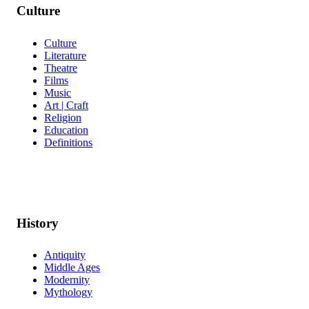
Culture
Culture
Literature
Theatre
Films
Music
Art | Craft
Religion
Education
Definitions
History
Antiquity
Middle Ages
Modernity
Mythology