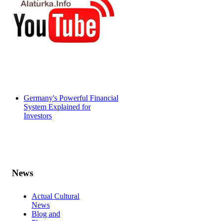
Germany's Powerful Financial
System Explained for
Investors
News
Actual Cultural
News
Blog and