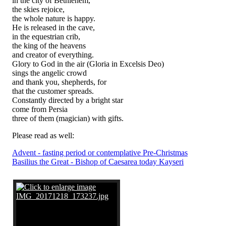
in the city of Bethlehem,
the skies rejoice,
the whole nature is happy.
He is released in the cave,
in the equestrian crib,
the king of the heavens
and creator of everything.
Glory to God in the air (Gloria in Excelsis Deo)
sings the angelic crowd
and thank you, shepherds, for
that the customer spreads.
Constantly directed by a bright star
come from Persia
three of them (magician) with gifts.
Please read as well:
Advent - fasting period or contemplative Pre-Christmas
Basilius the Great - Bishop of Caesarea today Kayseri