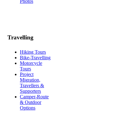
Photos
Travelling
Hiking Tours
Bike-Travelling
Motorcycle
Tours
Project
Migration,
Travellers &
Supporters
Camper-Route
& Outdoor
Options