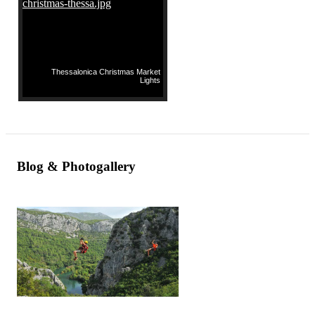
Thessalonica Christmas Market
Lights
Blog & Photogallery