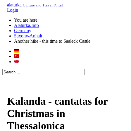
alaturka
Culture and Travel Portal
Login
You are here:
Alaturka.Info
Germany
Saxony-Anhalt
Another hike - this time to Saaleck Castle
Kalanda - cantatas for
Christmas in
Thessalonica