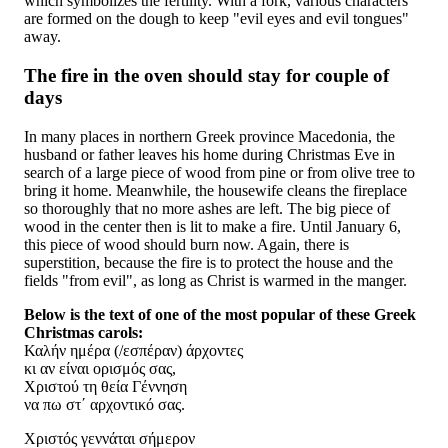
which symbolizes the fertility. With a fork, various characters
are formed on the dough to keep "evil eyes and evil tongues"
away.
The fire in the oven should stay for couple of
days
In many places in northern Greek province Macedonia, the
husband or father leaves his home during Christmas Eve in
search of a large piece of wood from pine or from olive tree to
bring it home. Meanwhile, the housewife cleans the fireplace
so thoroughly that no more ashes are left. The big piece of
wood in the center then is lit to make a fire. Until January 6,
this piece of wood should burn now. Again, there is
superstition, because the fire is to protect the house and the
fields "from evil", as long as Christ is warmed in the manger.
Below is the text of one of the most popular of these Greek
Christmas carols:
Καλήν ημέρα (/εσπέραν) άρχοντες
κι αν είναι ορισμός σας,
Χριστού τη θεία Γέννηση
να πω στ΄ αρχοντικό σας.
Χριστός γεννάται σήμερον