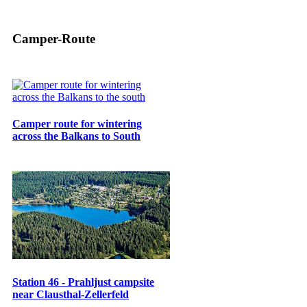
Camper-Route
Camper route for wintering
across the Balkans to South
Station 46 - Prahljust campsite
near Clausthal-Zellerfeld