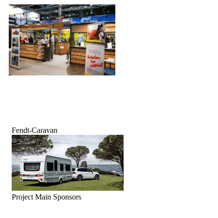
Fendt-Caravan
Project Main Sponsors