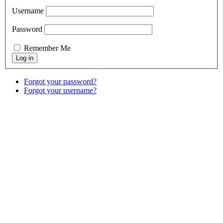
Username
Password
Remember Me
Forgot your password?
Forgot your username?