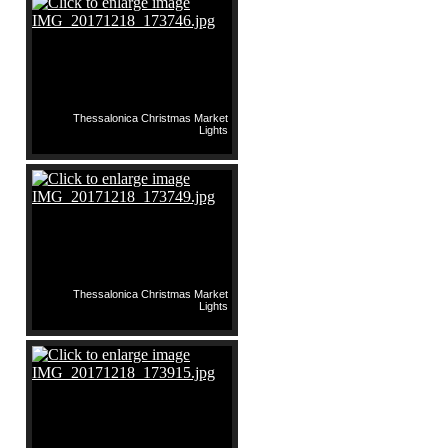
Thessalonica Christmas Market
Lights
Thessalonica Christmas Market
Lights