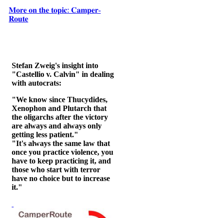
𝐌𝐨𝐫𝐞 𝐨𝐧 𝐭𝐡𝐞 𝐭𝐨𝐩𝐢𝐜: 𝐂𝐚𝐦𝐩𝐞𝐫-
𝐑𝐨𝐮𝐭𝐞
Stefan Zweig's insight into
"Castellio v. Calvin" in dealing
with autocrats:
"We know since Thucydides,
Xenophon and Plutarch that
the oligarchs after the victory
are always and always only
getting less patient."
"It's always the same law that
once you practice violence, you
have to keep practicing it, and
those who start with terror
have no choice but to increase
it."