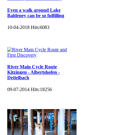
Even a walk around Lake
Baldeney can be so fulfilling
10-04-2018
Hits:
6083
River Main Cycle Route
Kitzingen - Albertshofen -
Dettelbach
09-07-2014
Hits:
18256