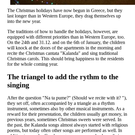
The Christmas holidays have now begun in Greece, but they
last longer than in Western Europe, they drag themselves up
into the new year.
The traditions of how to handle the holidays, however, are
equipped with different priorities than in Western Europe, too.
On the 24th and 31.12. and on the 6th of January, the children
will knock at the doors of the apartments in the morning and
recite the Christmas cantata "Kalanda" and sing traditional
Christmas carols. This should bring happiness to the residents
for the whole coming year.
The triangel to add the rythm to the
singing
After the question "Na ta pume?" (Should we recite with it? "),
they set off, often accompanied by a triangle as a rhythm
instrument, sometimes also by other musical instruments. As a
reward for their presentation, the children usually get money, in
previous years, sometimes Christmas sweets were served. In
the past, the Kalanda songs almost always started with religious
poems, but today often other songs are performed as well. In