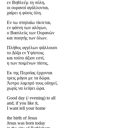
εν Βηθλεέμ τη πόλη,
οι ουρανοί αγάλλονται,
χαίρει η φύσις όλη.
Εν τω σπηλαίω τίκτεται,
εν φάτνη των αλόγων,
ο Βασιλεύς των Ουρανών
και ποιητής των όλων.
Πλήθος αγγέλων ψάλλουσι
το Δόξα εν Υψίστοις
και τούτο άξιον εστί,
η των ποιμένων πίστις.
Εκ της Περσίας έρχονται
τρεις μάγοι με τα δώρα.
Άστρο λαμπρό τους οδηγεί,
χωρίς να λείψει ώρα.
Good day (/ evening) to all
and, if you like it,
I want tell your home
the birth of Jesus
Jesus was born today