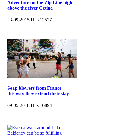
Adventure on the Zip Line high
above the river Cetina
23-09-2015
Hits:
12577
Soap blowers from France -
this way they extend their stay
09-05-2018
Hits:
16894