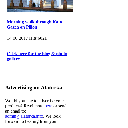
Morning walk through Kato
Gazea on Pilion
14-06-2017
Hits:
6021
𝐂𝐥𝐢𝐜𝐤 𝐡𝐞𝐫𝐞 𝐟𝐨𝐫 𝐭𝐡𝐞 𝐛𝐥𝐨𝐠 & 𝐩𝐡𝐨𝐭𝐨
𝐠𝐚𝐥𝐥𝐞𝐫𝐲
Advertising on Alaturka
Would you like to advertise your
products? Read more
here
or send
an email to:
admin@alaturka.info
. We look
forward to hearing from you.