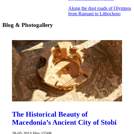
Along the dust roads of Olympos
from Rapsani to Lithochoro
Blog & Photogallery
The Historical Beauty of
Macedonia’s Ancient City of Stobi
28-05-2014
Hits:
15508