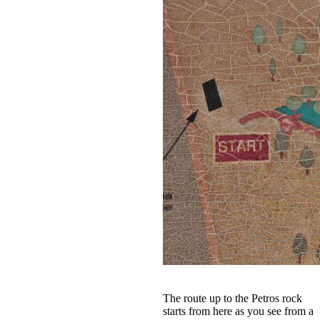
The route up to the Petros rock
starts from here as you see from a