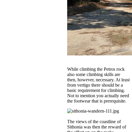
While climbing the Petros rock
also some climbing skills are
then, however, necessary. At least
from vertigo there should be a
basic requirement for climbing.
Not to mention you actually need
the footwear that is prerequisite.
The views of the coastline of
Sithonia was then the reward of