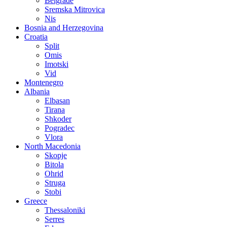
Belgrade
Sremska Mitrovica
Nis
Bosnia and Herzegovina
Croatia
Split
Omis
Imotski
Vid
Montenegro
Albania
Elbasan
Tirana
Shkoder
Pogradec
Vlora
North Macedonia
Skopje
Bitola
Ohrid
Struga
Stobi
Greece
Thessaloniki
Serres