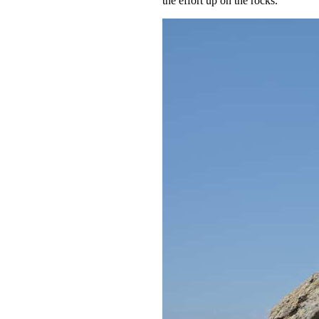
the effort up on the rocks.