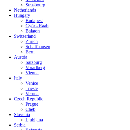
Strasbourg
Netherlands
Hungary
Budapest
Györ - Raab
Balaton
Switzerland
Zurich
Schaffhausen
Bern
Austria
Salzburg
Vorarlberg
Vienna
Italy
Venice
Trieste
Verona
Czech Republic
Prague
Cheb
Slovenia
Ljubljana
Serbia