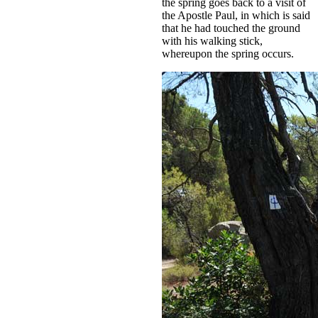
the spring goes back to a visit of
the Apostle Paul, in which is said
that he had touched the ground
with his walking stick,
whereupon the spring occurs.