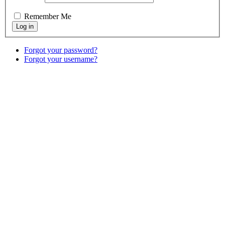
Remember Me
Forgot your password?
Forgot your username?