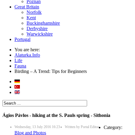
Poznan
Great Britain
Norfolk
Kent
Buckinghamshire
Derbyshire
Warwickshire
Portugal
You are here:
Alaturka.Info
Life
Fauna
Birding – A Trend: Tips for Beginners
Ágios Pávlos - hiking at the S. Pauls spring - Sithonia
Wednesday, 13 July 2016 16:23
Written by
Portal Editor
Category:
Blog and Photos