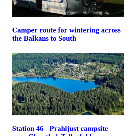
Camper route for wintering across
the Balkans to South
Station 46 - Prahljust campsite