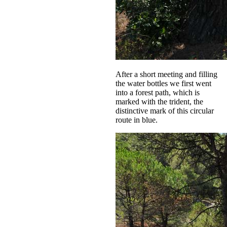
After a short meeting and filling
the water bottles we first went
into a forest path, which is
marked with the trident, the
distinctive mark of this circular
route in blue.