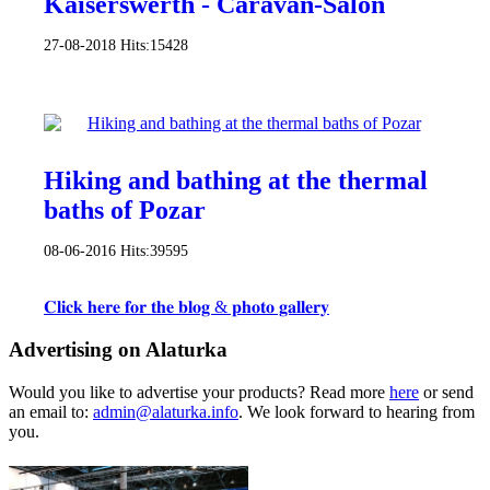
Kaiserswerth - Caravan-Salon
27-08-2018
Hits:
15428
Hiking and bathing at the thermal
baths of Pozar
08-06-2016
Hits:
39595
𝐂𝐥𝐢𝐜𝐤 𝐡𝐞𝐫𝐞 𝐟𝐨𝐫 𝐭𝐡𝐞 𝐛𝐥𝐨𝐠 & 𝐩𝐡𝐨𝐭𝐨 𝐠𝐚𝐥𝐥𝐞𝐫𝐲
Advertising on Alaturka
Would you like to advertise your products? Read more
here
or send
an email to:
admin@alaturka.info
. We look forward to hearing from
you.