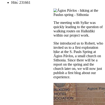
Hits: 231661
The meeting with Sylke was
quickly leading to the question of
walking routes on Halkidiki
within our project work.
She introduced us to Robert, who
invited us to a first exploration
hike at the S. Pauls Spring at
Ágios Pávlos, a small church on
Sithonia. Since there will be a
report on the spring and the
church later on, we will now just
publish a first blog about our
experience.