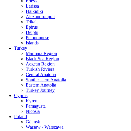
Edessa
Larissa
Halkidiki
Alexandroupoli
Trikala
Epirus
Delphi
Peloponnese
Islands
Turkey
Marmara Region
Black Sea Region
Aegean Region
Turkish Riviera
Central Anatolia
Southeastern Anatolia
Eastern Anatolia
Turkey Journey
Cyprus
Kyrenia
Famagusta
Nicosia
Poland
Gdansk
Warsaw - Warszawa