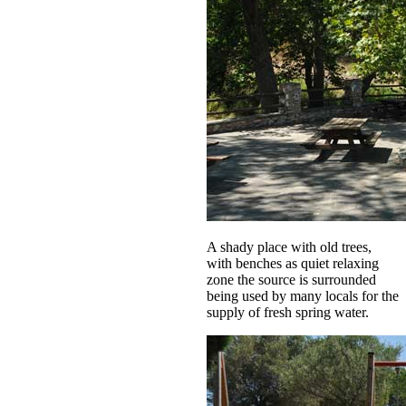
A shady place with old trees,
with benches as quiet relaxing
zone the source is surrounded
being used by many locals for the
supply of fresh spring water.