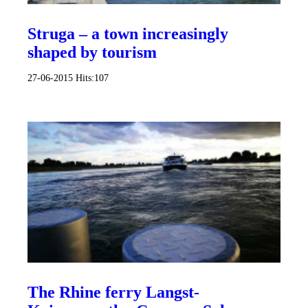
Struga – a town increasingly
shaped by tourism
27-06-2015
Hits:
107
The Rhine ferry Langst-