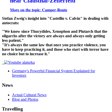
near Clausthal-Zellerfeld
𝐌𝐨𝐫𝐞 𝐨𝐧 𝐭𝐡𝐞 𝐭𝐨𝐩𝐢𝐜: 𝐂𝐚𝐦𝐩𝐞𝐫-𝐑𝐨𝐮𝐭𝐞
Stefan Zweig's insight into "Castellio v. Calvin" in dealing with
autocrats:
"We know since Thucydides, Xenophon and Plutarch that the
oligarchs after the victory are always and always only getting
less patient."
"It's always the same law that once you practice violence, you
have to keep practicing it, and those who start with terror have
no choice but to increase it."
Germany's Powerful Financial System Explained for
Investors
News
Actual Cultural News
Blog and Photos
Travelling