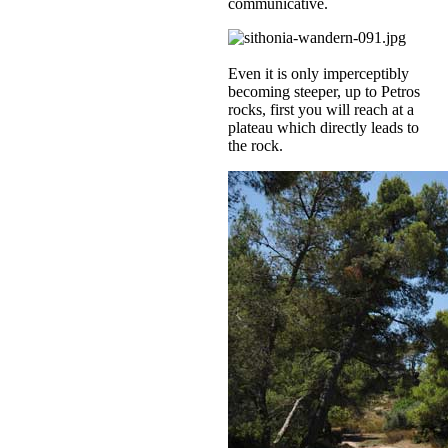
communicative.
Even it is only imperceptibly
becoming steeper, up to Petros
rocks, first you will reach at a
plateau which directly leads to
the rock.