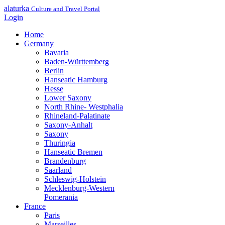
alaturka
Culture and Travel Portal
Login
Home
Germany
Bavaria
Baden-Württemberg
Berlin
Hanseatic Hamburg
Hesse
Lower Saxony
North Rhine- Westphalia
Rhineland-Palatinate
Saxony-Anhalt
Saxony
Thuringia
Hanseatic Bremen
Brandenburg
Saarland
Schleswig-Holstein
Mecklenburg-Western
Pomerania
France
Paris
Marseilles