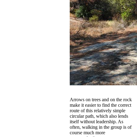
Arrows on trees and on the rock
make it easier to find the correct
route of this relatively simple
circular path, which also lends
itself without leadership. As
often, walking in the group is of
course much more