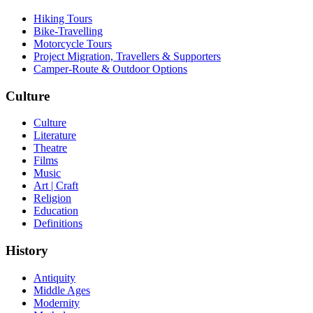
Hiking Tours
Bike-Travelling
Motorcycle Tours
Project Migration, Travellers & Supporters
Camper-Route & Outdoor Options
Culture
Culture
Literature
Theatre
Films
Music
Art | Craft
Religion
Education
Definitions
History
Antiquity
Middle Ages
Modernity