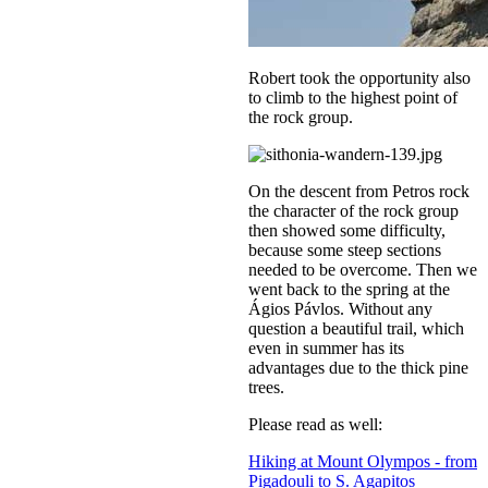
Robert took the opportunity also
to climb to the highest point of
the rock group.
On the descent from Petros rock
the character of the rock group
then showed some difficulty,
because some steep sections
needed to be overcome. Then we
went back to the spring at the
Ágios Pávlos. Without any
question a beautiful trail, which
even in summer has its
advantages due to the thick pine
trees.
Please read as well:
Hiking at Mount Olympos - from
Pigadouli to S. Agapitos