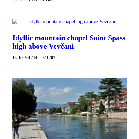
Idyllic mountain chapel Saint Spass
high above Vevčani
13-10-2017
Hits:
311702