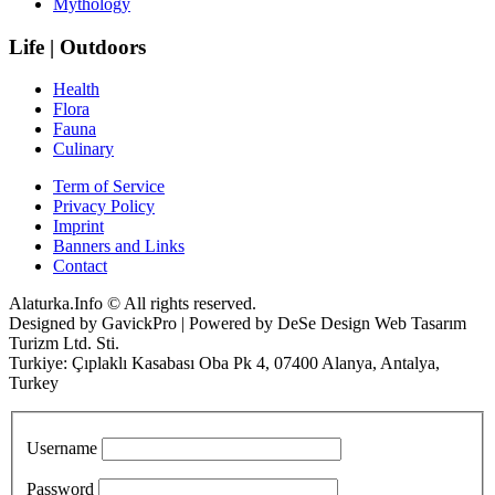
Mythology
Life | Outdoors
Health
Flora
Fauna
Culinary
Term of Service
Privacy Policy
Imprint
Banners and Links
Contact
Alaturka.Info © All rights reserved.
Designed by GavickPro | Powered by DeSe Design Web Tasarım
Turizm Ltd. Sti.
Turkiye: Çıplaklı Kasabası Oba Pk 4, 07400 Alanya, Antalya,
Turkey
Username
Password