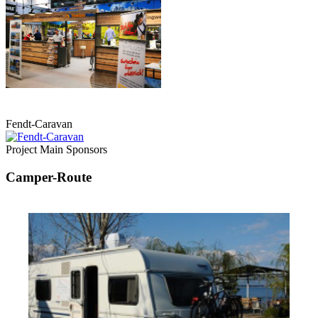
Fendt-Caravan
Project Main Sponsors
Camper-Route