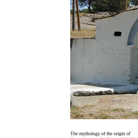
The mythology of the origin of