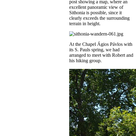
post showing a map, where an
excellent panoramic view of
Sithonia is possible, since it
clearly exceeds the surrounding
terrain in height.
At the Chapel Ágios Pávlos with
its S. Pauls spring, we had
arranged to meet with Robert and
his hiking group.