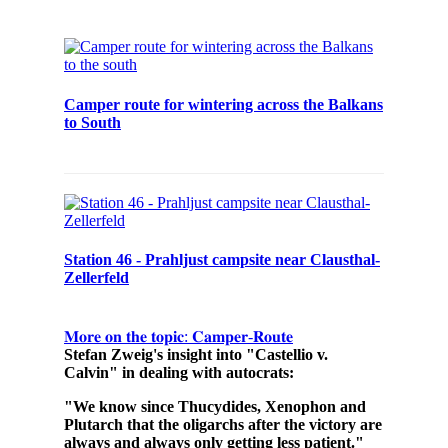
Camper route for wintering across the Balkans
to South
Station 46 - Prahljust campsite near Clausthal-
Zellerfeld
𝐌𝐨𝐫𝐞 𝐨𝐧 𝐭𝐡𝐞 𝐭𝐨𝐩𝐢𝐜: 𝐂𝐚𝐦𝐩𝐞𝐫-𝐑𝐨𝐮𝐭𝐞
Stefan Zweig's insight into "Castellio v.
Calvin" in dealing with autocrats:
"We know since Thucydides, Xenophon and
Plutarch that the oligarchs after the victory are
always and always only getting less patient."