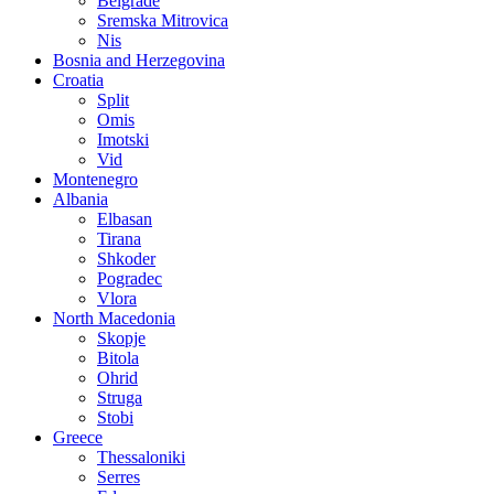
Belgrade
Sremska Mitrovica
Nis
Bosnia and Herzegovina
Croatia
Split
Omis
Imotski
Vid
Montenegro
Albania
Elbasan
Tirana
Shkoder
Pogradec
Vlora
North Macedonia
Skopje
Bitola
Ohrid
Struga
Stobi
Greece
Thessaloniki
Serres