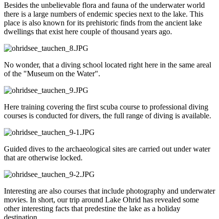
Besides the unbelievable flora and fauna of the underwater world
there is a large numbers of endemic species next to the lake. This
place is also known for its prehistoric finds from the ancient lake
dwellings that exist here couple of thousand years ago.
No wonder, that a diving school located right here in the same areal
of the "Museum on the Water".
Here training covering the first scuba course to professional diving
courses is conducted for divers, the full range of diving is available.
Guided dives to the archaeological sites are carried out under water
that are otherwise locked.
Interesting are also courses that include photography and underwater
movies. In short, our trip around Lake Ohrid has revealed some
other interesting facts that predestine the lake as a holiday
destination.