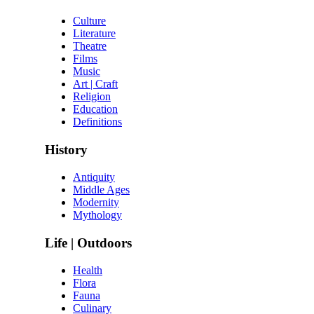
Culture
Literature
Theatre
Films
Music
Art | Craft
Religion
Education
Definitions
History
Antiquity
Middle Ages
Modernity
Mythology
Life | Outdoors
Health
Flora
Fauna
Culinary