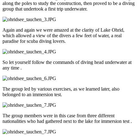
along the poles to study the construction, then proved to be a diving
group that undertook a first trip underwater.
Again and again we were amazed at the clarity of Lake Ohrid,
which allowed a view of the divers a few feet of water, a real
paradise for scuba diving lovers.
So let yourself follow the commands of diving head underwater at
any time .
The group led by various exercises, as we learned later, also
belonged to an immersion test.
The group members were in this case from three different
nationalities who had gathered next to the lake for immersion test .