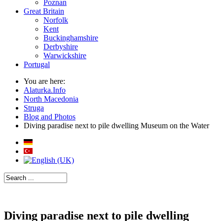
Poznan
Great Britain
Norfolk
Kent
Buckinghamshire
Derbyshire
Warwickshire
Portugal
You are here:
Alaturka.Info
North Macedonia
Struga
Blog and Photos
Diving paradise next to pile dwelling Museum on the Water
Diving paradise next to pile dwelling