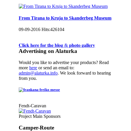
From Tirana to Kruja to Skanderbeg Museum
09-09-2016
Hits:
426104
𝐂𝐥𝐢𝐜𝐤 𝐡𝐞𝐫𝐞 𝐟𝐨𝐫 𝐭𝐡𝐞 𝐛𝐥𝐨𝐠 & 𝐩𝐡𝐨𝐭𝐨 𝐠𝐚𝐥𝐥𝐞𝐫𝐲
Advertising on Alaturka
Would you like to advertise your products? Read
more
here
or send an email to:
admin@alaturka.info
. We look forward to hearing
from you.
Fendt-Caravan
Project Main Sponsors
Camper-Route