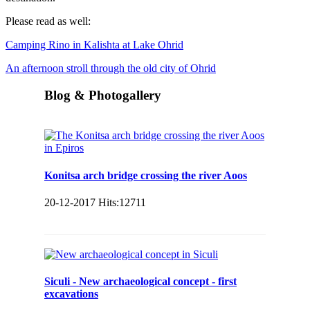
Please read as well:
Camping Rino in Kalishta at Lake Ohrid
An afternoon stroll through the old city of Ohrid
Blog & Photogallery
Konitsa arch bridge crossing the river Aoos
20-12-2017
Hits:
12711
Siculi - New archaeological concept - first
excavations