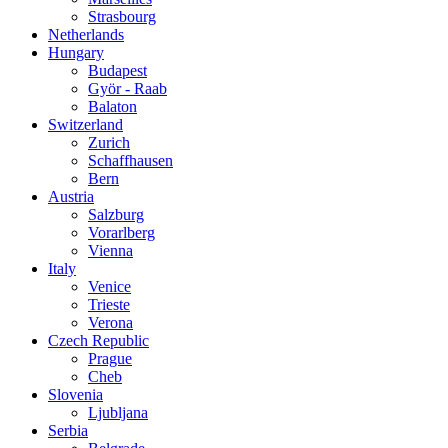
Strasbourg
Netherlands
Hungary
Budapest
Györ - Raab
Balaton
Switzerland
Zurich
Schaffhausen
Bern
Austria
Salzburg
Vorarlberg
Vienna
Italy
Venice
Trieste
Verona
Czech Republic
Prague
Cheb
Slovenia
Ljubljana
Serbia