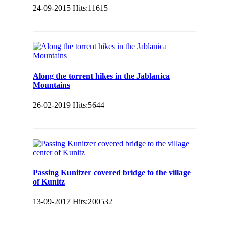
24-09-2015
Hits:
11615
Along the torrent hikes in the Jablanica
Mountains
26-02-2019
Hits:
5644
Passing Kunitzer covered bridge to the village
of Kunitz
13-09-2017
Hits:
200532