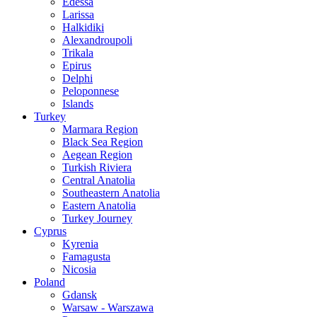
Edessa
Larissa
Halkidiki
Alexandroupoli
Trikala
Epirus
Delphi
Peloponnese
Islands
Turkey
Marmara Region
Black Sea Region
Aegean Region
Turkish Riviera
Central Anatolia
Southeastern Anatolia
Eastern Anatolia
Turkey Journey
Cyprus
Kyrenia
Famagusta
Nicosia
Poland
Gdansk
Warsaw - Warszawa