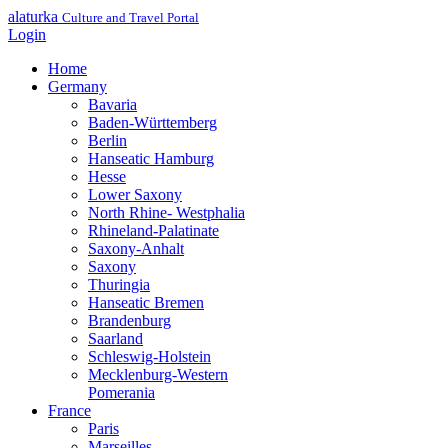
alaturka
Culture and Travel Portal
Login
Home
Germany
Bavaria
Baden-Württemberg
Berlin
Hanseatic Hamburg
Hesse
Lower Saxony
North Rhine- Westphalia
Rhineland-Palatinate
Saxony-Anhalt
Saxony
Thuringia
Hanseatic Bremen
Brandenburg
Saarland
Schleswig-Holstein
Mecklenburg-Western
Pomerania
France
Paris
Marseilles