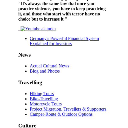
"It's always the same law that once you
practice violence, you have to keep practicing
it, and those who start with terror have no
choice but to increase it."
Germany's Powerful Financial System
Explained for Investors
News
Actual Cultural News
Blog and Photos
Travelling
Hiking Tours
Bike-Travelling
Motorcycle Tours
Project Migration, Travellers & Supporters
Camper-Route & Outdoor Options
Culture