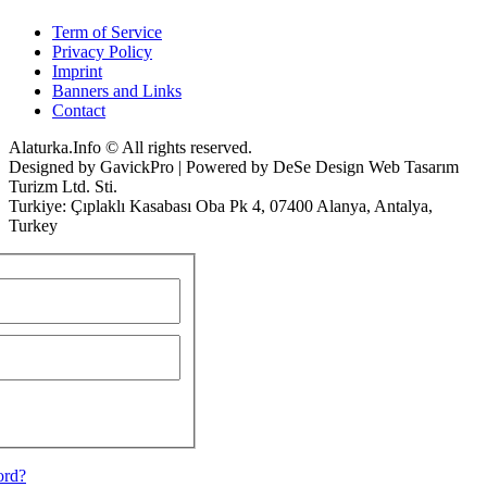
Term of Service
Privacy Policy
Imprint
Banners and Links
Contact
Alaturka.Info © All rights reserved.
Designed by GavickPro | Powered by DeSe Design Web Tasarım
Turizm Ltd. Sti.
Turkiye: Çıplaklı Kasabası Oba Pk 4, 07400 Alanya, Antalya,
Turkey
ord?