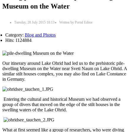
Museum on the Water
Tuesday, 28 July 2015 18:13
Written by
Portal Editor
Category:
Blog and Photos
Hits: 1124884
Our itinerary around Lake Ohrid had led us to the prehistoric pile-
dwelling Museum on the Water near Sveti Naum on Lake Ohrid. A
similar stilt houses complex, you may also find on Lake Constance
in Germany.
Entering the cultural and historical Museum we had observed a
group of divers that moved on the edge of the stilt houses in the
swelling waters of the Lake Ohrid.
What at first seemed like a group of researchers, who were diving