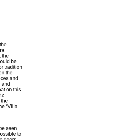
the
ral
 the
hould be
r tradition
en the
eces and
e and
at on this
nz
 the
he “Villa
 be seen
ossible to
e doors.