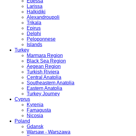
Edessa
Larissa
Halkidiki
Alexandroupoli
Trikala
Epirus
Delphi
Peloponnese
Islands
Turkey
Marmara Region
Black Sea Region
Aegean Region
Turkish Riviera
Central Anatolia
Southeastern Anatolia
Eastern Anatolia
Turkey Journey
Cyprus
Kyrenia
Famagusta
Nicosia
Poland
Gdansk
Warsaw - Warszawa