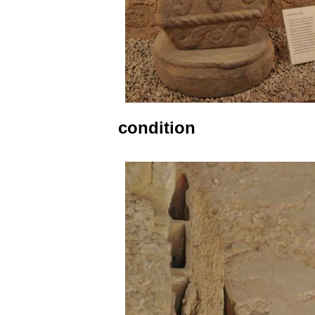
condition