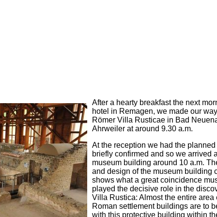
After a hearty breakfast the next mor
hotel in Remagen, we made our way 
Römer Villa Rusticae in Bad Neuena
Ahrweiler at around 9.30 a.m.
At the reception we had the planned
briefly confirmed and so we arrived a
museum building around 10 a.m. Th
and design of the museum building c
shows what a great coincidence mu
played the decisive role in the disco
Villa Rustica: Almost the entire area of
Roman settlement buildings are to 
with this protective building within t