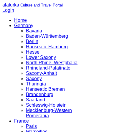
alaturka
Culture and Travel Portal
Login
Home
Germany
Bavaria
Baden-Württemberg
Berlin
Hanseatic Hamburg
Hesse
Lower Saxony
North Rhine- Westphalia
Rhineland-Palatinate
Saxony-Anhalt
Saxony
Thuringia
Hanseatic Bremen
Brandenburg
Saarland
Schleswig-Holstein
Mecklenburg-Western
Pomerania
France
Paris
Marseilles