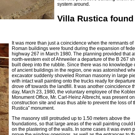
system around.
Villa Rustica found
It was more than just a coincidence when the remnants of 
Roman buildings were found during the expansion of fede
highway 267 in March 1980. The planning provided that at
north-western exit of Ahrweiler a departure of the B 267 s
built deep into the rubble. Since there was no knowledge o
of ancient buildings in the region, one was astonished wh
excavator suddenly shoveled Roman masonry in large pi
with intact wall painting onto the trucks ready for departur
drove off towards the landfill. It was another coincidence th
day, March 23, 1980, the voluntary employee of the Koble
Monument Office, Mr. Carl-Heinz Albrecht, was present on
construction site and was thus able to prevent the loss of t
Rustica” monument.
The masonry still protruded up to 1.50 meters above the
foundations, so that large areas of the wall painting could
on the plastering of the walls. In some cases it was even p
prove the window openings, as well as the entrances to th