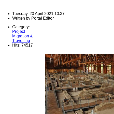
Tuesday, 20 April 2021 10:37
Written by
Portal Editor
Category:
Project
Migration &
Travelling
Hits: 74517