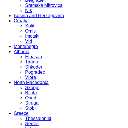
Belgrade
Sremska Mitrovica
Nis
Bosnia and Herzegovina
Croatia
Split
Omis
Imotski
Vid
Montenegro
Albania
Elbasan
Tirana
Shkoder
Pogradec
Vlora
North Macedonia
Skopje
Bitola
Ohrid
Struga
Stobi
Greece
Thessaloniki
Serres