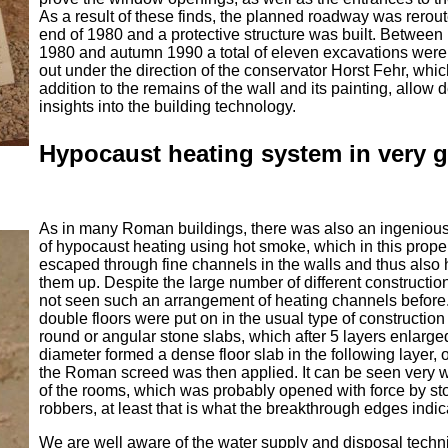
As a result of these finds, the planned roadway was rerou
end of 1980 and a protective structure was built. Between
1980 and autumn 1990 a total of eleven excavations were
out under the direction of the conservator Horst Fehr, whic
addition to the remains of the wall and its painting, allow 
insights into the building technology.
Hypocaust heating system in very 
As in many Roman buildings, there was also an ingeniou
of hypocaust heating using hot smoke, which in this prope
escaped through fine channels in the walls and thus also
them up. Despite the large number of different constructi
not seen such an arrangement of heating channels before
double floors were put on in the usual type of construction
round or angular stone slabs, which after 5 layers enlarge
diameter formed a dense floor slab in the following layer,
the Roman screed was then applied. It can be seen very w
of the rooms, which was probably opened with force by st
robbers, at least that is what the breakthrough edges indic
We are well aware of the water supply and disposal tech