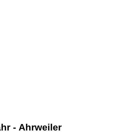
hr - Ahrweiler