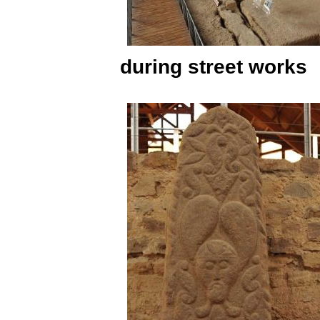
during street works