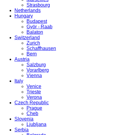
Strasbourg
Netherlands
Hungary
Budapest
Györ - Raab
Balaton
Switzerland
Zurich
Schaffhausen
Bern
Austria
Salzburg
Vorarlberg
Vienna
Italy
Venice
Trieste
Verona
Czech Republic
Prague
Cheb
Slovenia
Ljubljana
Serbia