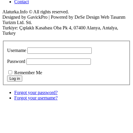
Contact
Alaturka.Info © All rights reserved.
Designed by GavickPro | Powered by DeSe Design Web Tasarım
Turizm Ltd. Sti.
Turkiye: Çıplaklı Kasabası Oba Pk 4, 07400 Alanya, Antalya,
Turkey
Username
Password
Remember Me
Forgot your password?
Forgot your username?