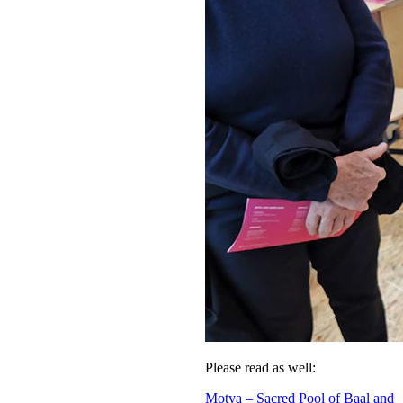
Please read as well:
Motya – Sacred Pool of Baal and