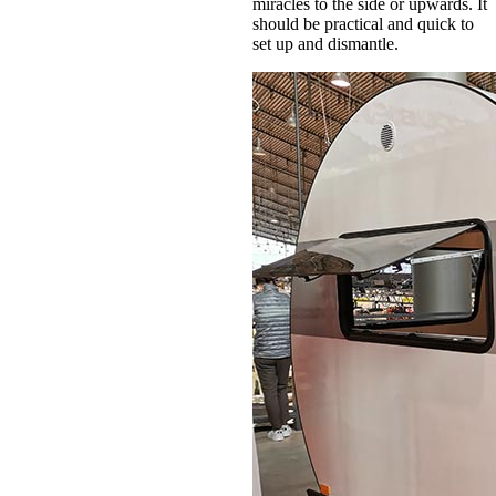
miracles to the side or upwards. It
should be practical and quick to
set up and dismantle.