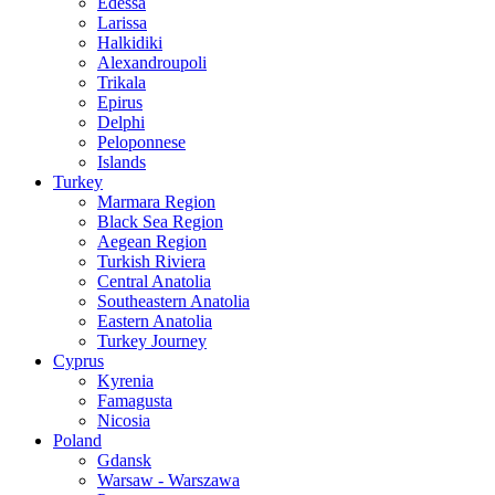
Edessa
Larissa
Halkidiki
Alexandroupoli
Trikala
Epirus
Delphi
Peloponnese
Islands
Turkey
Marmara Region
Black Sea Region
Aegean Region
Turkish Riviera
Central Anatolia
Southeastern Anatolia
Eastern Anatolia
Turkey Journey
Cyprus
Kyrenia
Famagusta
Nicosia
Poland
Gdansk
Warsaw - Warszawa