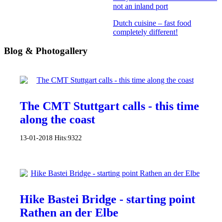
not an inland port
Dutch cuisine – fast food
completely different!
Blog & Photogallery
The CMT Stuttgart calls - this time
along the coast
13-01-2018
Hits:
9322
Hike Bastei Bridge - starting point
Rathen an der Elbe