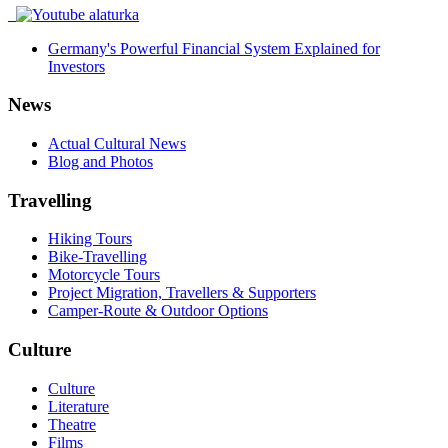
Germany's Powerful Financial System Explained for
Investors
News
Actual Cultural News
Blog and Photos
Travelling
Hiking Tours
Bike-Travelling
Motorcycle Tours
Project Migration, Travellers & Supporters
Camper-Route & Outdoor Options
Culture
Culture
Literature
Theatre
Films