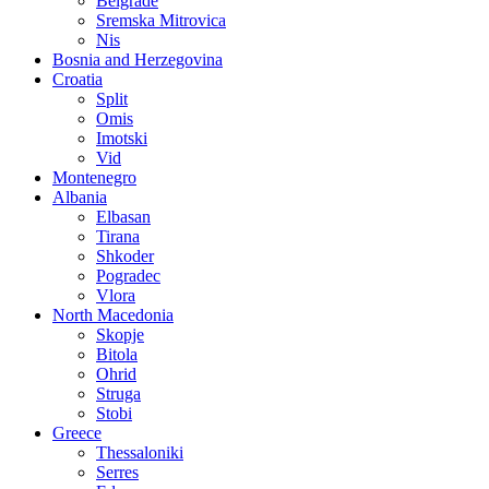
Belgrade
Sremska Mitrovica
Nis
Bosnia and Herzegovina
Croatia
Split
Omis
Imotski
Vid
Montenegro
Albania
Elbasan
Tirana
Shkoder
Pogradec
Vlora
North Macedonia
Skopje
Bitola
Ohrid
Struga
Stobi
Greece
Thessaloniki
Serres