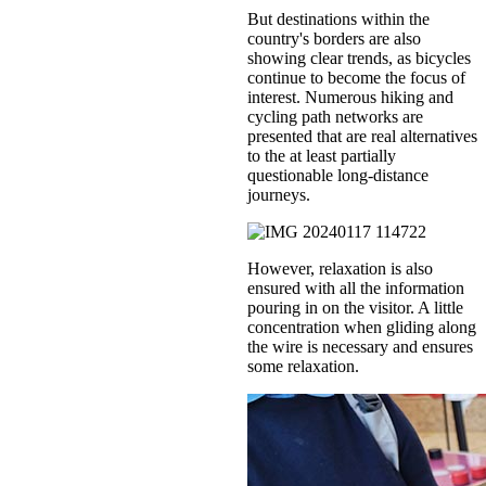
But destinations within the
country's borders are also
showing clear trends, as bicycles
continue to become the focus of
interest. Numerous hiking and
cycling path networks are
presented that are real alternatives
to the at least partially
questionable long-distance
journeys.
However, relaxation is also
ensured with all the information
pouring in on the visitor. A little
concentration when gliding along
the wire is necessary and ensures
some relaxation.