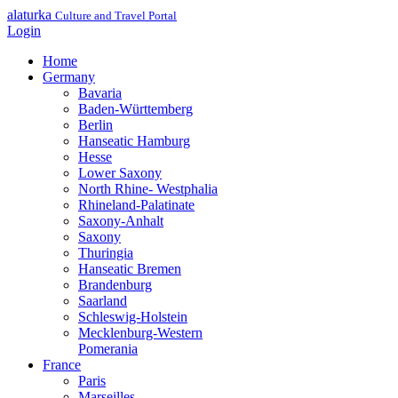
alaturka
Culture and Travel Portal
Login
Home
Germany
Bavaria
Baden-Württemberg
Berlin
Hanseatic Hamburg
Hesse
Lower Saxony
North Rhine- Westphalia
Rhineland-Palatinate
Saxony-Anhalt
Saxony
Thuringia
Hanseatic Bremen
Brandenburg
Saarland
Schleswig-Holstein
Mecklenburg-Western
Pomerania
France
Paris
Marseilles