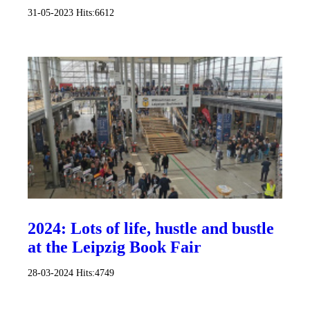
31-05-2023
Hits:
6612
2024: Lots of life, hustle and bustle
at the Leipzig Book Fair
28-03-2024
Hits:
4749