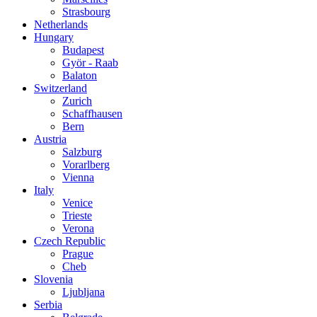
Strasbourg
Netherlands
Hungary
Budapest
Györ - Raab
Balaton
Switzerland
Zurich
Schaffhausen
Bern
Austria
Salzburg
Vorarlberg
Vienna
Italy
Venice
Trieste
Verona
Czech Republic
Prague
Cheb
Slovenia
Ljubljana
Serbia