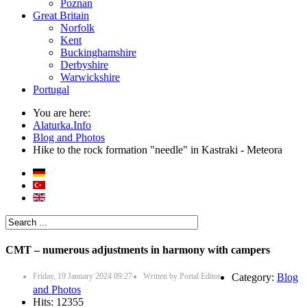
Poznan
Great Britain
Norfolk
Kent
Buckinghamshire
Derbyshire
Warwickshire
Portugal
You are here:
Alaturka.Info
Blog and Photos
Hike to the rock formation "needle" in Kastraki - Meteora
CMT – numerous adjustments in harmony with campers
Friday, 19 January 2024 09:27
Written by
Portal Editor
Category:
Blog
and Photos
Hits: 12355