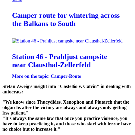
Camper route for wintering across
the Balkans to South
Station 46 - Prahljust campsite
near Clausthal-Zellerfeld
𝐌𝐨𝐫𝐞 𝐨𝐧 𝐭𝐡𝐞 𝐭𝐨𝐩𝐢𝐜: 𝐂𝐚𝐦𝐩𝐞𝐫-𝐑𝐨𝐮𝐭𝐞
Stefan Zweig's insight into "Castellio v. Calvin" in dealing with
autocrats:
"We know since Thucydides, Xenophon and Plutarch that the
oligarchs after the victory are always and always only getting
less patient."
"It's always the same law that once you practice violence, you
have to keep practicing it, and those who start with terror have
no choice but to increase it."