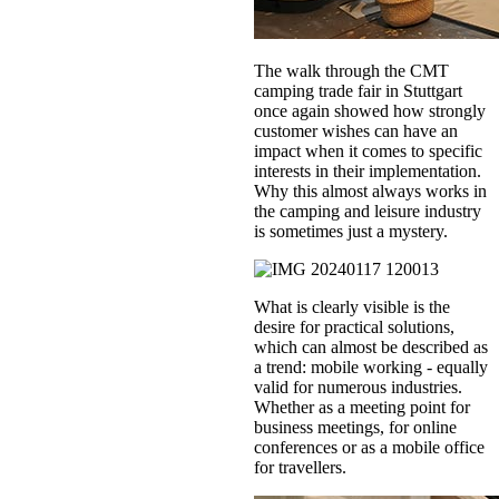
The walk through the CMT
camping trade fair in Stuttgart
once again showed how strongly
customer wishes can have an
impact when it comes to specific
interests in their implementation.
Why this almost always works in
the camping and leisure industry
is sometimes just a mystery.
What is clearly visible is the
desire for practical solutions,
which can almost be described as
a trend: mobile working - equally
valid for numerous industries.
Whether as a meeting point for
business meetings, for online
conferences or as a mobile office
for travellers.