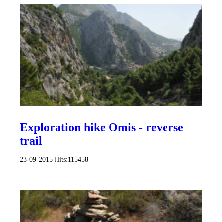
Exploration hike Omis - reverse
trail
23-09-2015
Hits:
115458