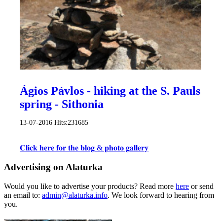
Ágios Pávlos - hiking at the S. Pauls
spring - Sithonia
13-07-2016
Hits:
231685
𝐂𝐥𝐢𝐜𝐤 𝐡𝐞𝐫𝐞 𝐟𝐨𝐫 𝐭𝐡𝐞 𝐛𝐥𝐨𝐠 & 𝐩𝐡𝐨𝐭𝐨 𝐠𝐚𝐥𝐥𝐞𝐫𝐲
Advertising on Alaturka
Would you like to advertise your products? Read more
here
or send
an email to:
admin@alaturka.info
. We look forward to hearing from
you.