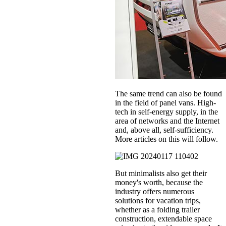
The same trend can also be found
in the field of panel vans. High-
tech in self-energy supply, in the
area of networks and the Internet
and, above all, self-sufficiency.
More articles on this will follow.
But minimalists also get their
money's worth, because the
industry offers numerous
solutions for vacation trips,
whether as a folding trailer
construction, extendable space