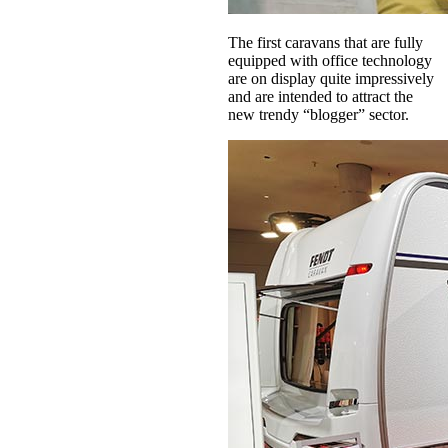
The first caravans that are fully
equipped with office technology
are on display quite impressively
and are intended to attract the
new trendy “blogger” sector.