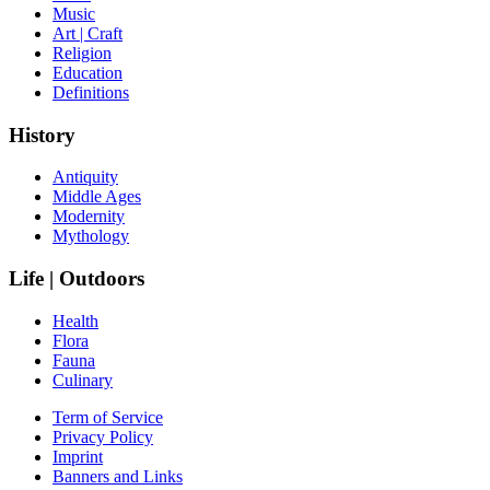
Music
Art | Craft
Religion
Education
Definitions
History
Antiquity
Middle Ages
Modernity
Mythology
Life | Outdoors
Health
Flora
Fauna
Culinary
Term of Service
Privacy Policy
Imprint
Banners and Links