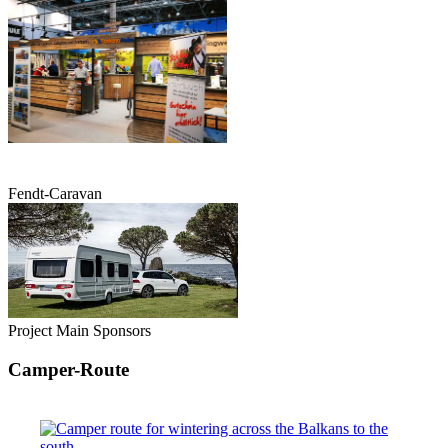
Fendt-Caravan
Project Main Sponsors
Camper-Route