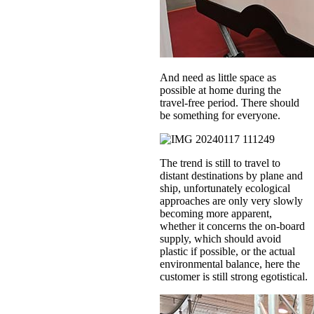
And need as little space as
possible at home during the
travel-free period. There should
be something for everyone.
The trend is still to travel to
distant destinations by plane and
ship, unfortunately ecological
approaches are only very slowly
becoming more apparent,
whether it concerns the on-board
supply, which should avoid
plastic if possible, or the actual
environmental balance, here the
customer is still strong egotistical.