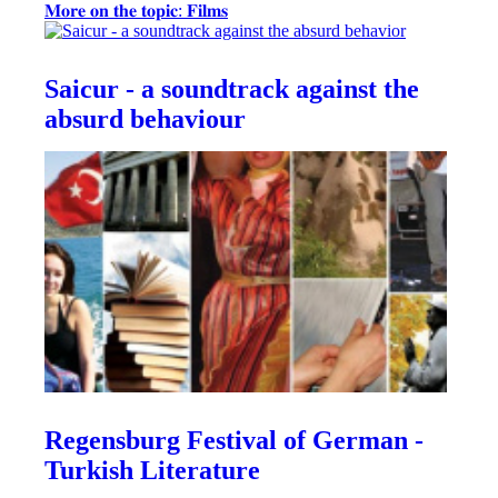
𝐌𝐨𝐫𝐞 𝐨𝐧 𝐭𝐡𝐞 𝐭𝐨𝐩𝐢𝐜: 𝐅𝐢𝐥𝐦𝐬
Saicur - a soundtrack against the
absurd behaviour
Regensburg Festival of German -
Turkish Literature