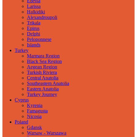
Edessa
Larissa
Halkidiki
Alexandroupoli
Trikala
Epirus
Delphi
Peloponnese
Islands
Turkey
Marmara Region
Black Sea Region
Aegean Region
Turkish Riviera
Central Anatolia
Southeastern Anatolia
Eastern Anatolia
Turkey Journey
Cyprus
Kyrenia
Famagusta
Nicosia
Poland
Gdansk
Warsaw - Warszawa