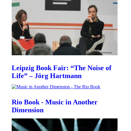
Leipzig Book Fair: “The Noise of
Life” – Jörg Hartmann
Rio Book - Music in Another
Dimension