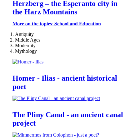
Herzberg – the Esperanto city in
the Harz Mountains
𝐌𝐨𝐫𝐞 𝐨𝐧 𝐭𝐡𝐞 𝐭𝐨𝐩𝐢𝐜𝐬: 𝐒𝐜𝐡𝐨𝐨𝐥 𝐚𝐧𝐝 𝐄𝐝𝐮𝐜𝐚𝐭𝐢𝐨𝐧
Antiquity
Middle Ages
Modernity
Mythology
Homer - Ilias - ancient historical
poet
The Pliny Canal - an ancient canal
project