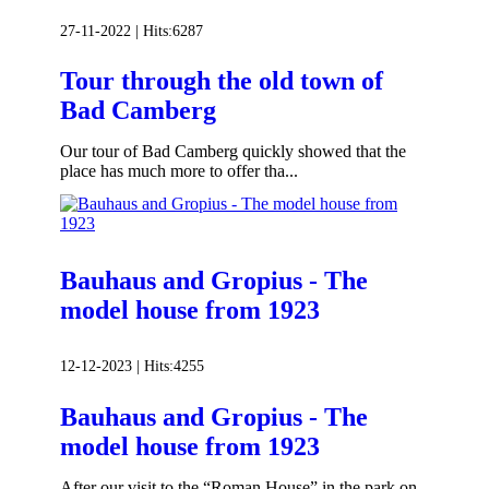
27-11-2022 |
Hits:
6287
Tour through the old town of
Bad Camberg
Our tour of Bad Camberg quickly showed that the
place has much more to offer tha...
Bauhaus and Gropius - The
model house from 1923
12-12-2023 |
Hits:
4255
Bauhaus and Gropius - The
model house from 1923
After our visit to the “Roman House” in the park on