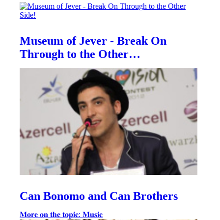
Museum of Jever - Break On
Through to the Other…
Can Bonomo and Can Brothers
𝐌𝐨𝐫𝐞 𝐨𝐧 𝐭𝐡𝐞 𝐭𝐨𝐩𝐢𝐜: 𝐌𝐮𝐬𝐢𝐜