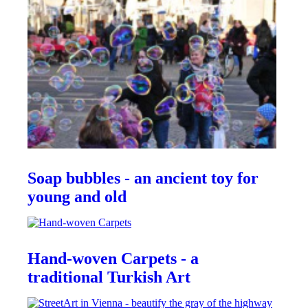
Soap bubbles - an ancient toy for
young and old
Hand-woven Carpets - a
traditional Turkish Art