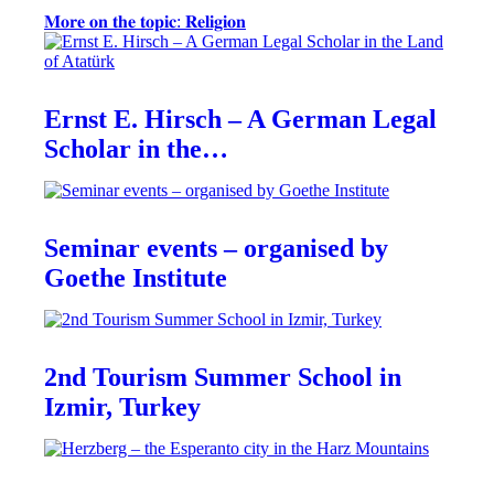
𝐌𝐨𝐫𝐞 𝐨𝐧 𝐭𝐡𝐞 𝐭𝐨𝐩𝐢𝐜: 𝐑𝐞𝐥𝐢𝐠𝐢𝐨𝐧
Ernst E. Hirsch – A German Legal
Scholar in the…
Seminar events – organised by
Goethe Institute
2nd Tourism Summer School in
Izmir, Turkey