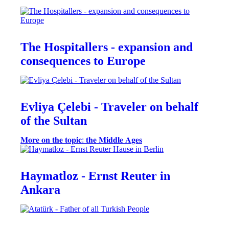
The Hospitallers - expansion and
consequences to Europe
Evliya Çelebi - Traveler on behalf
of the Sultan
𝐌𝐨𝐫𝐞 𝐨𝐧 𝐭𝐡𝐞 𝐭𝐨𝐩𝐢𝐜: 𝐭𝐡𝐞 𝐌𝐢𝐝𝐝𝐥𝐞 𝐀𝐠𝐞𝐬
Haymatloz - Ernst Reuter in
Ankara