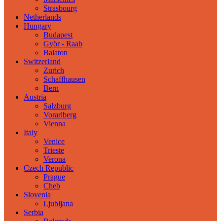
Strasbourg
Netherlands
Hungary
Budapest
Györ - Raab
Balaton
Switzerland
Zurich
Schaffhausen
Bern
Austria
Salzburg
Vorarlberg
Vienna
Italy
Venice
Trieste
Verona
Czech Republic
Prague
Cheb
Slovenia
Ljubljana
Serbia