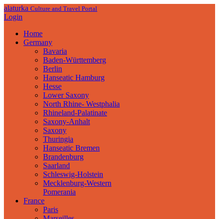
alaturka
Culture and Travel Portal
Login
Home
Germany
Bavaria
Baden-Württemberg
Berlin
Hanseatic Hamburg
Hesse
Lower Saxony
North Rhine- Westphalia
Rhineland-Palatinate
Saxony-Anhalt
Saxony
Thuringia
Hanseatic Bremen
Brandenburg
Saarland
Schleswig-Holstein
Mecklenburg-Western
Pomerania
France
Paris
Marseilles