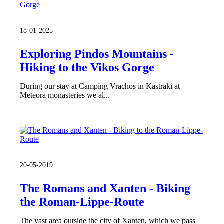
18-01-2025
Exploring Pindos Mountains -
Hiking to the Vikos Gorge
During our stay at Camping Vrachos in Kastraki at
Meteora monasteries we al...
20-05-2019
The Romans and Xanten - Biking
the Roman-Lippe-Route
The vast area outside the city of Xanten, which we pass