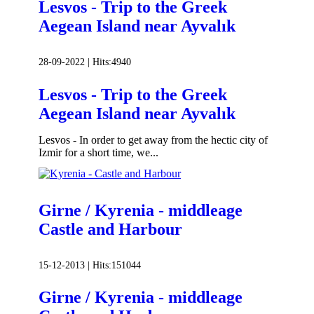
Lesvos - Trip to the Greek
Aegean Island near Ayvalık
28-09-2022 |
Hits:
4940
Lesvos - Trip to the Greek
Aegean Island near Ayvalık
Lesvos - In order to get away from the hectic city of
Izmir for a short time, we...
Girne / Kyrenia - middleage
Castle and Harbour
15-12-2013 |
Hits:
151044
Girne / Kyrenia - middleage