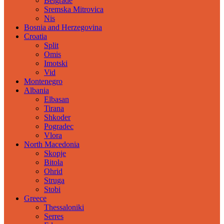
Belgrade
Sremska Mitrovica
Nis
Bosnia and Herzegovina
Croatia
Split
Omis
Imotski
Vid
Montenegro
Albania
Elbasan
Tirana
Shkoder
Pogradec
Vlora
North Macedonia
Skopje
Bitola
Ohrid
Struga
Stobi
Greece
Thessaloniki
Serres