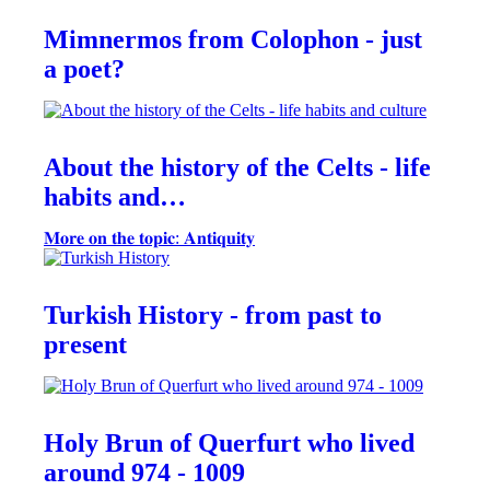
Mimnermos from Colophon - just
a poet?
About the history of the Celts - life
habits and…
𝐌𝐨𝐫𝐞 𝐨𝐧 𝐭𝐡𝐞 𝐭𝐨𝐩𝐢𝐜: 𝐀𝐧𝐭𝐢𝐪𝐮𝐢𝐭𝐲
Turkish History - from past to
present
Holy Brun of Querfurt who lived
around 974 - 1009