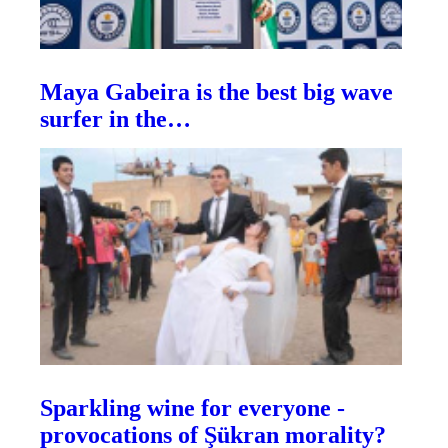
Maya Gabeira is the best big wave
surfer in the…
Sparkling wine for everyone -
provocations of Şükran morality?