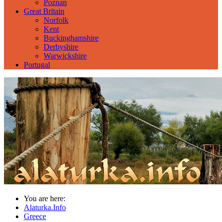
Poznan
Great Britain
Norfolk
Kent
Buckinghamshire
Derbyshire
Warwickshire
Portugal
You are here:
Alaturka.Info
Greece