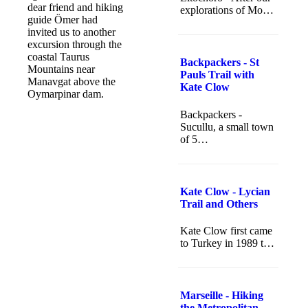
dear friend and hiking
explorations of Mo…
guide Ömer had
invited us to another
excursion through the
coastal Taurus
Backpackers - St
Mountains near
Pauls Trail with
Manavgat above the
Kate Clow
Oymarpinar dam.
Backpackers -
Sucullu, a small town
of 5…
Kate Clow - Lycian
Trail and Others
Kate Clow first came
to Turkey in 1989 t…
Marseille - Hiking
the Metropolitan