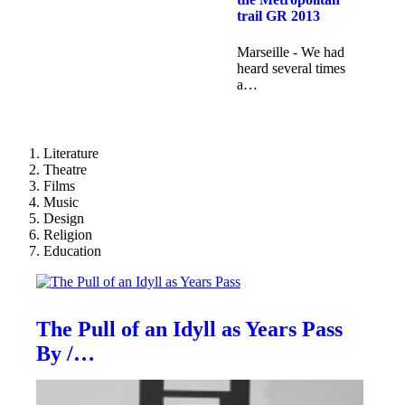
trail GR 2013
Marseille - We had
heard several times
a…
Literature
Theatre
Films
Music
Design
Religion
Education
The Pull of an Idyll as Years Pass
By /…