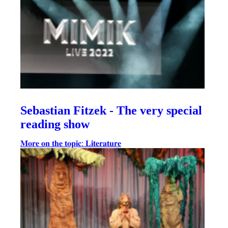
Sebastian Fitzek - The very special
reading show
𝐌𝐨𝐫𝐞 𝐨𝐧 𝐭𝐡𝐞 𝐭𝐨𝐩𝐢𝐜: 𝐋𝐢𝐭𝐞𝐫𝐚𝐭𝐮𝐫𝐞