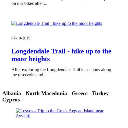
on our bikes after ...
07-10-2019
Longdendale Trail - hike up to the
moor heights
After exploring the Longdendale Trail in sections along
the reservoirs and ...
Albania - North Macedonia - Greece - Turkey -
Cyprus