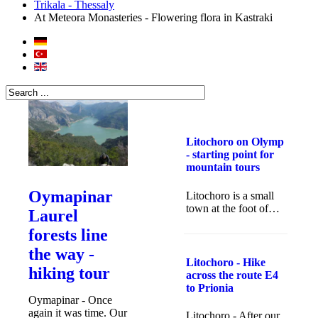
Trikala - Thessaly
At Meteora Monasteries - Flowering flora in Kastraki
Litochoro on Olymp
- starting point for
mountain tours
Oymapinar
Litochoro is a small
town at the foot of…
Laurel
forests line
the way -
Litochoro - Hike
hiking tour
across the route E4
to Prionia
Oymapinar - Once
again it was time. Our
Litochoro - After our