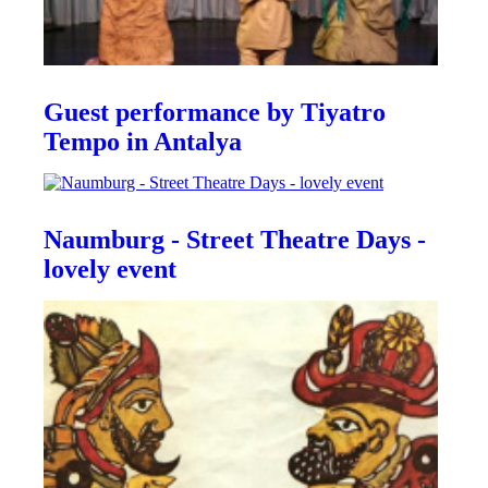
Guest performance by Tiyatro
Tempo in Antalya
Naumburg - Street Theatre Days -
lovely event