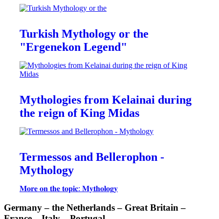
Turkish Mythology or the
"Ergenekon Legend"
Mythologies from Kelainai during
the reign of King Midas
Termessos and Bellerophon -
Mythology
𝐌𝐨𝐫𝐞 𝐨𝐧 𝐭𝐡𝐞 𝐭𝐨𝐩𝐢𝐜: 𝐌𝐲𝐭𝐡𝐨𝐥𝐨𝐠𝐲
Germany – the Netherlands – Great Britain –
France – Italy – Portugal