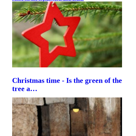
Christmas time - Is the green of the
tree a…