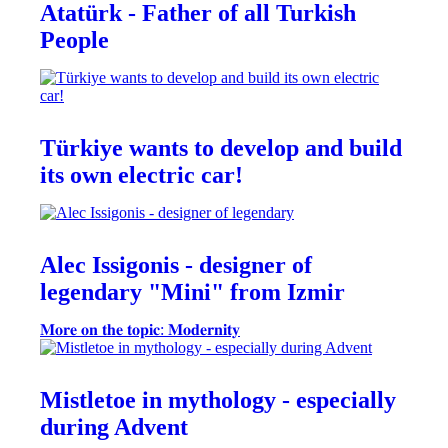
Atatürk - Father of all Turkish
People
Türkiye wants to develop and build
its own electric car!
Alec Issigonis - designer of
legendary "Mini" from Izmir
𝐌𝐨𝐫𝐞 𝐨𝐧 𝐭𝐡𝐞 𝐭𝐨𝐩𝐢𝐜: 𝐌𝐨𝐝𝐞𝐫𝐧𝐢𝐭𝐲
Mistletoe in mythology - especially
during Advent