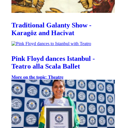
Traditional Galanty Show -
Karagöz and Hacivat
Pink Floyd dances Istanbul -
Teatro alla Scala Ballet
𝐌𝐨𝐫𝐞 𝐨𝐧 𝐭𝐡𝐞 𝐭𝐨𝐩𝐢𝐜: 𝐓𝐡𝐞𝐚𝐭𝐫𝐞