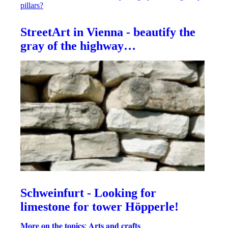
StreetArt in Vienna - beautify the
gray of the highway…
Schweinfurt - Looking for
limestone for tower Höpperle!
𝐌𝐨𝐫𝐞 𝐨𝐧 𝐭𝐡𝐞 𝐭𝐨𝐩𝐢𝐜𝐬: 𝐀𝐫𝐭𝐬 𝐚𝐧𝐝 𝐜𝐫𝐚𝐟𝐭𝐬