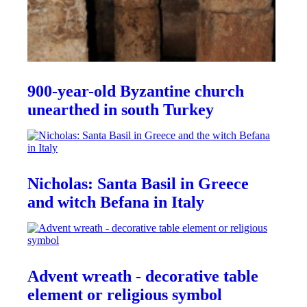
900-year-old Byzantine church
unearthed in south Turkey
Nicholas: Santa Basil in Greece
and witch Befana in Italy
Advent wreath - decorative table
element or religious symbol