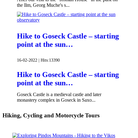
the Ilm, Georg Muche's s...
Hike to Goseck Castle – starting
point at the sun…
16-02-2022 |
Hits:
13390
Hike to Goseck Castle – starting
point at the sun…
Goseck Castle is a medieval castle and later
monastery complex in Goseck in Saxo...
Hiking, Cycling and Motorcycle Tours