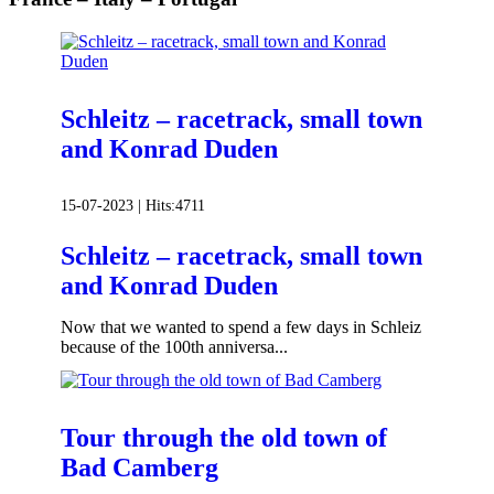
Schleitz – racetrack, small town
and Konrad Duden
15-07-2023 |
Hits:
4711
Schleitz – racetrack, small town
and Konrad Duden
Now that we wanted to spend a few days in Schleiz
because of the 100th anniversa...
Tour through the old town of
Bad Camberg