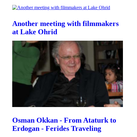
Another meeting with filmmakers
at Lake Ohrid
Osman Okkan - From Ataturk to
Erdogan - Ferides Traveling