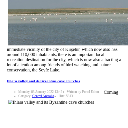
immediate vicinity of the city of Kırşehir, which now also has
around 110,000 inhabitants, there is an important local
recreation destination for the city, which is now also attracting a
lot of attention among friends of bird watching and nature
conservation, the Seyfe Lake.
Ihlara valley and its Byzantine cave churches
Monday, 03 January 2022 13:42
Written by Portal Editor
Coming
Category:
Central Anatolia
Hits: 5813