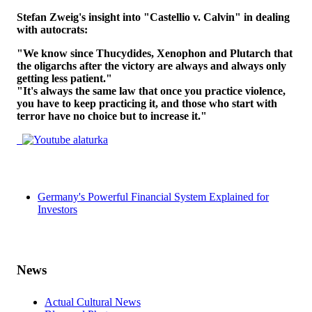
Stefan Zweig's insight into "Castellio v. Calvin" in dealing
with autocrats:
"We know since Thucydides, Xenophon and Plutarch that
the oligarchs after the victory are always and always only
getting less patient."
"It's always the same law that once you practice violence,
you have to keep practicing it, and those who start with
terror have no choice but to increase it."
Germany's Powerful Financial System Explained for
Investors
News
Actual Cultural News