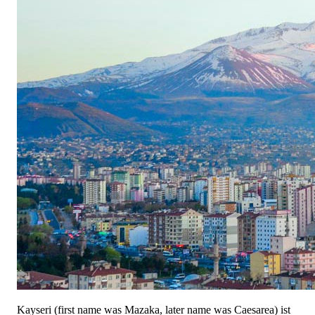
Kayseri (first name was Mazaka, later name was Caesarea) ist