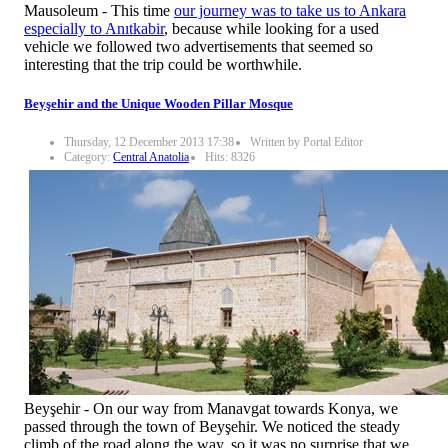
Mausoleum - This time
our journey was to take us to Ankara
especially to Anıtkabir
, because while looking for a used
vehicle we followed two advertisements that seemed so
interesting that the trip could be worthwhile.
Beyşehir and the Unique Wooden Pillar Mosque
Thursday, 12 December 2013 17:38
Written by Portal Editor
Category:
Central Anatolia
Hits: 8326
Beyşehir - On our way from Manavgat towards Konya, we
passed through the town of Beyşehir. We noticed the steady
climb of the road along the way, so it was no surprise that we