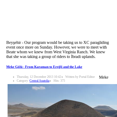
Beyşehir - Our program would be taking us to XC paragliding
event once more on Sunday. However, we were to meet with
Beate whom we knew from West Virginia Ranch. We knew
that she was taking a group of riders to İbradi uplands.
Meke Gölü - From Karaman to Ereğli and the Lake
Thursday, 12 December 2013 10:42
Written by Portal Editor
Meke
Category:
Central Anatolia
Hits: 375