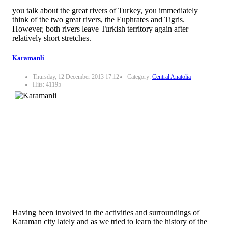
you talk about the great rivers of Turkey, you immediately
think of the two great rivers, the Euphrates and Tigris.
However, both rivers leave Turkish territory again after
relatively short stretches.
Karamanli
Thursday, 12 December 2013 17:12
Category:
Central Anatolia
Hits: 41195
Having been involved in the activities and surroundings of
Karaman city lately and as we tried to learn the history of the