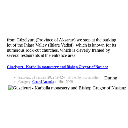
from Güzelyurt (Province of Aksaray) we stop at the parking
lot of the Ihlara Valley (Ihlara Vadisi), which is known for its
numerous rock-cut churches, which is cleverly framed by
several restaurants at the entrance area.
Güzelyurt - Karballa monastery and Bishop Gregor of Nasianz
Saturday, 01 January 2022 19:42
Written by Portal Editor
During
Category:
Central Anatolia
Hits: 5009