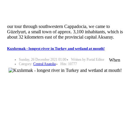
our tour through southwestern Cappadocia, we came to
Güzelyurt, a small town of approx. 3,100 inhabitants, which is
about 32 kilometers east of the provincial capital Aksaray.
Kızılırmak - longest river in Turkey and wetland at mouth!
Sunday, 26 December 2021 01:00
Written by Portal Editor
When
Category:
Central Anatolia
Hits: 10777