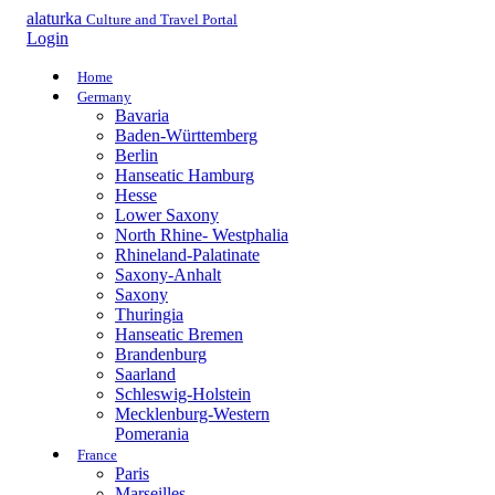
alaturka
Culture and Travel Portal
Login
Home
Germany
Bavaria
Baden-Württemberg
Berlin
Hanseatic Hamburg
Hesse
Lower Saxony
North Rhine- Westphalia
Rhineland-Palatinate
Saxony-Anhalt
Saxony
Thuringia
Hanseatic Bremen
Brandenburg
Saarland
Schleswig-Holstein
Mecklenburg-Western
Pomerania
France
Paris
Marseilles