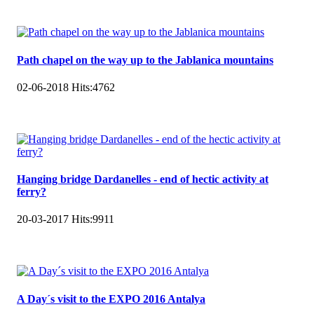
Path chapel on the way up to the Jablanica mountains
02-06-2018
Hits:
4762
Hanging bridge Dardanelles - end of hectic activity at
ferry?
20-03-2017
Hits:
9911
A Day´s visit to the EXPO 2016 Antalya