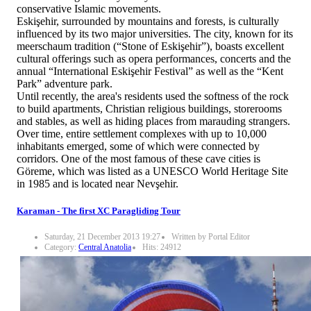
conservative Islamic movements.
Eskişehir, surrounded by mountains and forests, is culturally
influenced by its two major universities. The city, known for its
meerschaum tradition (“Stone of Eskişehir”), boasts excellent
cultural offerings such as opera performances, concerts and the
annual “International Eskişehir Festival” as well as the “Kent
Park” adventure park.
Until recently, the area's residents used the softness of the rock
to build apartments, Christian religious buildings, storerooms
and stables, as well as hiding places from marauding strangers.
Over time, entire settlement complexes with up to 10,000
inhabitants emerged, some of which were connected by
corridors. One of the most famous of these cave cities is
Göreme, which was listed as a UNESCO World Heritage Site
in 1985 and is located near Nevşehir.
Karaman - The first XC Paragliding Tour
Saturday, 21 December 2013 19:27
Written by Portal Editor
Category:
Central Anatolia
Hits: 24912