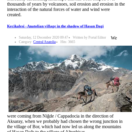
thousands of years by volcanoes, soil erosion and erosion in the
interaction of the natural forces of water and wind were
created.
Kecikalesi - Anatolian village in the shadow of Hasan Dagi
Saturday, 12 December 2020 09:47
Written by Portal Editor
We
Category:
Central Anatolia
Hits: 3665
were coming from Niğde / Cappadocia in the direction of
Aksaray, when we probably had chosen the wrong junction in
the village of Bor, which had now led us along the mountains
of Hasan Dağı to the village of Altunhisar.