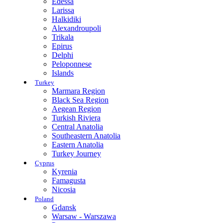
Edessa
Larissa
Halkidiki
Alexandroupoli
Trikala
Epirus
Delphi
Peloponnese
Islands
Turkey
Marmara Region
Black Sea Region
Aegean Region
Turkish Riviera
Central Anatolia
Southeastern Anatolia
Eastern Anatolia
Turkey Journey
Cyprus
Kyrenia
Famagusta
Nicosia
Poland
Gdansk
Warsaw - Warszawa