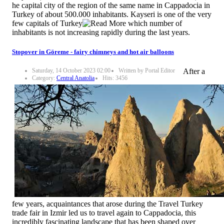
he capital city of the region of the same name in Cappadocia in
Turkey of about 500.000 inhabitants. Kayseri is one of the very
few capitals of Turkey
which number of
inhabitants is not increasing rapidly during the last years.
Stopover in Göreme - fairy chimneys and hot air balloons
Saturday, 14 October 2023 02:00
Written by Portal Editor
After a
Category:
Central Anatolia
Hits: 3456
few years, acquaintances that arose during the Travel Turkey
trade fair in Izmir led us to travel again to Cappadocia, this
incredibly fascinating landscape that has been shaped over