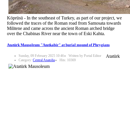
Köprüsü - In the southeast of Turkey, as part of our project, we
followed the traces of the Roman road from Samosata towards
Militene and came across the ancient Roman arched bridge
over the Chabinas River near the town of Eski Kahta.
Atatürk Mausoleum "Anıtkabir" at burial mound of Phrygians
Sunday, 09 February 2025 10:46
Written by Portal Editor
Atatürk
Category:
Central Anatolia
Hits: 10369