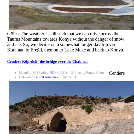
Gölü - The weather is still such that we can drive across the
Taurus Mountains towards Konya without the danger of snow
and ice. So, we decide on a somewhat longer day trip via
Karaman to Ereğli, then on to Lake Meke and back to Konya.
Cendere Köprüsü - the bridge over the Chabinas
Monday, 30 October 2023 01:00
Written by Portal Editor
Cendere
Category:
Central Anatolia
Hits: 5791