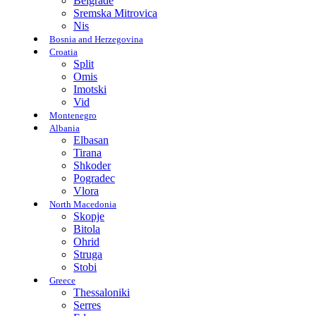
Belgrade
Sremska Mitrovica
Nis
Bosnia and Herzegovina
Croatia
Split
Omis
Imotski
Vid
Montenegro
Albania
Elbasan
Tirana
Shkoder
Pogradec
Vlora
North Macedonia
Skopje
Bitola
Ohrid
Struga
Stobi
Greece
Thessaloniki
Serres