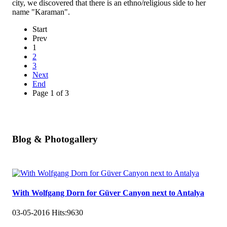
city, we discovered that there is an ethno/religious side to her
name "Karaman".
Start
Prev
1
2
3
Next
End
Page 1 of 3
Blog & Photogallery
With Wolfgang Dorn for Güver Canyon next to Antalya
03-05-2016
Hits:
9630