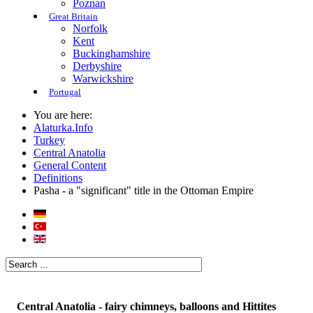
Poznan
Great Britain
Norfolk
Kent
Buckinghamshire
Derbyshire
Warwickshire
Portugal
You are here:
Alaturka.Info
Turkey
Central Anatolia
General Content
Definitions
Pasha - a "significant" title in the Ottoman Empire
Central Anatolia - fairy chimneys, balloons and Hittites