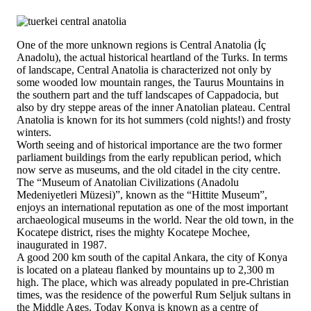
One of the more unknown regions is Central Anatolia (İç
Anadolu), the actual historical heartland of the Turks. In terms
of landscape, Central Anatolia is characterized not only by
some wooded low mountain ranges, the Taurus Mountains in
the southern part and the tuff landscapes of Cappadocia, but
also by dry steppe areas of the inner Anatolian plateau. Central
Anatolia is known for its hot summers (cold nights!) and frosty
winters.
Worth seeing and of historical importance are the two former
parliament buildings from the early republican period, which
now serve as museums, and the old citadel in the city centre.
The “Museum of Anatolian Civilizations (Anadolu
Medeniyetleri Müzesi)”, known as the “Hittite Museum”,
enjoys an international reputation as one of the most important
archaeological museums in the world. Near the old town, in the
Kocatepe district, rises the mighty Kocatepe Mochee,
inaugurated in 1987.
A good 200 km south of the capital Ankara, the city of Konya
is located on a plateau flanked by mountains up to 2,300 m
high. The place, which was already populated in pre-Christian
times, was the residence of the powerful Rum Seljuk sultans in
the Middle Ages. Today Konya is known as a centre of