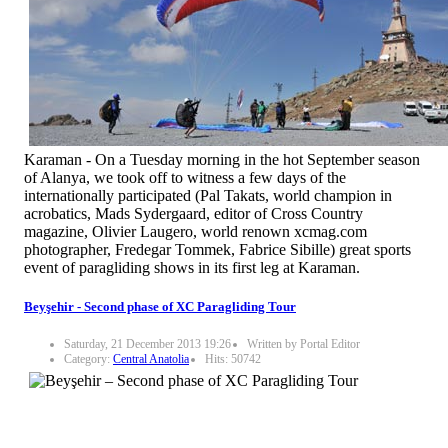
Karaman - On a Tuesday morning in the hot September season
of Alanya, we took off to witness a few days of the
internationally participated (Pal Takats, world champion in
acrobatics, Mads Sydergaard, editor of Cross Country
magazine, Olivier Laugero, world renown xcmag.com
photographer, Fredegar Tommek, Fabrice Sibille) great sports
event of paragliding shows in its first leg at Karaman.
Beyşehir - Second phase of XC Paragliding Tour
Saturday, 21 December 2013 19:26
Written by Portal Editor
Category:
Central Anatolia
Hits: 50742