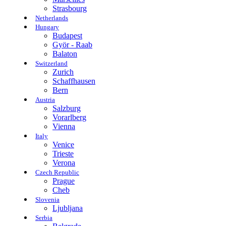
Strasbourg
Netherlands
Hungary
Budapest
Györ - Raab
Balaton
Switzerland
Zurich
Schaffhausen
Bern
Austria
Salzburg
Vorarlberg
Vienna
Italy
Venice
Trieste
Verona
Czech Republic
Prague
Cheb
Slovenia
Ljubljana
Serbia