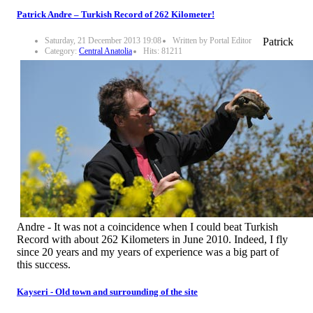
Patrick Andre – Turkish Record of 262 Kilometer!
Saturday, 21 December 2013 19:08
Written by Portal Editor
Patrick
Category:
Central Anatolia
Hits: 81211
Andre - It was not a coincidence when I could beat Turkish
Record with about 262 Kilometers in June 2010. Indeed, I fly
since 20 years and my years of experience was a big part of
this success.
Kayseri - Old town and surrounding of the site