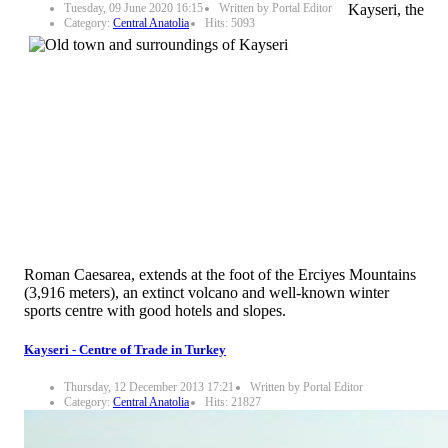
Tuesday, 09 June 2020 16:15
Written by Portal Editor
Kayseri, the
Category:
Central Anatolia
Hits: 5093
Roman Caesarea, extends at the foot of the Erciyes Mountains
(3,916 meters), an extinct volcano and well-known winter
sports centre with good hotels and slopes.
Kayseri - Centre of Trade in Turkey
Thursday, 12 December 2013 17:21
Written by Portal Editor
Category:
Central Anatolia
Hits: 21827