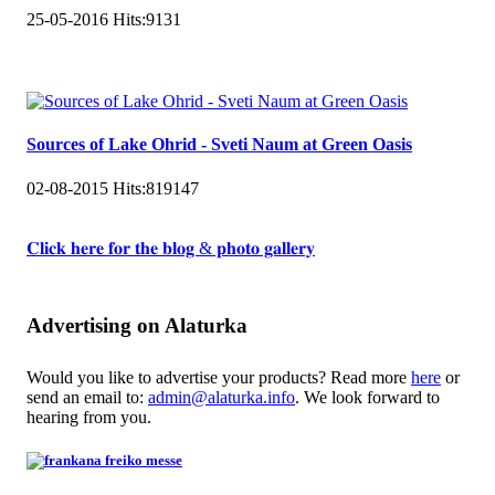
25-05-2016
Hits:
9131
Sources of Lake Ohrid - Sveti Naum at Green Oasis
02-08-2015
Hits:
819147
𝐂𝐥𝐢𝐜𝐤 𝐡𝐞𝐫𝐞 𝐟𝐨𝐫 𝐭𝐡𝐞 𝐛𝐥𝐨𝐠 & 𝐩𝐡𝐨𝐭𝐨 𝐠𝐚𝐥𝐥𝐞𝐫𝐲
Advertising on Alaturka
Would you like to advertise your products? Read more
here
or
send an email to:
admin@alaturka.info
. We look forward to
hearing from you.