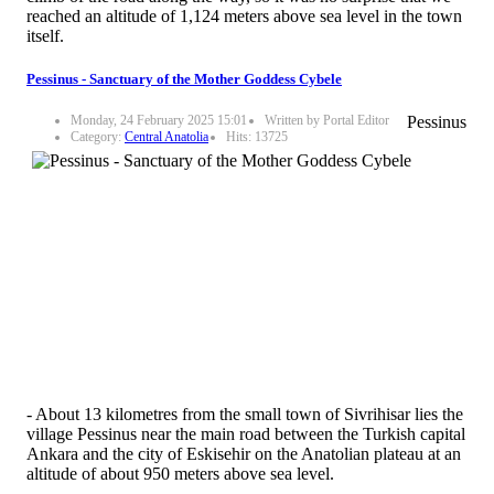
reached an altitude of 1,124 meters above sea level in the town
itself.
Pessinus - Sanctuary of the Mother Goddess Cybele
Monday, 24 February 2025 15:01
Written by Portal Editor
Pessinus
Category:
Central Anatolia
Hits: 13725
- About 13 kilometres from the small town of Sivrihisar lies the
village Pessinus near the main road between the Turkish capital
Ankara and the city of Eskisehir on the Anatolian plateau at an
altitude of about 950 meters above sea level.