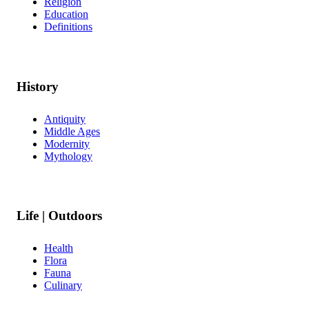
Religion
Education
Definitions
History
Antiquity
Middle Ages
Modernity
Mythology
Life | Outdoors
Health
Flora
Fauna
Culinary