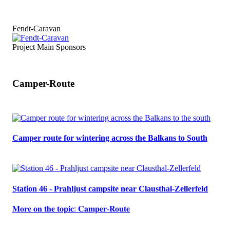
Fendt-Caravan
Project Main Sponsors
Camper-Route
Camper route for wintering across the Balkans to South
Station 46 - Prahljust campsite near Clausthal-Zellerfeld
𝐌𝐨𝐫𝐞 𝐨𝐧 𝐭𝐡𝐞 𝐭𝐨𝐩𝐢𝐜: 𝐂𝐚𝐦𝐩𝐞𝐫-𝐑𝐨𝐮𝐭𝐞