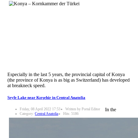
Especially in the last 5 years, the provincial capital of Konya
(the province of Konya is as big as Switzerland) has developed
at breakneck speed.
Seyfe Lake near Kırşehir in Central Anatolia
Friday, 08 April 2022 17:53
Written by Portal Editor
In the
Category:
Central Anatolia
Hits: 5186