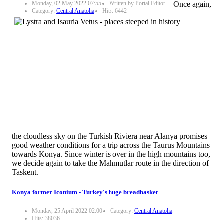
Monday, 02 May 2022 07:55
Written by Portal Editor
Once again,
Category:
Central Anatolia
Hits: 6442
the cloudless sky on the Turkish Riviera near Alanya promises
good weather conditions for a trip across the Taurus Mountains
towards Konya. Since winter is over in the high mountains too,
we decide again to take the Mahmutlar route in the direction of
Taskent.
Konya former Iconium - Turkey's huge breadbasket
Monday, 25 April 2022 02:00
Category:
Central Anatolia
Hits: 38036