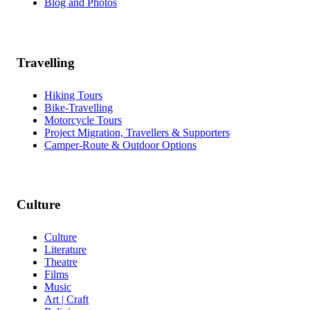
Blog and Photos
Travelling
Hiking Tours
Bike-Travelling
Motorcycle Tours
Project Migration, Travellers & Supporters
Camper-Route & Outdoor Options
Culture
Culture
Literature
Theatre
Films
Music
Art | Craft