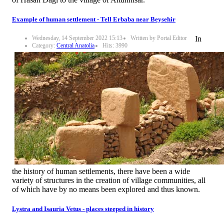
Example of human settlement - Tell Erbaba near Beysehir
Wednesday, 14 September 2022 15:13
Written by Portal Editor
In
Category:
Central Anatolia
Hits: 3990
the history of human settlements, there have been a wide
variety of structures in the creation of village communities, all
of which have by no means been explored and thus known.
Lystra and Isauria Vetus - places steeped in history