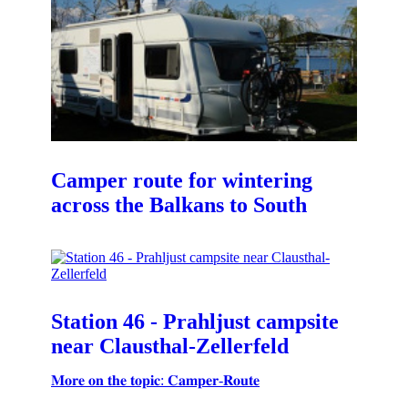
Camper route for wintering
across the Balkans to South
Station 46 - Prahljust campsite
near Clausthal-Zellerfeld
𝐌𝐨𝐫𝐞 𝐨𝐧 𝐭𝐡𝐞 𝐭𝐨𝐩𝐢𝐜: 𝐂𝐚𝐦𝐩𝐞𝐫-𝐑𝐨𝐮𝐭𝐞