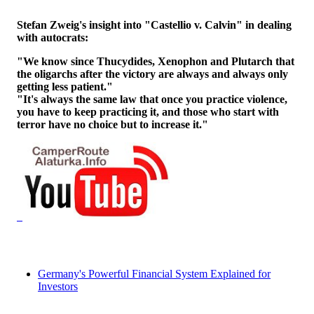
Stefan Zweig's insight into "Castellio v. Calvin" in dealing
with autocrats:
"We know since Thucydides, Xenophon and Plutarch that
the oligarchs after the victory are always and always only
getting less patient."
"It's always the same law that once you practice violence,
you have to keep practicing it, and those who start with
terror have no choice but to increase it."
Germany's Powerful Financial System Explained for
Investors