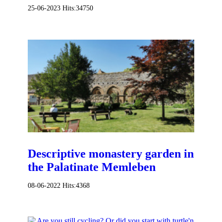
25-06-2023
Hits:
34750
Descriptive monastery garden in
the Palatinate Memleben
08-06-2022
Hits:
4368