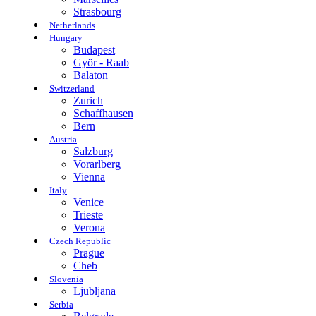
Strasbourg
Netherlands
Hungary
Budapest
Györ - Raab
Balaton
Switzerland
Zurich
Schaffhausen
Bern
Austria
Salzburg
Vorarlberg
Vienna
Italy
Venice
Trieste
Verona
Czech Republic
Prague
Cheb
Slovenia
Ljubljana
Serbia