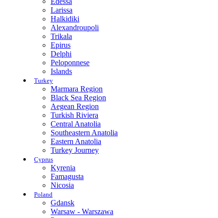
Edessa
Larissa
Halkidiki
Alexandroupoli
Trikala
Epirus
Delphi
Peloponnese
Islands
Turkey
Marmara Region
Black Sea Region
Aegean Region
Turkish Riviera
Central Anatolia
Southeastern Anatolia
Eastern Anatolia
Turkey Journey
Cyprus
Kyrenia
Famagusta
Nicosia
Poland
Gdansk
Warsaw - Warszawa