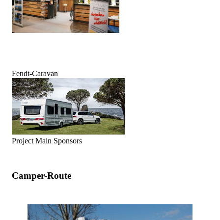
Fendt-Caravan
Project Main Sponsors
Camper-Route