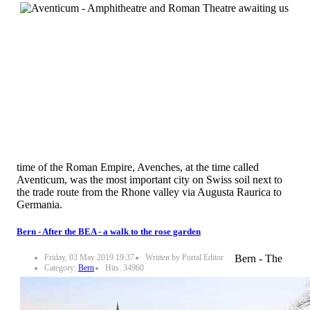
time of the Roman Empire, Avenches, at the time called
Aventicum, was the most important city on Swiss soil next to
the trade route from the Rhone valley via Augusta Raurica to
Germania.
Bern - After the BEA - a walk to the rose garden
Friday, 03 May 2019 19:37
Written by Portal Editor
Bern - The
Category:
Bern
Hits: 34960