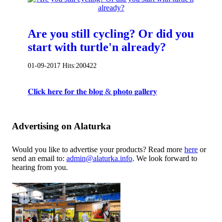
Are you still cycling? Or did you
start with turtle'n already?
01-09-2017
Hits:
200422
𝐂𝐥𝐢𝐜𝐤 𝐡𝐞𝐫𝐞 𝐟𝐨𝐫 𝐭𝐡𝐞 𝐛𝐥𝐨𝐠 & 𝐩𝐡𝐨𝐭𝐨 𝐠𝐚𝐥𝐥𝐞𝐫𝐲
Advertising on Alaturka
Would you like to advertise your products? Read more
here
or
send an email to:
admin@alaturka.info
. We look forward to
hearing from you.