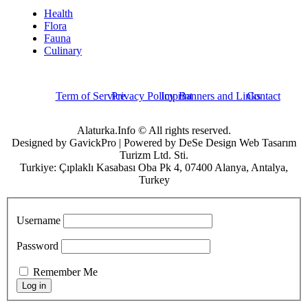
Health
Flora
Fauna
Culinary
Term of Service
Privacy Policy
Imprint
Banners and Links
Contact
Alaturka.Info © All rights reserved.
Designed by GavickPro | Powered by DeSe Design Web Tasarım
Turizm Ltd. Sti.
Turkiye: Çıplaklı Kasabası Oba Pk 4, 07400 Alanya, Antalya,
Turkey
Username
Password
Remember Me