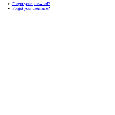
Forgot your password?
Forgot your username?