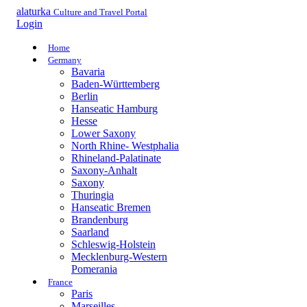
alaturka
Culture and Travel Portal
Login
Home
Germany
Bavaria
Baden-Württemberg
Berlin
Hanseatic Hamburg
Hesse
Lower Saxony
North Rhine- Westphalia
Rhineland-Palatinate
Saxony-Anhalt
Saxony
Thuringia
Hanseatic Bremen
Brandenburg
Saarland
Schleswig-Holstein
Mecklenburg-Western
Pomerania
France
Paris
Marseilles