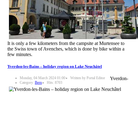
It is only a few kilometers from the campsite at Murtensee to
the Swiss town of Avenches, which is done by bike within a
few minutes.
Yverdon-les-Bains – holiday region on Lake Neuchâtel
Monday, 04 March 2024 01:00
Written by Portal Editor
Yverdon-
Category:
Bern
Hits: 8703