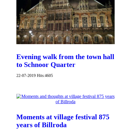
Evening walk from the town hall
to Schnoor Quarter
22-07-2019
Hits:
4605
Moments at village festival 875
years of Billroda