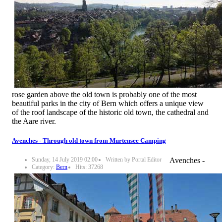
rose garden above the old town is probably one of the most
beautiful parks in the city of Bern which offers a unique view
of the roof landscape of the historic old town, the cathedral and
the Aare river.
Avenches - Through old town from Murtensee Camping
Sunday, 14 July 2019 02:00
Written by Portal Editor
Avenches -
Category:
Bern
Hits: 37268