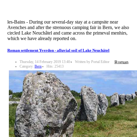
les-Bains - During our several-day stay at a campsite near
Avenches and after the strenuous camping fair in Bern, we also
circled Lake Neuchâtel and came across the primeval menhirs,
which we have already reported on.
Roman settlement Yverdon - alluvial soil of Lake Neuchâtel
Thursday, 14 February 2019 13:40
Written by Portal Editor
Roman
Category:
Bern
Hits: 25413