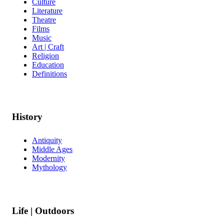
Culture
Literature
Theatre
Films
Music
Art | Craft
Religion
Education
Definitions
History
Antiquity
Middle Ages
Modernity
Mythology
Life | Outdoors