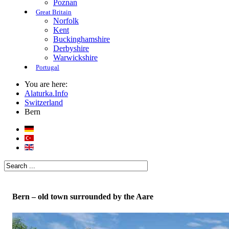
Poznan
Great Britain
Norfolk
Kent
Buckinghamshire
Derbyshire
Warwickshire
Portugal
You are here:
Alaturka.Info
Switzerland
Bern
Bern – old town surrounded by the Aare