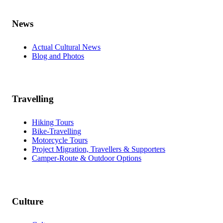
News
Actual Cultural News
Blog and Photos
Travelling
Hiking Tours
Bike-Travelling
Motorcycle Tours
Project Migration, Travellers & Supporters
Camper-Route & Outdoor Options
Culture