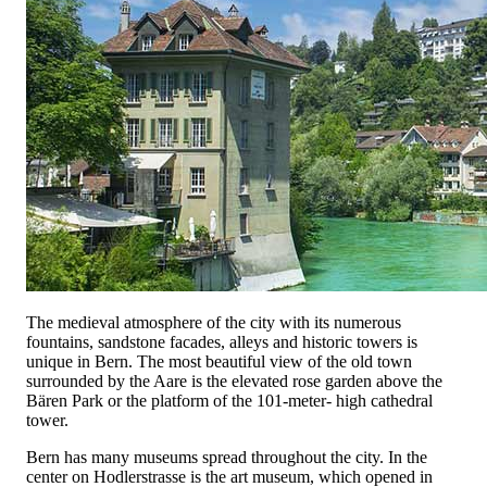
The medieval atmosphere of the city with its numerous
fountains, sandstone facades, alleys and historic towers is
unique in Bern. The most beautiful view of the old town
surrounded by the Aare is the elevated rose garden above the
Bären Park or the platform of the 101-meter- high cathedral
tower.
Bern has many museums spread throughout the city. In the
center on Hodlerstrasse is the art museum, which opened in