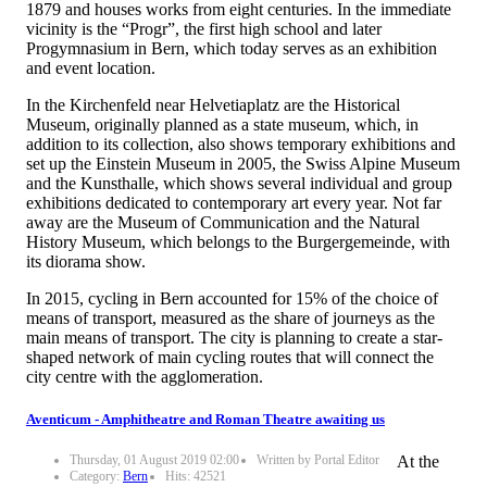
1879 and houses works from eight centuries. In the immediate
vicinity is the “Progr”, the first high school and later
Progymnasium in Bern, which today serves as an exhibition
and event location.
In the Kirchenfeld near Helvetiaplatz are the Historical
Museum, originally planned as a state museum, which, in
addition to its collection, also shows temporary exhibitions and
set up the Einstein Museum in 2005, the Swiss Alpine Museum
and the Kunsthalle, which shows several individual and group
exhibitions dedicated to contemporary art every year. Not far
away are the Museum of Communication and the Natural
History Museum, which belongs to the Burgergemeinde, with
its diorama show.
In 2015, cycling in Bern accounted for 15% of the choice of
means of transport, measured as the share of journeys as the
main means of transport. The city is planning to create a star-
shaped network of main cycling routes that will connect the
city centre with the agglomeration.
Aventicum - Amphitheatre and Roman Theatre awaiting us
Thursday, 01 August 2019 02:00
Written by Portal Editor
At the
Category:
Bern
Hits: 42521