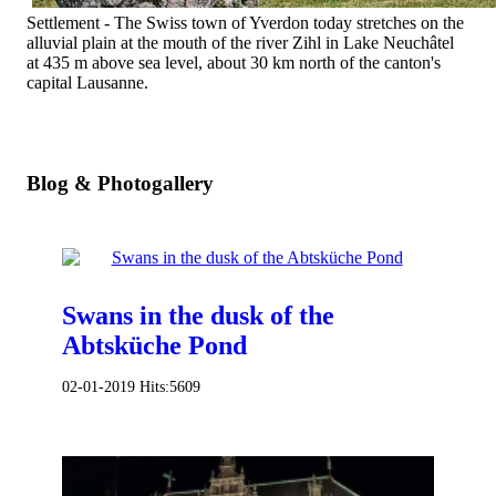
Settlement - The Swiss town of Yverdon today stretches on the
alluvial plain at the mouth of the river Zihl in Lake Neuchâtel
at 435 m above sea level, about 30 km north of the canton's
capital Lausanne.
Blog & Photogallery
Swans in the dusk of the
Abtsküche Pond
02-01-2019
Hits:
5609