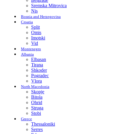
Belgrade
Sremska Mitrovica
Nis
Bosnia and Herzegovina
Croatia
Split
Omis
Imotski
Vid
Montenegro
Albania
Elbasan
Tirana
Shkoder
Pogradec
Vlora
North Macedonia
Skopje
Bitola
Ohrid
Struga
Stobi
Greece
Thessaloniki
Serres