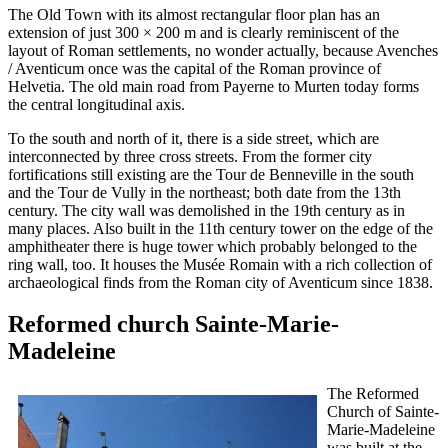
The Old Town with its almost rectangular floor plan has an
extension of just 300 × 200 m and is clearly reminiscent of the
layout of Roman settlements, no wonder actually, because Avenches
/ Aventicum once was the capital of the Roman province of
Helvetia. The old main road from Payerne to Murten today forms
the central longitudinal axis.
To the south and north of it, there is a side street, which are
interconnected by three cross streets. From the former city
fortifications still existing are the Tour de Benneville in the south
and the Tour de Vully in the northeast; both date from the 13th
century. The city wall was demolished in the 19th century as in
many places. Also built in the 11th century tower on the edge of the
amphitheater there is huge tower which probably belonged to the
ring wall, too. It houses the Musée Romain with a rich collection of
archaeological finds from the Roman city of Aventicum since 1838.
Reformed church Sainte-Marie-
Madeleine
The Reformed
Church of Sainte-
Marie-Madeleine
was built at the