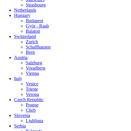
Strasbourg
Netherlands
Hungary
Budapest
Györ - Raab
Balaton
Switzerland
Zurich
Schaffhausen
Bern
Austria
Salzburg
Vorarlberg
Vienna
Italy
Venice
Trieste
Verona
Czech Republic
Prague
Cheb
Slovenia
Ljubljana
Serbia