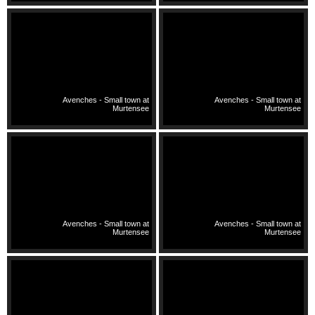
Avenches - Small town at
Avenches - Small town at
Murtensee
Murtensee
Avenches - Small town at
Avenches - Small town at
Murtensee
Murtensee