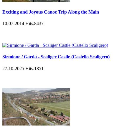
Exciting and Joyous Canoe Trip Along the Main
10-07-2014
Hits:
8437
Sirmione / Garda - Scaliger Castle (Castello Scaligero)
27-10-2025
Hits:
1851