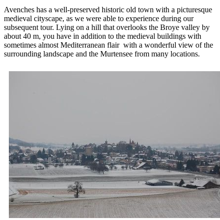
Avenches has a well-preserved historic old town with a picturesque
medieval cityscape, as we were able to experience during our
subsequent tour. Lying on a hill that overlooks the Broye valley by
about 40 m, you have in addition to the medieval buildings with
sometimes almost Mediterranean flair with a wonderful view of the
surrounding landscape and the Murtensee from many locations.