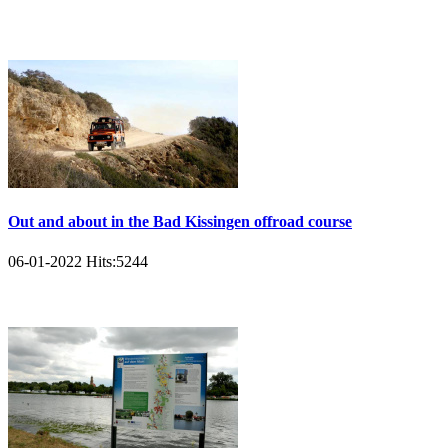
Out and about in the Bad Kissingen offroad course
06-01-2022
Hits:
5244