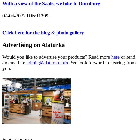
With a view of the Saale, we hike to Dornburg
04-04-2022
Hits:
11399
𝐂𝐥𝐢𝐜𝐤 𝐡𝐞𝐫𝐞 𝐟𝐨𝐫 𝐭𝐡𝐞 𝐛𝐥𝐨𝐠 & 𝐩𝐡𝐨𝐭𝐨 𝐠𝐚𝐥𝐥𝐞𝐫𝐲
Advertising on Alaturka
Would you like to advertise your products? Read more
here
or send
an email to:
admin@alaturka.info
. We look forward to hearing from
you.
Fendt-Caravan