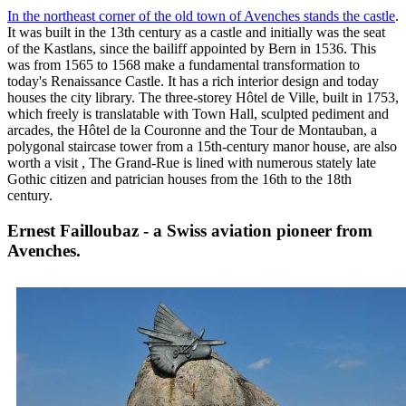
In the northeast corner of the old town of Avenches stands the castle
.
It was built in the 13th century as a castle and initially was the seat
of the Kastlans, since the bailiff appointed by Bern in 1536. This
was from 1565 to 1568 make a fundamental transformation to
today's Renaissance Castle. It has a rich interior design and today
houses the city library. The three-storey Hôtel de Ville, built in 1753,
which freely is translatable with Town Hall, sculpted pediment and
arcades, the Hôtel de la Couronne and the Tour de Montauban, a
polygonal staircase tower from a 15th-century manor house, are also
worth a visit , The Grand-Rue is lined with numerous stately late
Gothic citizen and patrician houses from the 16th to the 18th
century.
Ernest Failloubaz - a Swiss aviation pioneer from
Avenches.