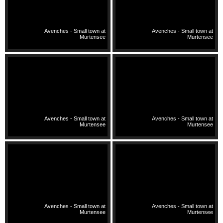
Avenches - Small town at
Avenches - Small town at
Murtensee
Murtensee
Avenches - Small town at
Avenches - Small town at
Murtensee
Murtensee
Avenches - Small town at
Avenches - Small town at
Murtensee
Murtensee