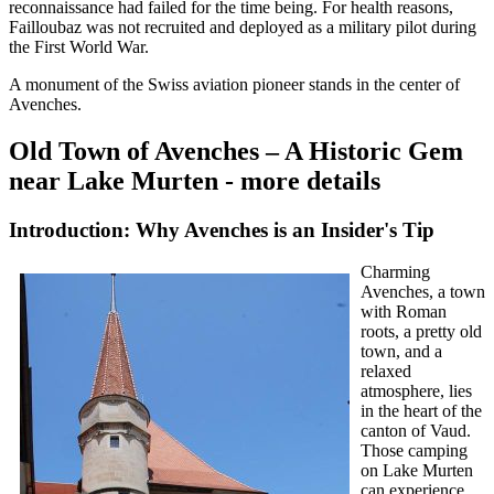
reconnaissance had failed for the time being. For health reasons,
Failloubaz was not recruited and deployed as a military pilot during
the First World War.
A monument of the Swiss aviation pioneer stands in the center of
Avenches.
Old Town of Avenches – A Historic Gem
near Lake Murten - more details
Introduction: Why Avenches is an Insider's Tip
Charming
Avenches, a town
with Roman
roots, a pretty old
town, and a
relaxed
atmosphere, lies
in the heart of the
canton of Vaud.
Those camping
on Lake Murten
can experience