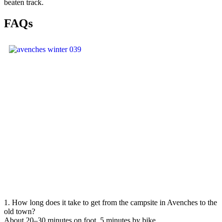
beaten track.
FAQs
1. How long does it take to get from the campsite in Avenches to the
old town?
About 20–30 minutes on foot, 5 minutes by bike.