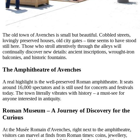
The old town of Avenches is small but beautiful. Cobbled streets,
lovingly preserved houses, old city gates – time seems to have stood
still here. Those who stroll attentively through the alleys will
continually discover new details: ancient inscriptions, wrought-iron
balconies, and historic fountains.
The Amphitheatre of Avenches
A real highlight is the well-preserved Roman amphitheatre. It seats
around 16,000 spectators and is still used for concerts and festivals
today. The town literally vibrates with history – a must-see for
anyone interested in antiquity.
Roman Museum – A Journey of Discovery for the
Curious
At the Musée Romain d'Avenches, right next to the amphitheatre,
visitors can marvel at finds from Roman times: coins, jewellery,