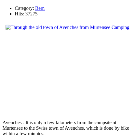
Category:
Bern
Hits: 37275
Avenches - It is only a few kilometers from the campsite at
Murtensee to the Swiss town of Avenches, which is done by bike
within a few minutes.