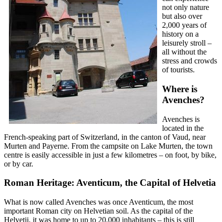
not only nature
but also over
2,000 years of
history on a
leisurely stroll –
all without the
stress and crowds
of tourists.
Where is
Avenches?
Avenches is
located in the
French-speaking part of Switzerland, in the canton of Vaud, near
Murten and Payerne. From the campsite on Lake Murten, the town
centre is easily accessible in just a few kilometres – on foot, by bike,
or by car.
Roman Heritage: Aventicum, the Capital of Helvetia
What is now called Avenches was once Aventicum, the most
important Roman city on Helvetian soil. As the capital of the
Helvetii, it was home to up to 20,000 inhabitants – this is still