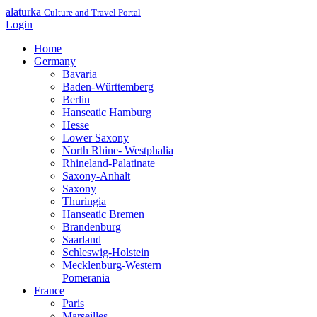
alaturka
Culture and Travel Portal
Login
Home
Germany
Bavaria
Baden-Württemberg
Berlin
Hanseatic Hamburg
Hesse
Lower Saxony
North Rhine- Westphalia
Rhineland-Palatinate
Saxony-Anhalt
Saxony
Thuringia
Hanseatic Bremen
Brandenburg
Saarland
Schleswig-Holstein
Mecklenburg-Western
Pomerania
France
Paris
Marseilles