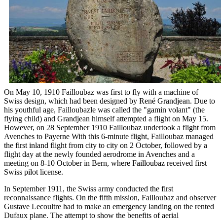
On May 10, 1910 Failloubaz was first to fly with a machine of
Swiss design, which had been designed by René Grandjean. Due to
his youthful age, Failloubazle was called the "gamin volant" (the
flying child) and Grandjean himself attempted a flight on May 15.
However, on 28 September 1910 Failloubaz undertook a flight from
Avenches to Payerne With this 6-minute flight, Failloubaz managed
the first inland flight from city to city on 2 October, followed by a
flight day at the newly founded aerodrome in Avenches and a
meeting on 8-10 October in Bern, where Failloubaz received first
Swiss pilot license.
In September 1911, the Swiss army conducted the first
reconnaissance flights. On the fifth mission, Failloubaz and observer
Gustave Lecoultre had to make an emergency landing on the rented
Dufaux plane. The attempt to show the benefits of aerial