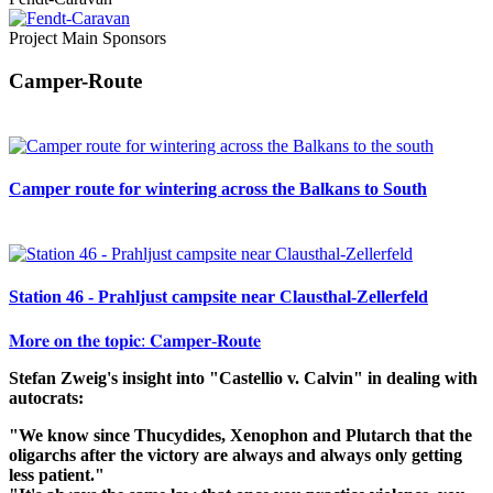
Project Main Sponsors
Camper-Route
Camper route for wintering across the Balkans to South
Station 46 - Prahljust campsite near Clausthal-Zellerfeld
𝐌𝐨𝐫𝐞 𝐨𝐧 𝐭𝐡𝐞 𝐭𝐨𝐩𝐢𝐜: 𝐂𝐚𝐦𝐩𝐞𝐫-𝐑𝐨𝐮𝐭𝐞
Stefan Zweig's insight into "Castellio v. Calvin" in dealing with
autocrats:
"We know since Thucydides, Xenophon and Plutarch that the
oligarchs after the victory are always and always only getting
less patient."