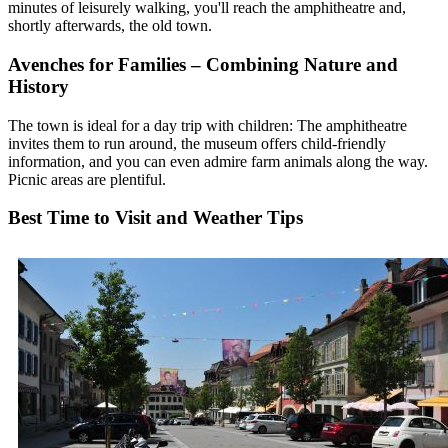
minutes of leisurely walking, you'll reach the amphitheatre and,
shortly afterwards, the old town.
Avenches for Families – Combining Nature and
History
The town is ideal for a day trip with children: The amphitheatre
invites them to run around, the museum offers child-friendly
information, and you can even admire farm animals along the way.
Picnic areas are plentiful.
Best Time to Visit and Weather Tips