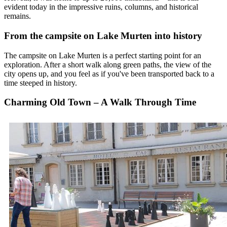
evident today in the impressive ruins, columns, and historical
remains.
From the campsite on Lake Murten into history
The campsite on Lake Murten is a perfect starting point for an
exploration. After a short walk along green paths, the view of the
city opens up, and you feel as if you've been transported back to a
time steeped in history.
Charming Old Town – A Walk Through Time