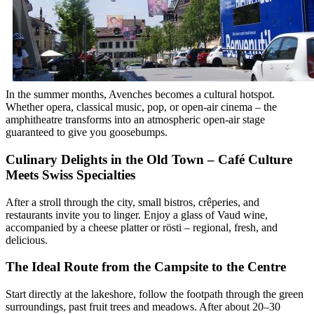
In the summer months, Avenches becomes a cultural hotspot.
Whether opera, classical music, pop, or open-air cinema – the
amphitheatre transforms into an atmospheric open-air stage
guaranteed to give you goosebumps.
Culinary Delights in the Old Town – Café Culture
Meets Swiss Specialties
After a stroll through the city, small bistros, crêperies, and
restaurants invite you to linger. Enjoy a glass of Vaud wine,
accompanied by a cheese platter or rösti – regional, fresh, and
delicious.
The Ideal Route from the Campsite to the Centre
Start directly at the lakeshore, follow the footpath through the green
surroundings, past fruit trees and meadows. After about 20–30