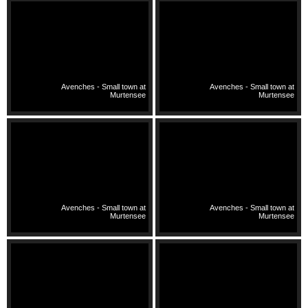
Avenches - Small town at
Avenches - Small town at
Murtensee
Murtensee
Avenches - Small town at
Avenches - Small town at
Murtensee
Murtensee