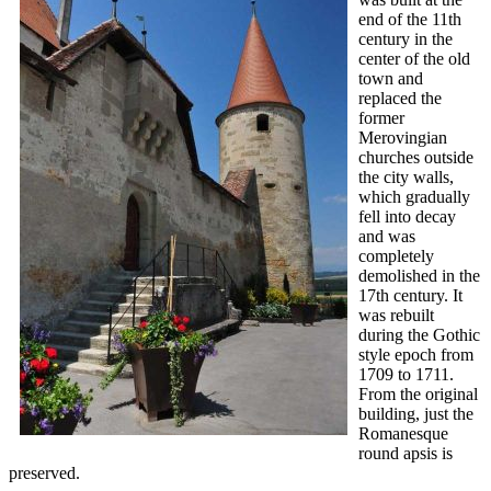
end of the 11th
century in the
center of the old
town and
replaced the
former
Merovingian
churches outside
the city walls,
which gradually
fell into decay
and was
completely
demolished in the
17th century. It
was rebuilt
during the Gothic
style epoch from
1709 to 1711.
From the original
building, just the
Romanesque
round apsis is
preserved.