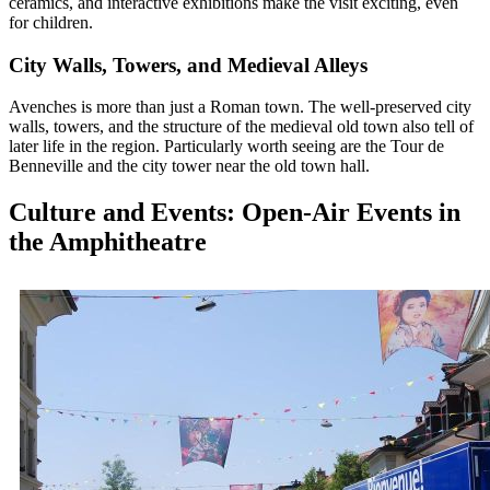
ceramics, and interactive exhibitions make the visit exciting, even
for children.
City Walls, Towers, and Medieval Alleys
Avenches is more than just a Roman town. The well-preserved city
walls, towers, and the structure of the medieval old town also tell of
later life in the region. Particularly worth seeing are the Tour de
Benneville and the city tower near the old town hall.
Culture and Events: Open-Air Events in
the Amphitheatre