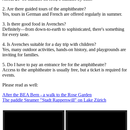
2. Are there guided tours of the amphitheatre?
Yes, tours in German and French are offered regularly in summer.
3. Is there good food in Avenches?
Definitely—from down-to-earth to sophisticated, there's something
for every taste.
4. Is Avenches suitable for a day trip with children?
Yes, many outdoor activities, hands-on history, and playgrounds are
inviting for families.
5. Do I have to pay an entrance fee for the amphitheatre?
Access to the amphitheatre is usually free, but a ticket is required for
events.
Please read as well:
After the BEA Bern - a walk to the Rose Garden
The paddle Steamer "Stadt Rapperswill" on Lake Zürich