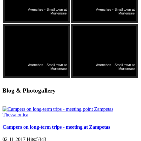
Avenches - Small town at
Avenches - Small town at
Murtensee
Murtensee
Avenches - Small town at
Avenches - Small town at
Murtensee
Murtensee
Blog & Photogallery
Campers on long-term trips - meeting at Zampetas
02-11-2017
Hits:
5343