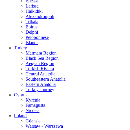
Edessa
Larissa
Halkidiki
Alexandroupoli
Trikala
Epirus
Delphi
Peloponnese
Islands
Turkey
Marmara Region
Black Sea Region
Aegean Region
Turkish Riviera
Central Anatolia
Southeastern Anatolia
Eastern Anatolia
Turkey Journey
Cyprus
Kyrenia
Famagusta
Nicosia
Poland
Gdansk
Warsaw - Warszawa