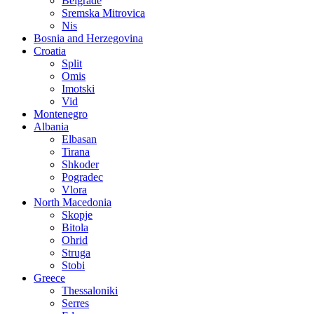
Belgrade
Sremska Mitrovica
Nis
Bosnia and Herzegovina
Croatia
Split
Omis
Imotski
Vid
Montenegro
Albania
Elbasan
Tirana
Shkoder
Pogradec
Vlora
North Macedonia
Skopje
Bitola
Ohrid
Struga
Stobi
Greece
Thessaloniki
Serres