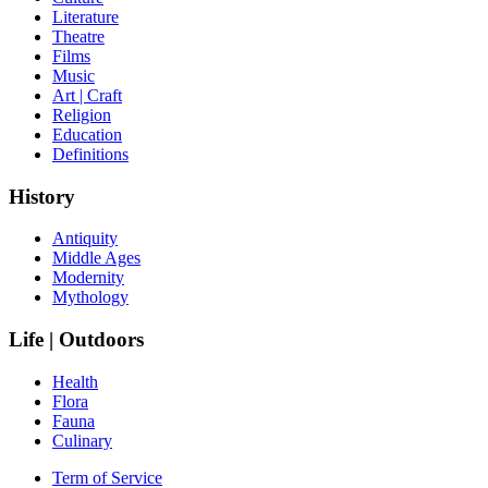
Literature
Theatre
Films
Music
Art | Craft
Religion
Education
Definitions
History
Antiquity
Middle Ages
Modernity
Mythology
Life | Outdoors
Health
Flora
Fauna
Culinary
Term of Service