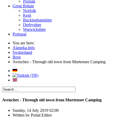
Poznan
Great Britain
Norfolk
Kent
Buckinghamshire
Derbyshire
Warwickshire
Portugal
You are here:
Alaturka.Info
Switzerland
Bern
Avenches - Through old town from Murtensee Camping
Avenches - Through old town from Murtensee Camping
Sunday, 14 July 2019 02:00
Written by
Portal Editor