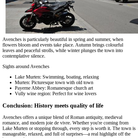
Avenches is particularly beautiful in spring and summer, when
flowers bloom and events take place. Autumn brings colourful
leaves and peaceful strolls, while winter plunges the town into
contemplative silence.
Sights around Avenches
Lake Murten: Swimming, boating, relaxing
Murten: Picturesque town with old town
Payerne Abbey: Romanesque church art
Vully wine region: Perfect for wine lovers
Conclusion: History meets quality of life
Avenches offers a unique blend of Roman antiquity, medieval
romance, and modern joie de vivre. Whether you're coming from
Lake Murten or stopping through, every step is worth it. The town is
manageable, relaxed, and full of surprises—a real highlight off the