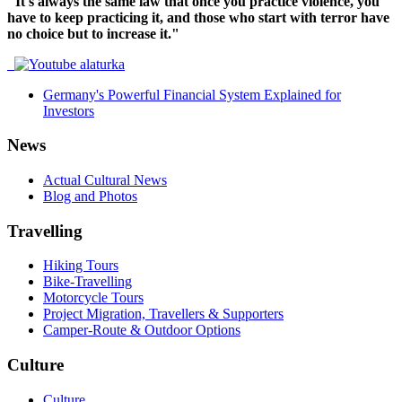
"It's always the same law that once you practice violence, you
have to keep practicing it, and those who start with terror have
no choice but to increase it."
Germany's Powerful Financial System Explained for
Investors
News
Actual Cultural News
Blog and Photos
Travelling
Hiking Tours
Bike-Travelling
Motorcycle Tours
Project Migration, Travellers & Supporters
Camper-Route & Outdoor Options
Culture
Culture