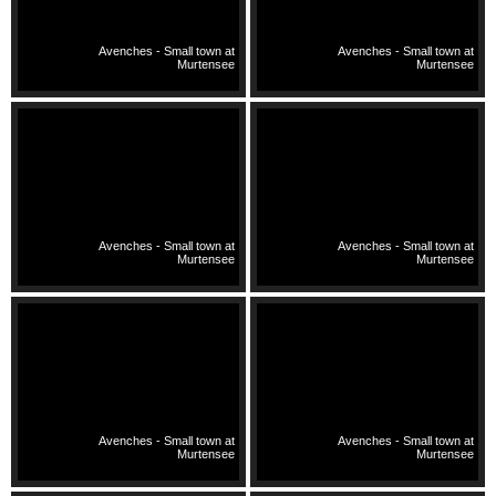
Avenches - Small town at
Avenches - Small town at
Murtensee
Murtensee
Avenches - Small town at
Avenches - Small town at
Murtensee
Murtensee
Avenches - Small town at
Avenches - Small town at
Murtensee
Murtensee