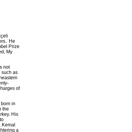
çeli
ters. He
obel Prize
med, My
s not
s such as
theastern
enty-
charges of
 born in
 the
rkey. His
to
r. Kemal
ghtering a