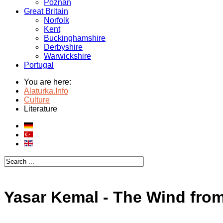
Poznan
Great Britain
Norfolk
Kent
Buckinghamshire
Derbyshire
Warwickshire
Portugal
You are here:
Alaturka.Info
Culture
Literature
Yasar Kemal - The Wind from