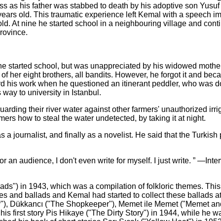
s as his father was stabbed to death by his adoptive son Yusuf
ears old. This traumatic experience left Kemal with a speech i
ld. At nine he started school in a neighbouring village and cont
rovince.
he started school, but was unappreciated by his widowed mother
f her eight brothers, all bandits. However, he forgot it and be
ord his work when he questioned an itinerant peddler, who was d
 way to university in Istanbul.
uarding their river water against other farmers' unauthorized irri
ers how to steal the water undetected, by taking it at night.
s a journalist, and finally as a novelist. He said that the Turkish
 for an audience, I don't even write for myself. I just write. ” —Int
llads") in 1943, which was a compilation of folkloric themes. Thi
mes and ballads and Kemal had started to collect these ballads a
aby"), Dükkancı ("The Shopkeeper"), Memet ile Memet ("Memet a
is first story Pis Hikaye ("The Dirty Story") in 1944, while he w