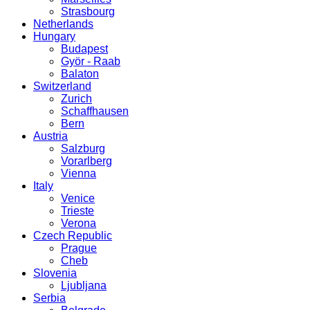
Strasbourg
Netherlands
Hungary
Budapest
Györ - Raab
Balaton
Switzerland
Zurich
Schaffhausen
Bern
Austria
Salzburg
Vorarlberg
Vienna
Italy
Venice
Trieste
Verona
Czech Republic
Prague
Cheb
Slovenia
Ljubljana
Serbia