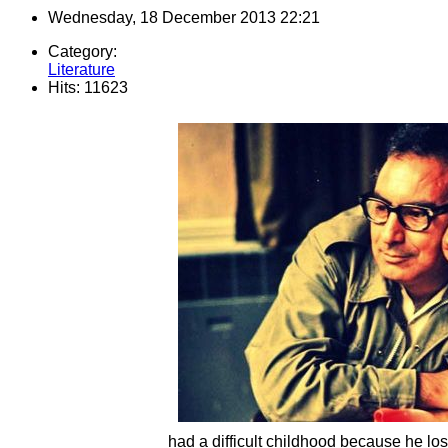
Wednesday, 18 December 2013 22:21
Category:
Literature
Hits: 11623
had a difficult childhood because he los