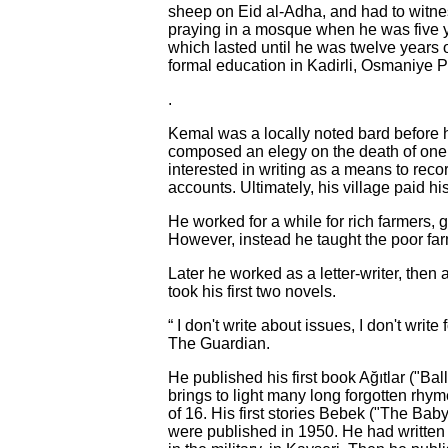
sheep on Eid al-Adha, and had to witnes
praying in a mosque when he was five y
which lasted until he was twelve years o
formal education in Kadirli, Osmaniye P
.
Kemal was a locally noted bard before 
composed an elegy on the death of one o
interested in writing as a means to rec
accounts. Ultimately, his village paid his
He worked for a while for rich farmers, g
However, instead he taught the poor farm
Later he worked as a letter-writer, then a
took his first two novels.
“ I don't write about issues, I don't write
The Guardian.
He published his first book Ağıtlar ("Ba
brings to light many long forgotten rhy
of 16. His first stories Bebek ("The B
were published in 1950. He had written h