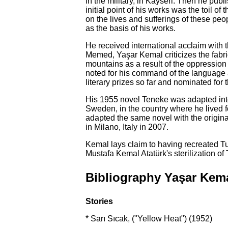
in the military, in Kayseri. Then he pub
initial point of his works was the toil o
on the lives and sufferings of these pe
as the basis of his works.
He received international acclaim with
Memed, Yaşar Kemal criticizes the fabric
mountains as a result of the oppression 
noted for his command of the language a
literary prizes so far and nominated for 
His 1955 novel Teneke was adapted into
Sweden, in the country where he lived f
adapted the same novel with the original
in Milano, Italy in 2007.
Kemal lays claim to having recreated Tur
Mustafa Kemal Atatürk's sterilization o
Bibliography Yaşar Kem
Stories
* Sarı Sıcak, ("Yellow Heat") (1952)