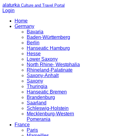
alaturka
Culture and Travel Portal
Login
Home
Germany
Bavaria
Baden-Württemberg
Berlin
Hanseatic Hamburg
Hesse
Lower Saxony
North Rhine- Westphalia
Rhineland-Palatinate
Saxony-Anhalt
Saxony
Thuringia
Hanseatic Bremen
Brandenburg
Saarland
Schleswig-Holstein
Mecklenburg-Western
Pomerania
France
Paris
Marseilles