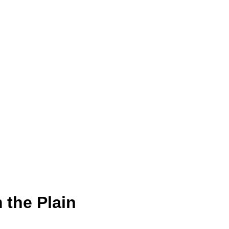
 the Plain