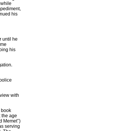
 while
mpediment,
inued his
 until he
came
oing his
gation.
 police
erview with
s book
t the age
nd Memet")
as serving