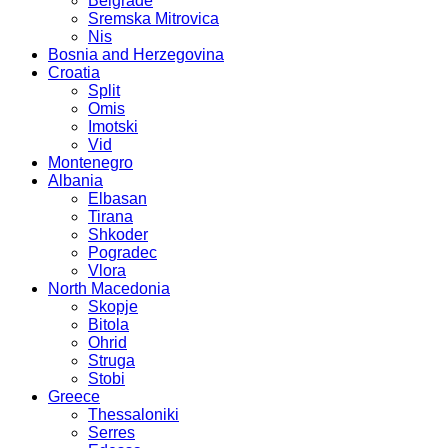
Belgrade
Sremska Mitrovica
Nis
Bosnia and Herzegovina
Croatia
Split
Omis
Imotski
Vid
Montenegro
Albania
Elbasan
Tirana
Shkoder
Pogradec
Vlora
North Macedonia
Skopje
Bitola
Ohrid
Struga
Stobi
Greece
Thessaloniki
Serres