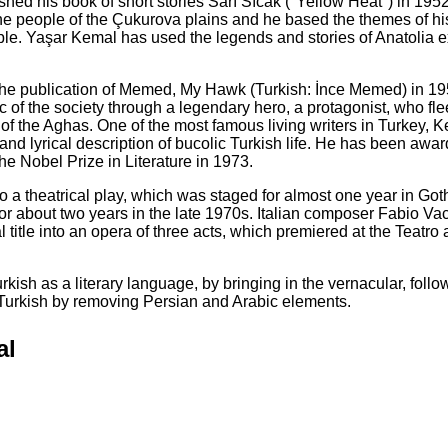
lished his book of short stories Sarı Sıcak ("Yellow Heat") in 195
f the people of the Çukurova plains and he based the themes of hi
ople. Yaşar Kemal has used the legends and stories of Anatolia e
 the publication of Memed, My Hawk (Turkish: İnce Memed) in 195
 of the society through a legendary hero, a protagonist, who fle
of the Aghas. One of the most famous living writers in Turkey, K
nd lyrical description of bucolic Turkish life. He has been awa
the Nobel Prize in Literature in 1973.
 a theatrical play, which was staged for almost one year in Go
or about two years in the late 1970s. Italian composer Fabio Va
 title into an opera of three acts, which premiered at the Teatro 
kish as a literary language, by bringing in the vernacular, follo
f Turkish by removing Persian and Arabic elements.
al