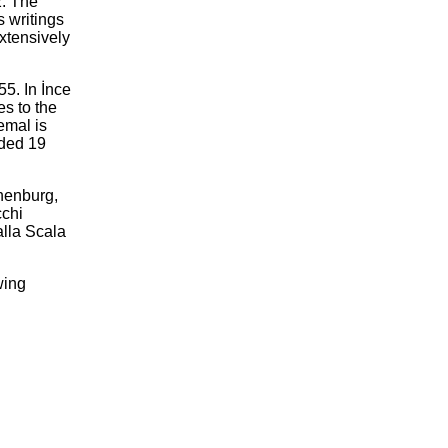
2. The
s writings
xtensively
5. In İnce
es to the
emal is
rded 19
thenburg,
cchi
alla Scala
wing