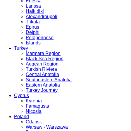
Edessa
Larissa
Halkidiki
Alexandroupoli
Trikala
Epirus
Delphi
Peloponnese
Islands
Turkey
Marmara Region
Black Sea Region
Aegean Region
Turkish Riviera
Central Anatolia
Southeastern Anatolia
Eastern Anatolia
Turkey Journey
Cyprus
Kyrenia
Famagusta
Nicosia
Poland
Gdansk
Warsaw - Warszawa