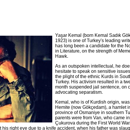
Yaşar Kemal (born Kemal Sadık Gök
1923) is one of Turkey's leading wri
has long been a candidate for the N
in Literature, on the strength of Me
Hawk.
As an outspoken intellectual, he doe
hesitate to speak on sensitive issue
the plight of the ethnic Kurds in Sou
Turkey. His activism resulted in a tw
month suspended jail sentence, on 
advocating separatism.
Kemal, who is of Kurdish origin, was
Hemite (now Gökçedam), a hamlet in
province of Osmaniye in southern Tu
parents were from Van, who came in
Çukurova during the First World Wa
t his right eye due to a knife accident, when his father was slau