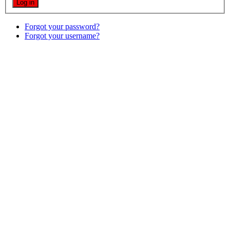
Forgot your password?
Forgot your username?