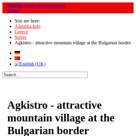
alaturka
Culture and Travel Portal
Login
You are here:
Alaturka.Info
Greece
Serres
Agkistro - attractive mountain village at the Bulgarian border
Agkistro - attractive
mountain village at the
Bulgarian border