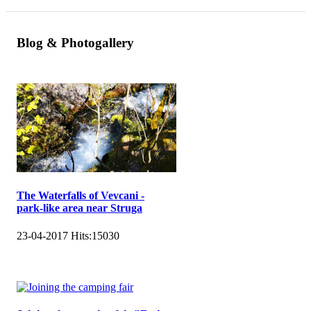
Blog & Photogallery
The Waterfalls of Vevcani -
park-like area near Struga
23-04-2017
Hits:
15030