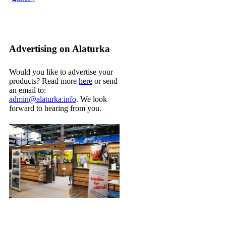
Advertising on Alaturka
Would you like to advertise your
products? Read more
here
or send
an email to:
admin@alaturka.info
. We look
forward to hearing from you.