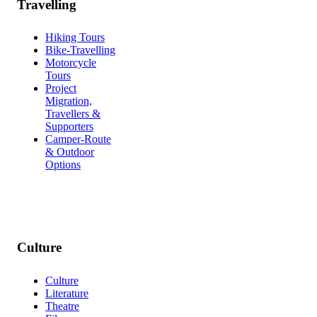
Travelling
Hiking Tours
Bike-Travelling
Motorcycle
Tours
Project
Migration,
Travellers &
Supporters
Camper-Route
& Outdoor
Options
Culture
Culture
Literature
Theatre