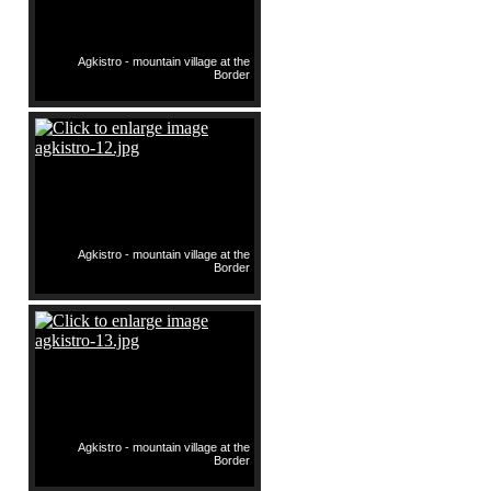
Agkistro - mountain village at the
Border
Agkistro - mountain village at the
Border
Agkistro - mountain village at the
Border