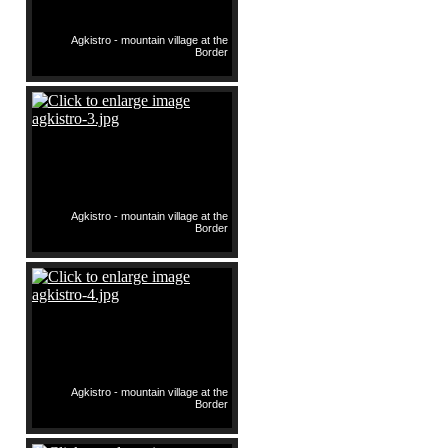
Agkistro - mountain village at the
Border
Agkistro - mountain village at the
Border
Agkistro - mountain village at the
Border