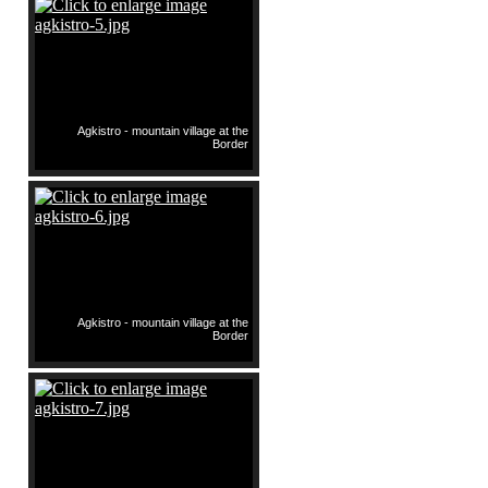
Agkistro - mountain village at the
Border
Agkistro - mountain village at the
Border