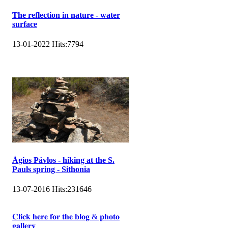
The reflection in nature - water
surface
13-01-2022
Hits:
7794
Ágios Pávlos - hiking at the S.
Pauls spring - Sithonia
13-07-2016
Hits:
231646
𝐂𝐥𝐢𝐜𝐤 𝐡𝐞𝐫𝐞 𝐟𝐨𝐫 𝐭𝐡𝐞 𝐛𝐥𝐨𝐠 & 𝐩𝐡𝐨𝐭𝐨
𝐠𝐚𝐥𝐥𝐞𝐫𝐲