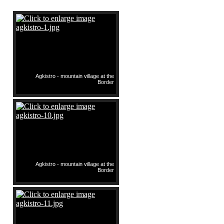
Agkistro - mountain village at the
Border
Agkistro - mountain village at the
Border