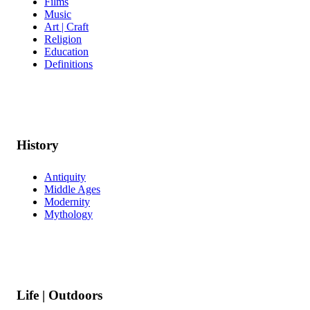
Films
Music
Art | Craft
Religion
Education
Definitions
History
Antiquity
Middle Ages
Modernity
Mythology
Life | Outdoors