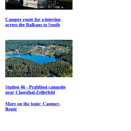
Camper route for wintering
across the Balkans to South
Station 46 - Prahljust campsite
near Clausthal-Zellerfeld
𝐌𝐨𝐫𝐞 𝐨𝐧 𝐭𝐡𝐞 𝐭𝐨𝐩𝐢𝐜: 𝐂𝐚𝐦𝐩𝐞𝐫-
𝐑𝐨𝐮𝐭𝐞