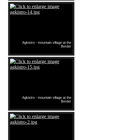
Agkistro - mountain village at the
Border
Agkistro - mountain village at the
Border