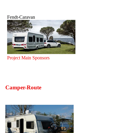
Fendt-Caravan
Project Main Sponsors
Camper-Route