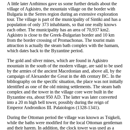
A little later Anthimos gave us some further details about the
village of Agkistro, the mountain village on the border with
Bulgaria in the Serres region during an extensive exploration
tour. The village is part of the municipality of Sintiki and has a
population of only 373 inhabitants, so that one really knows
each other. The municipality has an area of 70,937 km2.
Agkistro is close to the Greek-Bulgarian border and 10 km
from the border crossing of Promachonas. The tourist main
attraction is actually the steam bath complex with the hamam,
which dates back to the Byzantine period.
The gold and silver mines, which are found in Agkistro
mountain in the south of the modern village, are said to be used
by the armies of the ancient Macedonian and, above all, by the
campaign of Alexander the Great in the 4th century BC. In the
bibliography on the specific situation, the place was not initially
identified as one of the old mining settlements. The steam bath
complex and the tower in the village core were built in the
Byzantine era, about 950 AD. The latter was later converted
into a 20 m high bell tower, possibly during the reign of
Emperor Andronikos III. Palaiologos (1328-1341).
During the Ottoman period the village was known as Tsigkeli,
while the baths were modified for the local Ottoman gentleman
and their harem. In addition, the clock tower was used as a