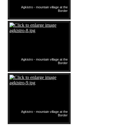
Agkistro - mountain village at the
Border
Agkistro - mountain village at the
Border
Agkistro - mountain village at the
Border