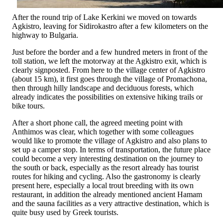
After the round trip of Lake Kerkini we moved on towards
Agkistro, leaving for Sidirokastro after a few kilometers on the
highway to Bulgaria.
Just before the border and a few hundred meters in front of the
toll station, we left the motorway at the Agkistro exit, which is
clearly signposted. From here to the village center of Agkistro
(about 15 km), it first goes through the village of Promachona,
then through hilly landscape and deciduous forests, which
already indicates the possibilities on extensive hiking trails or
bike tours.
After a short phone call, the agreed meeting point with
Anthimos was clear, which together with some colleagues
would like to promote the village of Agkistro and also plans to
set up a camper stop. In terms of transportation, the future place
could become a very interesting destination on the journey to
the south or back, especially as the resort already has tourist
routes for hiking and cycling. Also the gastronomy is clearly
present here, especially a local trout breeding with its own
restaurant, in addition the already mentioned ancient Hamam
and the sauna facilities as a very attractive destination, which is
quite busy used by Greek tourists.