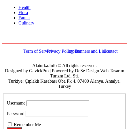
Health
Flora
Fauna
Culinary
Term of Service
Privacy Policy
Imprint
Banners and Links
Contact
Alaturka.Info © All rights reserved.
Designed by GavickPro | Powered by DeSe Design Web Tasarım
Turizm Ltd. Sti.
Turkiye: Çıplaklı Kasabası Oba Pk 4, 07400 Alanya, Antalya,
Turkey
Username
Password
Remember Me