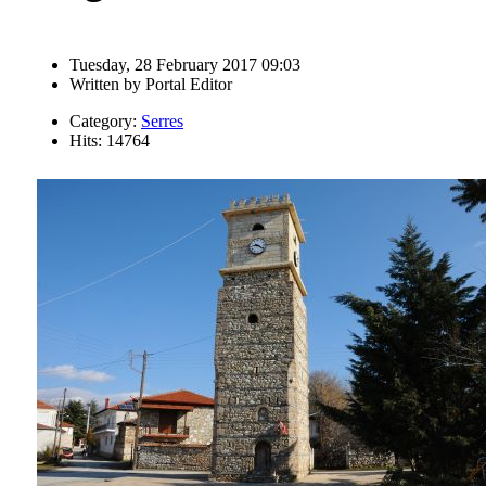
Tuesday, 28 February 2017 09:03
Written by
Portal Editor
Category:
Serres
Hits: 14764