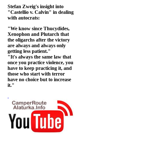
Stefan Zweig's insight into
"Castellio v. Calvin" in dealing
with autocrats:
"We know since Thucydides,
Xenophon and Plutarch that
the oligarchs after the victory
are always and always only
getting less patient."
"It's always the same law that
once you practice violence, you
have to keep practicing it, and
those who start with terror
have no choice but to increase
it."