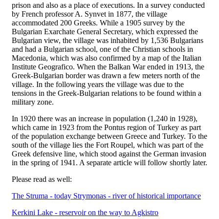
prison and also as a place of executions. In a survey conducted
by French professor A. Synvet in 1877, the village
accommodated 200 Greeks. While a 1905 survey by the
Bulgarian Exarchate General Secretary, which expressed the
Bulgarian view, the village was inhabited by 1,536 Bulgarians
and had a Bulgarian school, one of the Christian schools in
Macedonia, which was also confirmed by a map of the Italian
Institute Geografico. When the Balkan War ended in 1913, the
Greek-Bulgarian border was drawn a few meters north of the
village. In the following years the village was due to the
tensions in the Greek-Bulgarian relations to be found within a
military zone.
In 1920 there was an increase in population (1,240 in 1928),
which came in 1923 from the Pontus region of Turkey as part
of the population exchange between Greece and Turkey. To the
south of the village lies the Fort Roupel, which was part of the
Greek defensive line, which stood against the German invasion
in the spring of 1941. A separate article will follow shortly later.
Please read as well:
The Struma - today Strymonas - river of historical importance
Kerkini Lake - reservoir on the way to Agkistro