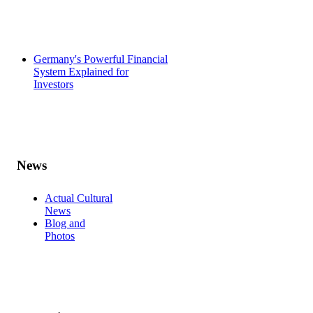
Germany's Powerful Financial
System Explained for
Investors
News
Actual Cultural
News
Blog and
Photos