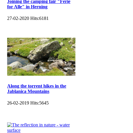
Joining the camping fair "Ferie
for Alle" in Herning
27-02-2020
Hits:
6181
Along the torrent hikes in the
Jablanica Mountains
26-02-2019
Hits:
5645