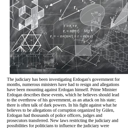
The judiciary has been investigating Erdogan's government for
months, numerous ministers have had to resign and allegations
have been mounting against Erdogan himself. Prime Minister
Erdogan describes these events, which he believes should lead
to the overthrow of his government, as an attack on his state;
there is often talk of dark powers. In his fight against what he
believes to be allegations of corruption organized by Gülen,
Erdogan had thousands of police officers, judges and
prosecutors transferred. New laws restricting the judiciary and
possibilities for politicians to influence the judiciary were