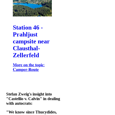
Station 46 -
Prahljust
campsite near
Clausthal-
Zellerfeld
𝐌𝐨𝐫𝐞 𝐨𝐧 𝐭𝐡𝐞 𝐭𝐨𝐩𝐢𝐜:
𝐂𝐚𝐦𝐩𝐞𝐫-𝐑𝐨𝐮𝐭𝐞
Stefan Zweig's insight into
"Castellio v. Calvin" in dealing
with autocrats:
"We know since Thucydides,