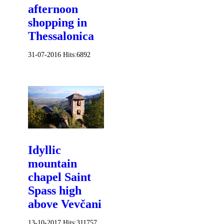
afternoon
shopping in
Thessalonica
31-07-2016
Hits:
6892
Idyllic
mountain
chapel Saint
Spass high
above Vevčani
13-10-2017
Hits:
311757