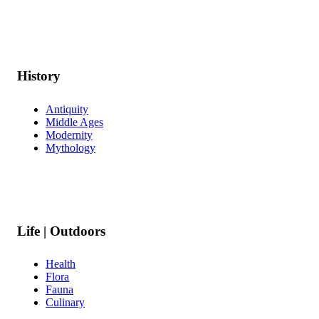
History
Antiquity
Middle Ages
Modernity
Mythology
Life | Outdoors
Health
Flora
Fauna
Culinary