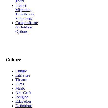
Tours
Project
Migration,
Travellers &
Supporters
Camper-Route
& Outdoor
Options
Culture
Culture
Literature
Theatre
Films
Music
Art | Craft
Religion
Education
Definitions