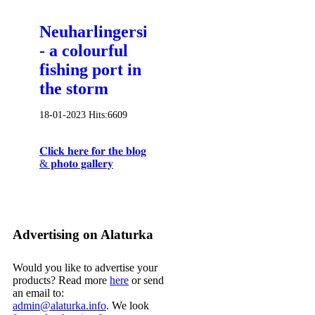
Neuharlingersiel
- a colourful
fishing port in
the storm
18-01-2023
Hits:
6609
𝐂𝐥𝐢𝐜𝐤 𝐡𝐞𝐫𝐞 𝐟𝐨𝐫 𝐭𝐡𝐞 𝐛𝐥𝐨𝐠
& 𝐩𝐡𝐨𝐭𝐨 𝐠𝐚𝐥𝐥𝐞𝐫𝐲
Advertising on Alaturka
Would you like to advertise your
products? Read more
here
or send
an email to:
admin@alaturka.info
. We look