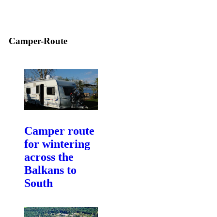
Camper-Route
Camper route
for wintering
across the
Balkans to
South