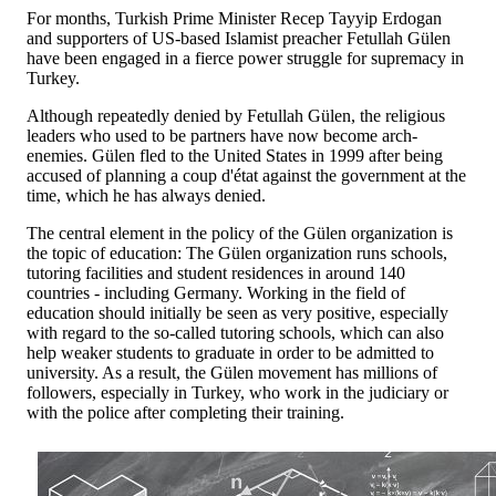
For months, Turkish Prime Minister Recep Tayyip Erdogan
and supporters of US-based Islamist preacher Fetullah Gülen
have been engaged in a fierce power struggle for supremacy in
Turkey.
Although repeatedly denied by Fetullah Gülen, the religious
leaders who used to be partners have now become arch-
enemies. Gülen fled to the United States in 1999 after being
accused of planning a coup d'état against the government at the
time, which he has always denied.
The central element in the policy of the Gülen organization is
the topic of education: The Gülen organization runs schools,
tutoring facilities and student residences in around 140
countries - including Germany. Working in the field of
education should initially be seen as very positive, especially
with regard to the so-called tutoring schools, which can also
help weaker students to graduate in order to be admitted to
university. As a result, the Gülen movement has millions of
followers, especially in Turkey, who work in the judiciary or
with the police after completing their training.