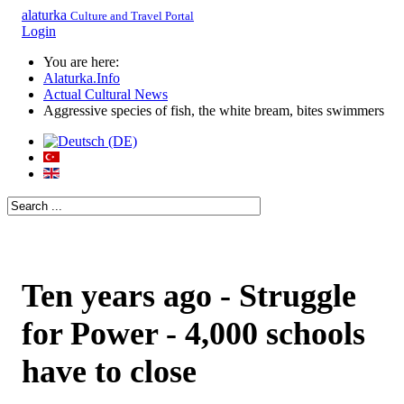
alaturka
Culture and Travel Portal
Login
You are here:
Alaturka.Info
Actual Cultural News
Aggressive species of fish, the white bream, bites swimmers
Ten years ago - Struggle
for Power - 4,000 schools
have to close