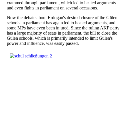
crammed through parliament, which led to heated arguments
and even fights in parliament on several occasions.
Now the debate about Erdogan's desired closure of the Gülen
schools in parliament has again led to heated arguments, and
some MPs have even been injured. Since the ruling AKP party
has a large majority of seats in parliament, the bill to close the
Gülen schools, which is primarily intended to limit Gülen's
power and influence, was easily passed.