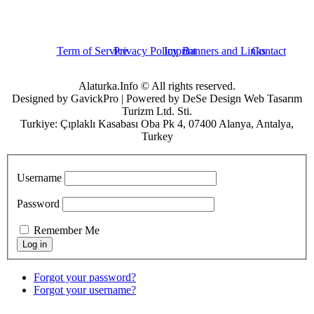
Term of Service
Privacy Policy
Imprint
Banners and Links
Contact
Alaturka.Info © All rights reserved.
Designed by GavickPro | Powered by DeSe Design Web Tasarım
Turizm Ltd. Sti.
Turkiye: Çıplaklı Kasabası Oba Pk 4, 07400 Alanya, Antalya,
Turkey
Username
Password
Remember Me
Forgot your password?
Forgot your username?