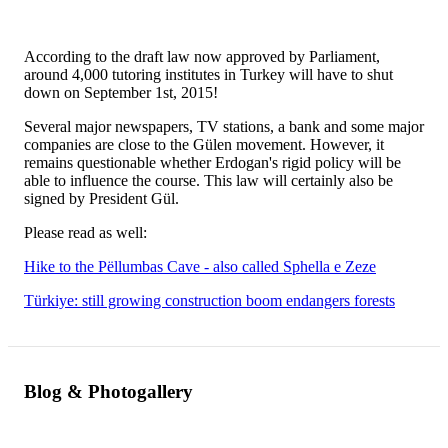
According to the draft law now approved by Parliament,
around 4,000 tutoring institutes in Turkey will have to shut
down on September 1st, 2015!
Several major newspapers, TV stations, a bank and some major
companies are close to the Gülen movement. However, it
remains questionable whether Erdogan's rigid policy will be
able to influence the course. This law will certainly also be
signed by President Gül.
Please read as well:
Hike to the Pëllumbas Cave - also called Sphella e Zeze
Türkiye: still growing construction boom endangers forests
Blog & Photogallery