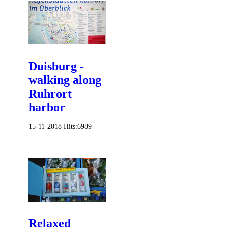
Duisburg -
walking along
Ruhrort
harbor
15-11-2018
Hits:
6989
Relaxed