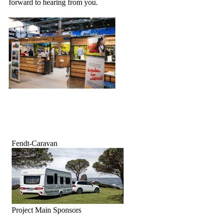
forward to hearing from you.
Fendt-Caravan
Project Main Sponsors