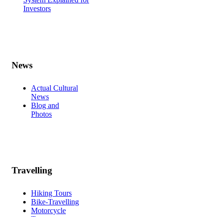
Investors
News
Actual Cultural
News
Blog and
Photos
Travelling
Hiking Tours
Bike-Travelling
Motorcycle