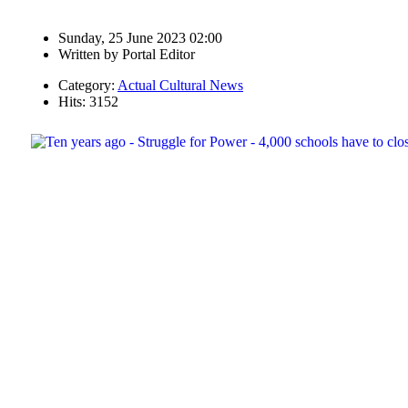
Sunday, 25 June 2023 02:00
Written by
Portal Editor
Category:
Actual Cultural News
Hits: 3152