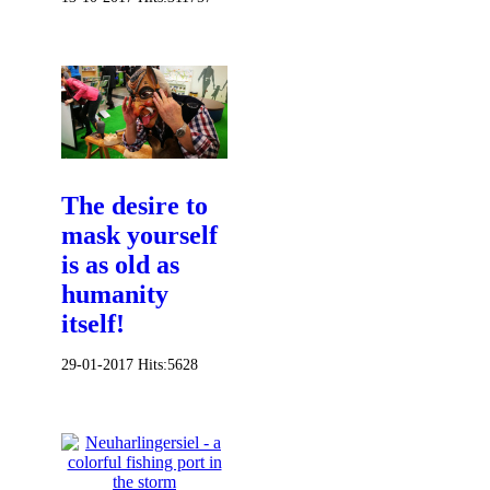
The desire to
mask yourself
is as old as
humanity
itself!
29-01-2017
Hits:
5628