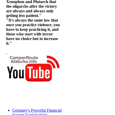
Xenophon and Plutarch that
the oligarchs after the victory
are always and always only
getting less patient."
"It's always the same law that
once you practice violence, you
have to keep practicing it, and
those who start with terror
have no choice but to increase
it."
Germany's Powerful Financial
System Explained for