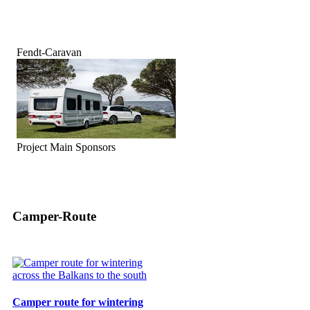
Fendt-Caravan
Project Main Sponsors
Camper-Route
Camper route for wintering