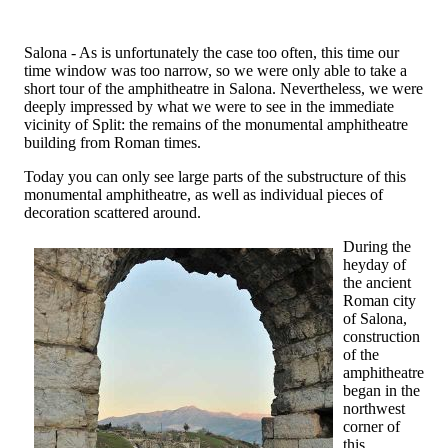
Salona - As is unfortunately the case too often, this time our
time window was too narrow, so we were only able to take a
short tour of the amphitheatre in Salona. Nevertheless, we were
deeply impressed by what we were to see in the immediate
vicinity of Split: the remains of the monumental amphitheatre
building from Roman times.
Today you can only see large parts of the substructure of this
monumental amphitheatre, as well as individual pieces of
decoration scattered around.
During the
heyday of
the ancient
Roman city
of Salona,
construction
of the
amphitheatre
began in the
northwest
corner of
this