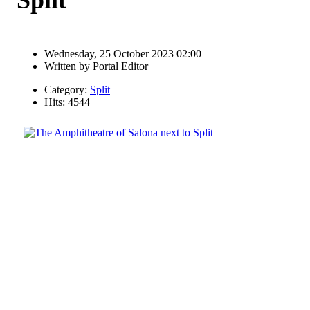
Wednesday, 25 October 2023 02:00
Written by
Portal Editor
Category:
Split
Hits: 4544