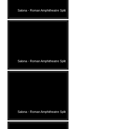
Salona - Roman Amphitheatre Split
Salona - Roman Amphitheatre Split
Salona - Roman Amphitheatre Split