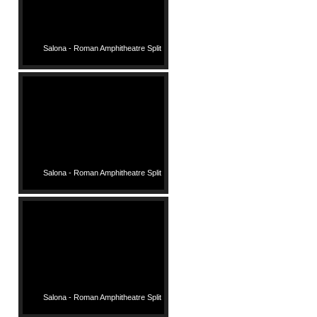
Salona - Roman Amphitheatre Split
Salona - Roman Amphitheatre Split
Salona - Roman Amphitheatre Split