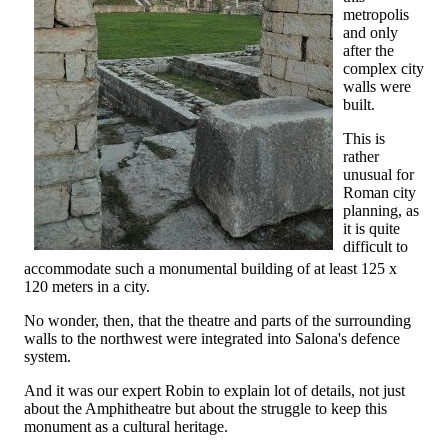
metropolis
and only
after the
complex city
walls were
built.
This is
rather
unusual for
Roman city
planning, as
it is quite
difficult to
accommodate such a monumental building of at least 125 x
120 meters in a city.
No wonder, then, that the theatre and parts of the surrounding
walls to the northwest were integrated into Salona's defence
system.
And it was our expert Robin to explain lot of details, not just
about the Amphitheatre but about the struggle to keep this
monument as a cultural heritage.