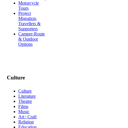
Motorcycle
Tours
Project
Migration,
Travellers &
Supporters
Camper-Route
& Outdoor
Options
Culture
Culture
Literature
Theatre
Films
Music
Art | Craft
Religion
Education