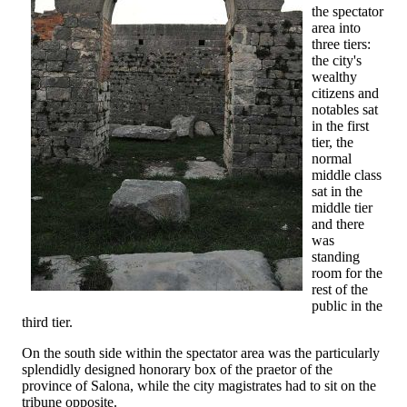
the spectator
area into
three tiers:
the city's
wealthy
citizens and
notables sat
in the first
tier, the
normal
middle class
sat in the
middle tier
and there
was
standing
room for the
rest of the
public in the
third tier.
On the south side within the spectator area was the particularly
splendidly designed honorary box of the praetor of the
province of Salona, while the city magistrates had to sit on the
tribune opposite.