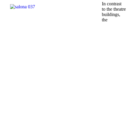
In contrast
to the theatre
buildings,
the