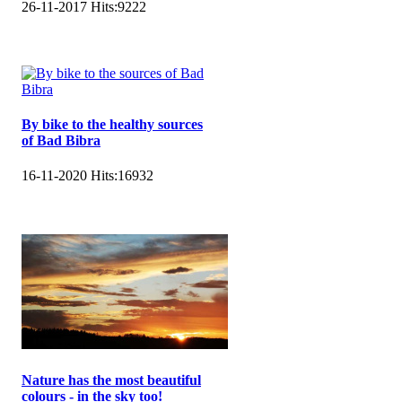
26-11-2017
Hits:
9222
By bike to the healthy sources
of Bad Bibra
16-11-2020
Hits:
16932
Nature has the most beautiful
colours - in the sky too!