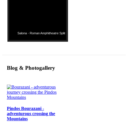
Salona - Roman Amphitheatre Split
Blog & Photogallery
Pindos Bourazani -
adventurous crossing the
Mountains