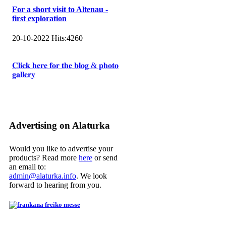
For a short visit to Altenau -
first exploration
20-10-2022
Hits:
4260
𝐂𝐥𝐢𝐜𝐤 𝐡𝐞𝐫𝐞 𝐟𝐨𝐫 𝐭𝐡𝐞 𝐛𝐥𝐨𝐠 & 𝐩𝐡𝐨𝐭𝐨
𝐠𝐚𝐥𝐥𝐞𝐫𝐲
Advertising on Alaturka
Would you like to advertise your
products? Read more
here
or send
an email to:
admin@alaturka.info
. We look
forward to hearing from you.