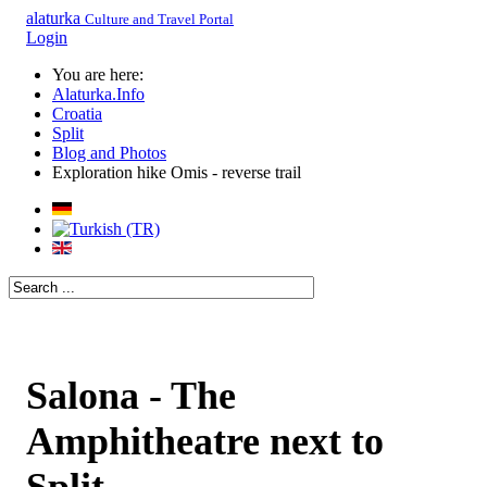
alaturka
Culture and Travel Portal
Login
You are here:
Alaturka.Info
Croatia
Split
Blog and Photos
Exploration hike Omis - reverse trail
Salona - The
Amphitheatre next to
Split