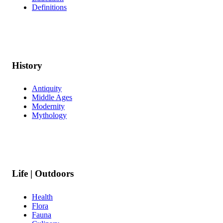
Definitions
History
Antiquity
Middle Ages
Modernity
Mythology
Life | Outdoors
Health
Flora
Fauna