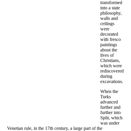
transformed
into a state
philosophy,
walls and
ceilings
were
decorated
with fresco
paintings
about the
lives of
Christians,
which were
rediscovered
during
excavations.
When the
Turks
advanced
further and
further into
Split, which
was under
Venetian rule, in the 17th century, a large part of the