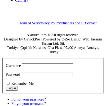
Culinary
Term of Service
Privacy Policy
Imprint
Banners and Links
Contact
Alaturka.Info © All rights reserved.
Designed by GavickPro | Powered by DeSe Design Web Tasarım
Turizm Ltd. Sti.
Turkiye: Çıplaklı Kasabası Oba Pk 4, 07400 Alanya, Antalya,
Turkey
Username
Password
Remember Me
Forgot your password?
Forgot your username?