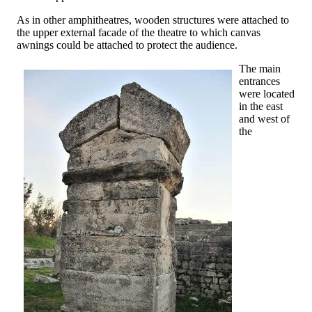
As in other amphitheatres, wooden structures were attached to
the upper external facade of the theatre to which canvas
awnings could be attached to protect the audience.
The main
entrances
were located
in the east
and west of
the