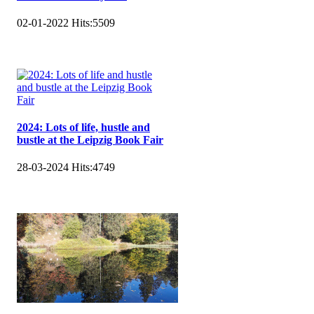
02-01-2022
Hits:
5509
2024: Lots of life, hustle and
bustle at the Leipzig Book Fair
28-03-2024
Hits:
4749