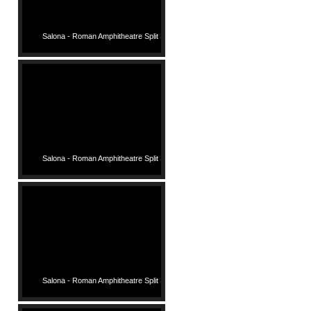
Salona - Roman Amphitheatre Split
Salona - Roman Amphitheatre Split
Salona - Roman Amphitheatre Split