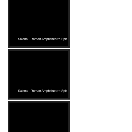
Salona - Roman Amphitheatre Split
Salona - Roman Amphitheatre Split