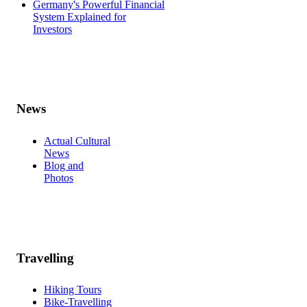
Germany's Powerful Financial
System Explained for
Investors
News
Actual Cultural
News
Blog and
Photos
Travelling
Hiking Tours
Bike-Travelling