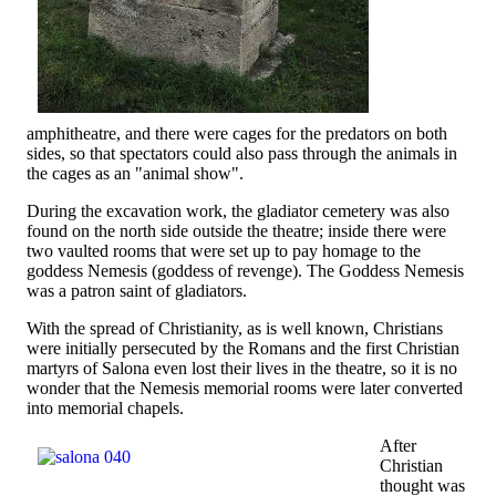
amphitheatre, and there were cages for the predators on both
sides, so that spectators could also pass through the animals in
the cages as an "animal show".
During the excavation work, the gladiator cemetery was also
found on the north side outside the theatre; inside there were
two vaulted rooms that were set up to pay homage to the
goddess Nemesis (goddess of revenge). The Goddess Nemesis
was a patron saint of gladiators.
With the spread of Christianity, as is well known, Christians
were initially persecuted by the Romans and the first Christian
martyrs of Salona even lost their lives in the theatre, so it is no
wonder that the Nemesis memorial rooms were later converted
into memorial chapels.
After
Christian
thought was