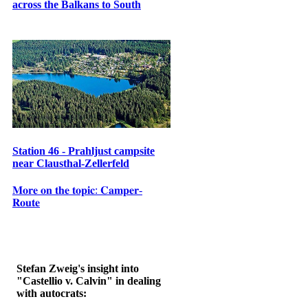
across the Balkans to South
Station 46 - Prahljust campsite
near Clausthal-Zellerfeld
𝐌𝐨𝐫𝐞 𝐨𝐧 𝐭𝐡𝐞 𝐭𝐨𝐩𝐢𝐜: 𝐂𝐚𝐦𝐩𝐞𝐫-
𝐑𝐨𝐮𝐭𝐞
Stefan Zweig's insight into
"Castellio v. Calvin" in dealing
with autocrats: