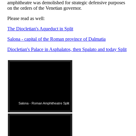
amphitheatre was demolished for strategic defensive purposes
on the orders of the Venetian governor.
Please read as well:
The Diocletian's Aqueduct in Split
Salona - capital of the Roman province of Dalmatia
Diocletian's Palace in Asphalatos, then Spalato and today Split
Salona - Roman Amphitheatre Split