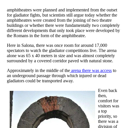
amphitheatres were planned and implemented from the outset
for gladiator fights, but scientists still argue today whether the
amphitheatres were created from the joining of two theatre
buildings or whether there were fundamentally two completely
different developments that only took place were developed by
the Romans in the form of the amphitheatre.
Here in Salona, there was once room for around 17,000
spectators to watch the gladiator competitions live. The arena
alone was 65 x 40 meters in size and was almost completely
surrounded by a covered corridor paved with natural stone.
Approximately in the middle of the
arena there was access
to
an underground passage through which injured or dead
gladiators could be transported away.
Even back
then,
comfort for
visitors was
a top
priority, so
there was a
division of