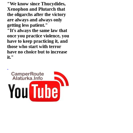
"We know since Thucydides,
Xenophon and Plutarch that
the oligarchs after the victory
are always and always only
getting less patient."
"It's always the same law that
once you practice violence, you
have to keep practicing it, and
those who start with terror
have no choice but to increase
it."