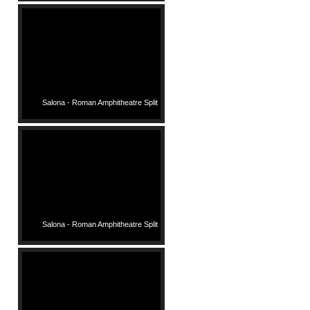
Salona - Roman Amphitheatre Split
Salona - Roman Amphitheatre Split