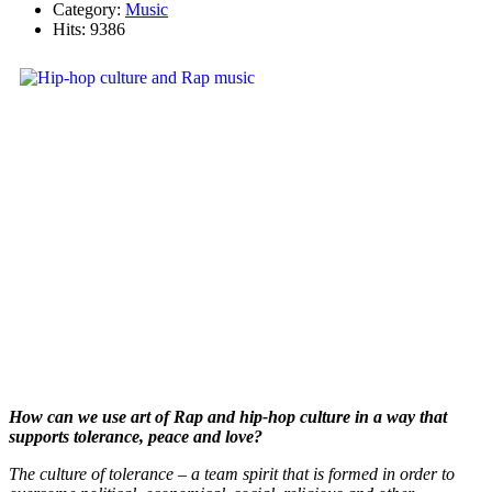
Category:
Music
Hits: 9386
How can we use art of Rap and hip-hop culture in a way that
supports tolerance, peace and love?
The culture of tolerance – a team spirit that is formed in order to