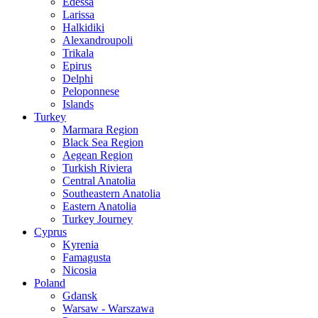
Edessa
Larissa
Halkidiki
Alexandroupoli
Trikala
Epirus
Delphi
Peloponnese
Islands
Turkey
Marmara Region
Black Sea Region
Aegean Region
Turkish Riviera
Central Anatolia
Southeastern Anatolia
Eastern Anatolia
Turkey Journey
Cyprus
Kyrenia
Famagusta
Nicosia
Poland
Gdansk
Warsaw - Warszawa