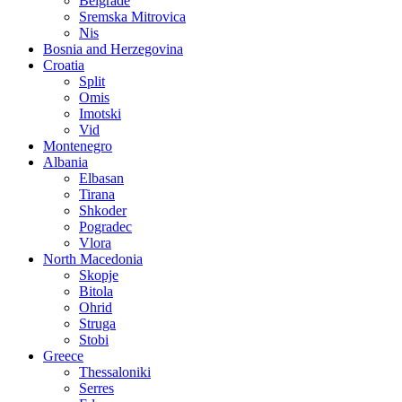
Belgrade
Sremska Mitrovica
Nis
Bosnia and Herzegovina
Croatia
Split
Omis
Imotski
Vid
Montenegro
Albania
Elbasan
Tirana
Shkoder
Pogradec
Vlora
North Macedonia
Skopje
Bitola
Ohrid
Struga
Stobi
Greece
Thessaloniki
Serres