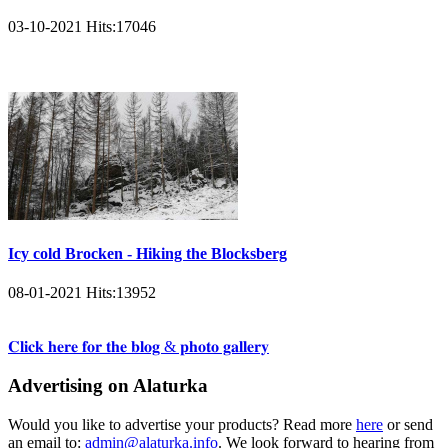
03-10-2021
Hits:
17046
Icy cold Brocken - Hiking the Blocksberg
08-01-2021
Hits:
13952
𝐂𝐥𝐢𝐜𝐤 𝐡𝐞𝐫𝐞 𝐟𝐨𝐫 𝐭𝐡𝐞 𝐛𝐥𝐨𝐠 & 𝐩𝐡𝐨𝐭𝐨 𝐠𝐚𝐥𝐥𝐞𝐫𝐲
Advertising on Alaturka
Would you like to advertise your products? Read more
here
or send
an email to:
admin@alaturka.info
. We look forward to hearing from