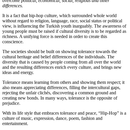
overcome political, economical, social, religious and other
differences.
It is a fact that hip-hop culture, which surrounded whole world
without regard to religion, language, race, social status or political
view, is influencing the Turkish youth inarguably. The awareness of
young people must be raised if cultural diversity is to be regarded as
richness. A unifying force is needed in order to create this
conscience.
The societies should be built on showing tolerance towards the
cultural heritage and belief differences of the individuals. The
diversity that is caused by people coming from all over the world
and the resulting differences enrich every culture, and brings new
ideas and energy.
Tolerance means learning from others and showing them respect; it
also means appreciating differences, filling the intercultural gaps,
rejecting the unfair clichés, discovering a common ground and
creating new bonds. In many ways, tolerance is the opposite of
prejudice.
With its life style that embraces tolerance and peace, “Hip-Hop” is a
culture of music, expression, dance, poem, fashion and
entertainment.