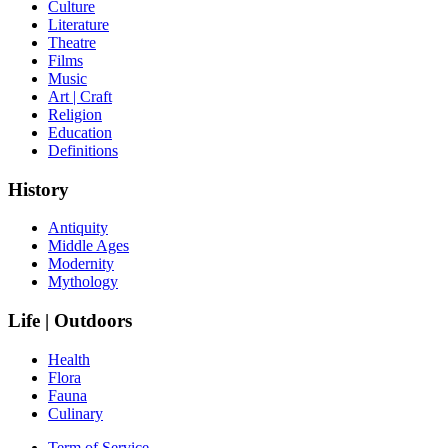
Culture
Literature
Theatre
Films
Music
Art | Craft
Religion
Education
Definitions
History
Antiquity
Middle Ages
Modernity
Mythology
Life | Outdoors
Health
Flora
Fauna
Culinary
Term of Service