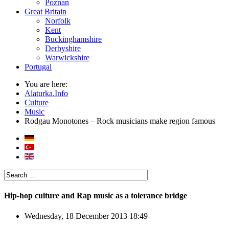
Poznan
Great Britain
Norfolk
Kent
Buckinghamshire
Derbyshire
Warwickshire
Portugal
You are here:
Alaturka.Info
Culture
Music
Rodgau Monotones – Rock musicians make region famous
Hip-hop culture and Rap music as a tolerance bridge
Wednesday, 18 December 2013 18:49