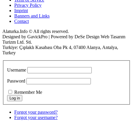
Privacy Policy
Imprint
Banners and Links
Contact
Alaturka.Info © All rights reserved.
Designed by GavickPro | Powered by DeSe Design Web Tasarım
Turizm Ltd. Sti.
Turkiye: Çıplaklı Kasabası Oba Pk 4, 07400 Alanya, Antalya,
Turkey
Username
Password
Remember Me
Forgot your password?
Forgot your username?