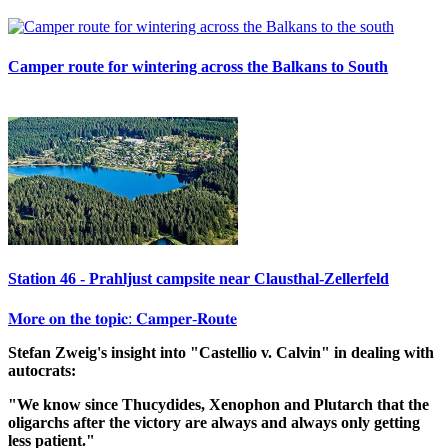
Camper route for wintering across the Balkans to South
Station 46 - Prahljust campsite near Clausthal-Zellerfeld
𝐌𝐨𝐫𝐞 𝐨𝐧 𝐭𝐡𝐞 𝐭𝐨𝐩𝐢𝐜: 𝐂𝐚𝐦𝐩𝐞𝐫-𝐑𝐨𝐮𝐭𝐞
Stefan Zweig's insight into "Castellio v. Calvin" in dealing with
autocrats:
"We know since Thucydides, Xenophon and Plutarch that the
oligarchs after the victory are always and always only getting
less patient."