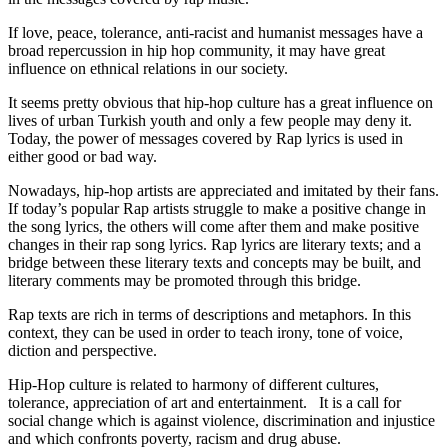
If love, peace, tolerance, anti-racist and humanist messages have a
broad repercussion in hip hop community, it may have great
influence on ethnical relations in our society.
It seems pretty obvious that hip-hop culture has a great influence on
lives of urban Turkish youth and only a few people may deny it.
Today, the power of messages covered by Rap lyrics is used in
either good or bad way.
Nowadays, hip-hop artists are appreciated and imitated by their fans.
If today’s popular Rap artists struggle to make a positive change in
the song lyrics, the others will come after them and make positive
changes in their rap song lyrics. Rap lyrics are literary texts; and a
bridge between these literary texts and concepts may be built, and
literary comments may be promoted through this bridge.
Rap texts are rich in terms of descriptions and metaphors. In this
context, they can be used in order to teach irony, tone of voice,
diction and perspective.
Hip-Hop culture is related to harmony of different cultures,
tolerance, appreciation of art and entertainment. It is a call for
social change which is against violence, discrimination and injustice
and which confronts poverty, racism and drug abuse.