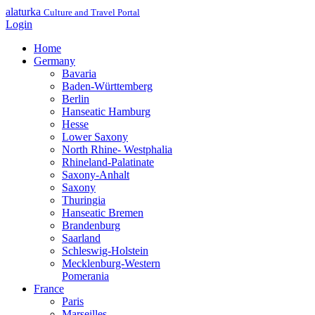
alaturka
Culture and Travel Portal
Login
Home
Germany
Bavaria
Baden-Württemberg
Berlin
Hanseatic Hamburg
Hesse
Lower Saxony
North Rhine- Westphalia
Rhineland-Palatinate
Saxony-Anhalt
Saxony
Thuringia
Hanseatic Bremen
Brandenburg
Saarland
Schleswig-Holstein
Mecklenburg-Western
Pomerania
France
Paris
Marseilles