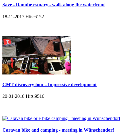
Save - Danube estuary - walk along the waterfront
18-11-2017
Hits:
6152
CMT discovery tour - Impressive development
20-01-2018
Hits:
9516
Caravan bike and camping - meeting in Wünschendorf