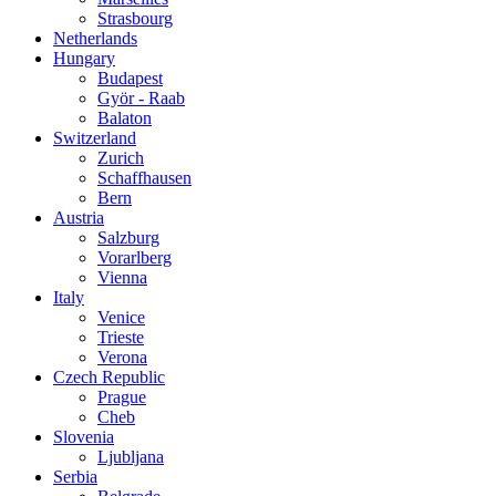
Strasbourg
Netherlands
Hungary
Budapest
Györ - Raab
Balaton
Switzerland
Zurich
Schaffhausen
Bern
Austria
Salzburg
Vorarlberg
Vienna
Italy
Venice
Trieste
Verona
Czech Republic
Prague
Cheb
Slovenia
Ljubljana
Serbia