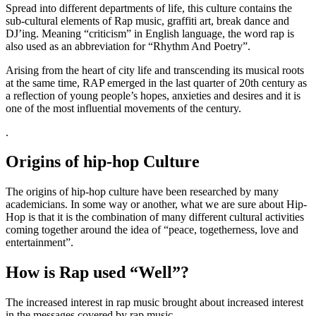
Spread into different departments of life, this culture contains the
sub-cultural elements of Rap music, graffiti art, break dance and
DJ’ing. Meaning “criticism” in English language, the word rap is
also used as an abbreviation for “Rhythm And Poetry”.
Arising from the heart of city life and transcending its musical roots
at the same time, RAP emerged in the last quarter of 20th century as
a reflection of young people’s hopes, anxieties and desires and it is
one of the most influential movements of the century.
.
Origins of hip-hop Culture
The origins of hip-hop culture have been researched by many
academicians. In some way or another, what we are sure about Hip-
Hop is that it is the combination of many different cultural activities
coming together around the idea of “peace, togetherness, love and
entertainment”.
How is Rap used “Well”?
The increased interest in rap music brought about increased interest
in the messages covered by rap music.