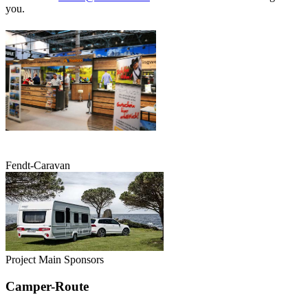
you.
Fendt-Caravan
Project Main Sponsors
Camper-Route