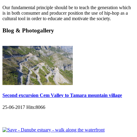
Our fundamental principle should be to teach the generation which
is in both consumer and producer position the use of hip-hop as a
cultural tool in order to educate and motivate the society.
Blog & Photogallery
Second excursion Cem Valley to Tamara mountain village
25-06-2017
Hits:
8066