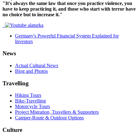
"It's always the same law that once you practice violence, you
have to keep practicing it, and those who start with terror have
no choice but to increase it."
Germany's Powerful Financial System Explained for
Investors
News
Actual Cultural News
Blog and Photos
Travelling
Hiking Tours
Bike-Travelling
Motorcycle Tours
Project Migration, Travellers & Supporters
Camper-Route & Outdoor Options
Culture