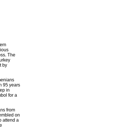
ern
gious
oss. The
Turkey
t by
menians
in 95 years
ep in
bol for a
ns from
sembled on
o attend a
ne