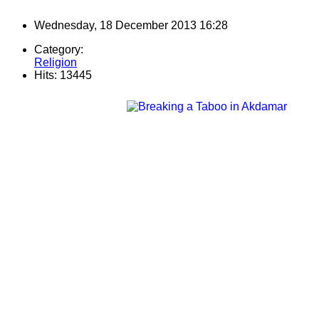
Wednesday, 18 December 2013 16:28
Category:
Religion
Hits: 13445