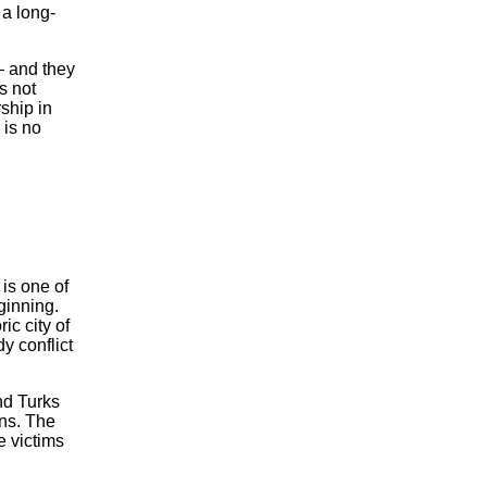
 a long-
– and they
s not
ship in
 is no
is one of
ginning.
ic city of
y conflict
nd Turks
ans. The
e victims