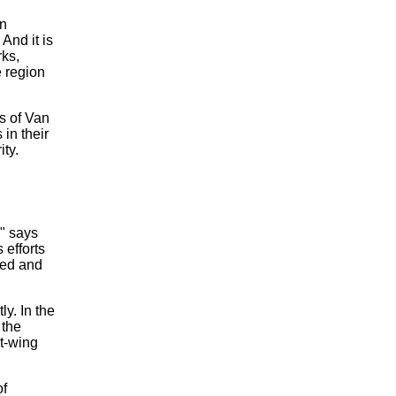
an
And it is
rks,
e region
s of Van
in their
ty.
," says
 efforts
led and
y. In the
 the
t-wing
of