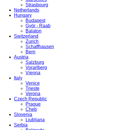
Strasbourg
Netherlands
Hungary
Budapest
Györ - Raab
Balaton
Switzerland
Zurich
Schaffhausen
Bern
Austria
Salzburg
Vorarlberg
Vienna
Italy
Venice
Trieste
Verona
Czech Republic
Prague
Cheb
Slovenia
Ljubljana
Serbia