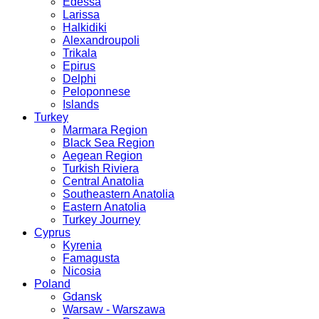
Edessa
Larissa
Halkidiki
Alexandroupoli
Trikala
Epirus
Delphi
Peloponnese
Islands
Turkey
Marmara Region
Black Sea Region
Aegean Region
Turkish Riviera
Central Anatolia
Southeastern Anatolia
Eastern Anatolia
Turkey Journey
Cyprus
Kyrenia
Famagusta
Nicosia
Poland
Gdansk
Warsaw - Warszawa