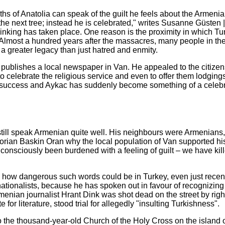
ths of Anatolia can speak of the guilt he feels about the Armeni
e next tree; instead he is celebrated," writes Susanne Güsten | 
n thinking has taken place. One reason is the proximity in which Tu
Almost a hundred years after the massacres, many people in th
 a greater legacy than just hatred and enmity.
 publishes a local newspaper in Van. He appealed to the citizen
elebrate the religious service and even to offer them lodgings 
success and Aykac has suddenly become something of a celebri
still speak Armenian quite well. His neighbours were Armenians
torian Baskin Oran why the local population of Van supported his
consciously been burdened with a feeling of guilt – we have kil
 how dangerous such words could be in Turkey, even just recentl
nationalists, because he has spoken out in favour of recognizing
enian journalist Hrant Dink was shot dead on the street by righ
or literature, stood trial for allegedly "insulting Turkishness".
the thousand-year-old Church of the Holy Cross on the island 