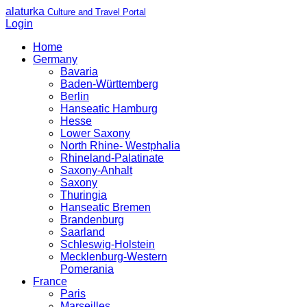
alaturka
Culture and Travel Portal
Login
Home
Germany
Bavaria
Baden-Württemberg
Berlin
Hanseatic Hamburg
Hesse
Lower Saxony
North Rhine- Westphalia
Rhineland-Palatinate
Saxony-Anhalt
Saxony
Thuringia
Hanseatic Bremen
Brandenburg
Saarland
Schleswig-Holstein
Mecklenburg-Western
Pomerania
France
Paris
Marseilles