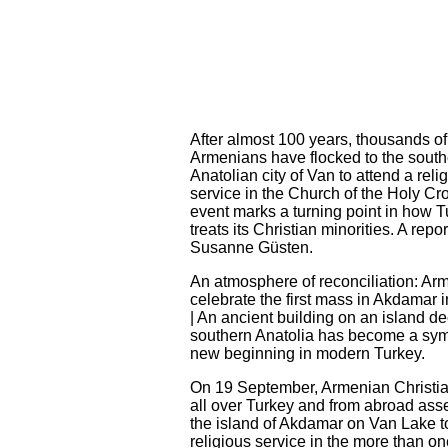
After almost 100 years, thousands of
Armenians have flocked to the south
Anatolian city of Van to attend a reli
service in the Church of the Holy Cr
event marks a turning point in how 
treats its Christian minorities. A repor
Susanne Güsten.
An atmosphere of reconciliation: Ar
celebrate the first mass in Akdamar 
| An ancient building on an island de
southern Anatolia has become a sym
new beginning in modern Turkey.
On 19 September, Armenian Christia
all over Turkey and from abroad as
the island of Akdamar on Van Lake t
religious service in the more than o