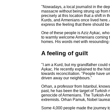
"Nowadays, a local journalist in the dep
massacre without being strung up from th
precisely at this location that a shift i
Kurds, and Armenians once lived here. 
express the feeling that there should be
One of these people is Aziz Aykac, who
to warmly welcome Armenians coming to c
homes. His words met with resounding 
A feeling of guilt
"I am a Kurd, but my grandfather could 
Aykac. He recently explained to the his
towards reconciliation. "People have un
driven away our neighbours."
Orhan, a professor from Istanbul, knows
past, he has been the target of Turkish 
genocide of Armenians. The Turkish-Arm
extremists. Orhan Pamuk, Nobel laureate f
Some 4,000 people made the journey to 