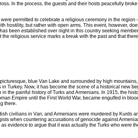
oss. In the process, the guests and their hosts peacefully broke
s were permitted to celebrate a religious ceremony in the region 
th hostility, but rather with open arms. This event, however, doe
 has been established over night in this country seeking member
t the religious service marks a break with the past and that there
picturesque, blue Van Lake and surrounded by high mountains, 
 in Turkey. Now, it has become the scene of a historical new be
 in the painful history of Turks and Armenians. In 1915, the histor
toman Empire until the First World War, became engulfed in blood
g there.
dish civilians in Van, and Armenians were murdered by Kurds a
logists when countering accusations of genocide against Armeni
 as evidence to argue that it was actually the Turks who were th