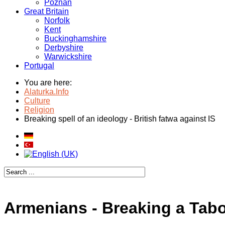
Poznan
Great Britain
Norfolk
Kent
Buckinghamshire
Derbyshire
Warwickshire
Portugal
You are here:
Alaturka.Info
Culture
Religion
Breaking spell of an ideology - British fatwa against IS
Armenians - Breaking a Tab