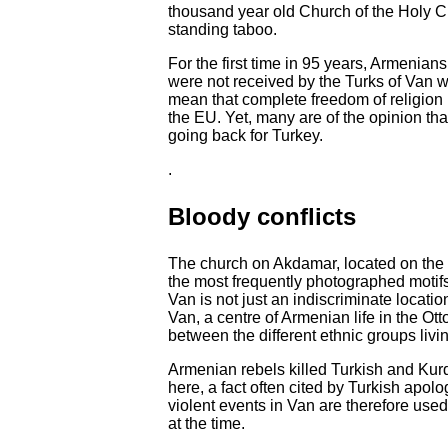
thousand year old Church of the Holy Cr
standing taboo.
For the first time in 95 years, Armenian
were not received by the Turks of Van wi
mean that complete freedom of religion
the EU. Yet, many are of the opinion tha
going back for Turkey.
.
Bloody conflicts
The church on Akdamar, located on the 
the most frequently photographed motifs
Van is not just an indiscriminate location
Van, a centre of Armenian life in the Ot
between the different ethnic groups livin
Armenian rebels killed Turkish and Kur
here, a fact often cited by Turkish apo
violent events in Van are therefore used
at the time.