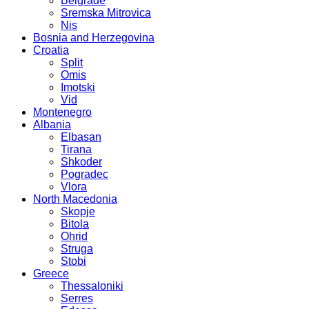
Belgrade
Sremska Mitrovica
Nis
Bosnia and Herzegovina
Croatia
Split
Omis
Imotski
Vid
Montenegro
Albania
Elbasan
Tirana
Shkoder
Pogradec
Vlora
North Macedonia
Skopje
Bitola
Ohrid
Struga
Stobi
Greece
Thessaloniki
Serres