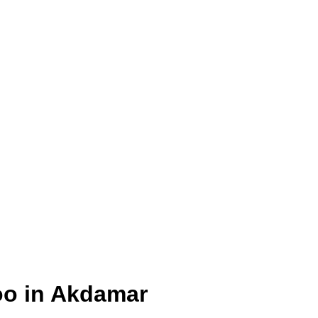
oo in Akdamar