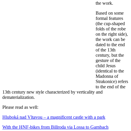
the work.
Based on some
formal features
(the cup-shaped
folds of the robe
on the right side),
the work can be
dated to the end
of the 13th
century, but the
gesture of the
child Jesus
(identical to the
Madonna of
Strakonice) refers
to the end of the
13th century new style characterized by verticality and
dematerialization.
Please read as well:
Hluboká nad Vltavou – a magnificent castle with a park
With the HNF-bikes from Billroda via Lossa to Garnbach