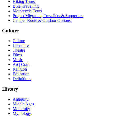
Hiking Tours
Bike-Travelling
Motorcycle Tours
Project Migration, Travellers & Supporters
Camper-Route & Outdoor Options
Culture
Culture
Literature
Theatre
Films
Music
Art | Craft
Religion
Education
Definitions
History
Antiquity
Middle Ages
Modernity
Mythology