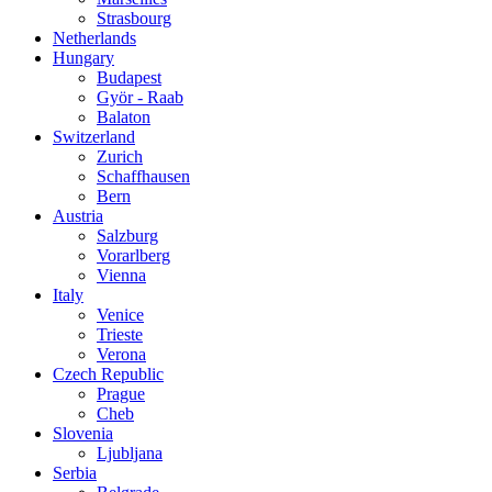
Strasbourg
Netherlands
Hungary
Budapest
Györ - Raab
Balaton
Switzerland
Zurich
Schaffhausen
Bern
Austria
Salzburg
Vorarlberg
Vienna
Italy
Venice
Trieste
Verona
Czech Republic
Prague
Cheb
Slovenia
Ljubljana
Serbia