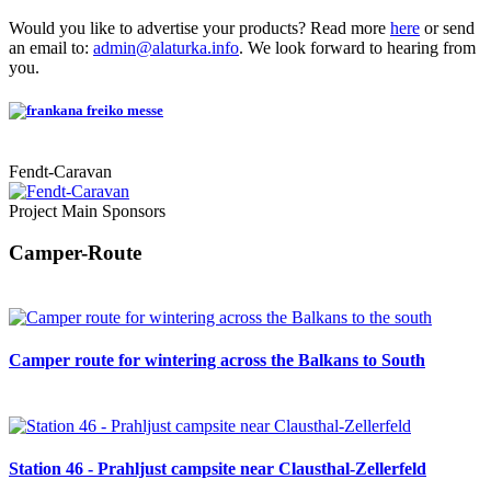
Would you like to advertise your products? Read more
here
or send
an email to:
admin@alaturka.info
. We look forward to hearing from
you.
Fendt-Caravan
Project Main Sponsors
Camper-Route
Camper route for wintering across the Balkans to South
Station 46 - Prahljust campsite near Clausthal-Zellerfeld