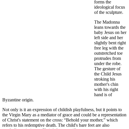
forms the
ideological focus
of the sculpture.
The Madonna
leans towards the
baby Jesus on her
left side and her
slightly bent right
free leg with the
outstretched toe
protrudes from
under the robe.
The gesture of
the Child Jesus
stroking his
mother's chin
with his right
hand is of
Byzantine origin.
Not only is it an expression of childish playfulness, but it points to
the Virgin Mary as a mediator of grace and could be a representation
of Christ's statement on the cross: “Behold your mother,” which
refers to his redemptive death. The child's bare feet are also