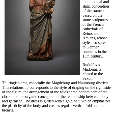
monumental and
static conception
of the statue is
based on the
stone sculptures
of the French
cathedrals of
Reims and
Amiens, whose
style also spread
to German
countries in the
13th century.
Rudolfov's
Madonna is
related to the
Saxon-
Thuringian area, especially the Magdeburg and Naumburg districts.
This relationship corresponds to the style of draping on the right side
of the figure, the arrangement of the folds at the bottom hem of the
cloak, and the organic conception of the relationship between body
and garment. The dress is girded with a gold belt, which emphasizes
the plasticity of the body and creates regular vertical folds on the
breasts.