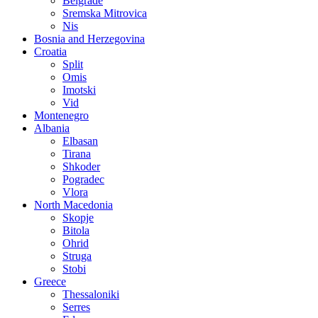
Belgrade
Sremska Mitrovica
Nis
Bosnia and Herzegovina
Croatia
Split
Omis
Imotski
Vid
Montenegro
Albania
Elbasan
Tirana
Shkoder
Pogradec
Vlora
North Macedonia
Skopje
Bitola
Ohrid
Struga
Stobi
Greece
Thessaloniki
Serres