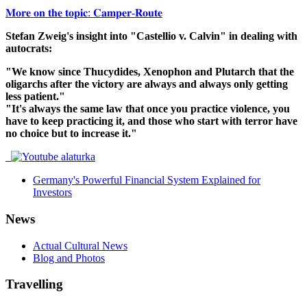
𝐌𝐨𝐫𝐞 𝐨𝐧 𝐭𝐡𝐞 𝐭𝐨𝐩𝐢𝐜: 𝐂𝐚𝐦𝐩𝐞𝐫-𝐑𝐨𝐮𝐭𝐞
Stefan Zweig's insight into "Castellio v. Calvin" in dealing with
autocrats:
"We know since Thucydides, Xenophon and Plutarch that the
oligarchs after the victory are always and always only getting
less patient."
"It's always the same law that once you practice violence, you
have to keep practicing it, and those who start with terror have
no choice but to increase it."
Germany's Powerful Financial System Explained for
Investors
News
Actual Cultural News
Blog and Photos
Travelling