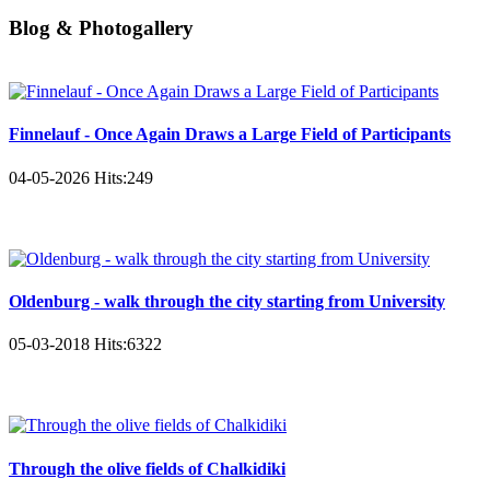
Blog & Photogallery
Finnelauf - Once Again Draws a Large Field of Participants
04-05-2026
Hits:
249
Oldenburg - walk through the city starting from University
05-03-2018
Hits:
6322
Through the olive fields of Chalkidiki