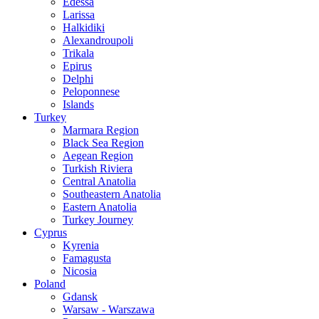
Edessa
Larissa
Halkidiki
Alexandroupoli
Trikala
Epirus
Delphi
Peloponnese
Islands
Turkey
Marmara Region
Black Sea Region
Aegean Region
Turkish Riviera
Central Anatolia
Southeastern Anatolia
Eastern Anatolia
Turkey Journey
Cyprus
Kyrenia
Famagusta
Nicosia
Poland
Gdansk
Warsaw - Warszawa