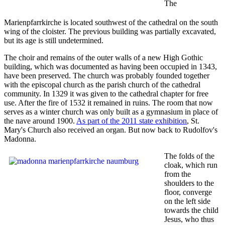
The
Marienpfarrkirche is located southwest of the cathedral on the south
wing of the cloister. The previous building was partially excavated,
but its age is still undetermined.
The choir and remains of the outer walls of a new High Gothic
building, which was documented as having been occupied in 1343,
have been preserved. The church was probably founded together
with the episcopal church as the parish church of the cathedral
community. In 1329 it was given to the cathedral chapter for free
use. After the fire of 1532 it remained in ruins. The room that now
serves as a winter church was only built as a gymnasium in place of
the nave around 1900.
As part of the 2011 state exhibition
, St.
Mary's Church also received an organ. But now back to Rudolfov's
Madonna.
The folds of the
cloak, which run
from the
shoulders to the
floor, converge
on the left side
towards the child
Jesus, who thus