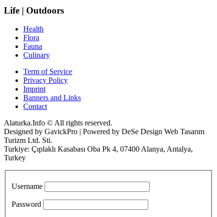
Life | Outdoors
Health
Flora
Fauna
Culinary
Term of Service
Privacy Policy
Imprint
Banners and Links
Contact
Alaturka.Info © All rights reserved.
Designed by GavickPro | Powered by DeSe Design Web Tasarım
Turizm Ltd. Sti.
Turkiye: Çıplaklı Kasabası Oba Pk 4, 07400 Alanya, Antalya,
Turkey
Username
Password