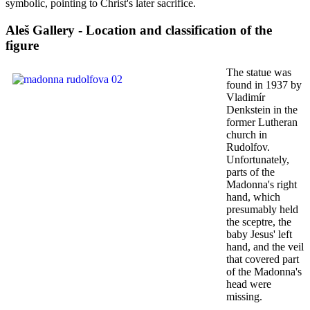
symbolic, pointing to Christ's later sacrifice.
Aleš Gallery - Location and classification of the
figure
The statue was
found in 1937 by
Vladimír
Denkstein in the
former Lutheran
church in
Rudolfov.
Unfortunately,
parts of the
Madonna's right
hand, which
presumably held
the sceptre, the
baby Jesus' left
hand, and the veil
that covered part
of the Madonna's
head were
missing.