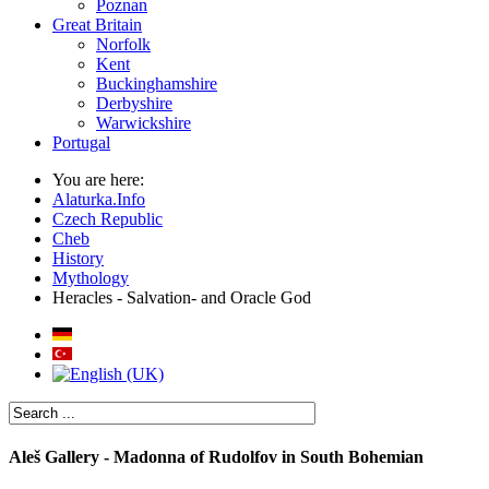
Poznan
Great Britain
Norfolk
Kent
Buckinghamshire
Derbyshire
Warwickshire
Portugal
You are here:
Alaturka.Info
Czech Republic
Cheb
History
Mythology
Heracles - Salvation- and Oracle God
Aleš Gallery - Madonna of Rudolfov in South Bohemian