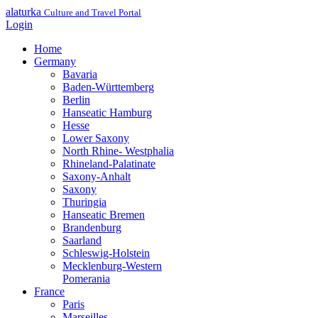
alaturka
Culture and Travel Portal
Login
Home
Germany
Bavaria
Baden-Württemberg
Berlin
Hanseatic Hamburg
Hesse
Lower Saxony
North Rhine- Westphalia
Rhineland-Palatinate
Saxony-Anhalt
Saxony
Thuringia
Hanseatic Bremen
Brandenburg
Saarland
Schleswig-Holstein
Mecklenburg-Western
Pomerania
France
Paris
Marseilles