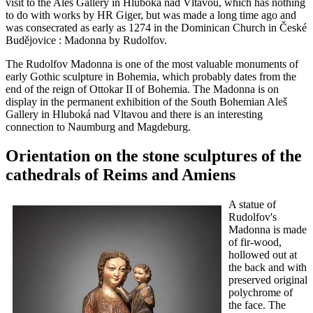
visit to the Aleš Gallery in Hluboká nad Vltavou, which has nothing
to do with works by HR Giger, but was made a long time ago and
was consecrated as early as 1274 in the Dominican Church in České
Budějovice : Madonna by Rudolfov.
The Rudolfov Madonna is one of the most valuable monuments of
early Gothic sculpture in Bohemia, which probably dates from the
end of the reign of Ottokar II of Bohemia. The Madonna is on
display in the permanent exhibition of the South Bohemian Aleš
Gallery in Hluboká nad Vltavou and there is an interesting
connection to Naumburg and Magdeburg.
Orientation on the stone sculptures of the
cathedrals of Reims and Amiens
A statue of
Rudolfov's
Madonna is made
of fir-wood,
hollowed out at
the back and with
preserved original
polychrome of
the face. The