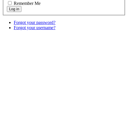
Remember Me
Forgot your password?
Forgot your username?