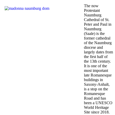
The now
Protestant
Naumburg
Cathedral of St.
Peter and Paul in
Naumburg
(Saale) is the
former cathedral
of the Naumburg
diocese and
largely dates from
the first half of
the 13th century.
It is one of the
most important
late Romanesque
buildings in
Saxony-Anhalt,
is a stop on the
Romanesque
Road and has
been a UNESCO
World Heritage
Site since 2018.