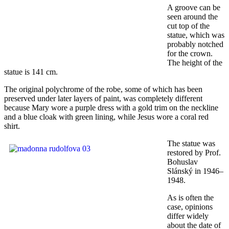
A groove can be
seen around the
cut top of the
statue, which was
probably notched
for the crown.
The height of the
statue is 141 cm.
The original polychrome of the robe, some of which has been
preserved under later layers of paint, was completely different
because Mary wore a purple dress with a gold trim on the neckline
and a blue cloak with green lining, while Jesus wore a coral red
shirt.
The statue was
restored by Prof.
Bohuslav
Slánský in 1946–
1948.
As is often the
case, opinions
differ widely
about the date of