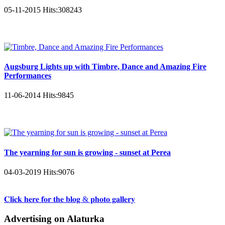
05-11-2015
Hits:
308243
Augsburg Lights up with Timbre, Dance and Amazing Fire
Performances
11-06-2014
Hits:
9845
The yearning for sun is growing - sunset at Perea
04-03-2019
Hits:
9076
𝐂𝐥𝐢𝐜𝐤 𝐡𝐞𝐫𝐞 𝐟𝐨𝐫 𝐭𝐡𝐞 𝐛𝐥𝐨𝐠 & 𝐩𝐡𝐨𝐭𝐨 𝐠𝐚𝐥𝐥𝐞𝐫𝐲
Advertising on Alaturka