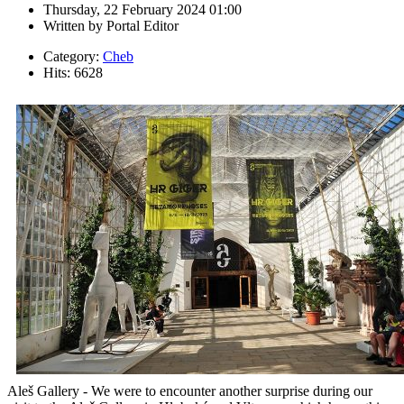
Thursday, 22 February 2024 01:00
Written by
Portal Editor
Category:
Cheb
Hits: 6628
Aleš Gallery - We were to encounter another surprise during our