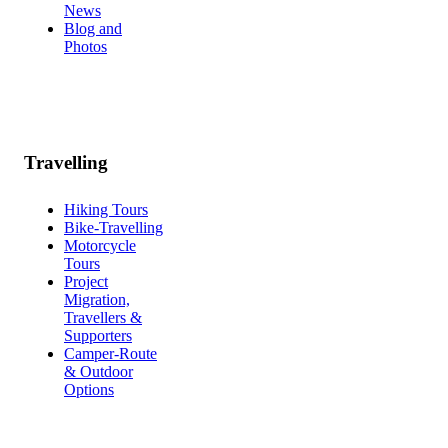
News
Blog and
Photos
Travelling
Hiking Tours
Bike-Travelling
Motorcycle
Tours
Project
Migration,
Travellers &
Supporters
Camper-Route
& Outdoor
Options