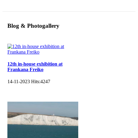
Blog & Photogallery
12th in-house exhibition at
Frankana Freiko
14-11-2023
Hits:
4247