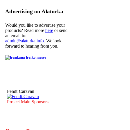
Advertising on Alaturka
Would you like to advertise your
products? Read more
here
or send
an email to:
admin@alaturka.info
. We look
forward to hearing from you.
Fendt-Caravan
Project Main Sponsors