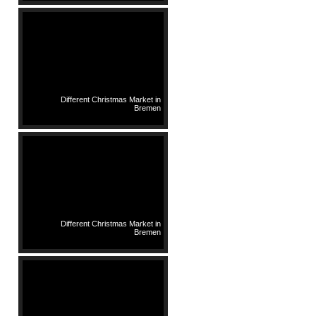
Different Christmas Market in
Bremen
Different Christmas Market in
Bremen