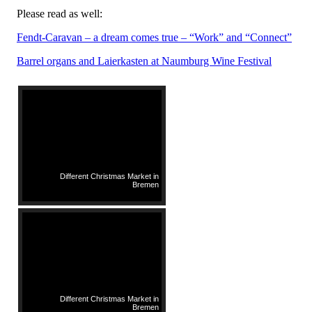
Please read as well:
Fendt-Caravan – a dream comes true – “Work” and “Connect”
Barrel organs and Laierkasten at Naumburg Wine Festival
Different Christmas Market in
Bremen
Different Christmas Market in
Bremen