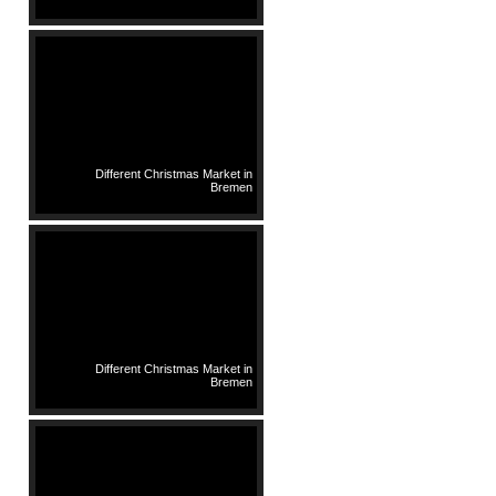
Different Christmas Market in
Bremen
Different Christmas Market in
Bremen