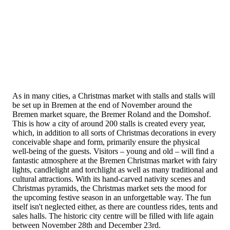
As in many cities, a Christmas market with stalls and stalls will
be set up in Bremen at the end of November around the
Bremen market square, the Bremer Roland and the Domshof.
This is how a city of around 200 stalls is created every year,
which, in addition to all sorts of Christmas decorations in every
conceivable shape and form, primarily ensure the physical
well-being of the guests. Visitors – young and old – will find a
fantastic atmosphere at the Bremen Christmas market with fairy
lights, candlelight and torchlight as well as many traditional and
cultural attractions. With its hand-carved nativity scenes and
Christmas pyramids, the Christmas market sets the mood for
the upcoming festive season in an unforgettable way. The fun
itself isn't neglected either, as there are countless rides, tents and
sales halls. The historic city centre will be filled with life again
between November 28th and December 23rd.