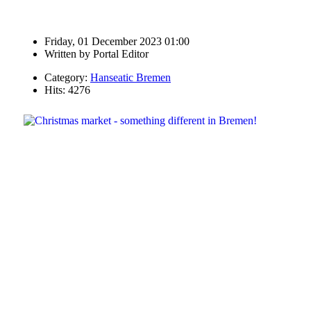
Friday, 01 December 2023 01:00
Written by
Portal Editor
Category:
Hanseatic Bremen
Hits: 4276