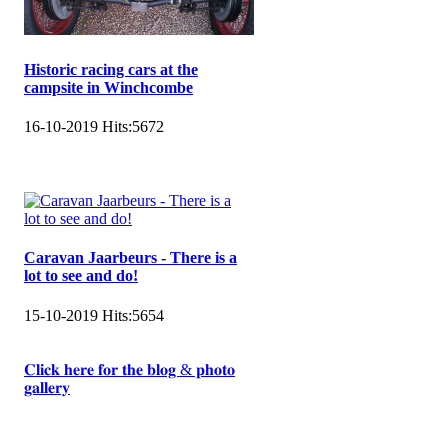
Historic racing cars at the
campsite in Winchcombe
16-10-2019
Hits:
5672
Caravan Jaarbeurs - There is a
lot to see and do!
15-10-2019
Hits:
5654
𝐂𝐥𝐢𝐜𝐤 𝐡𝐞𝐫𝐞 𝐟𝐨𝐫 𝐭𝐡𝐞 𝐛𝐥𝐨𝐠 & 𝐩𝐡𝐨𝐭𝐨
𝐠𝐚𝐥𝐥𝐞𝐫𝐲