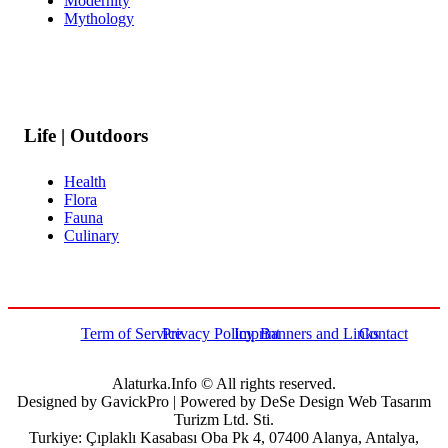
Modernity
Mythology
Life | Outdoors
Health
Flora
Fauna
Culinary
Term of Service
Privacy Policy
Imprint
Banners and Links
Contact
Alaturka.Info © All rights reserved.
Designed by GavickPro | Powered by DeSe Design Web Tasarım
Turizm Ltd. Sti.
Turkiye: Çıplaklı Kasabası Oba Pk 4, 07400 Alanya, Antalya,