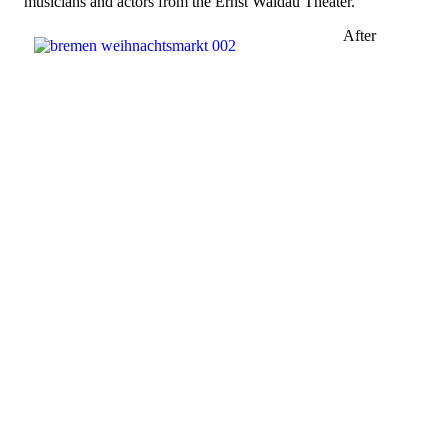
musicians and actors from the Ernst Waldau Theater.
After