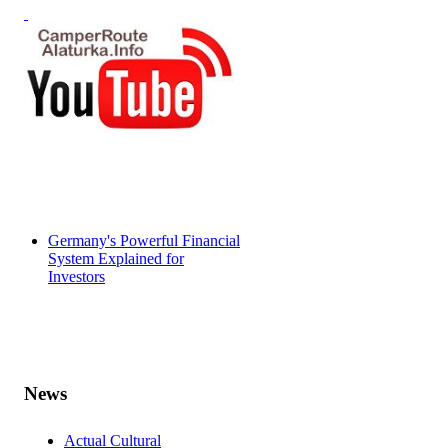
Germany's Powerful Financial
System Explained for
Investors
News
Actual Cultural