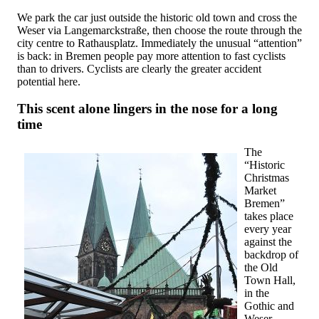
We park the car just outside the historic old town and cross the
Weser via Langemarckstraße, then choose the route through the
city centre to Rathausplatz. Immediately the unusual “attention”
is back: in Bremen people pay more attention to fast cyclists
than to drivers. Cyclists are clearly the greater accident
potential here.
This scent alone lingers in the nose for a long
time
The
“Historic
Christmas
Market
Bremen”
takes place
every year
against the
backdrop of
the Old
Town Hall,
in the
Gothic and
Weser