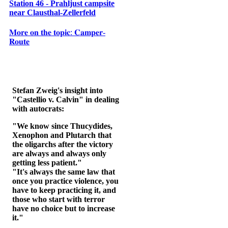
Station 46 - Prahljust campsite
near Clausthal-Zellerfeld
𝐌𝐨𝐫𝐞 𝐨𝐧 𝐭𝐡𝐞 𝐭𝐨𝐩𝐢𝐜: 𝐂𝐚𝐦𝐩𝐞𝐫-
𝐑𝐨𝐮𝐭𝐞
Stefan Zweig's insight into
"Castellio v. Calvin" in dealing
with autocrats:
"We know since Thucydides,
Xenophon and Plutarch that
the oligarchs after the victory
are always and always only
getting less patient."
"It's always the same law that
once you practice violence, you
have to keep practicing it, and
those who start with terror
have no choice but to increase
it."