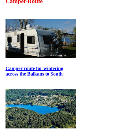
Camper-Route
Camper route for wintering
across the Balkans to South