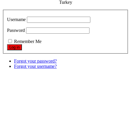
Turkey
Username
Password
Remember Me
Forgot your password?
Forgot your username?