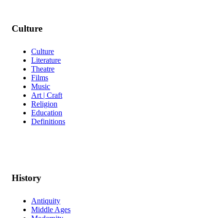
Culture
Culture
Literature
Theatre
Films
Music
Art | Craft
Religion
Education
Definitions
History
Antiquity
Middle Ages