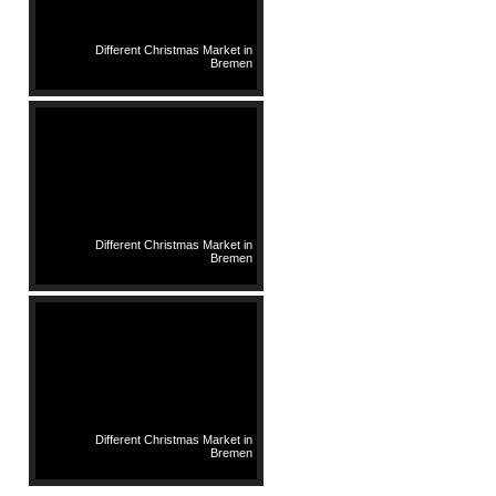
Different Christmas Market in
Bremen
Different Christmas Market in
Bremen
Different Christmas Market in
Bremen