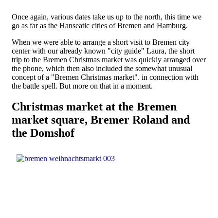
Once again, various dates take us up to the north, this time we
go as far as the Hanseatic cities of Bremen and Hamburg.
When we were able to arrange a short visit to Bremen city
center with our already known "city guide" Laura, the short
trip to the Bremen Christmas market was quickly arranged over
the phone, which then also included the somewhat unusual
concept of a "Bremen Christmas market". in connection with
the battle spell. But more on that in a moment.
Christmas market at the Bremen
market square, Bremer Roland and
the Domshof