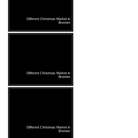
Different Christmas Market in
Bremen
Different Christmas Market in
Bremen
Different Christmas Market in
Bremen