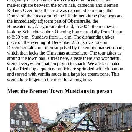
market square between the town hall, cathedral and Bremen
Roland. Over time, the area was expanded to include the
Domshof, the areas around the Liebfrauenkirche (Bremen) and
the immediately adjacent part of Obernstraße, the
Hanseatenhof, Ansgarikirchhof and, in 2004, the medieval-
looking Schlachtezauber. Opening hours are daily from 10 a.m.
to 8:30 p.m., Sundays from 11 a.m. The dismantling takes
place on the evening of December 23rd, so visitors on
December 24th are often surprised by the empty market square,
which then lacks the Christmas atmosphere. The tour takes us
around the town hall, a treat here, a taste there and wonderful
scents everywhere that tempt you to snack. We are fascinated
by the fried apple quarters, which are sprinkled with cinnamon
and served with vanilla sauce in a large ice cream cone. This
scent alone lingers in the nose for a long time.
Meet the Bremen Town Musicians in person