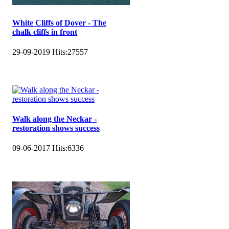
White Cliffs of Dover - The
chalk cliffs in front
29-09-2019
Hits:
27557
Walk along the Neckar -
restoration shows success
09-06-2017
Hits:
6336