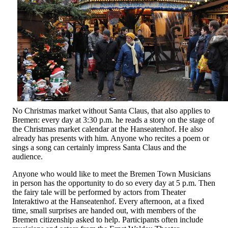
No Christmas market without Santa Claus, that also applies to
Bremen: every day at 3:30 p.m. he reads a story on the stage of
the Christmas market calendar at the Hanseatenhof. He also
already has presents with him. Anyone who recites a poem or
sings a song can certainly impress Santa Claus and the
audience.
Anyone who would like to meet the Bremen Town Musicians
in person has the opportunity to do so every day at 5 p.m. Then
the fairy tale will be performed by actors from Theater
Interaktiwo at the Hanseatenhof. Every afternoon, at a fixed
time, small surprises are handed out, with members of the
Bremen citizenship asked to help. Participants often include