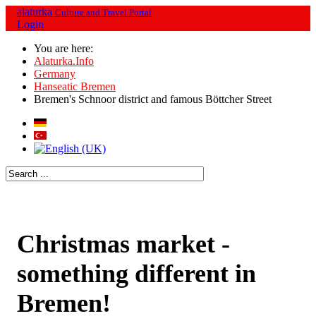
alaturka
Culture and Travel Portal
Login
You are here:
Alaturka.Info
Germany
Hanseatic Bremen
Bremen's Schnoor district and famous Böttcher Street
Christmas market -
something different in
Bremen!