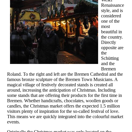
Renaissance
style, and is
considered
one of the
most
beautiful in
the country.
Directly
opposite are
the
Schütting
and the
Bremen
Roland. To the right and left are the Bremen Cathedral and the
famous bronze sculpture of the Bremen Town Musicians. A
magical village of festively decorated stands is created all
around, increasing the anticipation of Christmas. Including
some stands that are offering their products for the first time in
Bremen. Whether handicrafts, chocolates, woollen goods or
candles, the Christmas market offers the expected 1.5 million
visitors plenty of inspiration for the so-called festival of love.
This means we are quickly integrated into the colourful market
events.
Originally the Christmas market was only located on the