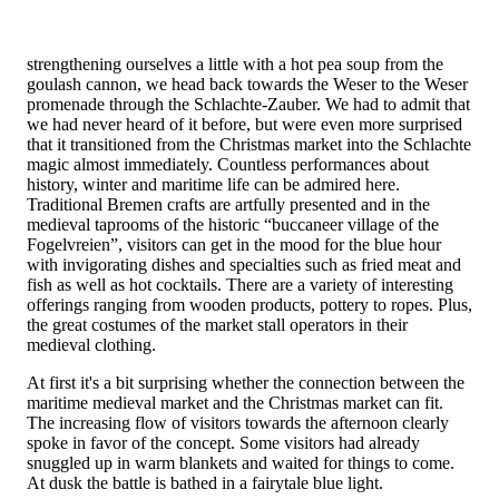
strengthening ourselves a little with a hot pea soup from the
goulash cannon, we head back towards the Weser to the Weser
promenade through the Schlachte-Zauber. We had to admit that
we had never heard of it before, but were even more surprised
that it transitioned from the Christmas market into the Schlachte
magic almost immediately. Countless performances about
history, winter and maritime life can be admired here.
Traditional Bremen crafts are artfully presented and in the
medieval taprooms of the historic “buccaneer village of the
Fogelvreien”, visitors can get in the mood for the blue hour
with invigorating dishes and specialties such as fried meat and
fish as well as hot cocktails. There are a variety of interesting
offerings ranging from wooden products, pottery to ropes. Plus,
the great costumes of the market stall operators in their
medieval clothing.
At first it's a bit surprising whether the connection between the
maritime medieval market and the Christmas market can fit.
The increasing flow of visitors towards the afternoon clearly
spoke in favor of the concept. Some visitors had already
snuggled up in warm blankets and waited for things to come.
At dusk the battle is bathed in a fairytale blue light.