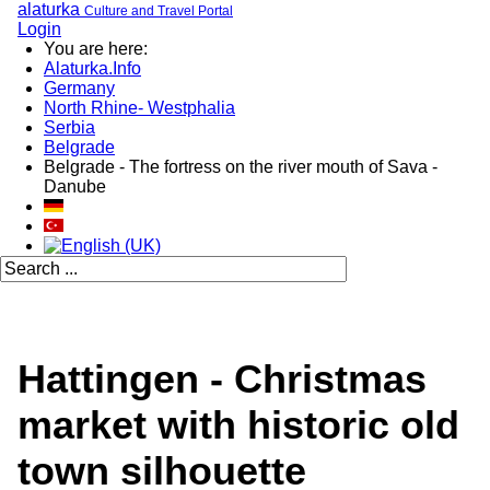
alaturka
Culture and Travel Portal
Login
You are here:
Alaturka.Info
Germany
North Rhine- Westphalia
Serbia
Belgrade
Belgrade - The fortress on the river mouth of Sava -
Danube
Hattingen - Christmas
market with historic old
town silhouette