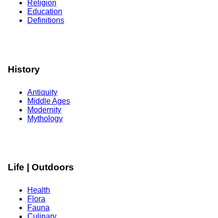
Religion
Education
Definitions
History
Antiquity
Middle Ages
Modernity
Mythology
Life | Outdoors
Health
Flora
Fauna
Culinary