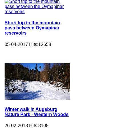
Short trip to the mountain
pass between Oymapinar
reservoirs
05-04-2017
Hits:
12658
Winter walk in Augsburg
Nature Park - Western Woods
26-02-2018
Hits:
8108