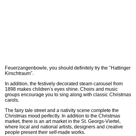
Feuerzangenbowle, you should definitely try the "Hattinger
Kirschtraum".
In addition, the festively decorated steam carousel from
1898 makes children's eyes shine. Choirs and music
groups encourage you to sing along with classic Christmas
carols.
The fairy tale street and a nativity scene complete the
Christmas mood perfectly. In addition to the Christmas
market, there is an art market in the St. Georgs-Viertel,
where local and national artists, designers and creative
people present their self-made works.