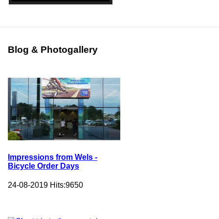
Blog & Photogallery
Impressions from Wels -
Bicycle Order Days
24-08-2019
Hits:
9650