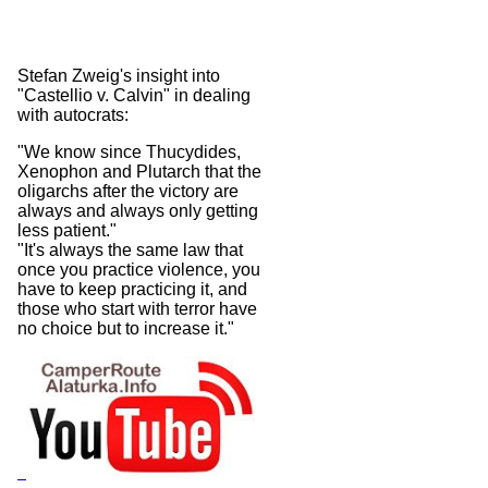
Stefan Zweig's insight into
"Castellio v. Calvin" in dealing
with autocrats:
"We know since Thucydides,
Xenophon and Plutarch that the
oligarchs after the victory are
always and always only getting
less patient."
"It's always the same law that
once you practice violence, you
have to keep practicing it, and
those who start with terror have
no choice but to increase it."