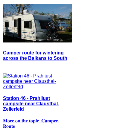
Camper route for wintering
across the Balkans to South
Station 46 - Prahljust
campsite near Clausthal-
Zellerfeld
𝐌𝐨𝐫𝐞 𝐨𝐧 𝐭𝐡𝐞 𝐭𝐨𝐩𝐢𝐜: 𝐂𝐚𝐦𝐩𝐞𝐫-
𝐑𝐨𝐮𝐭𝐞