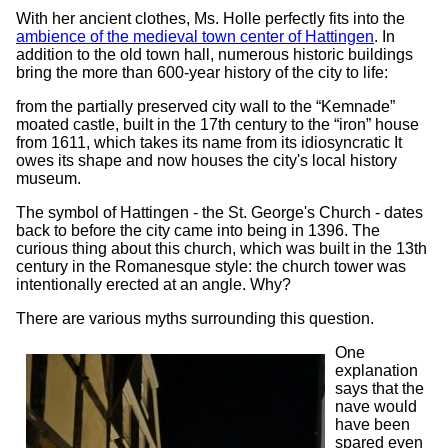
With her ancient clothes, Ms. Holle perfectly fits into the
ambience of the medieval town center of Hattingen
. In
addition to the old town hall, numerous historic buildings
bring the more than 600-year history of the city to life:
from the partially preserved city wall to the “Kemnade”
moated castle, built in the 17th century to the “iron” house
from 1611, which takes its name from its idiosyncratic It
owes its shape and now houses the city's local history
museum.
The symbol of Hattingen - the St. George's Church - dates
back to before the city came into being in 1396. The
curious thing about this church, which was built in the 13th
century in the Romanesque style: the church tower was
intentionally erected at an angle. Why?
There are various myths surrounding this question.
One
explanation
says that the
nave would
have been
spared even