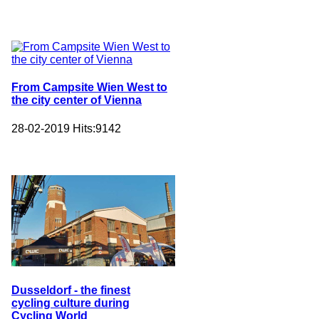
From Campsite Wien West to
the city center of Vienna
28-02-2019
Hits:
9142
Dusseldorf - the finest
cycling culture during
Cycling World