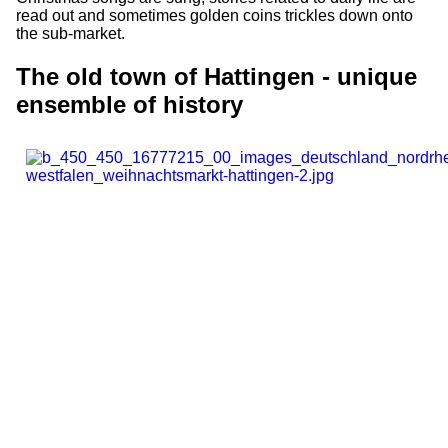
read out and sometimes golden coins trickles down onto
the sub-market.
The old town of Hattingen - unique
ensemble of history