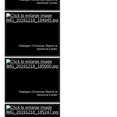
historical Center
Hattingen Christmas Market at
historical Center
Hattingen Christmas Market at
historical Center