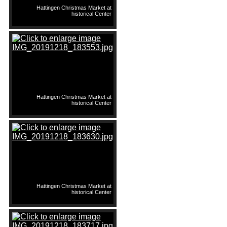
Hattingen Christmas Market at
historical Center
Hattingen Christmas Market at
historical Center
Hattingen Christmas Market at
historical Center