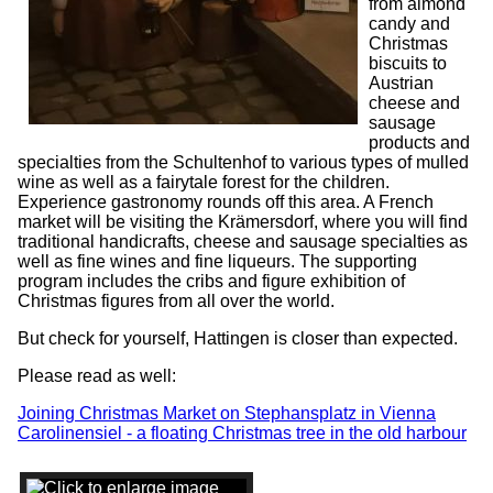
from almond
candy and
Christmas
biscuits to
Austrian
cheese and
sausage
products and
specialties from the Schultenhof to various types of mulled
wine as well as a fairytale forest for the children.
Experience gastronomy rounds off this area. A French
market will be visiting the Krämersdorf, where you will find
traditional handicrafts, cheese and sausage specialties as
well as fine wines and fine liqueurs. The supporting
program includes the cribs and figure exhibition of
Christmas figures from all over the world.
But check for yourself, Hattingen is closer than expected.
Please read as well:
Joining Christmas Market on Stephansplatz in Vienna
Carolinensiel - a floating Christmas tree in the old harbour