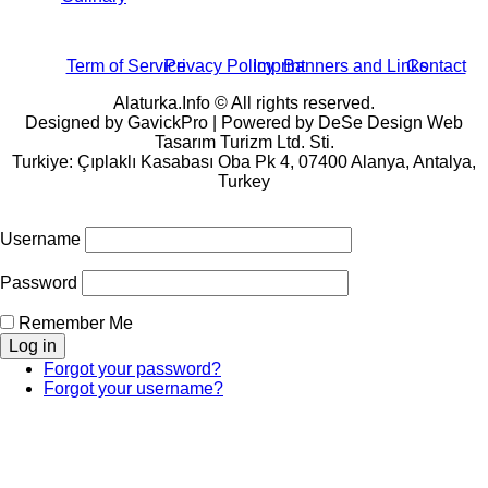
Term of Service
Privacy Policy
Imprint
Banners and Links
Contact
Alaturka.Info © All rights reserved.
Designed by GavickPro | Powered by DeSe Design Web
Tasarım Turizm Ltd. Sti.
Turkiye: Çıplaklı Kasabası Oba Pk 4, 07400 Alanya, Antalya,
Turkey
Username
Password
Remember Me
Forgot your password?
Forgot your username?