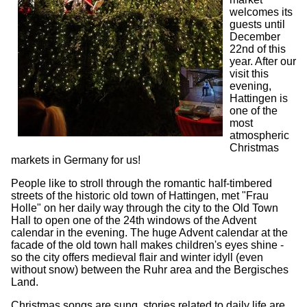
welcomes its
guests until
December
22nd of this
year. After our
visit this
evening,
Hattingen is
one of the
most
atmospheric
Christmas
markets in Germany for us!
People like to stroll through the romantic half-timbered
streets of the historic old town of Hattingen, met "Frau
Holle" on her daily way through the city to the Old Town
Hall to open one of the 24th windows of the Advent
calendar in the evening. The huge Advent calendar at the
facade of the old town hall makes children's eyes shine -
so the city offers medieval flair and winter idyll (even
without snow) between the Ruhr area and the Bergisches
Land.
Christmas songs are sung, stories related to daily life are