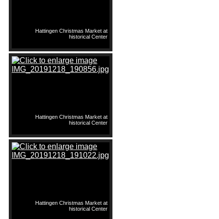
Hattingen Christmas Market at
historical Center
Hattingen Christmas Market at
historical Center
Hattingen Christmas Market at
historical Center