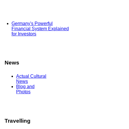
Germany's Powerful
Financial System Explained
for Investors
News
Actual Cultural
News
Blog and
Photos
Travelling