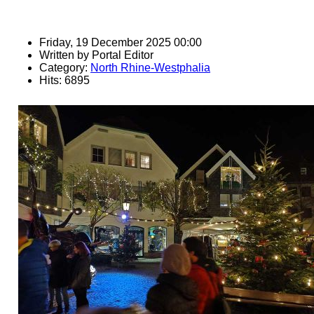
Friday, 19 December 2025 00:00
Written by
Portal Editor
Category:
North Rhine-Westphalia
Hits: 6895