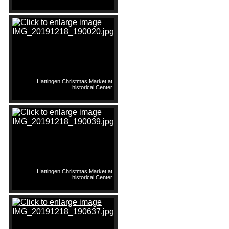
Hattingen Christmas Market at
historical Center
Hattingen Christmas Market at
historical Center