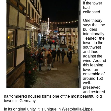
if the tower
had
collapsed.
One theory
says that the
builders
intentionally
"leaned" the
tower to the
southwest
and thus
against the
wind. Around
this leaning
tower an
ensemble of
around 150
well-
preserved
and restored
half-timbered houses forms one of the most beautiful old
towns in Germany.
In its original unity, it is unique in Westphalia-Lippe.