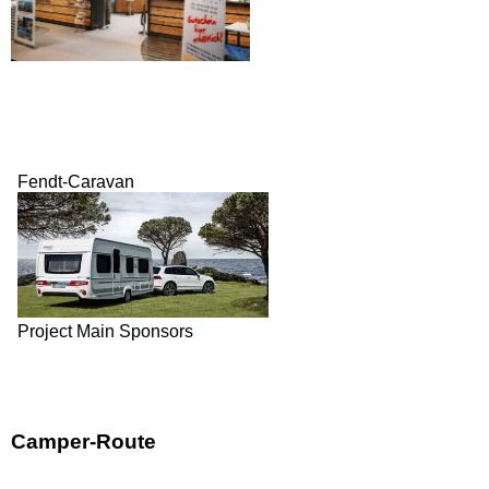
Fendt-Caravan
Project Main Sponsors
Camper-Route