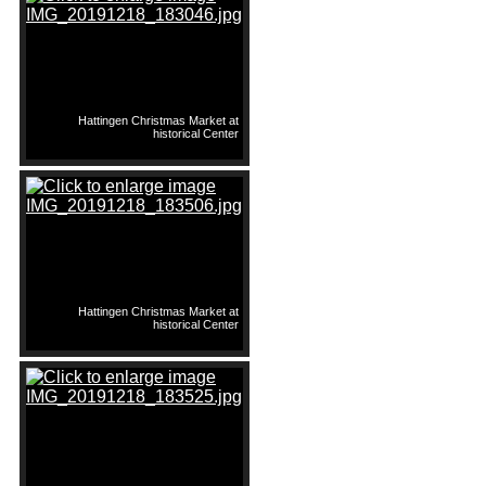
Hattingen Christmas Market at
historical Center
Hattingen Christmas Market at
historical Center