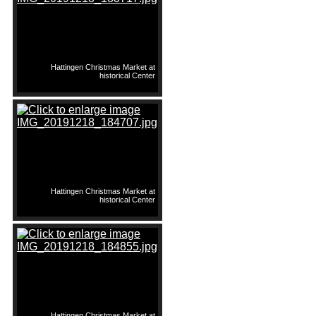
Hattingen Christmas Market at
historical Center
Hattingen Christmas Market at
historical Center
Hattingen Christmas Market at