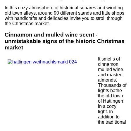
In this cozy atmosphere of historical squares and winding
old town alleys, around 90 different stands and little shops
with handicrafts and delicacies invite you to stroll through
the Christmas market.
Cinnamon and mulled wine scent -
unmistakable signs of the historic Christmas
market
It smells of
cinnamon,
mulled wine
and roasted
almonds.
Thousands of
lights bathe
the old town
of Hattingen
in a cozy
light. In
addition to
the traditional