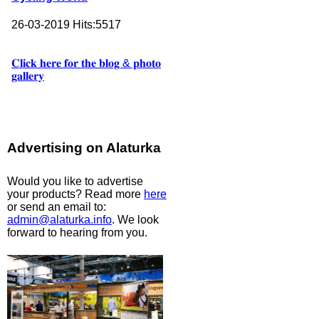
26-03-2019
Hits:
5517
𝐂𝐥𝐢𝐜𝐤 𝐡𝐞𝐫𝐞 𝐟𝐨𝐫 𝐭𝐡𝐞 𝐛𝐥𝐨𝐠 & 𝐩𝐡𝐨𝐭𝐨
𝐠𝐚𝐥𝐥𝐞𝐫𝐲
Advertising on Alaturka
Would you like to advertise
your products? Read more
here
or send an email to:
admin@alaturka.info
. We look
forward to hearing from you.