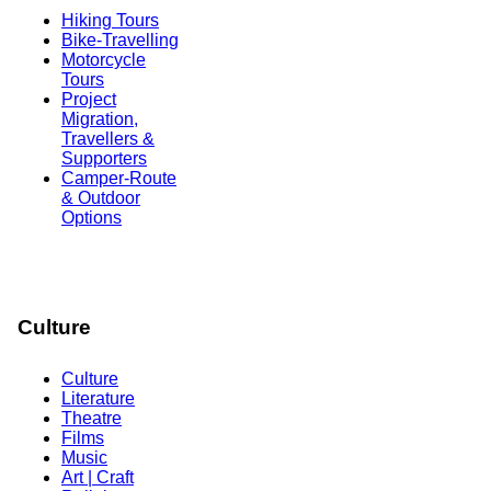
Hiking Tours
Bike-Travelling
Motorcycle
Tours
Project
Migration,
Travellers &
Supporters
Camper-Route
& Outdoor
Options
Culture
Culture
Literature
Theatre
Films
Music
Art | Craft