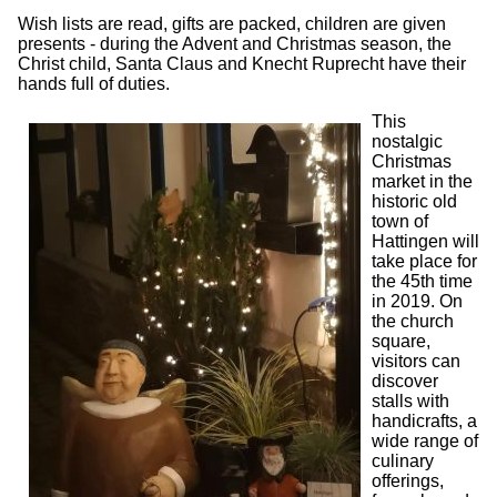
Wish lists are read, gifts are packed, children are given
presents - during the Advent and Christmas season, the
Christ child, Santa Claus and Knecht Ruprecht have their
hands full of duties.
This
nostalgic
Christmas
market in the
historic old
town of
Hattingen will
take place for
the 45th time
in 2019. On
the church
square,
visitors can
discover
stalls with
handicrafts, a
wide range of
culinary
offerings,