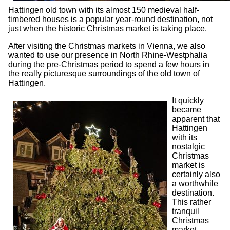
Hattingen old town with its almost 150 medieval half-
timbered houses is a popular year-round destination, not
just when the historic Christmas market is taking place.
After visiting the Christmas markets in Vienna, we also
wanted to use our presence in North Rhine-Westphalia
during the pre-Christmas period to spend a few hours in
the really picturesque surroundings of the old town of
Hattingen.
It quickly
became
apparent that
Hattingen
with its
nostalgic
Christmas
market is
certainly also
a worthwhile
destination.
This rather
tranquil
Christmas
market