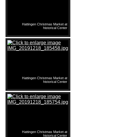
Hattingen Christmas Market at
historical Center
Hattingen Christmas Market at
historical Center
Hattingen Christmas Market at
historical Center