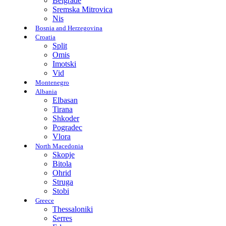
Belgrade
Sremska Mitrovica
Nis
Bosnia and Herzegovina
Croatia
Split
Omis
Imotski
Vid
Montenegro
Albania
Elbasan
Tirana
Shkoder
Pogradec
Vlora
North Macedonia
Skopje
Bitola
Ohrid
Struga
Stobi
Greece
Thessaloniki
Serres