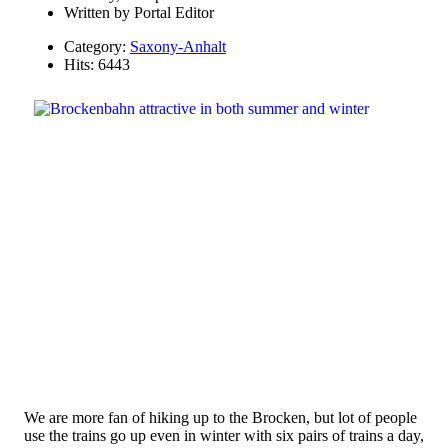
Written by
Portal Editor
Category:
Saxony-Anhalt
Hits: 6443
We are more fan of hiking up to the Brocken, but lot of people
use the trains go up even in winter with six pairs of trains a day,