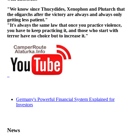
"We know since Thucydides, Xenophon and Plutarch that
the oligarchs after the victory are always and always only
getting less patient."
"It's always the same law that once you practice violence,
you have to keep practicing it, and those who start with
terror have no choice but to increase it."
Germany's Powerful Financial System Explained for
Investors
News