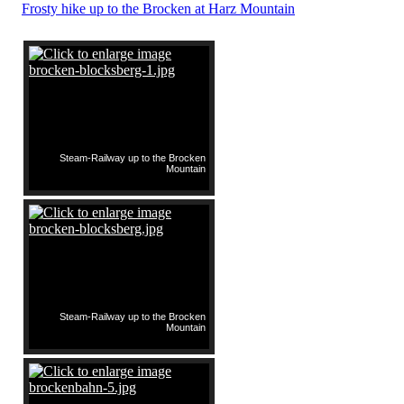
Frosty hike up to the Brocken at Harz Mountain
Steam-Railway up to the Brocken
Mountain
Steam-Railway up to the Brocken
Mountain