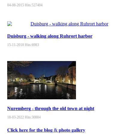
04-08-2015
Hits:
527404
Duisburg - walking along Ruhrort harbor
15-11-2018
Hits:
6983
Nuremberg - through the old town at night
18-03-2022
Hits:
30884
𝐂𝐥𝐢𝐜𝐤 𝐡𝐞𝐫𝐞 𝐟𝐨𝐫 𝐭𝐡𝐞 𝐛𝐥𝐨𝐠 & 𝐩𝐡𝐨𝐭𝐨 𝐠𝐚𝐥𝐥𝐞𝐫𝐲