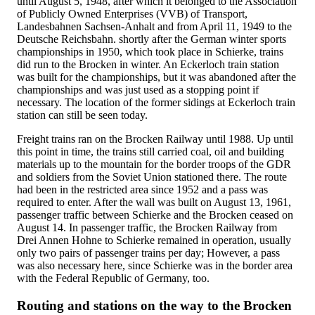
until August 5, 1948, after which it belonged to the Association
of Publicly Owned Enterprises (VVB) of Transport,
Landesbahnen Sachsen-Anhalt and from April 11, 1949 to the
Deutsche Reichsbahn. shortly after the German winter sports
championships in 1950, which took place in Schierke, trains
did run to the Brocken in winter. An Eckerloch train station
was built for the championships, but it was abandoned after the
championships and was just used as a stopping point if
necessary. The location of the former sidings at Eckerloch train
station can still be seen today.
Freight trains ran on the Brocken Railway until 1988. Up until
this point in time, the trains still carried coal, oil and building
materials up to the mountain for the border troops of the GDR
and soldiers from the Soviet Union stationed there. The route
had been in the restricted area since 1952 and a pass was
required to enter. After the wall was built on August 13, 1961,
passenger traffic between Schierke and the Brocken ceased on
August 14. In passenger traffic, the Brocken Railway from
Drei Annen Hohne to Schierke remained in operation, usually
only two pairs of passenger trains per day; However, a pass
was also necessary here, since Schierke was in the border area
with the Federal Republic of Germany, too.
Routing and stations on the way to the Brocken