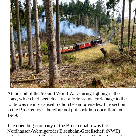
At the end of the Second World War, during fighting in the
Harz, which had been declared a fortress, major damage to the
route was mainly caused by bombs and grenades. The section
to the Brocken was therefore not put back into operation until
1949.
The operating company of the Brockenbahn was the
Nordhausen-Wernigeroder Eisenbahn-Gesellschaft (NWE)