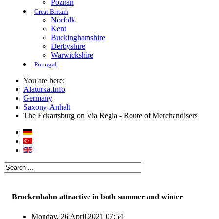
Poznan
Great Britain
Norfolk
Kent
Buckinghamshire
Derbyshire
Warwickshire
Portugal
You are here:
Alaturka.Info
Germany
Saxony-Anhalt
The Eckartsburg on Via Regia - Route of Merchandisers
Brockenbahn attractive in both summer and winter
Monday, 26 April 2021 07:54