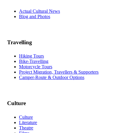
Actual Cultural News
Blog and Photos
Travelling
Hiking Tours
Bike-Travelling
Motorcycle Tours
Project Migration, Travellers & Supporters
Camper-Route & Outdoor Options
Culture
Culture
Literature
Theatre