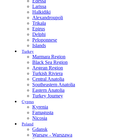
Edessa
Larissa
Halkidiki
Alexandroupoli
Trikala
Epirus
Delphi
Peloponnese
Islands
Turkey
Marmara Region
Black Sea Region
Aegean Region
Turkish Riviera
Central Anatolia
Southeastern Anatolia
Eastern Anatolia
Turkey Journey
Cyprus
Kyrenia
Famagusta
Nicosia
Poland
Gdansk
Warsaw - Warszawa