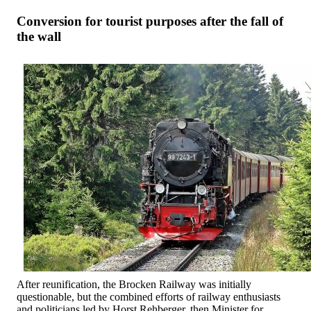
Conversion for tourist purposes after the fall of
the wall
After reunification, the Brocken Railway was initially
questionable, but the combined efforts of railway enthusiasts
and politicians led by Horst Rehberger, then Minister for