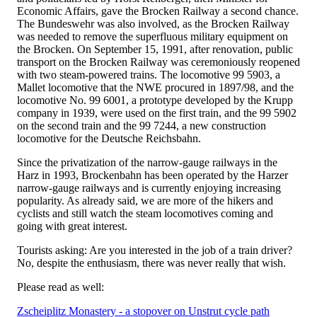
Economic Affairs, gave the Brocken Railway a second chance.
The Bundeswehr was also involved, as the Brocken Railway
was needed to remove the superfluous military equipment on
the Brocken. On September 15, 1991, after renovation, public
transport on the Brocken Railway was ceremoniously reopened
with two steam-powered trains. The locomotive 99 5903, a
Mallet locomotive that the NWE procured in 1897/98, and the
locomotive No. 99 6001, a prototype developed by the Krupp
company in 1939, were used on the first train, and the 99 5902
on the second train and the 99 7244, a new construction
locomotive for the Deutsche Reichsbahn.
Since the privatization of the narrow-gauge railways in the
Harz in 1993, Brockenbahn has been operated by the Harzer
narrow-gauge railways and is currently enjoying increasing
popularity. As already said, we are more of the hikers and
cyclists and still watch the steam locomotives coming and
going with great interest.
Tourists asking: Are you interested in the job of a train driver?
No, despite the enthusiasm, there was never really that wish.
Please read as well:
Zscheiplitz Monastery - a stopover on Unstrut cycle path