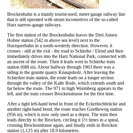
Brockenbahn is a mainly tourist-used, meter-gauge railway line
that is still operated with steam locomotives of the so-called
Harz narrow-gauge railways.
The first station of the Brockenbahn leaves the Drei Annen
Hohne station (542 m above sea level) next to the
Harzquerbahn in a south-westerly direction. However, it
crosses - still at the exit - the road to Schierke / Elend and then
immediately drives into the Harz National Park, connected with
an ascent of the route. Then it leads west to Schierke train
station (688 m). About halfway through 1963 there was a
siding to the granite quarry Knaupsholz. After leaving the
Schierker train station, the route leads on a longer section
through the valley of the Kalte Bode, which extends south and
far below the route. The 971 m high Wurmberg appears to the
left, and the train crosses Brockenstrasse for the first time.
After a tight left-hand bend in front of the Eckerlochbrücke and
another right-hand bend, the route reaches Goetheweg station
(956 m), which is now only used as a depot. The train then
leads directly to the Brocken, circling it 1½ times in a spiral,
crossing Brockenstrasse again, and finally ends in Brocken
station (1,125 m) after 18.9 kilometres.