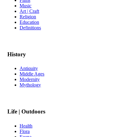
Films
Music
Art | Craft
Religion
Education
Definitions
History
Antiquity
Middle Ages
Modernity
Mythology
Life | Outdoors
Health
Flora
Fauna