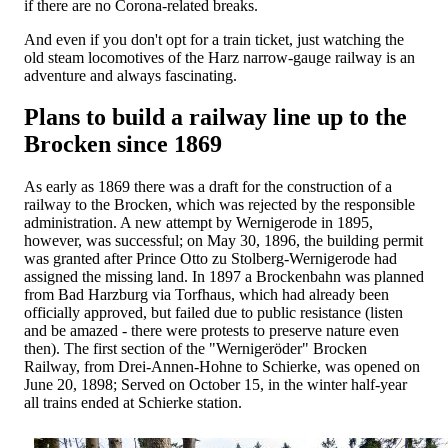
if there are no Corona-related breaks.
And even if you don't opt ​​for a train ticket, just watching the
old steam locomotives of the Harz narrow-gauge railway is an
adventure and always fascinating.
Plans to build a railway line up to the
Brocken since 1869
As early as 1869 there was a draft for the construction of a
railway to the Brocken, which was rejected by the responsible
administration. A new attempt by Wernigerode in 1895,
however, was successful; on May 30, 1896, the building permit
was granted after Prince Otto zu Stolberg-Wernigerode had
assigned the missing land. In 1897 a Brockenbahn was planned
from Bad Harzburg via Torfhaus, which had already been
officially approved, but failed due to public resistance (listen
and be amazed - there were protests to preserve nature even
then). The first section of the "Wernigeröder" Brocken
Railway, from Drei-Annen-Hohne to Schierke, was opened on
June 20, 1898; Served on October 15, in the winter half-year
all trains ended at Schierke station.