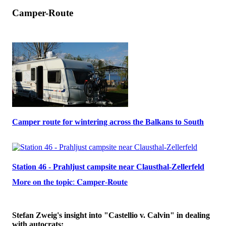
Camper-Route
Camper route for wintering across the Balkans to South
Station 46 - Prahljust campsite near Clausthal-Zellerfeld
𝐌𝐨𝐫𝐞 𝐨𝐧 𝐭𝐡𝐞 𝐭𝐨𝐩𝐢𝐜: 𝐂𝐚𝐦𝐩𝐞𝐫-𝐑𝐨𝐮𝐭𝐞
Stefan Zweig's insight into "Castellio v. Calvin" in dealing
with autocrats: