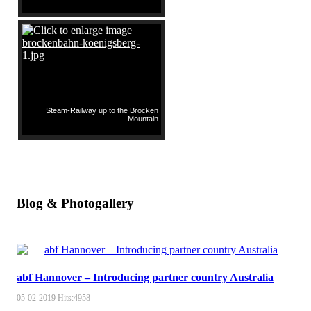
Steam-Railway up to the Brocken
Mountain
Blog & Photogallery
abf Hannover – Introducing partner country Australia
05-02-2019
Hits:
4958