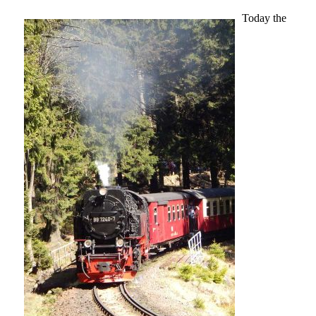
Today the