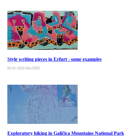
Style writing pieces in Erfurt - some examples
06-01-2020
Hits:
8595
Exploratory hiking in Galičica Mountains National Park