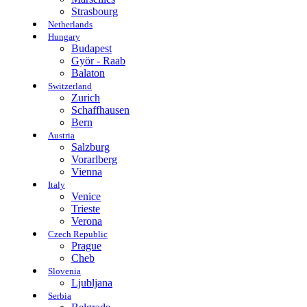
Strasbourg
Netherlands
Hungary
Budapest
Györ - Raab
Balaton
Switzerland
Zurich
Schaffhausen
Bern
Austria
Salzburg
Vorarlberg
Vienna
Italy
Venice
Trieste
Verona
Czech Republic
Prague
Cheb
Slovenia
Ljubljana
Serbia