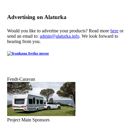
Advertising on Alaturka
Would you like to advertise your products? Read more
here
or
send an email to:
admin@alaturka.info
. We look forward to
hearing from you.
Fendt-Caravan
Project Main Sponsors