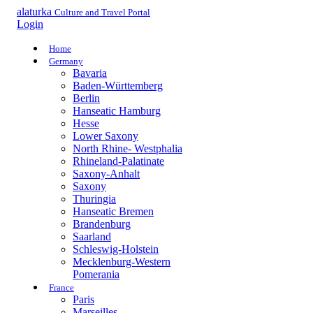
alaturka
Culture and Travel Portal
Login
Home
Germany
Bavaria
Baden-Württemberg
Berlin
Hanseatic Hamburg
Hesse
Lower Saxony
North Rhine- Westphalia
Rhineland-Palatinate
Saxony-Anhalt
Saxony
Thuringia
Hanseatic Bremen
Brandenburg
Saarland
Schleswig-Holstein
Mecklenburg-Western
Pomerania
France
Paris
Marseilles