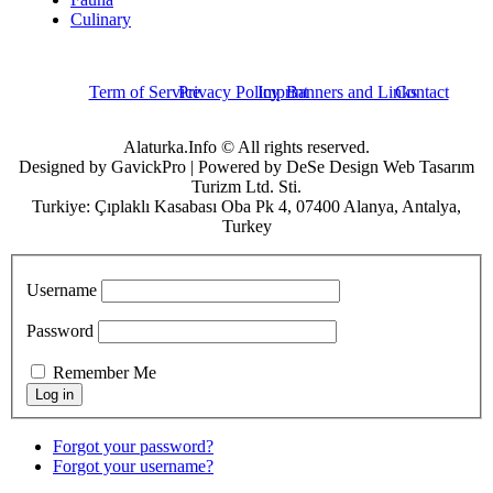
Culinary
Term of Service
Privacy Policy
Imprint
Banners and Links
Contact
Alaturka.Info © All rights reserved.
Designed by GavickPro | Powered by DeSe Design Web Tasarım
Turizm Ltd. Sti.
Turkiye: Çıplaklı Kasabası Oba Pk 4, 07400 Alanya, Antalya,
Turkey
Username
Password
Remember Me
Forgot your password?
Forgot your username?