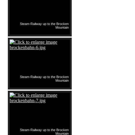
Steam-Railway up to the Brocken
Mountain
Steam-Railway up to the Brocken
Mountain
Steam-Railway up to the Brocken
Mountain