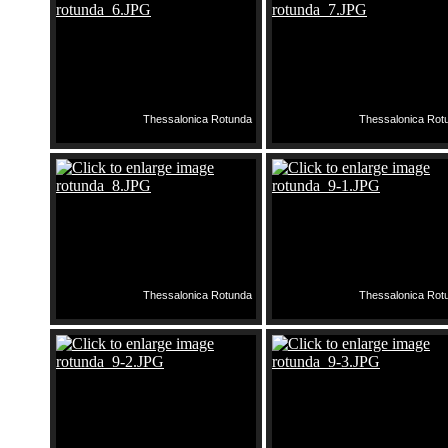
Thessalonica Rotunda
Thessalonica Rot
Thessalonica Rotunda
Thessalonica Rot