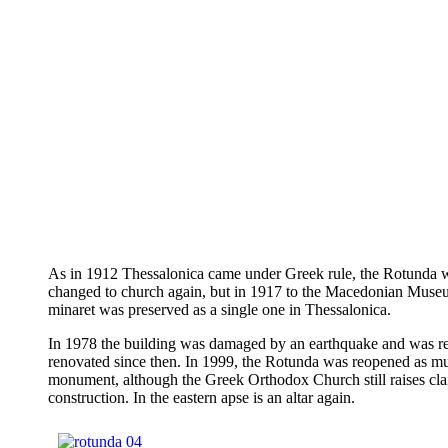
As in 1912 Thessalonica came under Greek rule, the Rotunda 
changed to church again, but in 1917 to the Macedonian Museu
minaret was preserved as a single one in Thessalonica.
In 1978 the building was damaged by an earthquake and was r
renovated since then. In 1999, the Rotunda was reopened as 
monument, although the Greek Orthodox Church still raises cla
construction. In the eastern apse is an altar again.