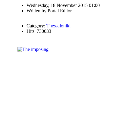
Wednesday, 18 November 2015 01:00
Written by
Portal Editor
Category:
Thessaloniki
Hits: 730033