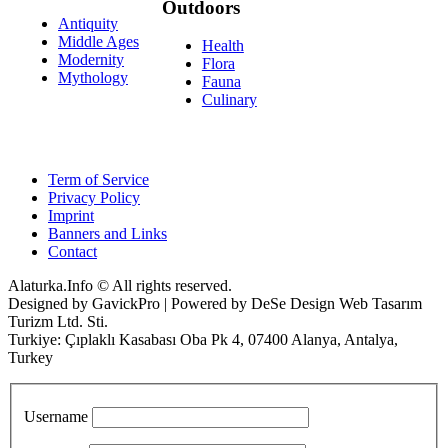
Outdoors
Antiquity
Middle Ages
Health
Modernity
Flora
Mythology
Fauna
Culinary
Term of Service
Privacy Policy
Imprint
Banners and Links
Contact
Alaturka.Info © All rights reserved.
Designed by GavickPro | Powered by DeSe Design Web Tasarım
Turizm Ltd. Sti.
Turkiye: Çıplaklı Kasabası Oba Pk 4, 07400 Alanya, Antalya,
Turkey
Username