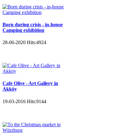
Born during crisis - in-house
Camping exhibition
28-06-2020
Hits:
4924
Cafe Olive - Art Gallery in
Akköy
19-03-2016
Hits:
9144