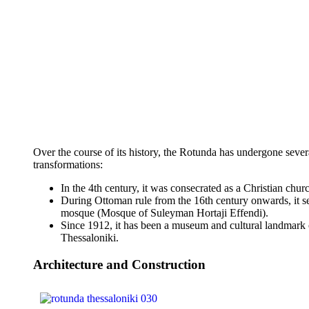
Over the course of its history, the Rotunda has undergone sever
transformations:
In the 4th century, it was consecrated as a Christian chur
During Ottoman rule from the 16th century onwards, it s
mosque (Mosque of Suleyman Hortaji Effendi).
Since 1912, it has been a museum and cultural landmark 
Thessaloniki.
Architecture and Construction