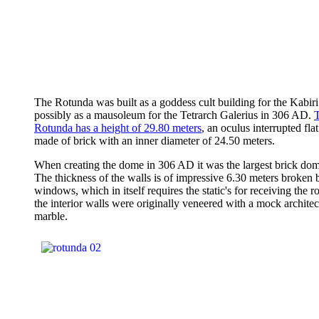
The Rotunda was built as a goddess cult building for the Kabiri
possibly as a mausoleum for the Tetrarch Galerius in 306 AD.
Rotunda has a height of 29.80 meters
, an oculus interrupted fl
made of brick with an inner diameter of 24.50 meters.
When creating the dome in 306 AD it was the largest brick dom
The thickness of the walls is of impressive 6.30 meters broken 
windows, which in itself requires the static's for receiving the r
the interior walls were originally veneered with a mock architec
marble.