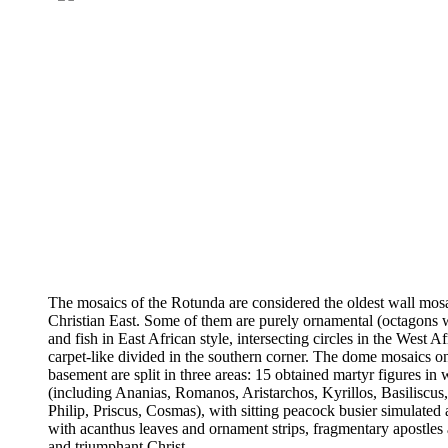
The mosaics of the Rotunda are considered the oldest wall mosa
Christian East. Some of them are purely ornamental (octagons w
and fish in East African style, intersecting circles in the West Af
carpet-like divided in the southern corner. The dome mosaics o
basement are split in three areas: 15 obtained martyr figures in
(including Ananias, Romanos, Aristarchos, Kyrillos, Basiliscus
Philip, Priscus, Cosmas), with sitting peacock busier simulated 
with acanthus leaves and ornament strips, fragmentary apostles
and triumphant Christ.