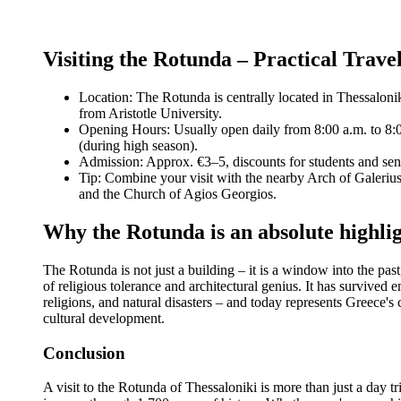
Visiting the Rotunda – Practical Trave
Location: The Rotunda is centrally located in Thessalonik
from Aristotle University.
Opening Hours: Usually open daily from 8:00 a.m. to 8:
(during high season).
Admission: Approx. €3–5, discounts for students and sen
Tip: Combine your visit with the nearby Arch of Galeriu
and the Church of Agios Georgios.
Why the Rotunda is an absolute highli
The Rotunda is not just a building – it is a window into the pas
of religious tolerance and architectural genius. It has survived 
religions, and natural disasters – and today represents Greece's
cultural development.
Conclusion
A visit to the Rotunda of Thessaloniki is more than just a day trip