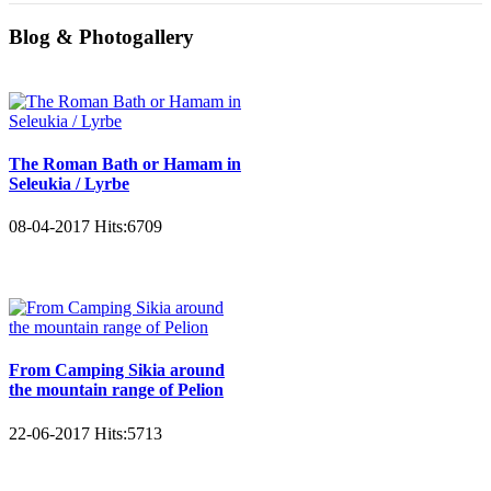
Blog & Photogallery
The Roman Bath or Hamam in
Seleukia / Lyrbe
08-04-2017
Hits:
6709
From Camping Sikia around
the mountain range of Pelion
22-06-2017
Hits:
5713