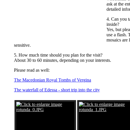
ask at the en
detailed info
4. Can you t
inside?
Yes, but ple
use a flash. 
mosaics are l
sensitive.
5. How much time should you plan for the visit?
About 30 to 60 minutes, depending on your interests.
Please read as well:
The Macedonian Royal Tombs of Vergina
The waterfall of Edessa - short trip into the city