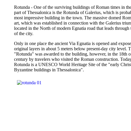
Rotunda - One of the surviving buildings of Roman times in the
part of Thessalonica is the Rotunda of Galerius, which is proba
most impressive building in the town. The massive domed Rom
art, which was established in connection with the Galerius triu
located in the North of modern Egnatia road that leads through 
of the city.
Only in one place the ancient Via Egnatia is opened and expose
original layers in about 5 meters below present-day city level.
"Rotunda" was awarded to the building, however, in the 18th o
century by travelers who visited the Roman construction. Today
Rotunda is a UNESCO World Heritage Site of the "early Chris
Byzantine buildings in Thessalonica".