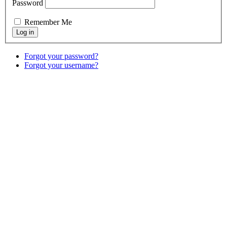
Password
Remember Me
Forgot your password?
Forgot your username?