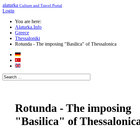
alaturka
Culture and Travel Portal
Login
You are here:
Alaturka.Info
Greece
Thessaloniki
Rotunda - The imposing "Basilica" of Thessalonica
Rotunda - The imposing
"Basilica" of Thessalonic