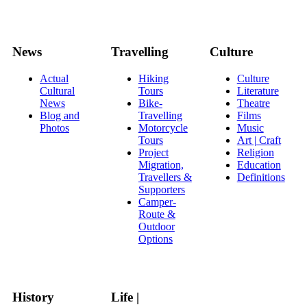
News
Travelling
Culture
Actual
Hiking
Culture
Cultural
Tours
Literature
News
Bike-
Theatre
Blog and
Travelling
Films
Photos
Motorcycle
Music
Tours
Art | Craft
Project
Religion
Migration,
Education
Travellers &
Definitions
Supporters
Camper-
Route &
Outdoor
Options
History
Life |