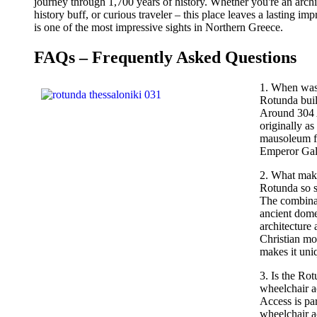
journey through 1,700 years of history. Whether you're an archi
history buff, or curious traveler – this place leaves a lasting im
is one of the most impressive sights in Northern Greece.
FAQs – Frequently Asked Questions
1. When was
Rotunda buil
Around 304
originally as
mausoleum f
Emperor Gal
2. What mak
Rotunda so s
The combina
ancient dom
architecture 
Christian mo
makes it uni
3. Is the Ro
wheelchair a
Access is par
wheelchair a