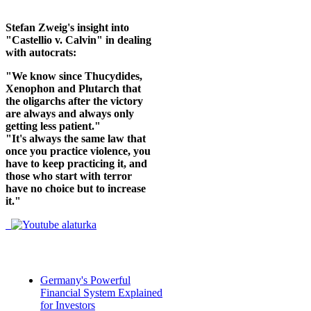
Stefan Zweig's insight into
"Castellio v. Calvin" in dealing
with autocrats:
"We know since Thucydides,
Xenophon and Plutarch that
the oligarchs after the victory
are always and always only
getting less patient."
"It's always the same law that
once you practice violence, you
have to keep practicing it, and
those who start with terror
have no choice but to increase
it."
Germany's Powerful
Financial System Explained
for Investors