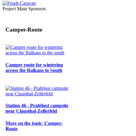
Project Main Sponsors
Camper-Route
Camper route for wintering
across the Balkans to South
Station 46 - Prahljust campsite
near Clausthal-Zellerfeld
𝐌𝐨𝐫𝐞 𝐨𝐧 𝐭𝐡𝐞 𝐭𝐨𝐩𝐢𝐜: 𝐂𝐚𝐦𝐩𝐞𝐫-
𝐑𝐨𝐮𝐭𝐞