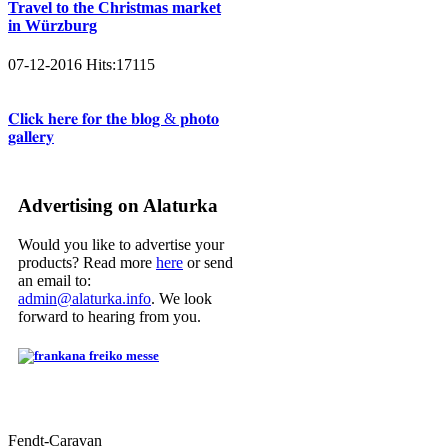
Travel to the Christmas market
in Würzburg
07-12-2016
Hits:
17115
𝐂𝐥𝐢𝐜𝐤 𝐡𝐞𝐫𝐞 𝐟𝐨𝐫 𝐭𝐡𝐞 𝐛𝐥𝐨𝐠 & 𝐩𝐡𝐨𝐭𝐨
𝐠𝐚𝐥𝐥𝐞𝐫𝐲
Advertising on Alaturka
Would you like to advertise your
products? Read more
here
or send
an email to:
admin@alaturka.info
. We look
forward to hearing from you.
Fendt-Caravan