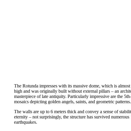
The Rotunda impresses with its massive dome, which is almost
high and was originally built without external pillars – an archit
masterpiece of late antiquity. Particularly impressive are the 5th
mosaics depicting golden angels, saints, and geometric patterns.
The walls are up to 6 meters thick and convey a sense of stabili
eternity – not surprisingly, the structure has survived numerous
earthquakes.