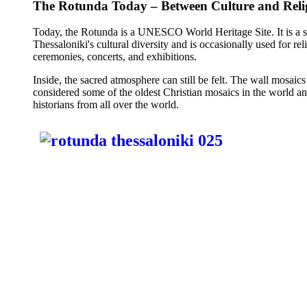
The Rotunda Today – Between Culture and Reli
Today, the Rotunda is a UNESCO World Heritage Site. It is a 
Thessaloniki's cultural diversity and is occasionally used for rel
ceremonies, concerts, and exhibitions.
Inside, the sacred atmosphere can still be felt. The wall mosaics
considered some of the oldest Christian mosaics in the world and
historians from all over the world.