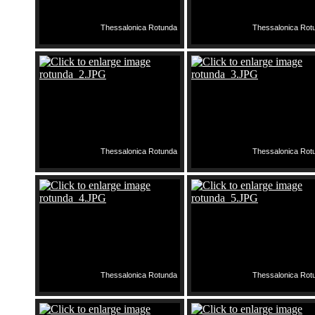
Thessalonica Rotunda
Thessalonica Rot
Thessalonica Rotunda
Thessalonica Rot
Thessalonica Rotunda
Thessalonica Rot