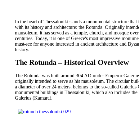
In the heart of Thessaloniki stands a monumental structure that 
with its history and architecture: the Rotunda. Originally intend
mausoleum, it has served as a temple, church, and mosque over
centuries. Today, it is one of Greece's most impressive monume
must-see for anyone interested in ancient architecture and Byza
history.
The Rotunda – Historical Overview
The Rotunda was built around 304 AD under Emperor Galeriu
originally intended to serve as his mausoleum. The circular buil
a diameter of over 24 meters, belongs to the so-called Galerius
monumental buildings in Thessaloniki, which also includes the
Galerius (Kamara).