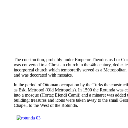
The construction, probably under Emperor Theodosius I or Cons
was converted to a Christian church in the 4th century, dedicate
incorporeal church which temporarily served as a Metropolita
and was decorated with mosaics.
In the period of Ottoman occupation by the Turks the construct
as Eski Metropol (Old Metropolis). In 1590 the Rotunda was c
into a mosque (Hortaç Efendi Camii) and a minaret was added t
building; treasures and icons were taken away to the small Geo
Chapel, to the West of the Rotunda.