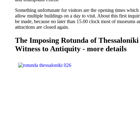
Something unfortunate for visitors are the opening times which
allow multiple buildings on a day to visit. About this first inqui
be made, because no later than 15.00 clock most of museums a
attractions are closed again.
The Imposing Rotunda of Thessaloniki
Witness to Antiquity - more details