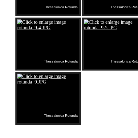
Thessalonica Rotunda
Thessalonica Rot
Thessalonica Rotunda
Thessalonica Rot
Thessalonica Rotunda