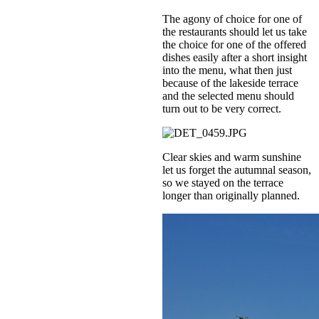
The agony of choice for one of
the restaurants should let us take
the choice for one of the offered
dishes easily after a short insight
into the menu, what then just
because of the lakeside terrace
and the selected menu should
turn out to be very correct.
Clear skies and warm sunshine
let us forget the autumnal season,
so we stayed on the terrace
longer than originally planned.