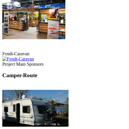
Fendt-Caravan
Project Main Sponsors
Camper-Route