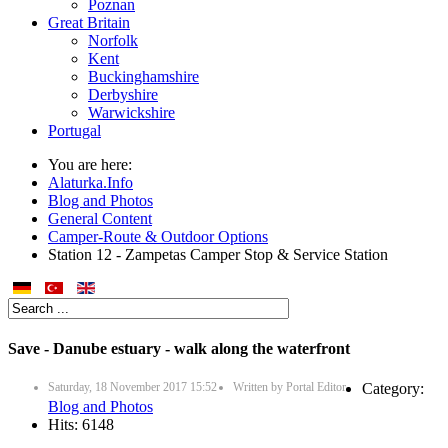
Poznan
Great Britain
Norfolk
Kent
Buckinghamshire
Derbyshire
Warwickshire
Portugal
You are here:
Alaturka.Info
Blog and Photos
General Content
Camper-Route & Outdoor Options
Station 12 - Zampetas Camper Stop & Service Station
Save - Danube estuary - walk along the waterfront
Saturday, 18 November 2017 15:52
Written by
Portal Editor
Category:
Blog and Photos
Hits: 6148