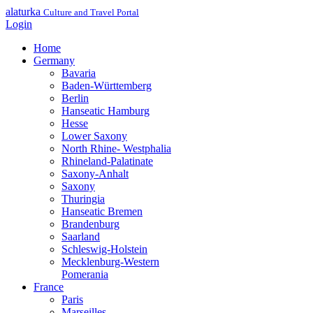
alaturka
Culture and Travel Portal
Login
Home
Germany
Bavaria
Baden-Württemberg
Berlin
Hanseatic Hamburg
Hesse
Lower Saxony
North Rhine- Westphalia
Rhineland-Palatinate
Saxony-Anhalt
Saxony
Thuringia
Hanseatic Bremen
Brandenburg
Saarland
Schleswig-Holstein
Mecklenburg-Western
Pomerania
France
Paris
Marseilles