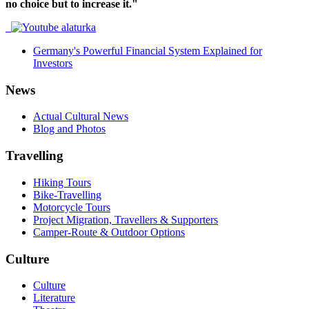
no choice but to increase it."
Germany's Powerful Financial System Explained for
Investors
News
Actual Cultural News
Blog and Photos
Travelling
Hiking Tours
Bike-Travelling
Motorcycle Tours
Project Migration, Travellers & Supporters
Camper-Route & Outdoor Options
Culture
Culture
Literature