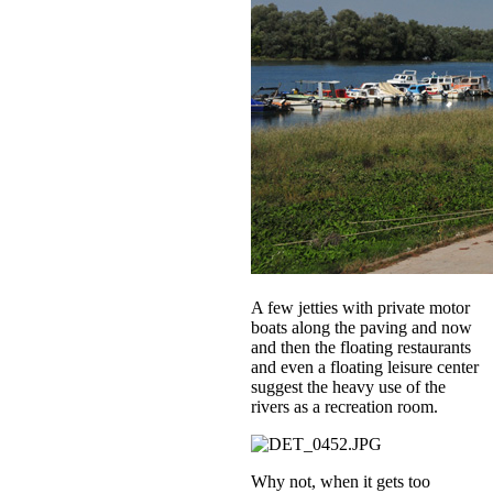
A few jetties with private motor
boats along the paving and now
and then the floating restaurants
and even a floating leisure center
suggest the heavy use of the
rivers as a recreation room.
Why not, when it gets too