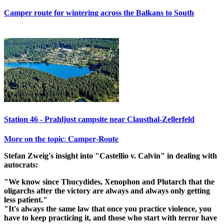
Camper route for wintering across the Balkans to South
Station 46 - Prahljust campsite near Clausthal-Zellerfeld
𝐌𝐨𝐫𝐞 𝐨𝐧 𝐭𝐡𝐞 𝐭𝐨𝐩𝐢𝐜: 𝐂𝐚𝐦𝐩𝐞𝐫-𝐑𝐨𝐮𝐭𝐞
Stefan Zweig's insight into "Castellio v. Calvin" in dealing with
autocrats:
"We know since Thucydides, Xenophon and Plutarch that the
oligarchs after the victory are always and always only getting
less patient."
"It's always the same law that once you practice violence, you
have to keep practicing it, and those who start with terror have