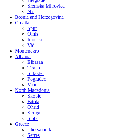
Belgrade
Sremska Mitrovica
Nis
Bosnia and Herzegovina
Croatia
Split
Omis
Imotski
Vid
Montenegro
Albania
Elbasan
Tirana
Shkoder
Pogradec
Vlora
North Macedonia
Skopje
Bitola
Ohrid
Struga
Stobi
Greece
Thessaloniki
Serres