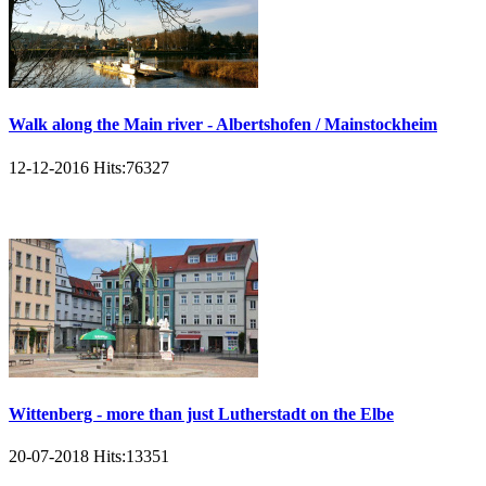
Walk along the Main river - Albertshofen / Mainstockheim
12-12-2016
Hits:
76327
Wittenberg - more than just Lutherstadt on the Elbe
20-07-2018
Hits:
13351