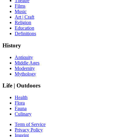
Theatre
Films
Music
Art | Craft
Religion
Education
Definitions
History
Antiquity
Middle Ages
Modernity
Mythology
Life | Outdoors
Health
Flora
Fauna
Culinary
Term of Service
Privacy Policy
Imprint