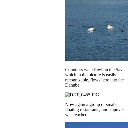
Countless waterfowl on the Sava,
which in the picture is easily
recognizable, flows here into the
Danube.
Now again a group of smaller
floating restaurants, our stopover
was reached.