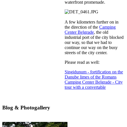
waterfront promenade.
A few kilometers further on in
the direction of the
Camping
Center Belgrade
, the old
industrial port of the city blocked
our way, so that we had to
continue our way on the busy
streets of the city center.
Please read as well:
Singidunum - fortification on the
Danube limes of the Romans
Camping Center Belgrade - City
tour with a convertable
Blog & Photogallery