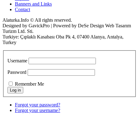
Banners and Links
Contact
Alaturka.Info © All rights reserved.
Designed by GavickPro | Powered by DeSe Design Web Tasarım
Turizm Ltd. Sti.
Turkiye: Çıplaklı Kasabası Oba Pk 4, 07400 Alanya, Antalya,
Turkey
Username
Password
Remember Me
Forgot your password?
Forgot your username?