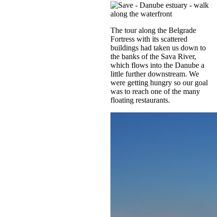
The tour along the Belgrade
Fortress with its scattered
buildings had taken us down to
the banks of the Sava River,
which flows into the Danube a
little further downstream. We
were getting hungry so our goal
was to reach one of the many
floating restaurants.