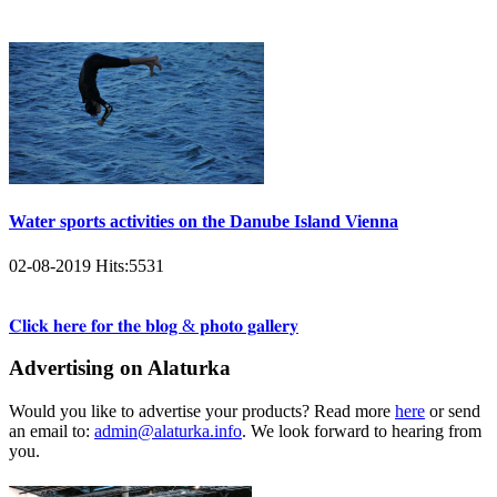
Water sports activities on the Danube Island Vienna
02-08-2019
Hits:
5531
𝐂𝐥𝐢𝐜𝐤 𝐡𝐞𝐫𝐞 𝐟𝐨𝐫 𝐭𝐡𝐞 𝐛𝐥𝐨𝐠 & 𝐩𝐡𝐨𝐭𝐨 𝐠𝐚𝐥𝐥𝐞𝐫𝐲
Advertising on Alaturka
Would you like to advertise your products? Read more
here
or send
an email to:
admin@alaturka.info
. We look forward to hearing from
you.