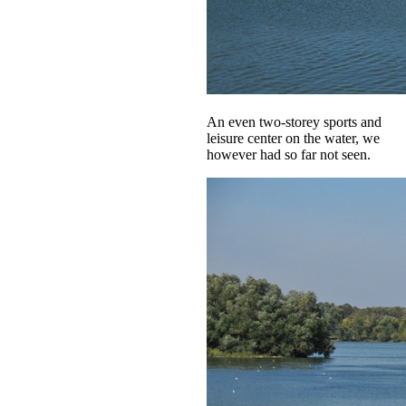
An even two-storey sports and
leisure center on the water, we
however had so far not seen.