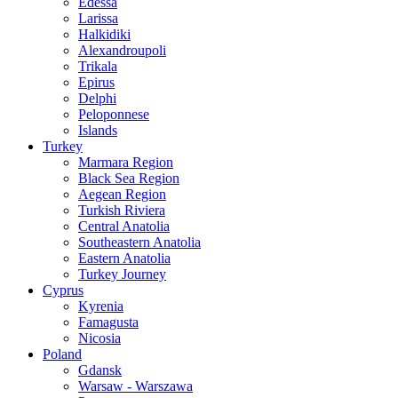
Edessa
Larissa
Halkidiki
Alexandroupoli
Trikala
Epirus
Delphi
Peloponnese
Islands
Turkey
Marmara Region
Black Sea Region
Aegean Region
Turkish Riviera
Central Anatolia
Southeastern Anatolia
Eastern Anatolia
Turkey Journey
Cyprus
Kyrenia
Famagusta
Nicosia
Poland
Gdansk
Warsaw - Warszawa