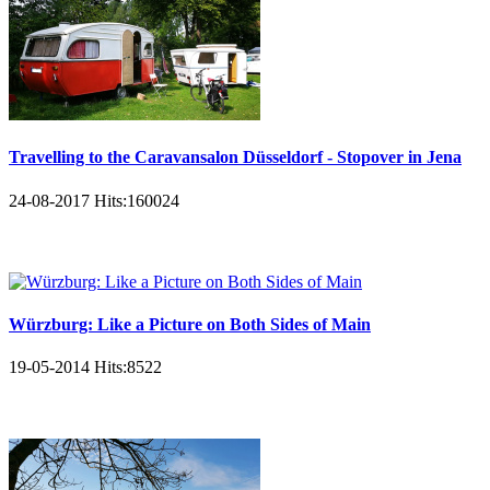
Travelling to the Caravansalon Düsseldorf - Stopover in Jena
24-08-2017
Hits:
160024
Würzburg: Like a Picture on Both Sides of Main
19-05-2014
Hits:
8522