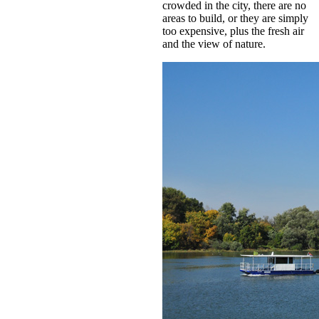
crowded in the city, there are no
areas to build, or they are simply
too expensive, plus the fresh air
and the view of nature.