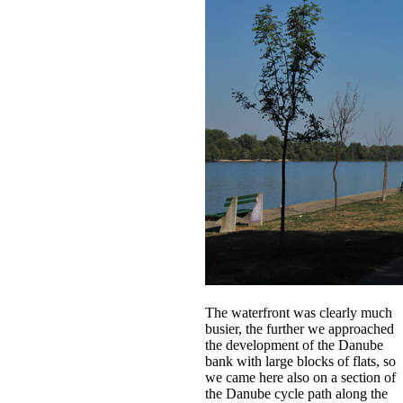
The waterfront was clearly much
busier, the further we approached
the development of the Danube
bank with large blocks of flats, so
we came here also on a section of
the Danube cycle path along the