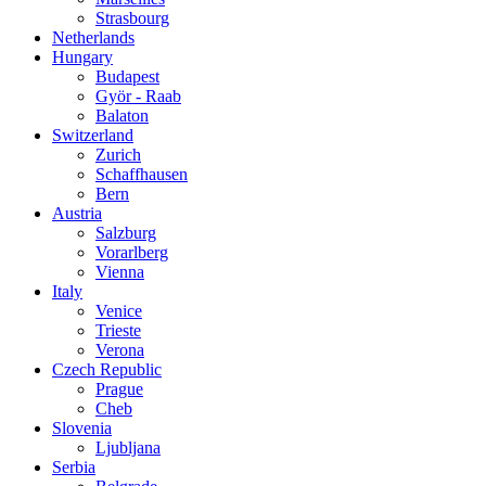
Strasbourg
Netherlands
Hungary
Budapest
Györ - Raab
Balaton
Switzerland
Zurich
Schaffhausen
Bern
Austria
Salzburg
Vorarlberg
Vienna
Italy
Venice
Trieste
Verona
Czech Republic
Prague
Cheb
Slovenia
Ljubljana
Serbia