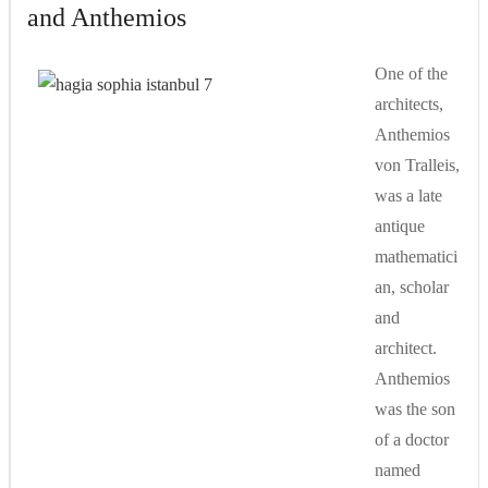
and Anthemios
One of the
architects,
Anthemios
von Tralleis,
was a late
antique
mathematici
an, scholar
and
architect.
Anthemios
was the son
of a doctor
named