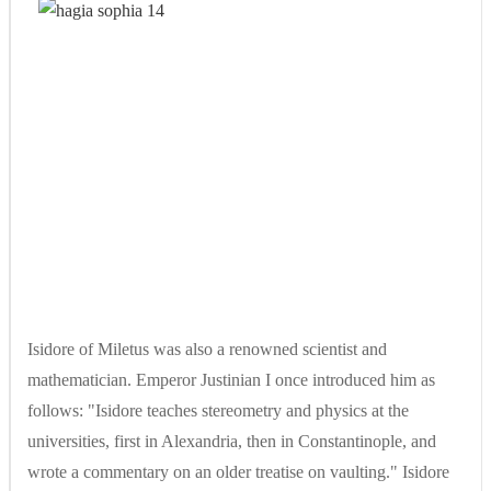
Isidore of Miletus was also a renowned scientist and
mathematician. Emperor Justinian I once introduced him as
follows: "Isidore teaches stereometry and physics at the
universities, first in Alexandria, then in Constantinople, and
wrote a commentary on an older treatise on vaulting." Isidore