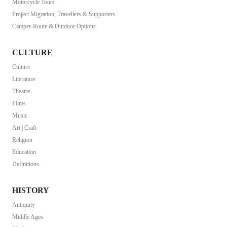
Motorcycle Tours
Project Migration, Travellers & Supporters
Camper-Route & Outdoor Options
CULTURE
Culture
Literature
Theatre
Films
Music
Art | Craft
Religion
Education
Definitions
HISTORY
Antiquity
Middle Ages