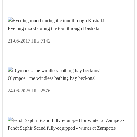
Evening mood during the tour through Kastraki
21-05-2017
Hits:
7142
Olympos - the windless bathing bay beckons!
24-06-2025
Hits:
2576
Fendt Saphir Scand fully-equipped - winter at Zampetas