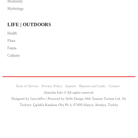
Modernity
Mythology
LIFE | OUTDOORS
Health
Flora
Fauna
Culinary
Term of Service
Privacy Policy
Imprint
Banners and Links
Contact
Alaturka.Info © All rights reserved.
Designed by GavickPro | Powered by DeSe Design Web Tasarım Turizm Ltd. Sti.
Turkiye: Çıplaklı Kasabası Oba Pk 4, 07400 Alanya, Antalya, Turkey