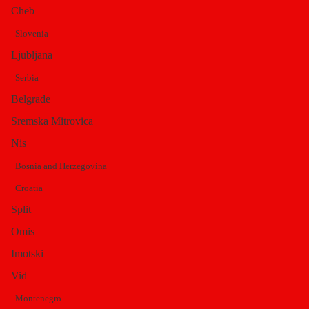
Cheb
Slovenia
Byzantine brick
Ljubljana
Serbia
building with a huge
Belgrade
Sremska Mitrovica
Nis
dome
Bosnia and Herzegovina
Croatia
This once
Split
beautiful
Omis
cathedral
Imotski
with its
Vid
huge dome
is built on
Montenegro