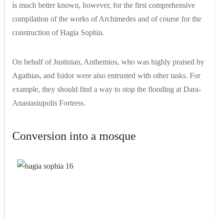
is much better known, however, for the first comprehensive
compilation of the works of Archimedes and of course for the
construction of Hagia Sophia.
On behalf of Justinian, Anthemios, who was highly praised by
Agathias, and Isidor were also entrusted with other tasks. For
example, they should find a way to stop the flooding at Dara-
Anastasiupolis Fortress.
Conversion into a mosque