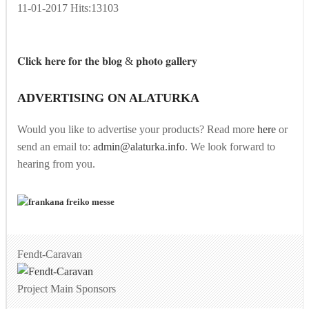
11-01-2017
Hits:
13103
𝐂𝐥𝐢𝐜𝐤 𝐡𝐞𝐫𝐞 𝐟𝐨𝐫 𝐭𝐡𝐞 𝐛𝐥𝐨𝐠 & 𝐩𝐡𝐨𝐭𝐨 𝐠𝐚𝐥𝐥𝐞𝐫𝐲
ADVERTISING ON ALATURKA
Would you like to advertise your products? Read more
here
or
send an email to:
admin@alaturka.info
. We look forward to
hearing from you.
Fendt-Caravan
Project Main Sponsors