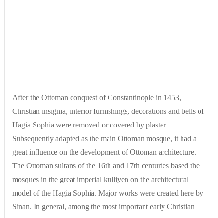
After the Ottoman conquest of Constantinople in 1453,
Christian insignia, interior furnishings, decorations and bells of
Hagia Sophia were removed or covered by plaster.
Subsequently adapted as the main Ottoman mosque, it had a
great influence on the development of Ottoman architecture.
The Ottoman sultans of the 16th and 17th centuries based the
mosques in the great imperial kulliyen on the architectural
model of the Hagia Sophia. Major works were created here by
Sinan. In general, among the most important early Christian