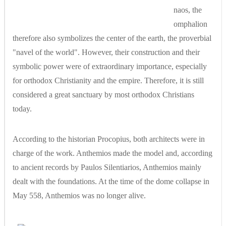
naos, the
omphalion
therefore also symbolizes the center of the earth, the proverbial
"navel of the world". However, their construction and their
symbolic power were of extraordinary importance, especially
for orthodox Christianity and the empire. Therefore, it is still
considered a great sanctuary by most orthodox Christians
today.
According to the historian Procopius, both architects were in
charge of the work. Anthemios made the model and, according
to ancient records by Paulos Silentiarios, Anthemios mainly
dealt with the foundations. At the time of the dome collapse in
May 558, Anthemios was no longer alive.