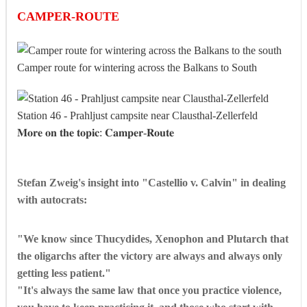
CAMPER-ROUTE
Camper route for wintering across the Balkans to South
Station 46 - Prahljust campsite near Clausthal-Zellerfeld
𝐌𝐨𝐫𝐞 𝐨𝐧 𝐭𝐡𝐞 𝐭𝐨𝐩𝐢𝐜: 𝐂𝐚𝐦𝐩𝐞𝐫-𝐑𝐨𝐮𝐭𝐞
Stefan Zweig's insight into "Castellio v. Calvin" in dealing
with autocrats:
"We know since Thucydides, Xenophon and Plutarch that
the oligarchs after the victory are always and always only
getting less patient."
"It's always the same law that once you practice violence,