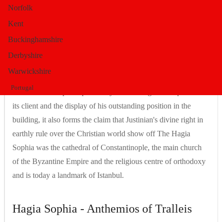
Norfolk
Byzantium. At the same time, it brought about a new paradigm
of church building, which in part stood in contrast to its older
Kent
predecessors and which was subsequently to form one of the
Buckinghamshire
cornerstones of Christian architecture, which had a lasting
Derbyshire
influence on sacred architecture in East and West. The Hagia
Warwickshire
Sophia was built not least as an expression and demonstration
Portugal
of Justinian's imperial power: by manifesting the uniqueness of
its client and the display of his outstanding position in the
building, it also forms the claim that Justinian's divine right in
earthly rule over the Christian world show off The Hagia
Sophia was the cathedral of Constantinople, the main church
of the Byzantine Empire and the religious centre of orthodoxy
and is today a landmark of Istanbul.
Hagia Sophia - Anthemios of Tralleis