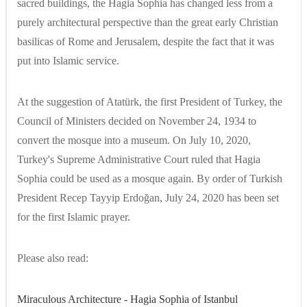
sacred buildings, the Hagia Sophia has changed less from a
purely architectural perspective than the great early Christian
basilicas of Rome and Jerusalem, despite the fact that it was
put into Islamic service.
At the suggestion of Atatürk, the first President of Turkey, the
Council of Ministers decided on November 24, 1934 to
convert the mosque into a museum. On July 10, 2020,
Turkey's Supreme Administrative Court ruled that Hagia
Sophia could be used as a mosque again. By order of Turkish
President Recep Tayyip Erdoğan, July 24, 2020 has been set
for the first Islamic prayer.
Please also read:
Miraculous Architecture - Hagia Sophia of Istanbul