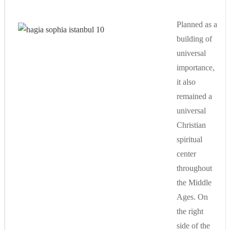
Planned as a
building of
universal
importance,
it also
remained a
universal
Christian
spiritual
center
throughout
the Middle
Ages. On
the right
side of the