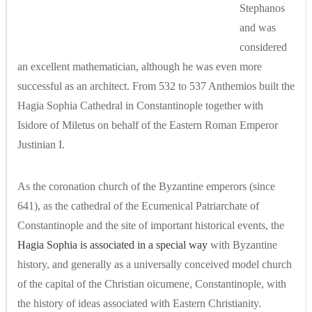
Stephanos
and was
considered
an excellent mathematician, although he was even more
successful as an architect. From 532 to 537 Anthemios built the
Hagia Sophia Cathedral in Constantinople together with
Isidore of Miletus on behalf of the Eastern Roman Emperor
Justinian I.
As the coronation church of the Byzantine emperors (since
641), as the cathedral of the Ecumenical Patriarchate of
Constantinople and the site of important historical events, the
Hagia Sophia is associated in a special way
with Byzantine
history, and generally as a universally conceived model church
of the capital of the Christian oicumene, Constantinople, with
the history of ideas associated with Eastern Christianity.