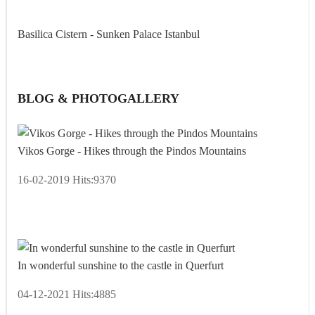
Basilica Cistern - Sunken Palace Istanbul
BLOG & PHOTOGALLERY
Vikos Gorge - Hikes through the Pindos Mountains
16-02-2019
Hits:
9370
In wonderful sunshine to the castle in Querfurt
04-12-2021
Hits:
4885