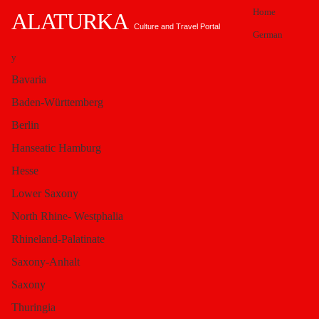
Home
ALATURKA
Culture and Travel Portal
German
y
You are here:
Alaturka.Info
Turkey
Bavaria
Marmara Region
Basilica Cistern - Sunken Palace Istanbul
Baden-Württemberg
Ha
Berlin
Hanseatic Hamburg
Hesse
gia
Lower Saxony
North Rhine- Westphalia
Sophia - Architects
Rhineland-Palatinate
Saxony-Anhalt
Saxony
were Anthemios &
Thuringia