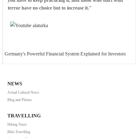
you have to keep practicing it, and those who start with
terror have no choice but to increase it."
Germany's Powerful Financial System Explained for Investors
NEWS
Actual Cultural News
Blog and Photos
TRAVELLING
Hiking Tours
Bike-Travelling