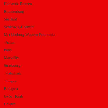
Hanseatic Bremen
Isodorus
Brandenburg
Saarland
Schleswig-Holstein
Saturday, 14 December 2013 19:54
Mecklenburg-Western Pomerania
Written by
Portal Editor
France
Category:
Marmara Region
Paris
Hits: 406670
Marseilles
Strasbourg
Netherlands
Hungary
Budapest
Györ - Raab
Balaton