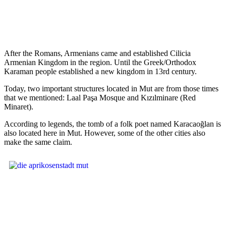
After the Romans, Armenians came and established Cilicia
Armenian Kingdom in the region. Until the Greek/Orthodox
Karaman people established a new kingdom in 13rd century.
Today, two important structures located in Mut are from those times
that we mentioned: Laal Paşa Mosque and Kızılminare (Red
Minaret).
According to legends, the tomb of a folk poet named Karacaoğlan is
also located here in Mut. However, some of the other cities also
make the same claim.