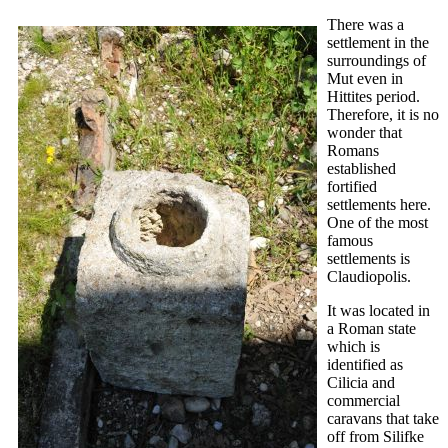
There was a
settlement in the
surroundings of
Mut even in
Hittites period.
Therefore, it is no
wonder that
Romans
established
fortified
settlements here.
One of the most
famous
settlements is
Claudiopolis.
It was located in
a Roman state
which is
identified as
Cilicia and
commercial
caravans that take
off from Silifke