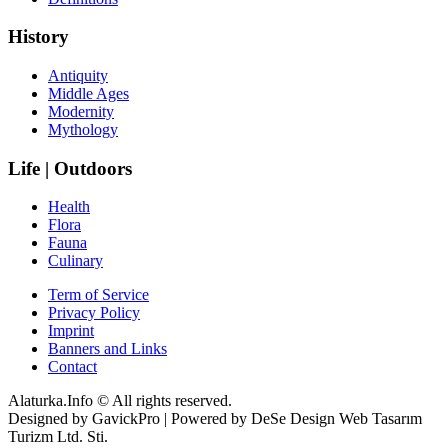
History
Antiquity
Middle Ages
Modernity
Mythology
Life | Outdoors
Health
Flora
Fauna
Culinary
Term of Service
Privacy Policy
Imprint
Banners and Links
Contact
Alaturka.Info © All rights reserved.
Designed by GavickPro | Powered by DeSe Design Web Tasarım
Turizm Ltd. Sti.