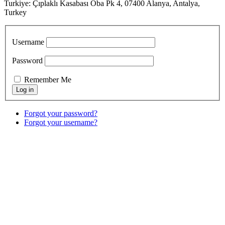
Turkiye: Çıplaklı Kasabası Oba Pk 4, 07400 Alanya, Antalya,
Turkey
Username
Password
Remember Me
Forgot your password?
Forgot your username?