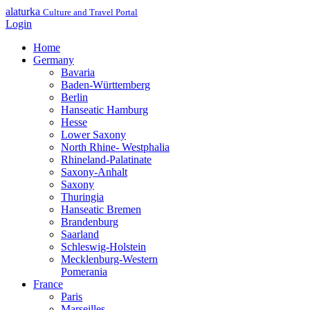
alaturka
Culture and Travel Portal
Login
Home
Germany
Bavaria
Baden-Württemberg
Berlin
Hanseatic Hamburg
Hesse
Lower Saxony
North Rhine- Westphalia
Rhineland-Palatinate
Saxony-Anhalt
Saxony
Thuringia
Hanseatic Bremen
Brandenburg
Saarland
Schleswig-Holstein
Mecklenburg-Western
Pomerania
France
Paris
Marseilles