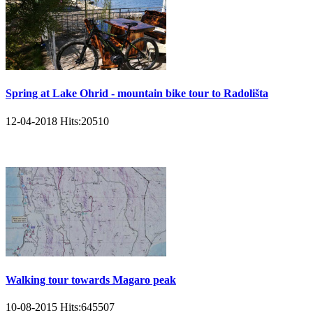
Spring at Lake Ohrid - mountain bike tour to Radolišta
12-04-2018
Hits:
20510
Walking tour towards Magaro peak
10-08-2015
Hits:
645507