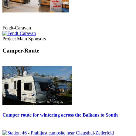
Fendt-Caravan
Project Main Sponsors
Camper-Route
Camper route for wintering across the Balkans to South