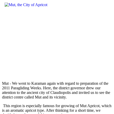
Mut - We went to Karaman again with regard to preparation of the
2011 Paragliding Weeks. Here, the district governor drew our
attention to the ancient city of Claudiopolis and invited us to see the
district centre called Mut and its vicinity.
This region is especially famous for growing of Mut Apricot, which
is an aromatic apricot type. After thinking for a short time, we