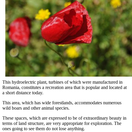
This hydroelectric plant, turbines of which were manufactured in
Romania, constitutes a recreation area that is popular and located at
a short distance today.
This area, which has wide forestlands, accommodates numerous
wild boars and other animal species.
These spaces, which are expressed to be of extraordinary beauty in
terms of land structure, are very appropriate for exploration. The
ones going to see them do not lose anything.