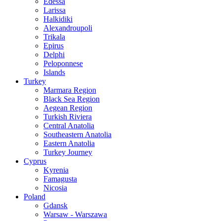
Edessa
Larissa
Halkidiki
Alexandroupoli
Trikala
Epirus
Delphi
Peloponnese
Islands
Turkey
Marmara Region
Black Sea Region
Aegean Region
Turkish Riviera
Central Anatolia
Southeastern Anatolia
Eastern Anatolia
Turkey Journey
Cyprus
Kyrenia
Famagusta
Nicosia
Poland
Gdansk
Warsaw - Warszawa