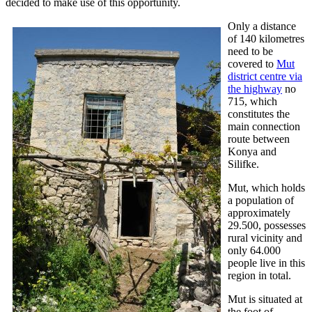
decided to make use of this opportunity.
Only a distance
of 140 kilometres
need to be
covered to
Mut
district centre via
the highway
no
715, which
constitutes the
main connection
route between
Konya and
Silifke.
Mut, which holds
a population of
approximately
29.500, possesses
rural vicinity and
only 64.000
people live in this
region in total.
Mut is situated at
the foot of