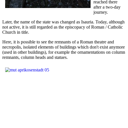
reached there
after a two-day
journey.
Later, the name of the state was changed as Isauria. Today, although
not active, it is still regarded as the episcopacy of Roman / Catholic
Church in title.
Here, it is possible to see the remnants of a Roman theatre and
necropolis, isolated elements of buildings which don't exist anymore
(used in other buildings), for example the ornamentations on column
remnants, column heads and statues.