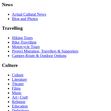
News
Actual Cultural News
Blog and Photos
Travelling
Hiking Tours
Bike-Travelling
Motorcycle Tours
Project Migration, Travellers & Supporters
Camper-Route & Outdoor Options
Culture
Culture
Literature
Theatre
Films
Music
Art | Craft
Religion
Education
Definitions