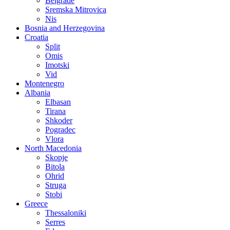
Belgrade
Sremska Mitrovica
Nis
Bosnia and Herzegovina
Croatia
Split
Omis
Imotski
Vid
Montenegro
Albania
Elbasan
Tirana
Shkoder
Pogradec
Vlora
North Macedonia
Skopje
Bitola
Ohrid
Struga
Stobi
Greece
Thessaloniki
Serres