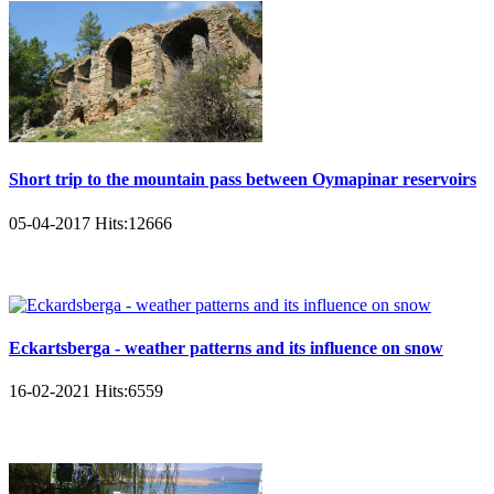
Short trip to the mountain pass between Oymapinar reservoirs
05-04-2017
Hits:
12666
Eckartsberga - weather patterns and its influence on snow
16-02-2021
Hits:
6559