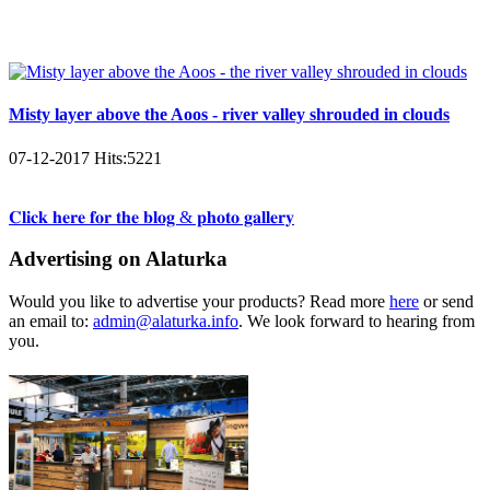
Misty layer above the Aoos - river valley shrouded in clouds
07-12-2017
Hits:
5221
𝐂𝐥𝐢𝐜𝐤 𝐡𝐞𝐫𝐞 𝐟𝐨𝐫 𝐭𝐡𝐞 𝐛𝐥𝐨𝐠 & 𝐩𝐡𝐨𝐭𝐨 𝐠𝐚𝐥𝐥𝐞𝐫𝐲
Advertising on Alaturka
Would you like to advertise your products? Read more
here
or send
an email to:
admin@alaturka.info
. We look forward to hearing from
you.