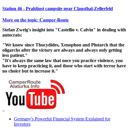
Station 46 - Prahljust campsite near Clausthal-Zellerfeld
𝐌𝐨𝐫𝐞 𝐨𝐧 𝐭𝐡𝐞 𝐭𝐨𝐩𝐢𝐜: 𝐂𝐚𝐦𝐩𝐞𝐫-𝐑𝐨𝐮𝐭𝐞
Stefan Zweig's insight into "Castellio v. Calvin" in dealing with
autocrats:
"We know since Thucydides, Xenophon and Plutarch that the
oligarchs after the victory are always and always only getting
less patient."
"It's always the same law that once you practice violence, you
have to keep practicing it, and those who start with terror have
no choice but to increase it."
Germany's Powerful Financial System Explained for
Investors