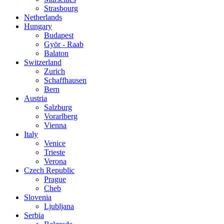
Strasbourg
Netherlands
Hungary
Budapest
Györ - Raab
Balaton
Switzerland
Zurich
Schaffhausen
Bern
Austria
Salzburg
Vorarlberg
Vienna
Italy
Venice
Trieste
Verona
Czech Republic
Prague
Cheb
Slovenia
Ljubljana
Serbia