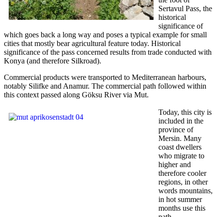
Sertavul Pass, the
historical
significance of
which goes back a long way and poses a typical example for small
cities that mostly bear agricultural feature today. Historical
significance of the pass concerned results from trade conducted with
Konya (and therefore Silkroad).
Commercial products were transported to Mediterranean harbours,
notably Silifke and Anamur. The commercial path followed within
this context passed along Göksu River via Mut.
Today, this city is
included in the
province of
Mersin. Many
coast dwellers
who migrate to
higher and
therefore cooler
regions, in other
words mountains,
in hot summer
months use this
path.