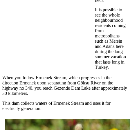
It is possible to
see the whole
neighbourhood
residents coming
from
metropolitans
such as Mersin
and Adana here
during the long
summer vacation
that lasts long in
Turkey.
When you follow Ermenek Stream, which progresses in the
direction Ermenek upon separating from Göksu River on the
highway no 340, you reach Gezende Dam Lake after approximately
30 kilometers.
This dam collects waters of Ermenek Stream and uses it for
electricity generation.