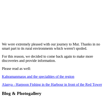
We were extremely pleased with our journey to Mut. Thanks in no
smart part to its rural environments which weren't spoiled.
For this reason, we decided to come back again to make more
discoveries and provide information.
Please read as well:
Kahramanmaraş and the specialities of the region
Alanya - Harpoon Fishing in the Harbour in front of the Red Tower
Blog & Photogallery