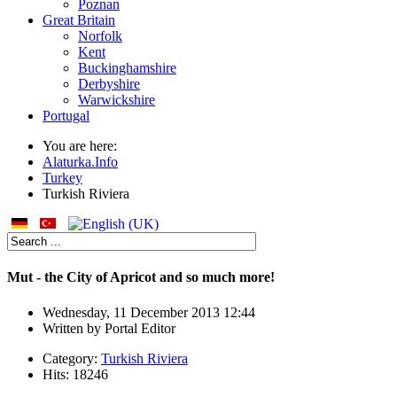
Poznan
Great Britain
Norfolk
Kent
Buckinghamshire
Derbyshire
Warwickshire
Portugal
You are here:
Alaturka.Info
Turkey
Turkish Riviera
Mut - the City of Apricot and so much more!
Wednesday, 11 December 2013 12:44
Written by
Portal Editor
Category:
Turkish Riviera
Hits: 18246