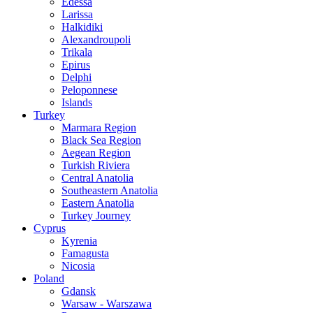
Edessa
Larissa
Halkidiki
Alexandroupoli
Trikala
Epirus
Delphi
Peloponnese
Islands
Turkey
Marmara Region
Black Sea Region
Aegean Region
Turkish Riviera
Central Anatolia
Southeastern Anatolia
Eastern Anatolia
Turkey Journey
Cyprus
Kyrenia
Famagusta
Nicosia
Poland
Gdansk
Warsaw - Warszawa