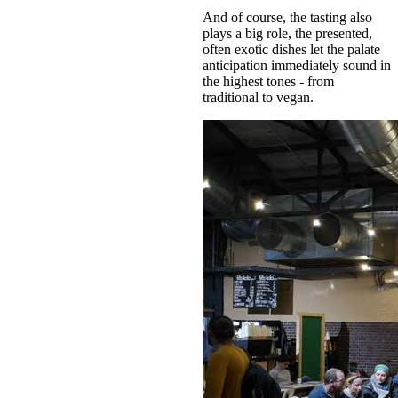
And of course, the tasting also
plays a big role, the presented,
often exotic dishes let the palate
anticipation immediately sound in
the highest tones - from
traditional to vegan.