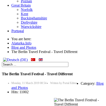
Poznan
Great Britain
Norfolk
Kent
Buckinghamshire
Derbyshire
Warwickshire
Portugal
You are here:
Alaturka.Info
Blog and Photos
The Berlin Travel Festival - Travel Different
The Berlin Travel Festival - Travel Different
Monday, 11 March 2019 08:54
Written by
Portal Editor
Category:
Blog
and Photos
Hits: 11002