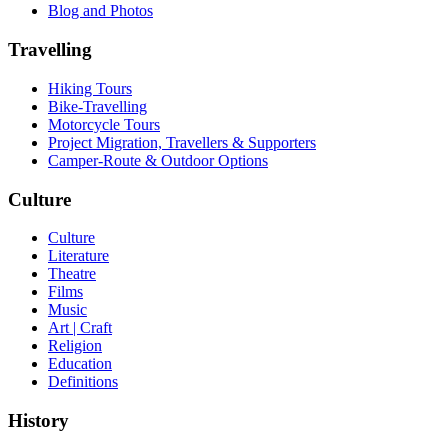
Blog and Photos
Travelling
Hiking Tours
Bike-Travelling
Motorcycle Tours
Project Migration, Travellers & Supporters
Camper-Route & Outdoor Options
Culture
Culture
Literature
Theatre
Films
Music
Art | Craft
Religion
Education
Definitions
History