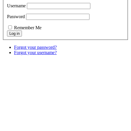
Username
Password
Remember Me
Forgot your password?
Forgot your username?