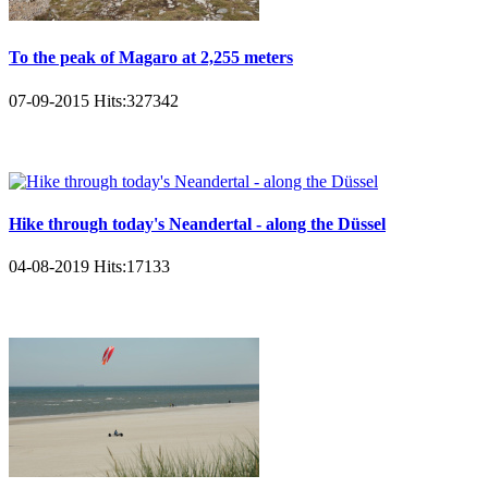
To the peak of Magaro at 2,255 meters
07-09-2015
Hits:
327342
Hike through today's Neandertal - along the Düssel
04-08-2019
Hits:
17133