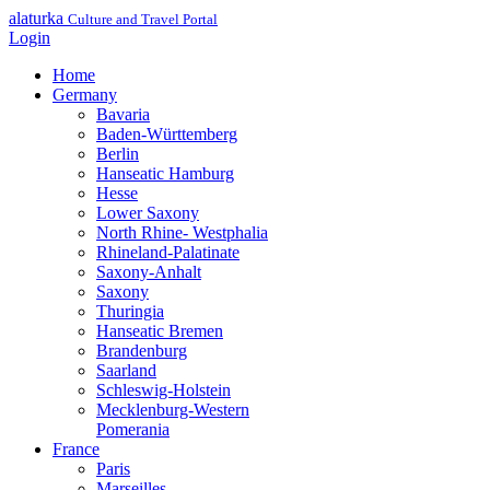
alaturka
Culture and Travel Portal
Login
Home
Germany
Bavaria
Baden-Württemberg
Berlin
Hanseatic Hamburg
Hesse
Lower Saxony
North Rhine- Westphalia
Rhineland-Palatinate
Saxony-Anhalt
Saxony
Thuringia
Hanseatic Bremen
Brandenburg
Saarland
Schleswig-Holstein
Mecklenburg-Western
Pomerania
France
Paris
Marseilles