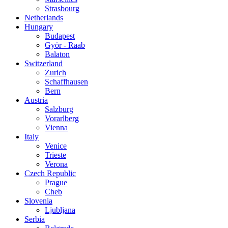
Strasbourg
Netherlands
Hungary
Budapest
Györ - Raab
Balaton
Switzerland
Zurich
Schaffhausen
Bern
Austria
Salzburg
Vorarlberg
Vienna
Italy
Venice
Trieste
Verona
Czech Republic
Prague
Cheb
Slovenia
Ljubljana
Serbia