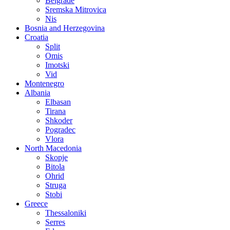
Belgrade
Sremska Mitrovica
Nis
Bosnia and Herzegovina
Croatia
Split
Omis
Imotski
Vid
Montenegro
Albania
Elbasan
Tirana
Shkoder
Pogradec
Vlora
North Macedonia
Skopje
Bitola
Ohrid
Struga
Stobi
Greece
Thessaloniki
Serres