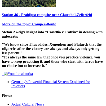
Station 46 - Prahljust campsite near Clausthal-Zellerfeld
𝐌𝐨𝐫𝐞 𝐨𝐧 𝐭𝐡𝐞 𝐭𝐨𝐩𝐢𝐜: 𝐂𝐚𝐦𝐩𝐞𝐫-𝐑𝐨𝐮𝐭𝐞
Stefan Zweig's insight into "Castellio v. Calvin" in dealing with
autocrats:
"We know since Thucydides, Xenophon and Plutarch that the
oligarchs after the victory are always and always only getting
less patient."
"It's always the same law that once you practice violence, you
have to keep practicing it, and those who start with terror have
no choice but to increase it."
Germany's Powerful Financial System Explained for
Investors
News
Actual Cultural News