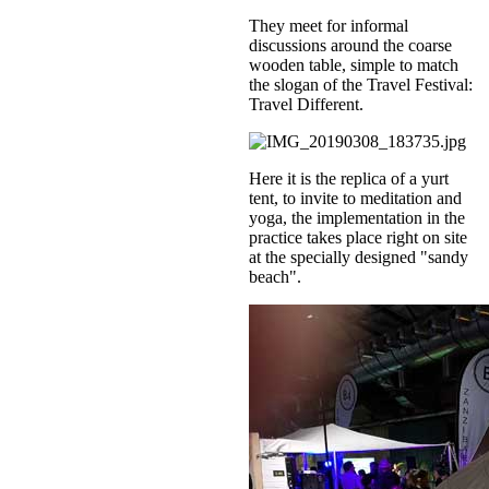
They meet for informal
discussions around the coarse
wooden table, simple to match
the slogan of the Travel Festival:
Travel Different.
Here it is the replica of a yurt
tent, to invite to meditation and
yoga, the implementation in the
practice takes place right on site
at the specially designed "sandy
beach".