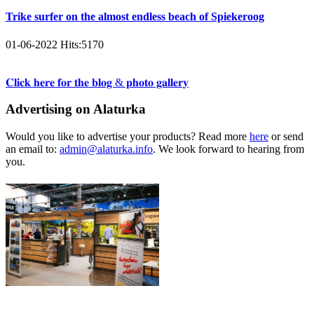
Trike surfer on the almost endless beach of Spiekeroog
01-06-2022
Hits:
5170
𝐂𝐥𝐢𝐜𝐤 𝐡𝐞𝐫𝐞 𝐟𝐨𝐫 𝐭𝐡𝐞 𝐛𝐥𝐨𝐠 & 𝐩𝐡𝐨𝐭𝐨 𝐠𝐚𝐥𝐥𝐞𝐫𝐲
Advertising on Alaturka
Would you like to advertise your products? Read more
here
or send
an email to:
admin@alaturka.info
. We look forward to hearing from
you.