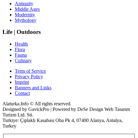
Antiquity
Middle Ages
Modernity
Mythology
Life | Outdoors
Health
Flora
Fauna
Culinary
Term of Service
Privacy Policy
Imprint
Banners and Links
Contact
Alaturka.Info © All rights reserved.
Designed by GavickPro | Powered by DeSe Design Web Tasarım
Turizm Ltd. Sti.
Turkiye: Çıplaklı Kasabası Oba Pk 4, 07400 Alanya, Antalya,
Turkey