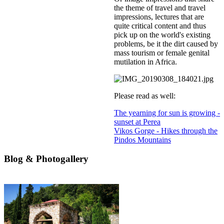
the theme of travel and travel
impressions, lectures that are
quite critical content and thus
pick up on the world's existing
problems, be it the dirt caused by
mass tourism or female genital
mutilation in Africa.
Please read as well:
The yearning for sun is growing -
sunset at Perea
Vikos Gorge - Hikes through the
Pindos Mountains
Blog & Photogallery