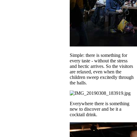
Simple: there is something for
every taste - without the stress
and hectic arrives. So the visitors
are relaxed, even when the
children sweep excitedly through
the halls.
Everywhere there is something
new to discover and be it a
cocktail drink.