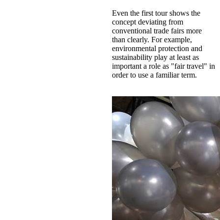
Even the first tour shows the
concept deviating from
conventional trade fairs more
than clearly. For example,
environmental protection and
sustainability play at least as
important a role as "fair travel" in
order to use a familiar term.