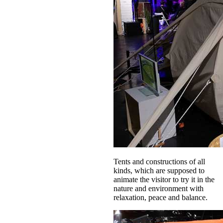
Tents and constructions of all
kinds, which are supposed to
animate the visitor to try it in the
nature and environment with
relaxation, peace and balance.