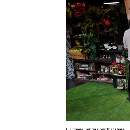
Or image impressions that share