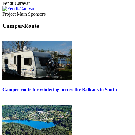
Fendt-Caravan
Project Main Sponsors
Camper-Route
Camper route for wintering across the Balkans to South