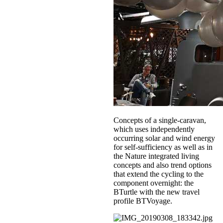
Concepts of a single-caravan,
which uses independently
occurring solar and wind energy
for self-sufficiency as well as in
the Nature integrated living
concepts and also trend options
that extend the cycling to the
component overnight: the
BTurtle with the new travel
profile BTVoyage.