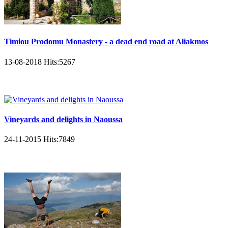
Timiou Prodomu Monastery - a dead end road at Aliakmos
13-08-2018
Hits:
5267
Vineyards and delights in Naoussa
24-11-2015
Hits:
7849