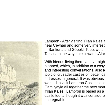
Lampron - After visiting Yilan Kalesi 
near Ceyhan and some very interest
in Sanliurfa and Göbekli Tepe, we ar
Tarsus on the way back towards Ala
With friends living there, an overnig
planned, which, in addition to a cosy
and interesting conversations, also l
topic of crusader castles or, better, c
fortresses in general. It was obvious
wanted to visit Lampron Castle close
Çamlıyayla all together the next mor
Yilan Kalesi, Lambron is based as a
castle too, although it was consider
impregnable.