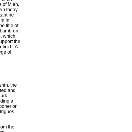
e of Mleh,
own today
zantine
in in
e title of
d Lambron
p, which
upport the
ntioch. A
ege of
hin, the
cted and
ark.
ding a
sooner or
trigues
rom the