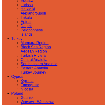
Edessa
Larissa
Halkidiki
Alexandroupoli
Trikala
Epirus
Delphi
Peloponnese
Islands
Turkey
Marmara Region
Black Sea Region
Aegean Region
Turkish Riviera
Central Anatolia
Southeastern Anatolia
Eastern Anatolia
Turkey Journey
Cyprus
Kyrenia
Famagusta
Nicosia
Poland
Gdansk
Warsaw - Warszawa