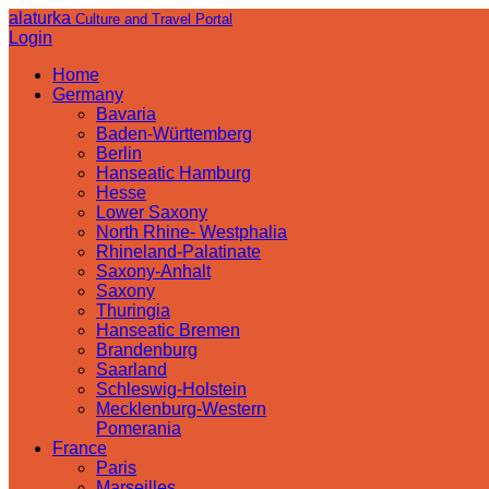
alaturka
Culture and Travel Portal
Login
Home
Germany
Bavaria
Baden-Württemberg
Berlin
Hanseatic Hamburg
Hesse
Lower Saxony
North Rhine- Westphalia
Rhineland-Palatinate
Saxony-Anhalt
Saxony
Thuringia
Hanseatic Bremen
Brandenburg
Saarland
Schleswig-Holstein
Mecklenburg-Western
Pomerania
France
Paris
Marseilles