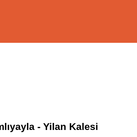
ıyayla - Yilan Kalesi