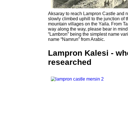
Aksaray to reach Lampron Castle and no
slowly climbed uphill to the junction of
mountain villages on the Yaila. From Tars
way along the way, please bear in mind t
“Lambron” being the simplest name vari
name “Namrun” from Arabic.
Lampron Kalesi - whe
researched