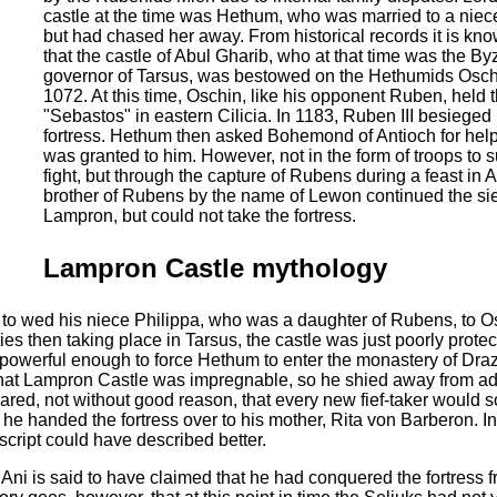
castle at the time was Hethum, who was married to a niec
but had chased her away. From historical records it is kn
that the castle of Abul Gharib, who at that time was the By
governor of Tarsus, was bestowed on the Hethumids Osch
1072. At this time, Oschin, like his opponent Ruben, held th
"Sebastos" in eastern Cilicia. In 1183, Ruben III besiege
fortress. Hethum then asked Bohemond of Antioch for hel
was granted to him. However, not in the form of troops to s
fight, but through the capture of Rubens during a feast in A
brother of Rubens by the name of Lewon continued the si
Lampron, but could not take the fortress.
Lampron Castle mythology
to wed his niece Philippa, who was a daughter of Rubens, to Os
ties then taking place in Tarsus, the castle was just poorly prote
powerful enough to force Hethum to enter the monastery of Draz
hat Lampron Castle was impregnable, so he shied away from ad
eared, not without good reason, that every new fief-taker would 
, he handed the fortress over to his mother, Rita von Barberon. In
cript could have described better.
ni is said to have claimed that he had conquered the fortress f