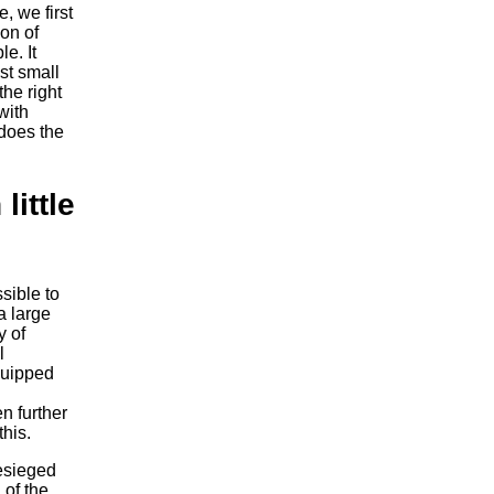
, we first
ion of
e. It
st small
the right
with
 does the
little
sible to
a large
y of
l
quipped
n further
this.
esieged
 of the