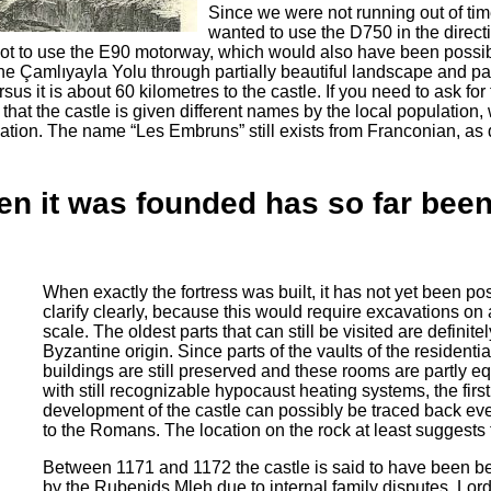
Since we were not running out of time
wanted to use the D750 in the direct
t to use the E90 motorway, which would also have been possibl
 the Çamlıyayla Yolu through partially beautiful landscape and pa
us it is about 60 kilometres to the castle. If you need to ask for 
hat the castle is given different names by the local population, 
ation. The name “Les Embruns” still exists from Franconian, as
n it was founded has so far been 
When exactly the fortress was built, it has not yet been pos
clarify clearly, because this would require excavations on 
scale. The oldest parts that can still be visited are definitel
Byzantine origin. Since parts of the vaults of the residentia
buildings are still preserved and these rooms are partly e
with still recognizable hypocaust heating systems, the first
development of the castle can possibly be traced back eve
to the Romans. The location on the rock at least suggests 
Between 1171 and 1172 the castle is said to have been b
by the Rubenids Mleh due to internal family disputes. Lord