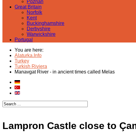
Poznan
Great Britain
Norfolk
Kent
Buckinghamshire
Derbyshire
Warwickshire
Portugal
You are here:
Alaturka.Info
Turkey
Turkish Riviera
Manavgat River - in ancient times called Melas
Lampron Castle close to Çaml