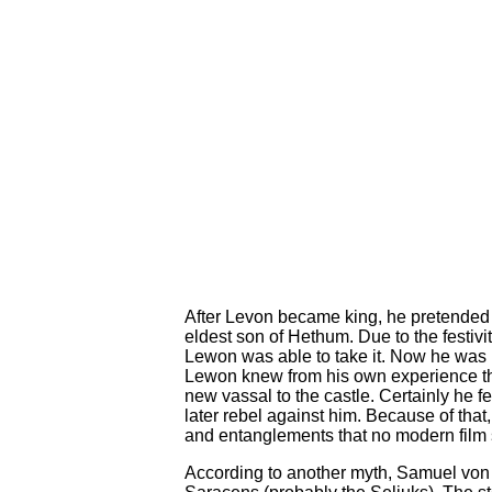
After Levon became king, he pretended 
eldest son of Hethum. Due to the festivi
Lewon was able to take it. Now he was 
Lewon knew from his own experience t
new vassal to the castle. Certainly he f
later rebel against him. Because of that
and entanglements that no modern film s
According to another myth, Samuel von A