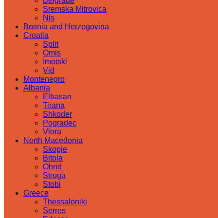
Belgrade
Sremska Mitrovica
Nis
Bosnia and Herzegovina
Croatia
Split
Omis
Imotski
Vid
Montenegro
Albania
Elbasan
Tirana
Shkoder
Pogradec
Vlora
North Macedonia
Skopje
Bitola
Ohrid
Struga
Stobi
Greece
Thessaloniki
Serres