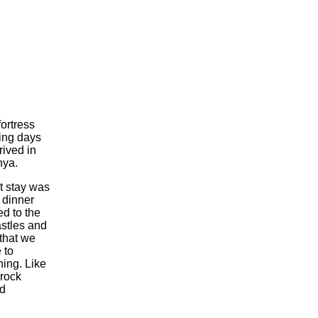
fortress
ing days
rived in
nya.
ht stay was
 dinner
ed to the
astles and
 that we
 to
ning. Like
 rock
ed