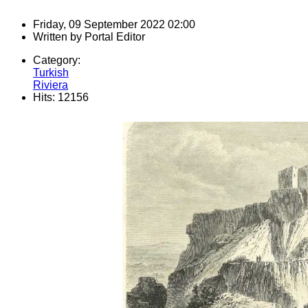
Friday, 09 September 2022 02:00
Written by
Portal Editor
Category:
Turkish
Riviera
Hits: 12156