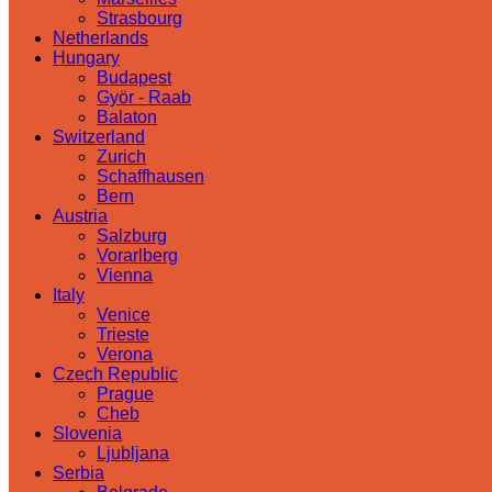
Strasbourg
Netherlands
Hungary
Budapest
Györ - Raab
Balaton
Switzerland
Zurich
Schaffhausen
Bern
Austria
Salzburg
Vorarlberg
Vienna
Italy
Venice
Trieste
Verona
Czech Republic
Prague
Cheb
Slovenia
Ljubljana
Serbia