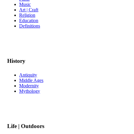
Music
Art | Craft
Religion
Education
Definitions
History
Antiquity
Middle Ages
Modernity
Mythology
Life | Outdoors