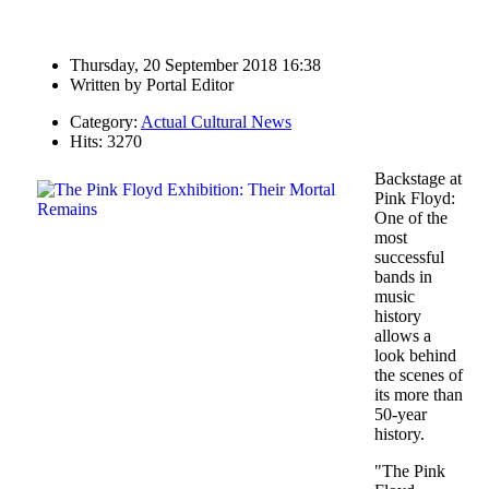
Thursday, 20 September 2018 16:38
Written by
Portal Editor
Category:
Actual Cultural News
Hits: 3270
Backstage at
Pink Floyd:
One of the
most
successful
bands in
music
history
allows a
look behind
the scenes of
its more than
50-year
history.
"The Pink