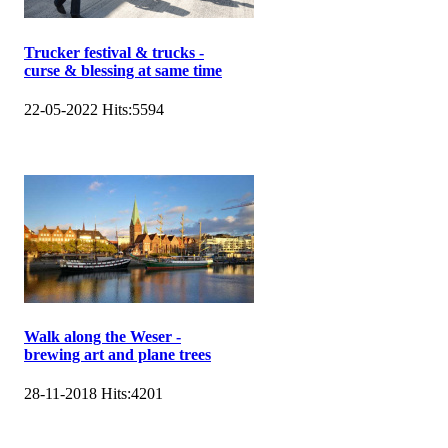
Trucker festival & trucks -
curse & blessing at same time
22-05-2022
Hits:
5594
Walk along the Weser -
brewing art and plane trees
28-11-2018
Hits:
4201