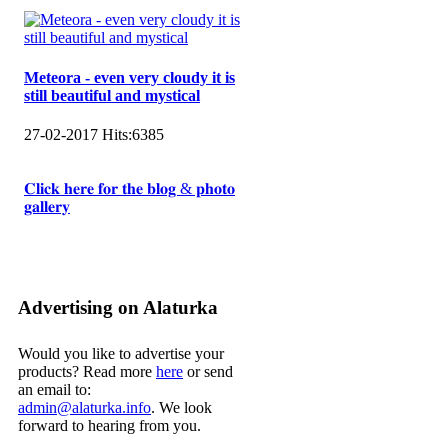
Meteora - even very cloudy it is
still beautiful and mystical
27-02-2017
Hits:
6385
𝐂𝐥𝐢𝐜𝐤 𝐡𝐞𝐫𝐞 𝐟𝐨𝐫 𝐭𝐡𝐞 𝐛𝐥𝐨𝐠 & 𝐩𝐡𝐨𝐭𝐨
𝐠𝐚𝐥𝐥𝐞𝐫𝐲
Advertising on Alaturka
Would you like to advertise your
products? Read more
here
or send
an email to:
admin@alaturka.info
. We look
forward to hearing from you.