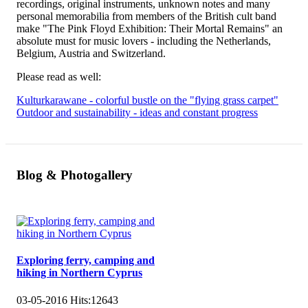
recordings, original instruments, unknown notes and many
personal memorabilia from members of the British cult band
make "The Pink Floyd Exhibition: Their Mortal Remains" an
absolute must for music lovers - including the Netherlands,
Belgium, Austria and Switzerland.
Please read as well:
Kulturkarawane - colorful bustle on the "flying grass carpet"
Outdoor and sustainability - ideas and constant progress
Blog & Photogallery
Exploring ferry, camping and
hiking in Northern Cyprus
03-05-2016
Hits:
12643