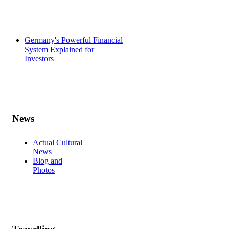
Germany's Powerful Financial
System Explained for
Investors
News
Actual Cultural
News
Blog and
Photos