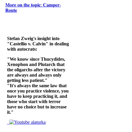
𝐌𝐨𝐫𝐞 𝐨𝐧 𝐭𝐡𝐞 𝐭𝐨𝐩𝐢𝐜: 𝐂𝐚𝐦𝐩𝐞𝐫-
𝐑𝐨𝐮𝐭𝐞
Stefan Zweig's insight into
"Castellio v. Calvin" in dealing
with autocrats:
"We know since Thucydides,
Xenophon and Plutarch that
the oligarchs after the victory
are always and always only
getting less patient."
"It's always the same law that
once you practice violence, you
have to keep practicing it, and
those who start with terror
have no choice but to increase
it."