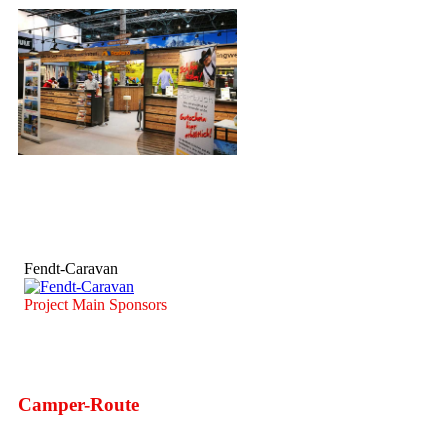
Fendt-Caravan
Project Main Sponsors
Camper-Route