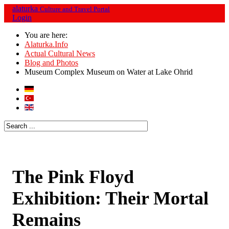
alaturka
Culture and Travel Portal
Login
You are here:
Alaturka.Info
Actual Cultural News
Blog and Photos
Museum Complex Museum on Water at Lake Ohrid
The Pink Floyd
Exhibition: Their Mortal
Remains