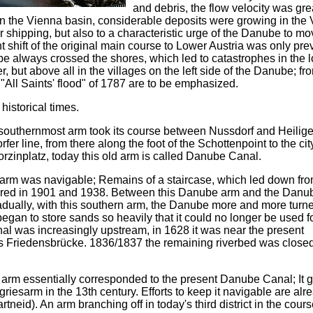
and debris, the flow velocity was gre
in the Vienna basin, considerable deposits were growing in the
or shipping, but also to a characteristic urge of the Danube to m
nt shift of the original main course to Lower Austria was only pr
e always crossed the shores, which led to catastrophes in the 
but above all in the villages on the left side of the Danube; fr
 "All Saints' flood" of 1787 are to be emphasized.
historical times.
southernmost arm took its course between Nussdorf and Heilige
er line, from there along the foot of the Schottenpoint to the ci
orzinplatz, today this old arm is called Danube Canal.
esarm was navigable; Remains of a staircase, which led down fr
vered in 1901 and 1938. Between this Danube arm and the Danu
radually, with this southern arm, the Danube more and more tur
t began to store sands so heavily that it could no longer be used f
al was increasingly upstream, in 1628 it was near the present
s Friedensbrücke. 1836/1837 the remaining riverbed was close
 arm essentially corresponded to the present Danube Canal; It g
griesarm in the 13th century. Efforts to keep it navigable are alr
id). An arm branching off in today's third district in the cours