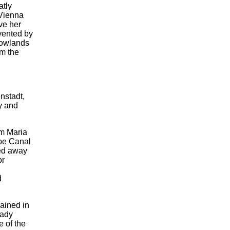
atly
 Vienna
ove her
evented by
lowlands
om the
nstadt,
ty and
om Maria
be Canal
ned away
or
d
ained in
eady
e of the