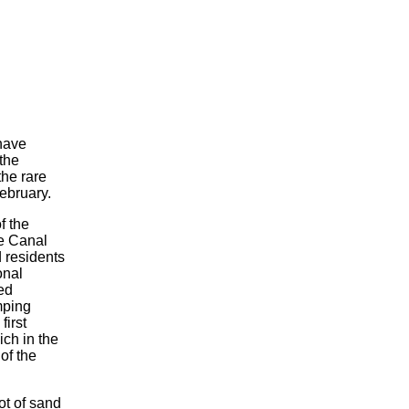
have
the
the rare
February.
f the
e Canal
d residents
onal
ied
mping
first
ch in the
of the
ot of sand