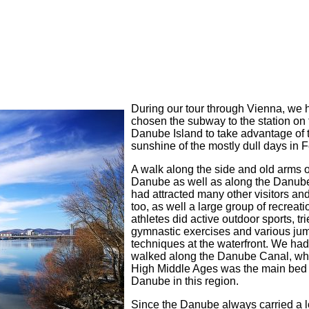
During our tour through Vienna, we 
chosen the subway to the station on 
Danube Island to take advantage of 
sunshine of the mostly dull days in 
A walk along the side and old arms o
Danube as well as along the Danub
had attracted many other visitors an
too, as well a large group of recreati
athletes did active outdoor sports, tr
gymnastic exercises and various ju
techniques at the waterfront. We had 
walked along the Danube Canal, whi
High Middle Ages was the main bed 
Danube in this region.
Since the Danube always carried a l