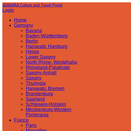
alaturka
Culture and Travel Portal
Login
Home
Germany
Bavaria
Baden-Württemberg
Berlin
Hanseatic Hamburg
Hesse
Lower Saxony
North Rhine- Westphalia
Rhineland-Palatinate
Saxony-Anhalt
Saxony
Thuringia
Hanseatic Bremen
Brandenburg
Saarland
Schleswig-Holstein
Mecklenburg-Western
Pomerania
France
Paris
Marseilles