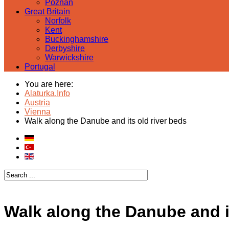
Poznan
Great Britain
Norfolk
Kent
Buckinghamshire
Derbyshire
Warwickshire
Portugal
You are here:
Alaturka.Info
Austria
Vienna
Walk along the Danube and its old river beds
Walk along the Danube and it