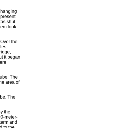
changing
 present
was shut
tem took
 Over the
les,
ridge,
t it began
ere
nube; The
he area of
ube. The
by the
00-meter-
 term and
d to the