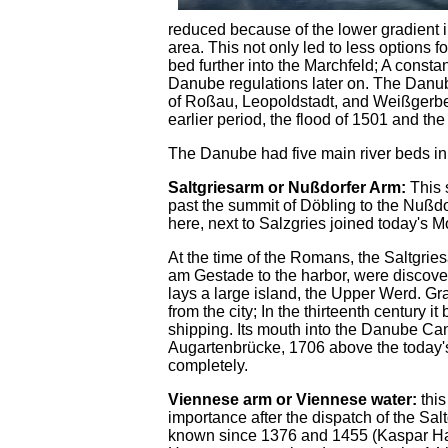
reduced because of the lower gradient 
area. This not only led to less options f
bed further into the Marchfeld; A consta
Danube regulations later on. The Danub
of Roßau, Leopoldstadt, and Weißgerber, 
earlier period, the flood of 1501 and the
The Danube had five main river beds in 
Saltgriesarm or Nußdorfer Arm:
This 
past the summit of Döbling to the Nußdorf
here, next to Salzgries joined today's M
At the time of the Romans, the Saltgri
am Gestade to the harbor, were disco
lays a large island, the Upper Werd. G
from the city; In the thirteenth century i
shipping. Its mouth into the Danube Can
Augartenbrücke, 1706 above the today'
completely.
Viennese arm or Viennese water:
this
importance after the dispatch of the Salt
known since 1376 and 1455 (Kaspar Hartne