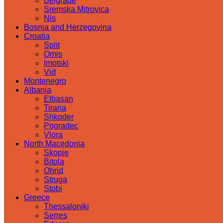
Belgrade
Sremska Mitrovica
Nis
Bosnia and Herzegovina
Croatia
Split
Omis
Imotski
Vid
Montenegro
Albania
Elbasan
Tirana
Shkoder
Pogradec
Vlora
North Macedonia
Skopje
Bitola
Ohrid
Struga
Stobi
Greece
Thessaloniki
Serres