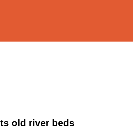
s old river beds