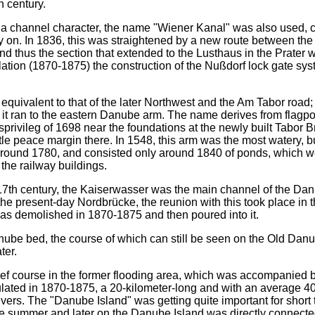
 century.
a channel character, the name "Wiener Kanal" was also used, 
 on. In 1836, this was straightened by a new route between the
nd thus the section that extended to the Lusthaus in the Prater 
ation (1870-1875) the construction of the Nußdorf lock gate sys
equivalent to that of the later Northwest and the Am Tabor road;
n it ran to the eastern Danube arm. The name derives from flagpo
privileg of 1698 near the foundations at the newly built Tabor B
e peace margin there. In 1548, this arm was the most watery, bu
around 1780, and consisted only around 1840 of ponds, which w
 the railway buildings.
17th century, the Kaiserwasser was the main channel of the Da
 the present-day Nordbrücke, the reunion with this took place in t
as demolished in 1870-1875 and then poured into it.
ube bed, the course of which can still be seen on the Old Dan
ter.
elief course in the former flooding area, which was accompanied 
ulated in 1870-1875, a 20-kilometer-long and with an average 4
ivers. The "Danube Island" was getting quite important for short
he summer and later on the Danube Island was directly connecte