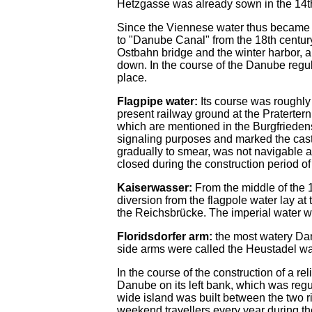
Hetzgasse was already sown in the 14th
Since the Viennese water thus became 
to "Danube Canal" from the 18th century
Ostbahn bridge and the winter harbor, a
down. In the course of the Danube regul
place.
Flagpipe water:
Its course was roughly 
present railway ground at the Praterter
which are mentioned in the Burgfriedens
signaling purposes and marked the castl
gradually to smear, was not navigable 
closed during the construction period of
Kaiserwasser:
From the middle of the 
diversion from the flagpole water lay at
the Reichsbrücke. The imperial water w
Floridsdorfer arm:
the most watery Dan
side arms were called the Heustadel wa
In the course of the construction of a r
Danube on its left bank, which was reg
wide island was built between the two r
weekend travellers every year during t