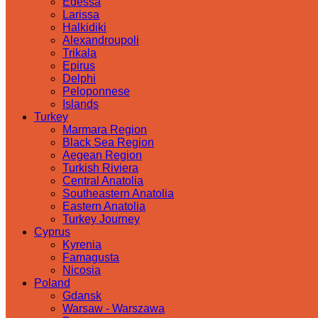
Edessa
Larissa
Halkidiki
Alexandroupoli
Trikala
Epirus
Delphi
Peloponnese
Islands
Turkey
Marmara Region
Black Sea Region
Aegean Region
Turkish Riviera
Central Anatolia
Southeastern Anatolia
Eastern Anatolia
Turkey Journey
Cyprus
Kyrenia
Famagusta
Nicosia
Poland
Gdansk
Warsaw - Warszawa