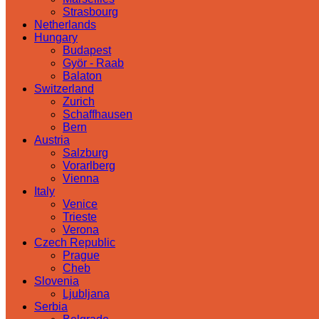
Strasbourg
Netherlands
Hungary
Budapest
Györ - Raab
Balaton
Switzerland
Zurich
Schaffhausen
Bern
Austria
Salzburg
Vorarlberg
Vienna
Italy
Venice
Trieste
Verona
Czech Republic
Prague
Cheb
Slovenia
Ljubljana
Serbia