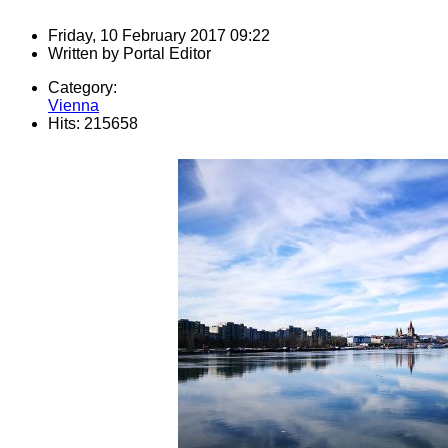
Friday, 10 February 2017 09:22
Written by
Portal Editor
Category:
Vienna
Hits: 215658