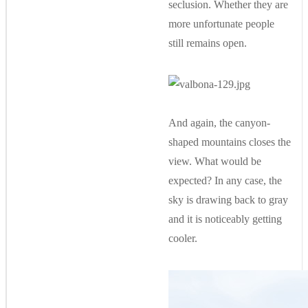
seclusion. Whether they are
more unfortunate people
still remains open.
And again, the canyon-
shaped mountains closes the
view. What would be
expected? In any case, the
sky is drawing back to gray
and it is noticeably getting
cooler.