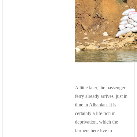
A little later, the passenger
ferry already arrives, just in
time in Albanian. It is
certainly a life rich in
deprivation, which the
farmers here live in