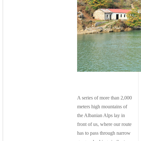
A series of more than 2,000
meters high mountains of
the Albanian Alps lay in
front of us, where our route
has to pass through narrow