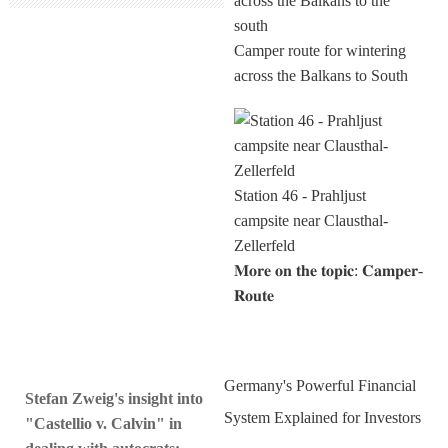
Camper route for wintering
across the Balkans to South
Station 46 - Prahljust
campsite near Clausthal-
Zellerfeld
𝐌𝐨𝐫𝐞 𝐨𝐧 𝐭𝐡𝐞 𝐭𝐨𝐩𝐢𝐜: 𝐂𝐚𝐦𝐩𝐞𝐫-
𝐑𝐨𝐮𝐭𝐞
Germany's Powerful Financial
Stefan Zweig's insight into
System Explained for Investors
"Castellio v. Calvin" in