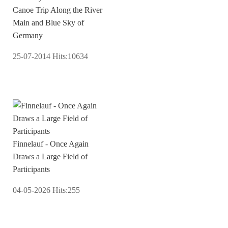
Canoe Trip Along the River
Main and Blue Sky of
Germany
25-07-2014
Hits:
10634
Finnelauf - Once Again
Draws a Large Field of
Participants
04-05-2026
Hits:
255