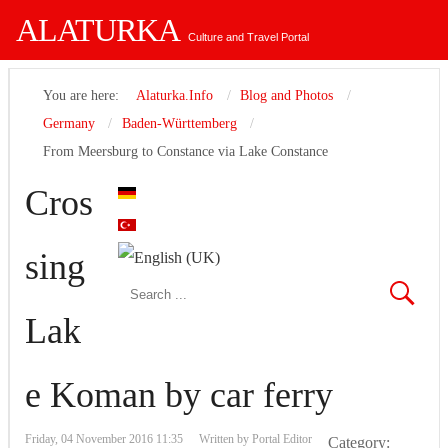
ALATURKA
Culture and Travel Portal
You are here:
Alaturka.Info
Blog and Photos
Germany
Baden-Württemberg
From Meersburg to Constance via Lake Constance
Cros
sing
Lak
e Koman by car ferry
Friday, 04 November 2016 11:35
Written by
Portal Editor
Category: