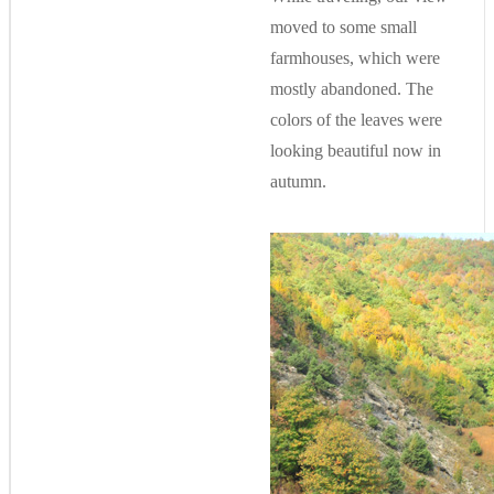
moved to some small
farmhouses, which were
mostly abandoned. The
colors of the leaves were
looking beautiful now in
autumn.