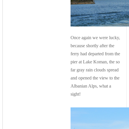
Once again we were lucky,
because shortly after the
ferry had departed from the
pier at Lake Koman, the so
far gray rain clouds spread
and opened the view to the
Albanian Alps, what a
sight!