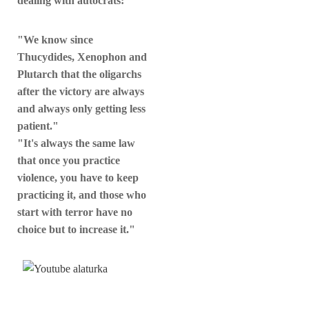
dealing with autocrats:
"We know since
Thucydides, Xenophon and
Plutarch that the oligarchs
after the victory are always
and always only getting less
patient."
"It's always the same law
that once you practice
violence, you have to keep
practicing it, and those who
start with terror have no
choice but to increase it."