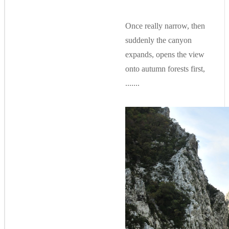
Once really narrow, then
suddenly the canyon
expands, opens the view
onto autumn forests first,
.......