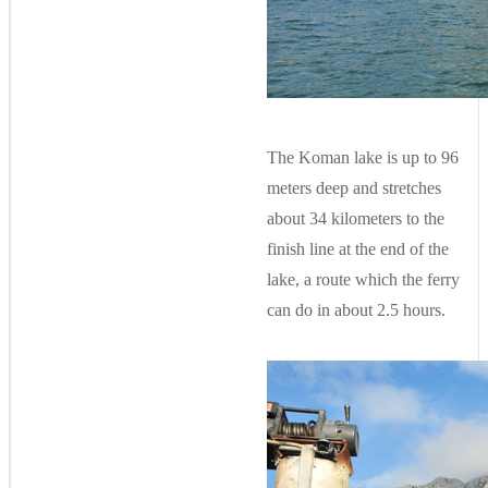
The Koman lake is up to 96
meters deep and stretches
about 34 kilometers to the
finish line at the end of the
lake, a route which the ferry
can do in about 2.5 hours.