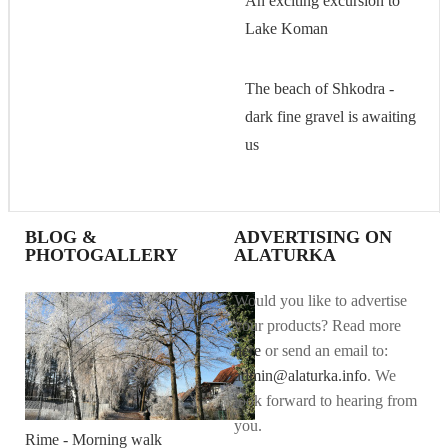
An exciting excursion to
Lake Koman
The beach of Shkodra -
dark fine gravel is awaiting
us
BLOG &
ADVERTISING ON
PHOTOGALLERY
ALATURKA
Would you like to advertise
your products? Read more
here
or send an email to:
admin@alaturka.info
. We
look forward to hearing from
you.
Rime - Morning walk