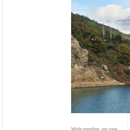
While traveling, our view