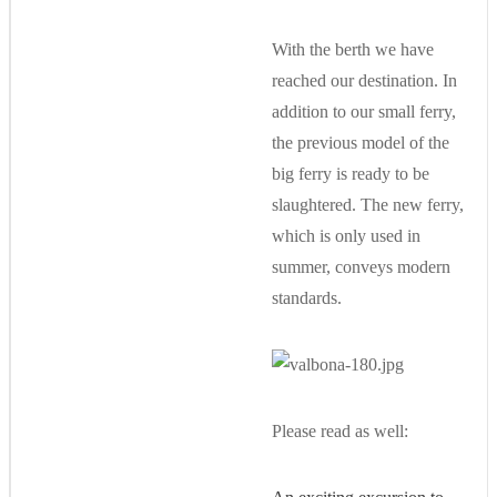
With the berth we have
reached our destination. In
addition to our small ferry,
the previous model of the
big ferry is ready to be
slaughtered. The new ferry,
which is only used in
summer, conveys modern
standards.
Please read as well: