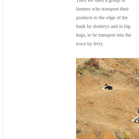
Then we meet a group of
farmers who transport their
products to the edge of the
bank by donkeys and in big
bags, to be transport into the
town by ferry.