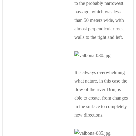
to the probably narrowest
passage, which was less
than 50 meters wide, with
almost perpendicular rock
walls to the right and left.
It is always overwhelming
what nature, in this case the
flow of the river Drin, is
able to create, from changes
in the surface to completely
new directions.