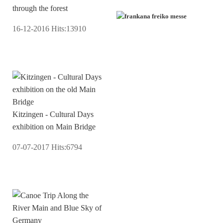
through the forest
16-12-2016
Hits:
13910
Kitzingen - Cultural Days
exhibition on Main Bridge
07-07-2017
Hits:
6794