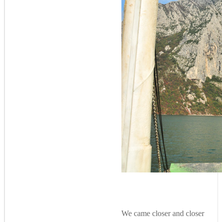
We came closer and closer