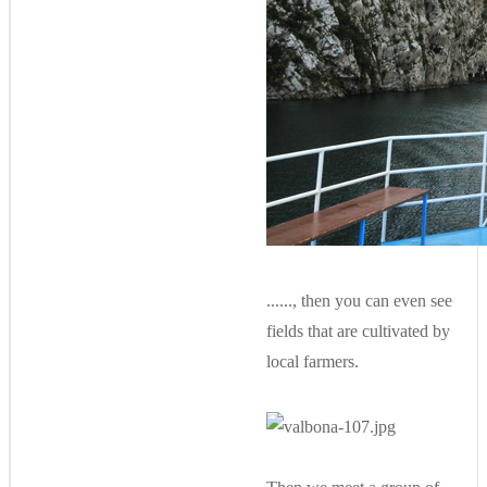
......, then you can even see
fields that are cultivated by
local farmers.