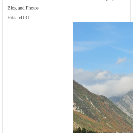
Blog and Photos
Hits: 54131