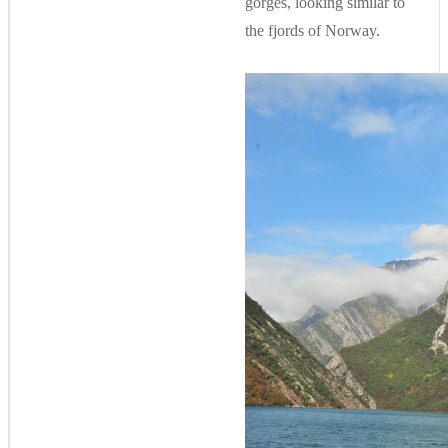
gorges, looking similar to
the fjords of Norway.