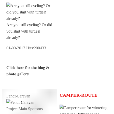
Are you still cycling? Or did
you start with turtle'n
already?
01-09-2017
Hits:
200433
𝐂𝐥𝐢𝐜𝐤 𝐡𝐞𝐫𝐞 𝐟𝐨𝐫 𝐭𝐡𝐞 𝐛𝐥𝐨𝐠 &
𝐩𝐡𝐨𝐭𝐨 𝐠𝐚𝐥𝐥𝐞𝐫𝐲
CAMPER-ROUTE
Fendt-Caravan
Project Main Sponsors