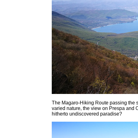
The Magaro-Hiking Route passing the 
varied nature, the view on Prespa and O
hitherto undiscovered paradise?