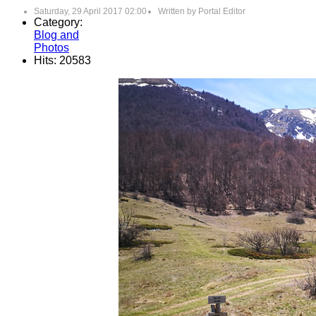
Saturday, 29 April 2017 02:00
Written by
Portal Editor
Category:
Blog and
Photos
Hits: 20583