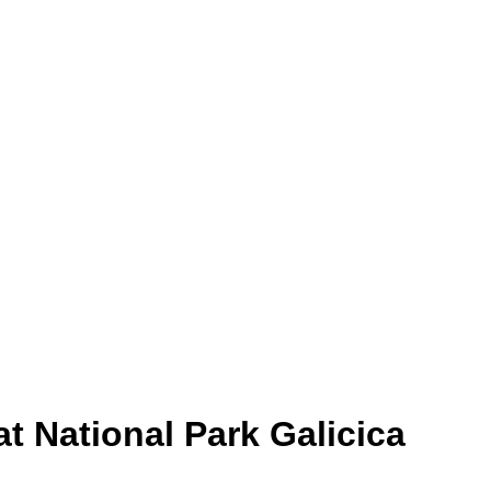
t National Park Galicica