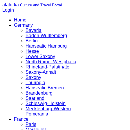
alaturka
Culture and Travel Portal
Login
Home
Germany
Bavaria
Baden-Württemberg
Berlin
Hanseatic Hamburg
Hesse
Lower Saxony
North Rhine- Westphalia
Rhineland-Palatinate
Saxony-Anhalt
Saxony
Thuringia
Hanseatic Bremen
Brandenburg
Saarland
Schleswig-Holstein
Mecklenburg-Western
Pomerania
France
Paris
Marseilles