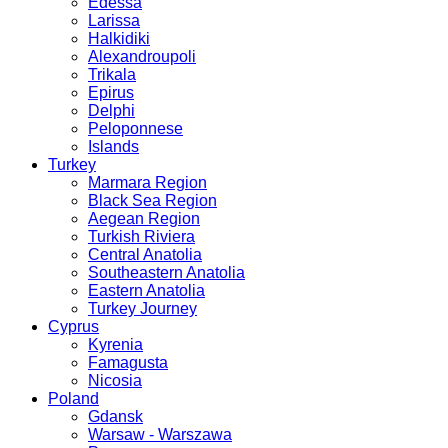
Edessa
Larissa
Halkidiki
Alexandroupoli
Trikala
Epirus
Delphi
Peloponnese
Islands
Turkey
Marmara Region
Black Sea Region
Aegean Region
Turkish Riviera
Central Anatolia
Southeastern Anatolia
Eastern Anatolia
Turkey Journey
Cyprus
Kyrenia
Famagusta
Nicosia
Poland
Gdansk
Warsaw - Warszawa