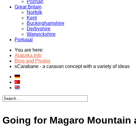
Poznan
Great Britain
Norfolk
Kent
Buckinghamshire
Derbyshire
Warwickshire
Portugal
You are here:
Alaturka.Info
Blog and Photos
sCarabane - a caravan concept with a variety of ideas
Going for Magaro Mountain a