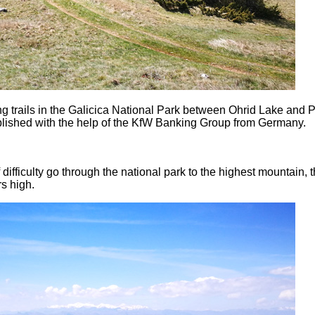
ng trails in the Galicica National Park between Ohrid Lake and 
blished with the help of the KfW Banking Group from Germany.
f difficulty go through the national park to the highest mountain, 
s high.