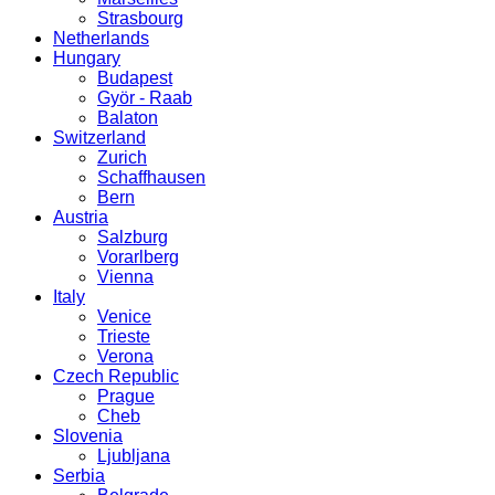
Strasbourg
Netherlands
Hungary
Budapest
Györ - Raab
Balaton
Switzerland
Zurich
Schaffhausen
Bern
Austria
Salzburg
Vorarlberg
Vienna
Italy
Venice
Trieste
Verona
Czech Republic
Prague
Cheb
Slovenia
Ljubljana
Serbia