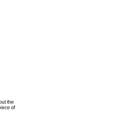
ut the
iece of