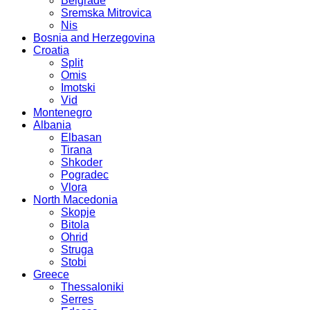
Belgrade
Sremska Mitrovica
Nis
Bosnia and Herzegovina
Croatia
Split
Omis
Imotski
Vid
Montenegro
Albania
Elbasan
Tirana
Shkoder
Pogradec
Vlora
North Macedonia
Skopje
Bitola
Ohrid
Struga
Stobi
Greece
Thessaloniki
Serres