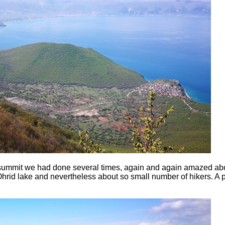
summit we had done several times, again and again amazed abo
hrid lake and nevertheless about so small number of hikers. A p