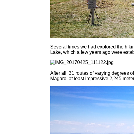
Several times we had explored the hiki
Lake, which a few years ago were esta
After all, 31 routes of varying degrees o
Magaro, at least impressive 2,245 meter