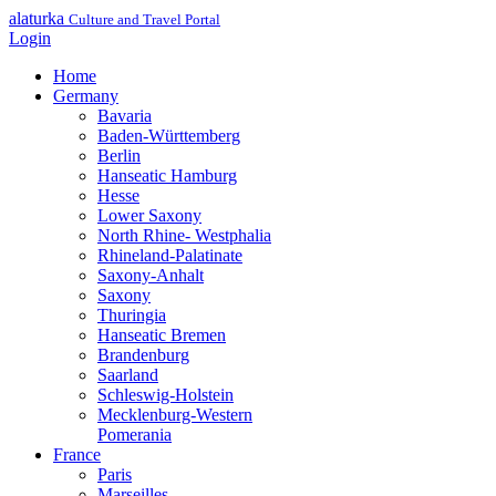
alaturka
Culture and Travel Portal
Login
Home
Germany
Bavaria
Baden-Württemberg
Berlin
Hanseatic Hamburg
Hesse
Lower Saxony
North Rhine- Westphalia
Rhineland-Palatinate
Saxony-Anhalt
Saxony
Thuringia
Hanseatic Bremen
Brandenburg
Saarland
Schleswig-Holstein
Mecklenburg-Western
Pomerania
France
Paris
Marseilles