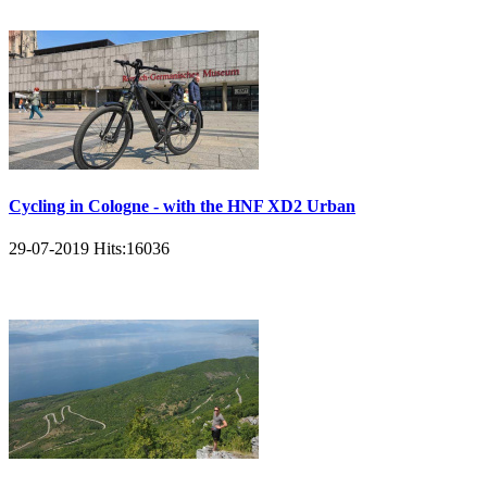
Cycling in Cologne - with the HNF XD2 Urban
29-07-2019
Hits:
16036