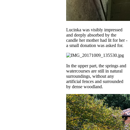
Lucinka was visibly impressed
and deeply absorbed by the
candle her mother had lit for her -
a small donation was asked for.
In the upper part, the springs and
watercourses are still in natural
surroundings, without any
artificial fences and surrounded
by dense woodland.