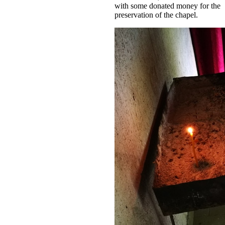
with some donated money for the
preservation of the chapel.