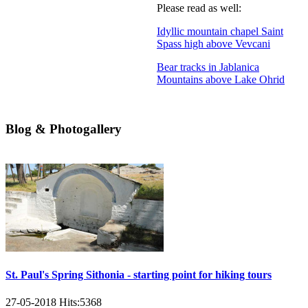
Please read as well:
Idyllic mountain chapel Saint
Spass high above Vevcani
Bear tracks in Jablanica
Mountains above Lake Ohrid
Blog & Photogallery
St. Paul's Spring Sithonia - starting point for hiking tours
27-05-2018
Hits:
5368