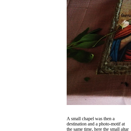
A small chapel was then a
destination and a photo-motif at
the same time, here the small altar