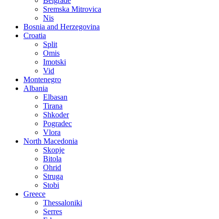
Belgrade
Sremska Mitrovica
Nis
Bosnia and Herzegovina
Croatia
Split
Omis
Imotski
Vid
Montenegro
Albania
Elbasan
Tirana
Shkoder
Pogradec
Vlora
North Macedonia
Skopje
Bitola
Ohrid
Struga
Stobi
Greece
Thessaloniki
Serres