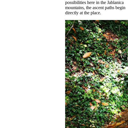
possibilities here in the Jablanica
mountains, the ascent paths begin
directly at the place.