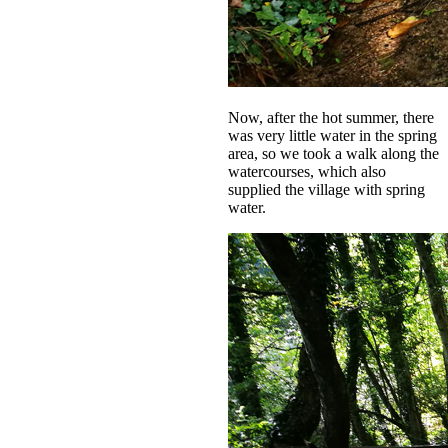
Now, after the hot summer, there
was very little water in the spring
area, so we took a walk along the
watercourses, which also
supplied the village with spring
water.