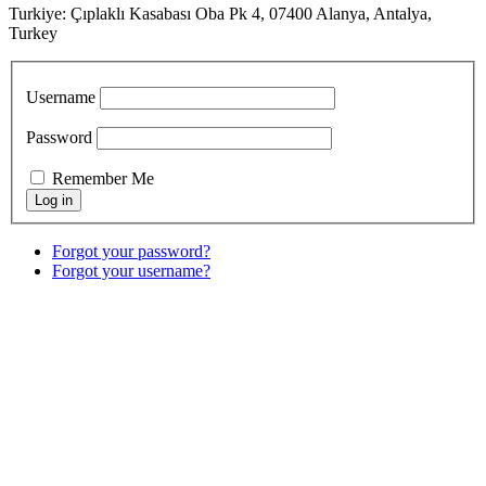
Turkiye: Çıplaklı Kasabası Oba Pk 4, 07400 Alanya, Antalya,
Turkey
Username
Password
Remember Me
Forgot your password?
Forgot your username?