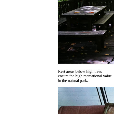
Rest areas below high trees
ensure the high recreational value
in the natural park.