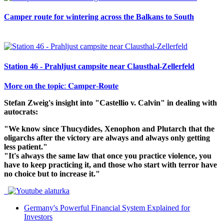
Camper route for wintering across the Balkans to South
Station 46 - Prahljust campsite near Clausthal-Zellerfeld
𝐌𝐨𝐫𝐞 𝐨𝐧 𝐭𝐡𝐞 𝐭𝐨𝐩𝐢𝐜: 𝐂𝐚𝐦𝐩𝐞𝐫-𝐑𝐨𝐮𝐭𝐞
Stefan Zweig's insight into "Castellio v. Calvin" in dealing with
autocrats:
"We know since Thucydides, Xenophon and Plutarch that the
oligarchs after the victory are always and always only getting
less patient."
"It's always the same law that once you practice violence, you
have to keep practicing it, and those who start with terror have
no choice but to increase it."
Germany's Powerful Financial System Explained for
Investors