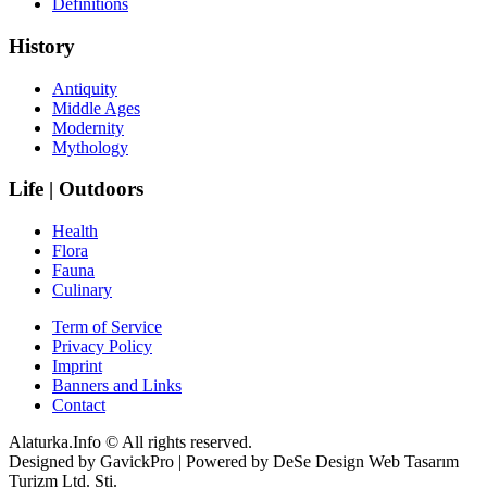
Definitions
History
Antiquity
Middle Ages
Modernity
Mythology
Life | Outdoors
Health
Flora
Fauna
Culinary
Term of Service
Privacy Policy
Imprint
Banners and Links
Contact
Alaturka.Info © All rights reserved.
Designed by GavickPro | Powered by DeSe Design Web Tasarım
Turizm Ltd. Sti.