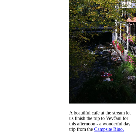
A beautiful cafe at the stream let
us finish the trip to Vevčani for
this afternoon - a wonderful day
trip from the
Campsite Rino.