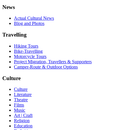
News
Actual Cultural News
Blog and Photos
Travelling
Hiking Tours
Bike-Travelling
Motorcycle Tours
Project Migration, Travellers & Supporters
Camper-Route & Outdoor Options
Culture
Culture
Literature
Theatre
Films
Music
Art | Craft
Religion
Education