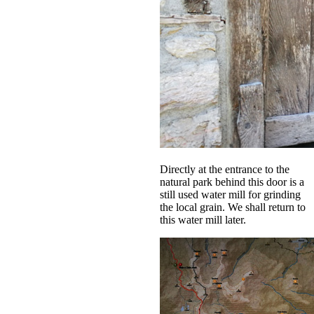
Directly at the entrance to the
natural park behind this door is a
still used water mill for grinding
the local grain. We shall return to
this water mill later.