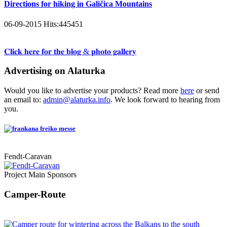
Directions for hiking in Galičica Mountains
06-09-2015
Hits:
445451
𝐂𝐥𝐢𝐜𝐤 𝐡𝐞𝐫𝐞 𝐟𝐨𝐫 𝐭𝐡𝐞 𝐛𝐥𝐨𝐠 & 𝐩𝐡𝐨𝐭𝐨 𝐠𝐚𝐥𝐥𝐞𝐫𝐲
Advertising on Alaturka
Would you like to advertise your products? Read more
here
or send
an email to:
admin@alaturka.info
. We look forward to hearing from
you.
Fendt-Caravan
Project Main Sponsors
Camper-Route