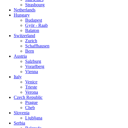
Strasbourg
Netherlands
Hungary
Budapest
Györ - Raab
Balaton
Switzerland
Zurich
Schaffhausen
Bern
Austria
Salzburg
Vorarlberg
Vienna
Italy
Venice
Trieste
Verona
Czech Republic
Prague
Cheb
Slovenia
Ljubljana
Serbia