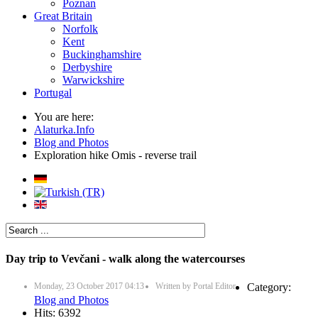
Poznan
Great Britain
Norfolk
Kent
Buckinghamshire
Derbyshire
Warwickshire
Portugal
You are here:
Alaturka.Info
Blog and Photos
Exploration hike Omis - reverse trail
Day trip to Vevčani - walk along the watercourses
Monday, 23 October 2017 04:13
Written by
Portal Editor
Category:
Blog and Photos
Hits: 6392