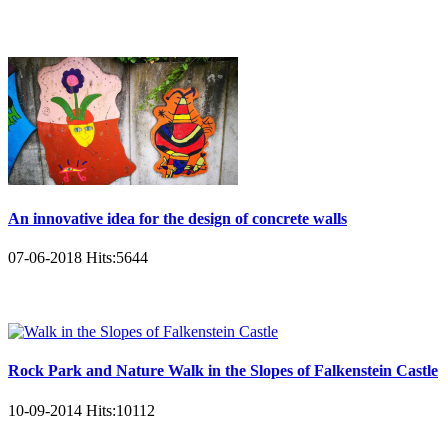
An innovative idea for the design of concrete walls
07-06-2018
Hits:
5644
Rock Park and Nature Walk in the Slopes of Falkenstein Castle
10-09-2014
Hits:
10112