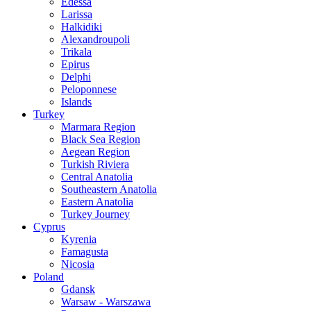
Edessa
Larissa
Halkidiki
Alexandroupoli
Trikala
Epirus
Delphi
Peloponnese
Islands
Turkey
Marmara Region
Black Sea Region
Aegean Region
Turkish Riviera
Central Anatolia
Southeastern Anatolia
Eastern Anatolia
Turkey Journey
Cyprus
Kyrenia
Famagusta
Nicosia
Poland
Gdansk
Warsaw - Warszawa