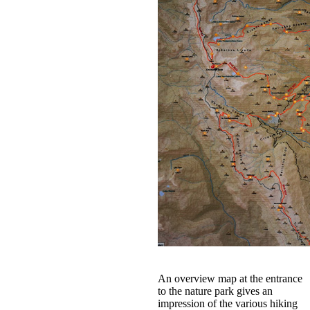
An overview map at the entrance
to the nature park gives an
impression of the various hiking