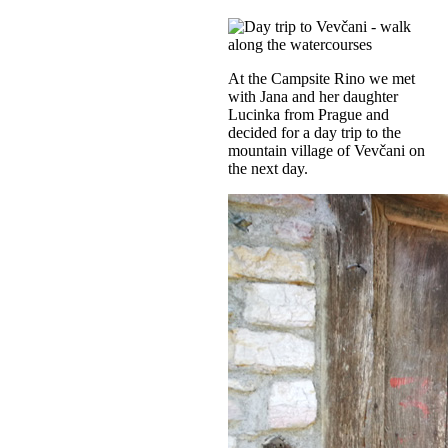
At the Campsite Rino we met
with Jana and her daughter
Lucinka from Prague and
decided for a day trip to the
mountain village of Vevčani on
the next day.