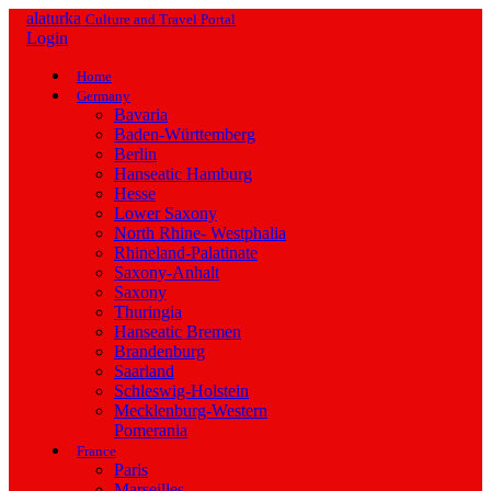
alaturka
Culture and Travel Portal
Login
Home
Germany
Bavaria
Baden-Württemberg
Berlin
Hanseatic Hamburg
Hesse
Lower Saxony
North Rhine- Westphalia
Rhineland-Palatinate
Saxony-Anhalt
Saxony
Thuringia
Hanseatic Bremen
Brandenburg
Saarland
Schleswig-Holstein
Mecklenburg-Western
Pomerania
France
Paris
Marseilles