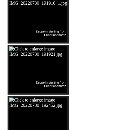
Zeppelin starting from
Friedrichshafen
Zeppelin starting from
Friedrichshafen