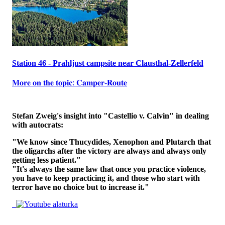
Station 46 - Prahljust campsite near Clausthal-Zellerfeld
𝐌𝐨𝐫𝐞 𝐨𝐧 𝐭𝐡𝐞 𝐭𝐨𝐩𝐢𝐜: 𝐂𝐚𝐦𝐩𝐞𝐫-𝐑𝐨𝐮𝐭𝐞
Stefan Zweig's insight into "Castellio v. Calvin" in dealing
with autocrats:
"We know since Thucydides, Xenophon and Plutarch that
the oligarchs after the victory are always and always only
getting less patient."
"It's always the same law that once you practice violence,
you have to keep practicing it, and those who start with
terror have no choice but to increase it."