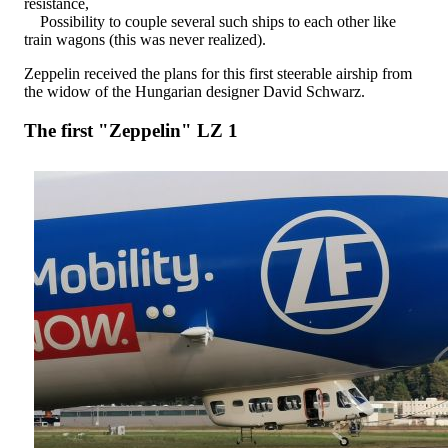
resistance,
Possibility to couple several such ships to each other like
train wagons (this was never realized).
Zeppelin received the plans for this first steerable airship from
the widow of the Hungarian designer David Schwarz.
The first "Zeppelin" LZ 1