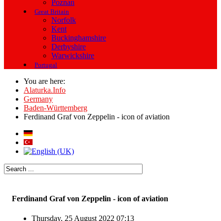
Poznan
Great Britain
Norfolk
Kent
Buckinghamshire
Derbyshire
Warwickshire
Portugal
You are here:
Alaturka.Info
Germany
Baden-Württemberg
Ferdinand Graf von Zeppelin - icon of aviation
Ferdinand Graf von Zeppelin - icon of aviation
Thursday, 25 August 2022 07:13