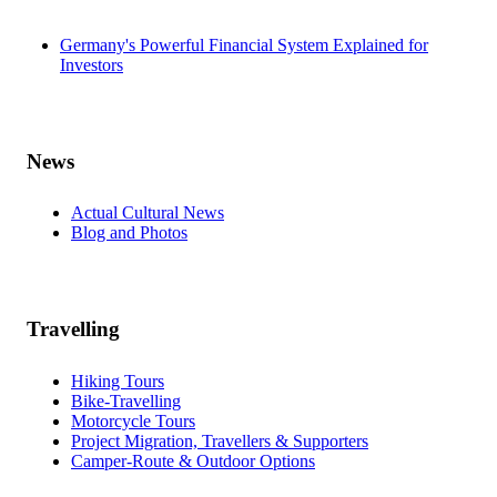
Germany's Powerful Financial System Explained for
Investors
News
Actual Cultural News
Blog and Photos
Travelling
Hiking Tours
Bike-Travelling
Motorcycle Tours
Project Migration, Travellers & Supporters
Camper-Route & Outdoor Options