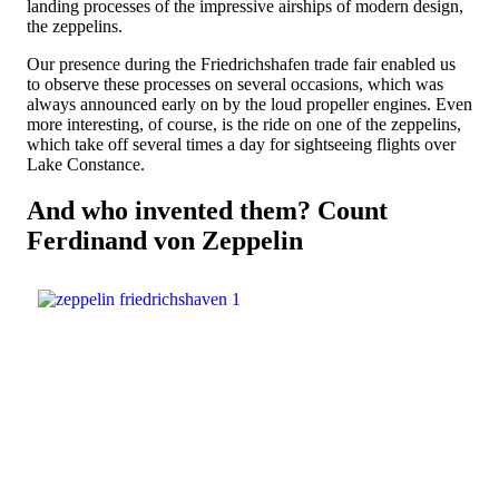
landing processes of the impressive airships of modern design,
the zeppelins.
Our presence during the Friedrichshafen trade fair enabled us
to observe these processes on several occasions, which was
always announced early on by the loud propeller engines. Even
more interesting, of course, is the ride on one of the zeppelins,
which take off several times a day for sightseeing flights over
Lake Constance.
And who invented them? Count
Ferdinand von Zeppelin