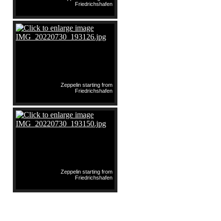
Friedrichshafen
Zeppelin starting from
Friedrichshafen
Zeppelin starting from
Friedrichshafen