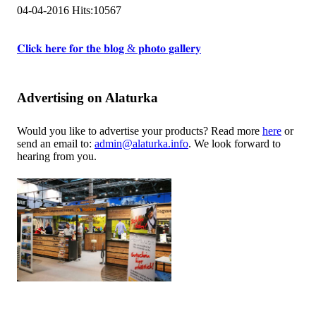
04-04-2016
Hits:
10567
𝐂𝐥𝐢𝐜𝐤 𝐡𝐞𝐫𝐞 𝐟𝐨𝐫 𝐭𝐡𝐞 𝐛𝐥𝐨𝐠 & 𝐩𝐡𝐨𝐭𝐨 𝐠𝐚𝐥𝐥𝐞𝐫𝐲
Advertising on Alaturka
Would you like to advertise your products? Read more
here
or
send an email to:
admin@alaturka.info
. We look forward to
hearing from you.