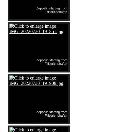
Zeppelin starting from
Friedrichshafen
Zeppelin starting from
Friedrichshafen
Zeppelin starting from
Friedrichshafen