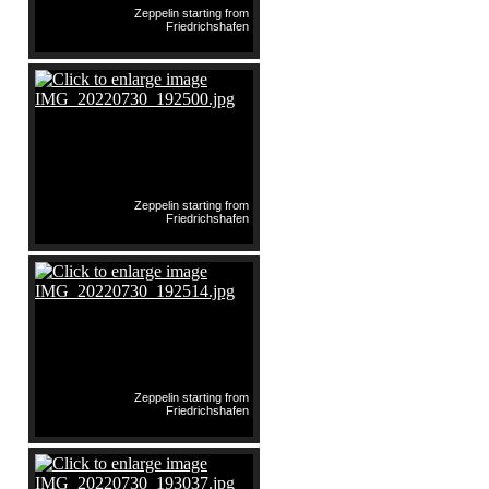
Zeppelin starting from
Friedrichshafen
Zeppelin starting from
Friedrichshafen
Zeppelin starting from
Friedrichshafen