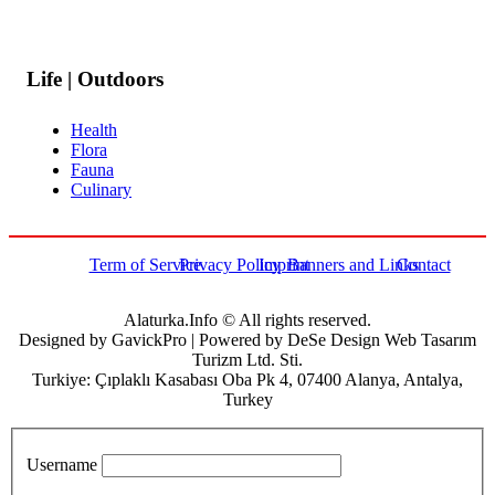
Life | Outdoors
Health
Flora
Fauna
Culinary
Term of Service
Privacy Policy
Imprint
Banners and Links
Contact
Alaturka.Info © All rights reserved.
Designed by GavickPro | Powered by DeSe Design Web Tasarım
Turizm Ltd. Sti.
Turkiye: Çıplaklı Kasabası Oba Pk 4, 07400 Alanya, Antalya,
Turkey
Username