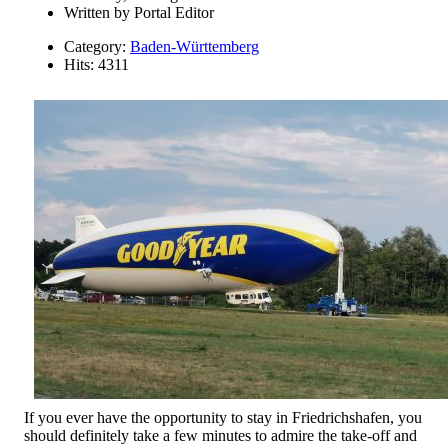
Written by
Portal Editor
Category:
Baden-Württemberg
Hits: 4311
If you ever have the opportunity to stay in Friedrichshafen, you
should definitely take a few minutes to admire the take-off and