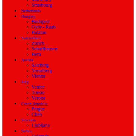
Strasbourg
Netherlands
Hungary
Budapest
Györ - Raab
Balaton
Switzerland
Zurich
Schaffhausen
Bern
Austria
Salzburg
Vorarlberg
Vienna
Italy
Venice
Trieste
Verona
Czech Republic
Prague
Cheb
Slovenia
Ljubljana
Serbia