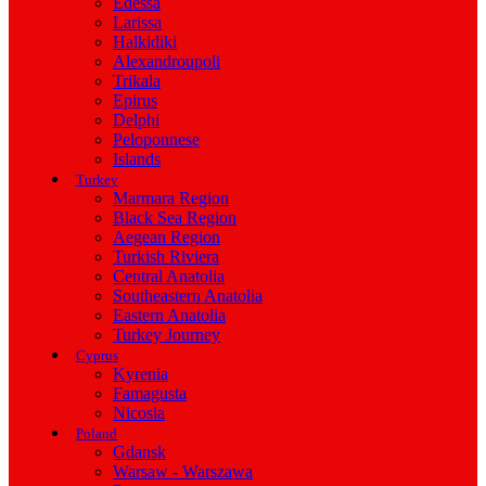
Edessa
Larissa
Halkidiki
Alexandroupoli
Trikala
Epirus
Delphi
Peloponnese
Islands
Turkey
Marmara Region
Black Sea Region
Aegean Region
Turkish Riviera
Central Anatolia
Southeastern Anatolia
Eastern Anatolia
Turkey Journey
Cyprus
Kyrenia
Famagusta
Nicosia
Poland
Gdansk
Warsaw - Warszawa