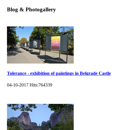
Blog & Photogallery
Tolerance - exhibition of paintings in Belgrade Castle
04-10-2017
Hits:
764339