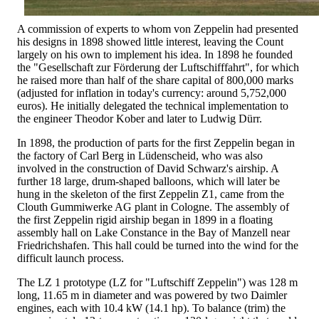
A commission of experts to whom von Zeppelin had presented
his designs in 1898 showed little interest, leaving the Count
largely on his own to implement his idea. In 1898 he founded
the "Gesellschaft zur Förderung der Luftschifffahrt", for which
he raised more than half of the share capital of 800,000 marks
(adjusted for inflation in today's currency: around 5,752,000
euros). He initially delegated the technical implementation to
the engineer Theodor Kober and later to Ludwig Dürr.
In 1898, the production of parts for the first Zeppelin began in
the factory of Carl Berg in Lüdenscheid, who was also
involved in the construction of David Schwarz's airship. A
further 18 large, drum-shaped balloons, which will later be
hung in the skeleton of the first Zeppelin Z1, came from the
Clouth Gummiwerke AG plant in Cologne. The assembly of
the first Zeppelin rigid airship began in 1899 in a floating
assembly hall on Lake Constance in the Bay of Manzell near
Friedrichshafen. This hall could be turned into the wind for the
difficult launch process.
The LZ 1 prototype (LZ for "Luftschiff Zeppelin") was 128 m
long, 11.65 m in diameter and was powered by two Daimler
engines, each with 10.4 kW (14.1 hp). To balance (trim) the