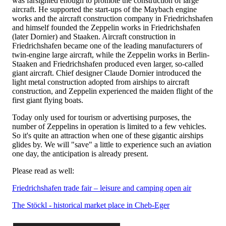
was farsighted enough to promote the construction of large
aircraft. He supported the start-ups of the Maybach engine
works and the aircraft construction company in Friedrichshafen
and himself founded the Zeppelin works in Friedrichshafen
(later Dornier) and Staaken. Aircraft construction in
Friedrichshafen became one of the leading manufacturers of
twin-engine large aircraft, while the Zeppelin works in Berlin-
Staaken and Friedrichshafen produced even larger, so-called
giant aircraft. Chief designer Claude Dornier introduced the
light metal construction adopted from airships to aircraft
construction, and Zeppelin experienced the maiden flight of the
first giant flying boats.
Today only used for tourism or advertising purposes, the
number of Zeppelins in operation is limited to a few vehicles.
So it's quite an attraction when one of these gigantic airships
glides by. We will "save" a little to experience such an aviation
one day, the anticipation is already present.
Please read as well:
Friedrichshafen trade fair – leisure and camping open air
The Stöckl - historical market place in Cheb-Eger