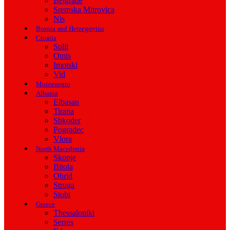
Belgrade
Sremska Mitrovica
Nis
Bosnia and Herzegovina
Croatia
Split
Omis
Imotski
Vid
Montenegro
Albania
Elbasan
Tirana
Shkoder
Pogradec
Vlora
North Macedonia
Skopje
Bitola
Ohrid
Struga
Stobi
Greece
Thessaloniki
Serres