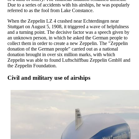
Due to a series of accidents with his airships, he was popularly
referred to as the fool from Lake Constance.
When the Zeppelin LZ 4 crashed near Echterdingen near
Stuttgart on August 5, 1908, it triggered a wave of helpfulness
and a turning point. The decisive factor was a speech given by
an unknown person, in which he asked the German people to
collect them in order to create a new Zeppelin. The "Zeppelin
donation of the German people" carried out as a national
donation brought in over six million marks, with which
Zeppelin was able to found Luftschiffbau Zeppelin GmbH and
the Zeppelin Foundation.
Civil and military use of airships