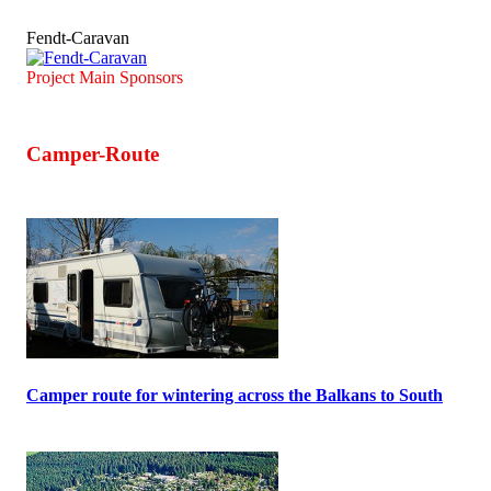
Fendt-Caravan
Project Main Sponsors
Camper-Route
Camper route for wintering across the Balkans to South