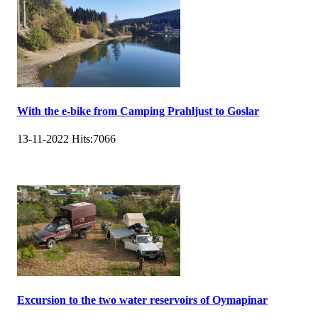
With the e-bike from Camping Prahljust to Goslar
13-11-2022
Hits:
7066
Excursion to the two water reservoirs of Oymapinar