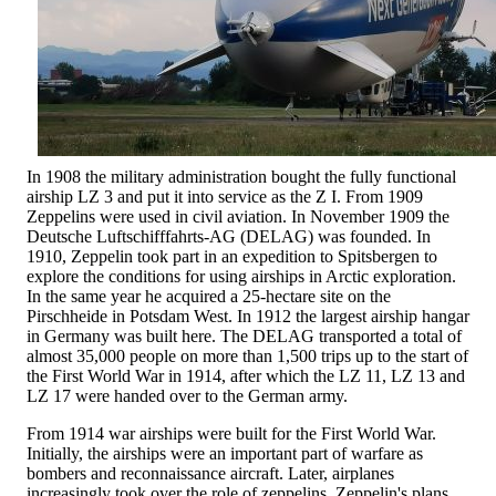
In 1908 the military administration bought the fully functional
airship LZ 3 and put it into service as the Z I. From 1909
Zeppelins were used in civil aviation. In November 1909 the
Deutsche Luftschifffahrts-AG (DELAG) was founded. In
1910, Zeppelin took part in an expedition to Spitsbergen to
explore the conditions for using airships in Arctic exploration.
In the same year he acquired a 25-hectare site on the
Pirschheide in Potsdam West. In 1912 the largest airship hangar
in Germany was built here. The DELAG transported a total of
almost 35,000 people on more than 1,500 trips up to the start of
the First World War in 1914, after which the LZ 11, LZ 13 and
LZ 17 were handed over to the German army.
From 1914 war airships were built for the First World War.
Initially, the airships were an important part of warfare as
bombers and reconnaissance aircraft. Later, airplanes
increasingly took over the role of zeppelins. Zeppelin's plans