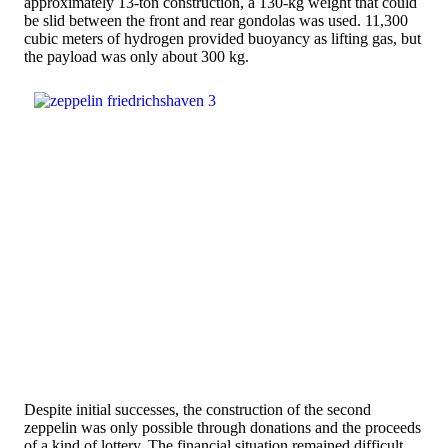
approximately 13-ton construction, a 130-kg weight that could
be slid between the front and rear gondolas was used. 11,300
cubic meters of hydrogen provided buoyancy as lifting gas, but
the payload was only about 300 kg.
Despite initial successes, the construction of the second
zeppelin was only possible through donations and the proceeds
of a kind of lottery. The financial situation remained difficult.