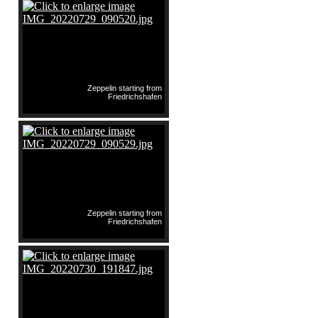
Zeppelin starting from
Friedrichshafen
Zeppelin starting from
Friedrichshafen