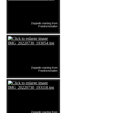
Zeppelin starting from
Friedrichshafen
Zeppelin starting from
Friedrichshafen
Zeppelin starting from