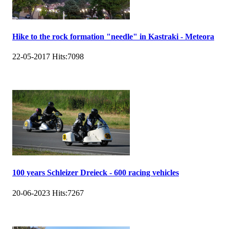
Hike to the rock formation "needle" in Kastraki - Meteora
22-05-2017
Hits:
7098
100 years Schleizer Dreieck - 600 racing vehicles
20-06-2023
Hits:
7267