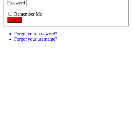
Password
Remember Me
Forgot your password?
Forgot your username?