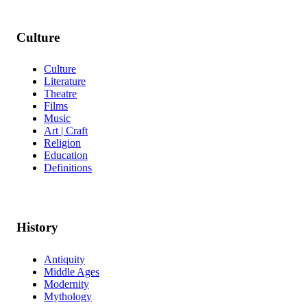
Culture
Culture
Literature
Theatre
Films
Music
Art | Craft
Religion
Education
Definitions
History
Antiquity
Middle Ages
Modernity
Mythology