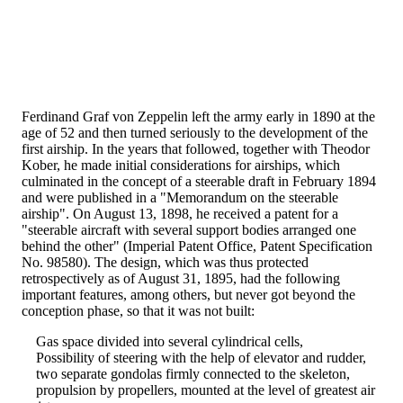
Ferdinand Graf von Zeppelin left the army early in 1890 at the
age of 52 and then turned seriously to the development of the
first airship. In the years that followed, together with Theodor
Kober, he made initial considerations for airships, which
culminated in the concept of a steerable draft in February 1894
and were published in a "Memorandum on the steerable
airship". On August 13, 1898, he received a patent for a
"steerable aircraft with several support bodies arranged one
behind the other" (Imperial Patent Office, Patent Specification
No. 98580). The design, which was thus protected
retrospectively as of August 31, 1895, had the following
important features, among others, but never got beyond the
conception phase, so that it was not built:
Gas space divided into several cylindrical cells,
Possibility of steering with the help of elevator and rudder,
two separate gondolas firmly connected to the skeleton,
propulsion by propellers, mounted at the level of greatest air