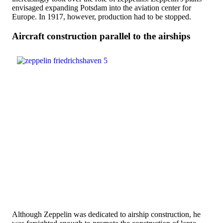
envisaged expanding Potsdam into the aviation center for
Europe. In 1917, however, production had to be stopped.
Aircraft construction parallel to the airships
Although Zeppelin was dedicated to airship construction, he