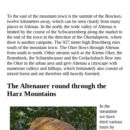
To the east of the mountain town is the summit of the Brocken,
twelve kilometers away, which can be seen clearly from many
places in Altenau. In the north, the wide valley of Altenau is
limited by the course of the Schwarzenberg along the market to
the end of the town in the direction of the Okertalsperre, where
there is another campsite. The 927 meter high Bruchberg rises
south of the mountain town. The Oker flows through Altenau
from south to north. Other streams such as the Kleine Oker, the
Rotenbeek, the Schneidwasser and the Gerlachsbach flow into
the Oker in the urban area and give Altenau a cityscape with
numerous valleys and hilltops, which fortunately also consist of
mixed forest and are therefore still heavily forested.
The Altenauer round through the
Harz Mountains
In the
meantime
we have
tried various
tours by