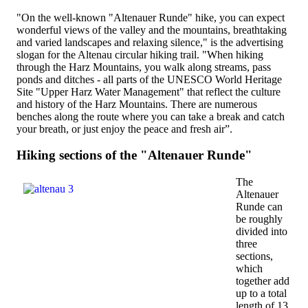
"On the well-known "Altenauer Runde" hike, you can expect
wonderful views of the valley and the mountains, breathtaking
and varied landscapes and relaxing silence," is the advertising
slogan for the Altenau circular hiking trail. "When hiking
through the Harz Mountains, you walk along streams, pass
ponds and ditches - all parts of the UNESCO World Heritage
Site "Upper Harz Water Management" that reflect the culture
and history of the Harz Mountains. There are numerous
benches along the route where you can take a break and catch
your breath, or just enjoy the peace and fresh air”.
Hiking sections of the "Altenauer Runde"
The
Altenauer
Runde can
be roughly
divided into
three
sections,
which
together add
up to a total
length of 13