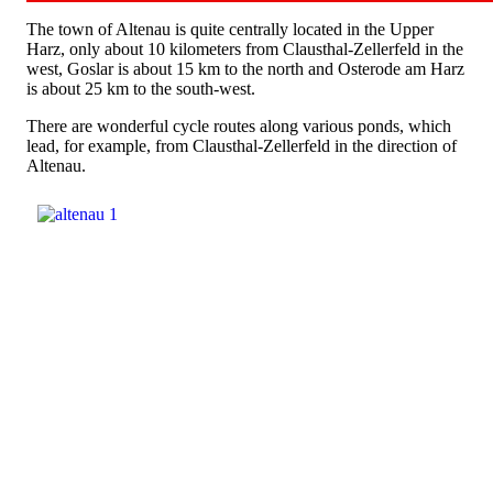
The town of Altenau is quite centrally located in the Upper
Harz, only about 10 kilometers from Clausthal-Zellerfeld in the
west, Goslar is about 15 km to the north and Osterode am Harz
is about 25 km to the south-west.
There are wonderful cycle routes along various ponds, which
lead, for example, from Clausthal-Zellerfeld in the direction of
Altenau.