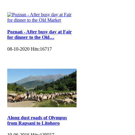
Poznań - After busy day at Fair
for dinner to the Old…
08-10-2020
Hits:
16717
Along dust roads of Olympus
from Rapsani to Litohoro
19-06-2016
Hits:
139557