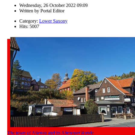
Wednesday, 26 October 2022 09:09
Written by
Portal Editor
Category:
Lower Saxony
Hits: 5007
The town of Altenau and its Altenauer Runde