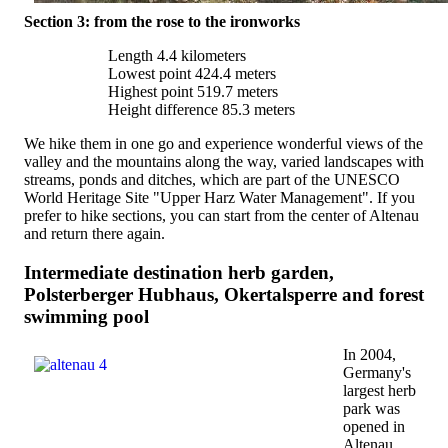
Section 3: from the rose to the ironworks
Length 4.4 kilometers
Lowest point 424.4 meters
Highest point 519.7 meters
Height difference 85.3 meters
We hike them in one go and experience wonderful views of the
valley and the mountains along the way, varied landscapes with
streams, ponds and ditches, which are part of the UNESCO
World Heritage Site "Upper Harz Water Management". If you
prefer to hike sections, you can start from the center of Altenau
and return there again.
Intermediate destination herb garden,
Polsterberger Hubhaus, Okertalsperre and forest
swimming pool
In 2004,
Germany's
largest herb
park was
opened in
Altenau,