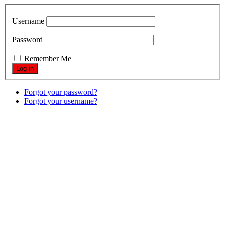
Username
Password
Remember Me
Forgot your password?
Forgot your username?