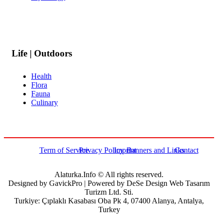
Life | Outdoors
Health
Flora
Fauna
Culinary
Term of Service
Privacy Policy
Imprint
Banners and Links
Contact
Alaturka.Info © All rights reserved.
Designed by GavickPro | Powered by DeSe Design Web Tasarım
Turizm Ltd. Sti.
Turkiye: Çıplaklı Kasabası Oba Pk 4, 07400 Alanya, Antalya,
Turkey