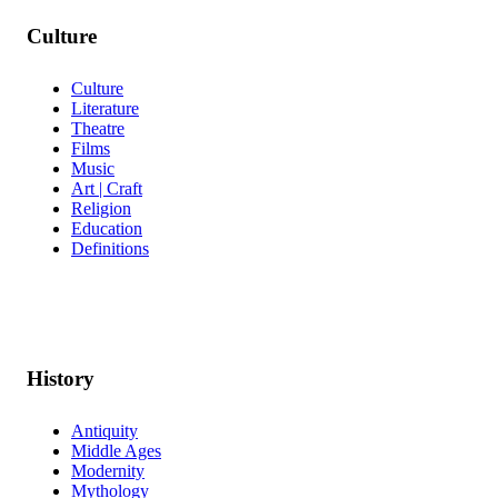
Culture
Culture
Literature
Theatre
Films
Music
Art | Craft
Religion
Education
Definitions
History
Antiquity
Middle Ages
Modernity
Mythology