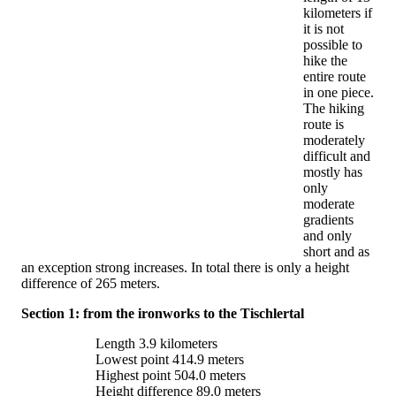
kilometers if
it is not
possible to
hike the
entire route
in one piece.
The hiking
route is
moderately
difficult and
mostly has
only
moderate
gradients
and only
short and as
an exception strong increases. In total there is only a height
difference of 265 meters.
Section 1: from the ironworks to the Tischlertal
Length 3.9 kilometers
Lowest point 414.9 meters
Highest point 504.0 meters
Height difference 89.0 meters