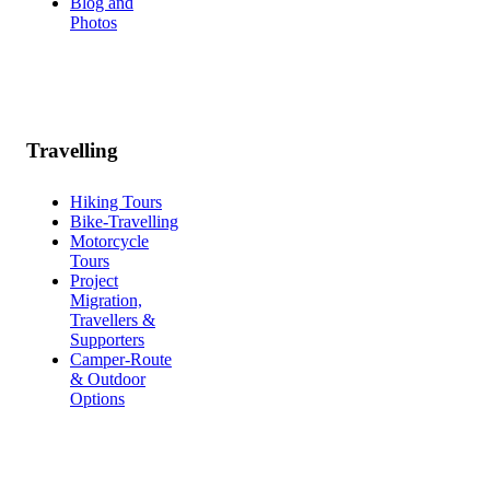
Blog and
Photos
Travelling
Hiking Tours
Bike-Travelling
Motorcycle
Tours
Project
Migration,
Travellers &
Supporters
Camper-Route
& Outdoor
Options