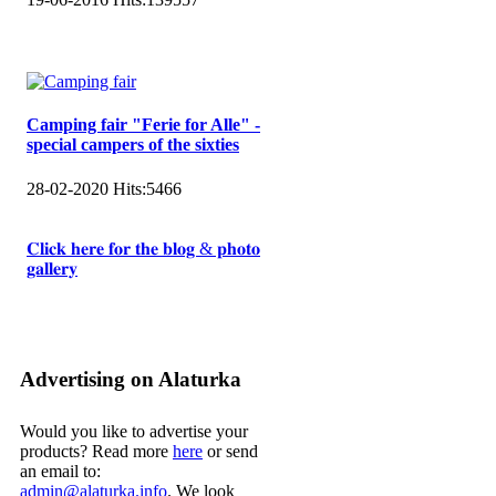
Camping fair "Ferie for Alle" -
special campers of the sixties
28-02-2020
Hits:
5466
𝐂𝐥𝐢𝐜𝐤 𝐡𝐞𝐫𝐞 𝐟𝐨𝐫 𝐭𝐡𝐞 𝐛𝐥𝐨𝐠 & 𝐩𝐡𝐨𝐭𝐨
𝐠𝐚𝐥𝐥𝐞𝐫𝐲
Advertising on Alaturka
Would you like to advertise your
products? Read more
here
or send
an email to:
admin@alaturka.info
. We look