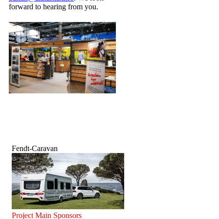
forward to hearing from you.
Fendt-Caravan
Project Main Sponsors