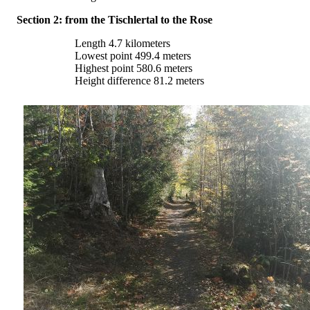
Section 2: from the Tischlertal to the Rose
Length 4.7 kilometers
Lowest point 499.4 meters
Highest point 580.6 meters
Height difference 81.2 meters