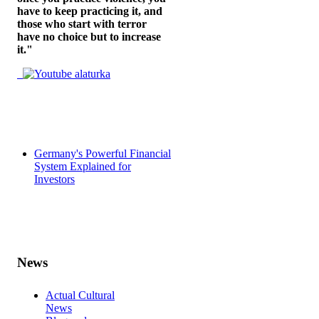
have to keep practicing it, and
those who start with terror
have no choice but to increase
it."
Germany's Powerful Financial
System Explained for
Investors
News
Actual Cultural
News