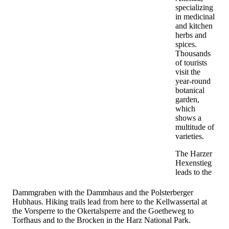
specializing
in medicinal
and kitchen
herbs and
spices.
Thousands
of tourists
visit the
year-round
botanical
garden,
which
shows a
multitude of
varieties.
The Harzer
Hexenstieg
leads to the
Dammgraben with the Dammhaus and the Polsterberger
Hubhaus. Hiking trails lead from here to the Kellwassertal at
the Vorsperre to the Okertalsperre and the Goetheweg to
Torfhaus and to the Brocken in the Harz National Park.