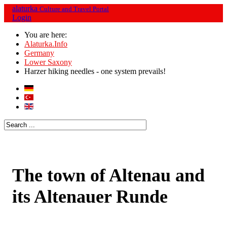
alaturka
Culture and Travel Portal
Login
You are here:
Alaturka.Info
Germany
Lower Saxony
Harzer hiking needles - one system prevails!
The town of Altenau and
its Altenauer Runde