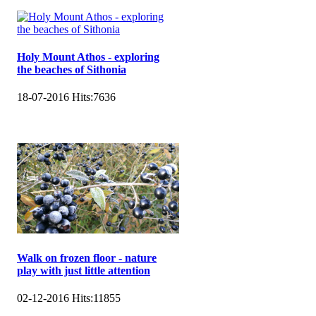
Holy Mount Athos - exploring
the beaches of Sithonia
18-07-2016
Hits:
7636
Walk on frozen floor - nature
play with just little attention
02-12-2016
Hits:
11855