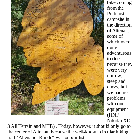
bike coming
from the
Prahljust
campsite in
the direction
of Altenau,
some of
which were
quite
adventurous
to ride
because they
were very
narrow,
steep and
curvy, but
we had no
problems
with our
equipment
(HNF
Nikolai XD
3 All Terrain and MTB) . Today, however, it should only go to
the center of Altenau, because the well-known circular hiking
trail "Altenauer Runde" was on our list.