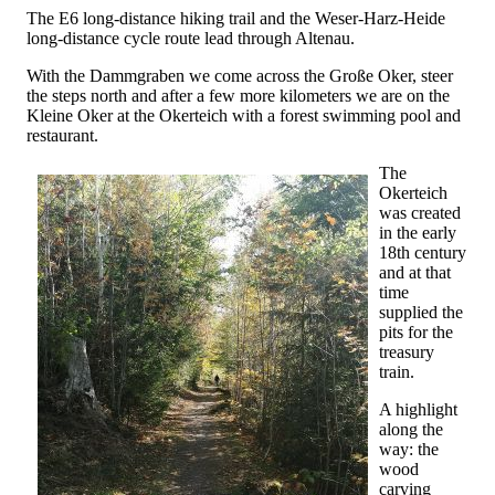
The E6 long-distance hiking trail and the Weser-Harz-Heide
long-distance cycle route lead through Altenau.
With the Dammgraben we come across the Große Oker, steer
the steps north and after a few more kilometers we are on the
Kleine Oker at the Okerteich with a forest swimming pool and
restaurant.
The
Okerteich
was created
in the early
18th century
and at that
time
supplied the
pits for the
treasury
train.
A highlight
along the
way: the
wood
carving