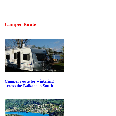
Camper-Route
Camper route for wintering
across the Balkans to South