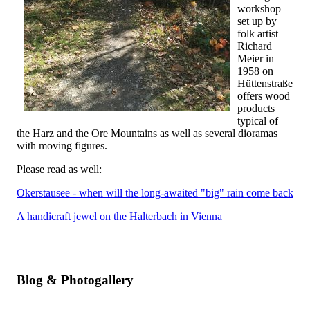
workshop
set up by
folk artist
Richard
Meier in
1958 on
Hüttenstraße
offers wood
products
typical of
the Harz and the Ore Mountains as well as several dioramas
with moving figures.
Please read as well:
Okerstausee - when will the long-awaited "big" rain come back
A handicraft jewel on the Halterbach in Vienna
Blog & Photogallery