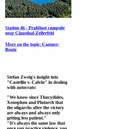
Station 46 - Prahljust campsite
near Clausthal-Zellerfeld
𝐌𝐨𝐫𝐞 𝐨𝐧 𝐭𝐡𝐞 𝐭𝐨𝐩𝐢𝐜: 𝐂𝐚𝐦𝐩𝐞𝐫-
𝐑𝐨𝐮𝐭𝐞
Stefan Zweig's insight into
"Castellio v. Calvin" in dealing
with autocrats:
"We know since Thucydides,
Xenophon and Plutarch that
the oligarchs after the victory
are always and always only
getting less patient."
"It's always the same law that
once you practice violence, you