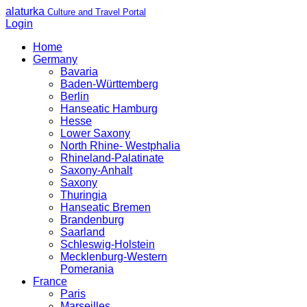
alaturka
Culture and Travel Portal
Login
Home
Germany
Bavaria
Baden-Württemberg
Berlin
Hanseatic Hamburg
Hesse
Lower Saxony
North Rhine- Westphalia
Rhineland-Palatinate
Saxony-Anhalt
Saxony
Thuringia
Hanseatic Bremen
Brandenburg
Saarland
Schleswig-Holstein
Mecklenburg-Western
Pomerania
France
Paris
Marseilles