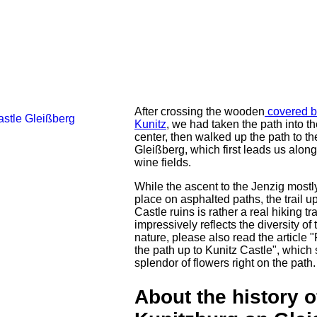
After crossing the wooden
covered b
Kunitz
, we had taken the path into th
center, then walked up the path to th
Gleißberg, which first leads us alon
wine fields.
While the ascent to the Jenzig mostl
place on asphalted paths, the trail u
Castle ruins is rather a real hiking tr
impressively reflects the diversity of 
nature, please also read the article "
the path up to Kunitz Castle", which
splendor of flowers right on the path.
About the history o