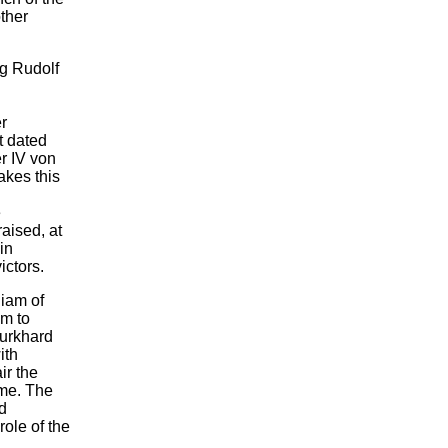
ther
g Rudolf
r
t dated
r IV von
akes this
e
aised, at
in
ictors.
liam of
um to
urkhard
ith
ir the
ime. The
d
ole of the