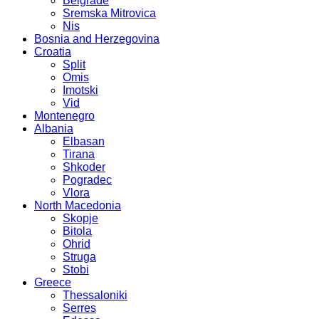
Belgrade
Sremska Mitrovica
Nis
Bosnia and Herzegovina
Croatia
Split
Omis
Imotski
Vid
Montenegro
Albania
Elbasan
Tirana
Shkoder
Pogradec
Vlora
North Macedonia
Skopje
Bitola
Ohrid
Struga
Stobi
Greece
Thessaloniki
Serres