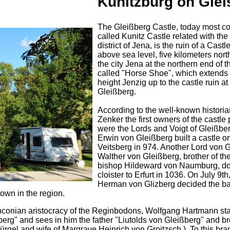
Kunitzburg on Glei
The Gleißberg Castle, today most 
called Kunitz Castle related with the
district of Jena, is the ruin of a Cast
above sea level, five kilometers nort
the city Jena at the northern end of t
called "Horse Shoe", which extends 
height Jenzig up to the castle ruin at
Gleißberg.
According to the well-known historia
Zenker the first owners of the castle
were the Lords and Voigt of Gleißber
Erwin von Gleißberg built a castle o
Veitsberg in 974. Another Lord von 
Walther von Gleißberg, brother of the
bishop Hildeward von Naumburg, do
cloister to Erfurt in 1036. On July 9th
Herman von Glizberg decided the bat
own in the region.
ranconian aristocracy of the Reginbodons, Wolfgang Hartmann sta
berg" and sees in him the father "Liutolds von Gleißberg" and br
ürgel and wife of Margrave Heinrich von Groitzsch ). To this bra