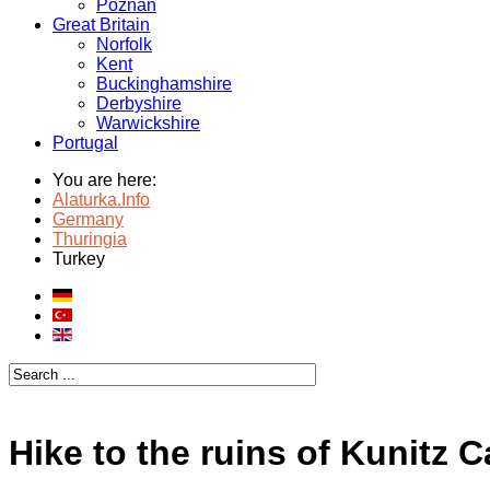
Poznan
Great Britain
Norfolk
Kent
Buckinghamshire
Derbyshire
Warwickshire
Portugal
You are here:
Alaturka.Info
Germany
Thuringia
Turkey
Hike to the ruins of Kunitz C