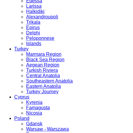
Edessa
Larissa
Halkidiki
Alexandroupoli
Trikala
Epirus
Delphi
Peloponnese
Islands
Turkey
Marmara Region
Black Sea Region
Aegean Region
Turkish Riviera
Central Anatolia
Southeastern Anatolia
Eastern Anatolia
Turkey Journey
Cyprus
Kyrenia
Famagusta
Nicosia
Poland
Gdansk
Warsaw - Warszawa