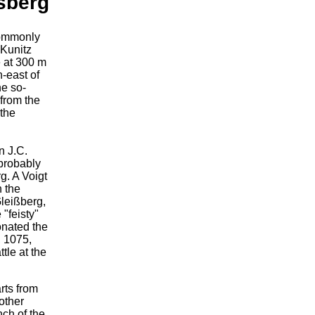
sberg
commonly
 Kunitz
le at 300 m
h-east of
he so-
from the
 the
n J.C.
 probably
g. A Voigt
n the
Gleißberg,
 "feisty"
nated the
, 1075,
tle at the
rts from
other
nch of the