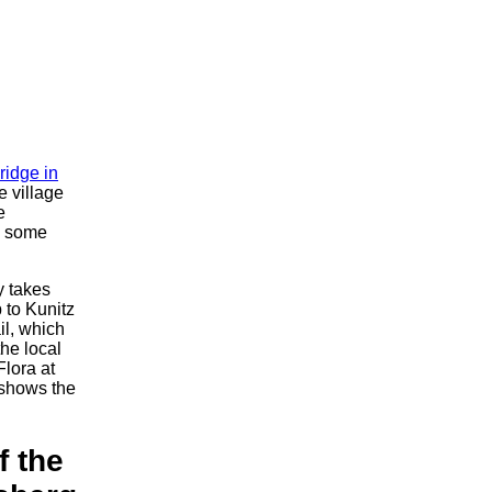
ridge in
e village
e
g some
y takes
p to Kunitz
ail, which
the local
Flora at
 shows the
f the