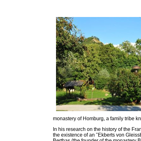
monastery of Homburg, a family tribe kn
In his research on the history of the F
the existence of an "Ekberts von Gleiss
Berthas (the founder of the monastery B