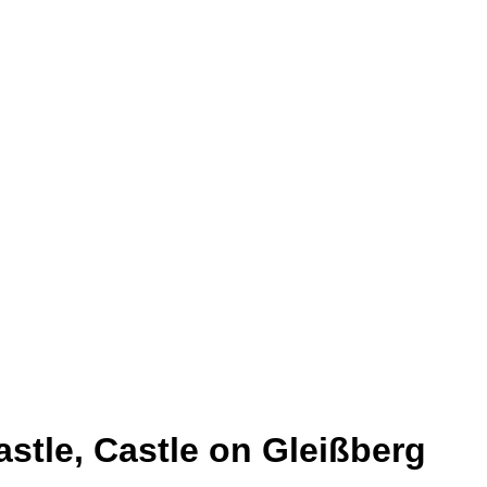
astle, Castle on Gleißberg