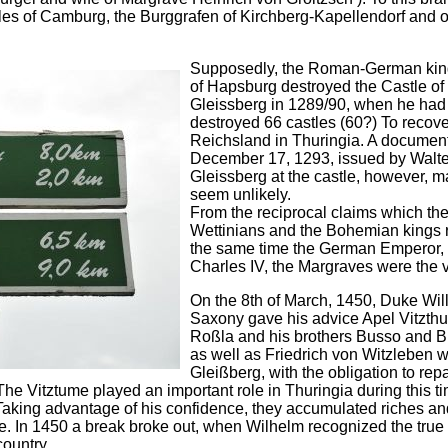
es of Camburg, the Burggrafen of Kirchberg-Kapellendorf and o
Supposedly, the Roman-German kin
of Hapsburg destroyed the Castle of
Gleissberg in 1289/90, when he had
destroyed 66 castles (60?) To recove
Reichsland in Thuringia. A documen
December 17, 1293, issued by Walte
Gleissberg at the castle, however, m
seem unlikely.
From the reciprocal claims which th
Wettinians and the Bohemian kings r
the same time the German Emperor, 
Charles IV, the Margraves were the v
On the 8th of March, 1450, Duke Wil
Saxony gave his advice Apel Vitzth
Roßla and his brothers Busso and B
as well as Friedrich von Witzleben w
Gleißberg, with the obligation to repa
he Vitztume played an important role in Thuringia during this t
Taking advantage of his confidence, they accumulated riches an
e. In 1450 a break broke out, when Wilhelm recognized the true r
ountry.