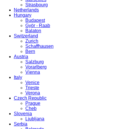
Strasbourg
Netherlands
Hungary
Budapest
Györ - Raab
Balaton
Switzerland
Zurich
Schaffhausen
Bern
Austria
Salzburg
Vorarlberg
Vienna
Italy
Venice
Trieste
Verona
Czech Republic
Prague
Cheb
Slovenia
Ljubljana
Serbia