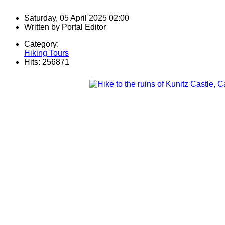
Saturday, 05 April 2025 02:00
Written by
Portal Editor
Category:
Hiking Tours
Hits: 256871