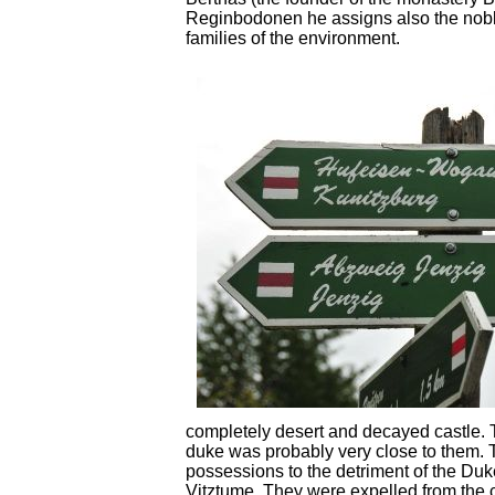
Reginbodonen he assigns also the nobl
families of the environment.
completely desert and decayed castle. T
duke was probably very close to them. 
possessions to the detriment of the Duk
Vitztume. They were expelled from the c