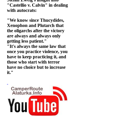
"Castellio v. Calvin" in dealing
with autocrats:
"We know since Thucydides,
Xenophon and Plutarch that
the oligarchs after the victory
are always and always only
getting less patient."
"It's always the same law that
once you practice violence, you
have to keep practicing it, and
those who start with terror
have no choice but to increase
it."