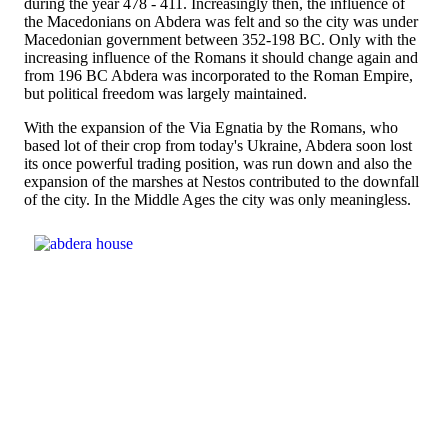
during the year 478 - 411. Increasingly then, the influence of
the Macedonians on Abdera was felt and so the city was under
Macedonian government between 352-198 BC. Only with the
increasing influence of the Romans it should change again and
from 196 BC Abdera was incorporated to the Roman Empire,
but political freedom was largely maintained.
With the expansion of the Via Egnatia by the Romans, who
based lot of their crop from today's Ukraine, Abdera soon lost
its once powerful trading position, was run down and also the
expansion of the marshes at Nestos contributed to the downfall
of the city. In the Middle Ages the city was only meaningless.