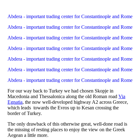
Abdera - important trading center for Constantinople and Rome
Abdera - important trading center for Constantinople and Rome
Abdera - important trading center for Constantinople and Rome
Abdera - important trading center for Constantinople and Rome
Abdera - important trading center for Constantinople and Rome
Abdera - important trading center for Constantinople and Rome
Abdera - important trading center for Constantinople and Rome
For our way back to Turkey we had chosen Skopje in
Macedonia and Thessalonica along the old Roman road
Via
Egnatia
, the now well-developed highway A2 across Greece,
which leads towards the Evros up to Kesan crossing the
border of Turkey.
The only drawback of this otherwise great, well-done road is
the missing of resting places to enjoy the view on the Greek
Aegean a little more.