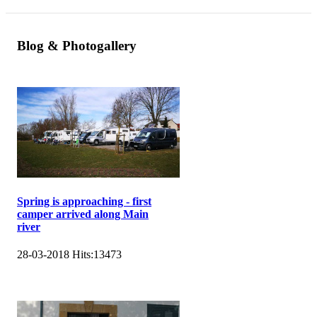
Blog & Photogallery
Spring is approaching - first
camper arrived along Main
river
28-03-2018
Hits:
13473