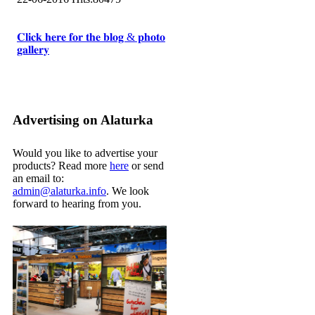
𝐂𝐥𝐢𝐜𝐤 𝐡𝐞𝐫𝐞 𝐟𝐨𝐫 𝐭𝐡𝐞 𝐛𝐥𝐨𝐠 & 𝐩𝐡𝐨𝐭𝐨
𝐠𝐚𝐥𝐥𝐞𝐫𝐲
Advertising on Alaturka
Would you like to advertise your
products? Read more
here
or send
an email to:
admin@alaturka.info
. We look
forward to hearing from you.