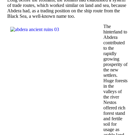
of trade routes, which worked similar on land and sea, because
Abdera had, as a trading position on the ship route from the
Black Sea, a well-known name too.
The
hinterland to
Abdera
contributed
to the
rapidly
growing
prosperity of
the new
settlers.
Huge forests
in the
valleys of
the river
Nestos
offered rich
forest stand
and fertile
soil for
usage as
arable land