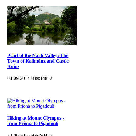
Pearl of the Naab Valley: The
Town of Kallmünz and Castle
Ruins
04-09-2014
Hits:
14822
Hiking at Mount Olympus -
from Priona to Pigadouli
22-06-2016
Hits:
80475