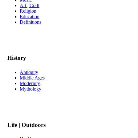
Art | Craft
Religion
Education
Definitions
History
Antiquity
Middle Ages
Modernity
Mythology
Life | Outdoors