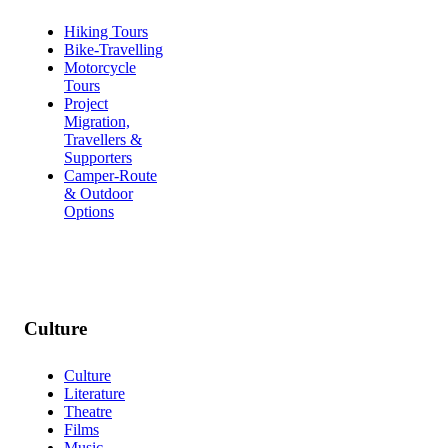
Hiking Tours
Bike-Travelling
Motorcycle
Tours
Project
Migration,
Travellers &
Supporters
Camper-Route
& Outdoor
Options
Culture
Culture
Literature
Theatre
Films
Music