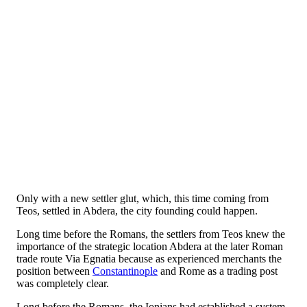
Only with a new settler glut, which, this time coming from
Teos, settled in Abdera, the city founding could happen.
Long time before the Romans, the settlers from Teos knew the
importance of the strategic location Abdera at the later Roman
trade route Via Egnatia because as experienced merchants the
position between
Constantinople
and Rome as a trading post
was completely clear.
Long before the Romans, the Ionians had established a system