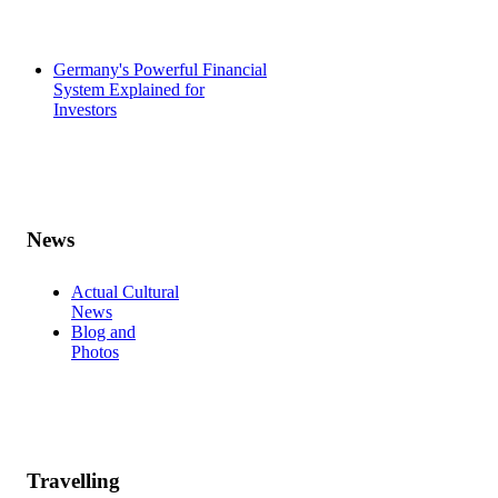
Germany's Powerful Financial
System Explained for
Investors
News
Actual Cultural
News
Blog and
Photos
Travelling