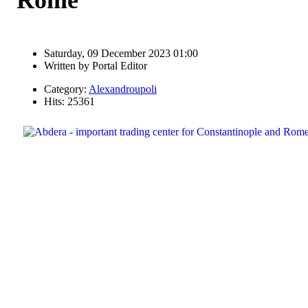
Saturday, 09 December 2023 01:00
Written by
Portal Editor
Category:
Alexandroupoli
Hits: 25361