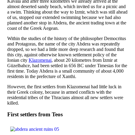
Kavala and after three kilometres we already arrived at the
almost deserted sandy beach, which invited us for a picnic and
a swim. Thinking about the way to Izmir, which was still ahead
of us, stopped our extended swimming because we had also
planned another stop in Abdera, the ancient trading town at the
coast of the Greek Aegean.
Within the studies of the history of the philosopher Democritus
and Protagoras, the name of the city Abdera was repeatedly
dropped, so we had a little more deep research and found that
this city, against otherwise known settlement policy of the
Ionian city
Klazomenai
, about 20 kilometres from Izmir at
Güzelbahce, had been settled in 656 BC under Timesias for the
first time. Today Abdera is a small community of about 4,000
residents in the prefecture of Xanthi.
However, the first settlers from Klazomenai had little luck in
their Greek colony, because in armed conflicts with the
residential tribes of the Thracians almost all new settlers were
killed.
First settlers from Teos