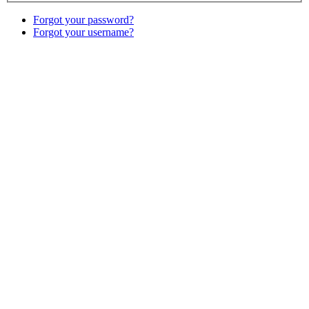
Forgot your password?
Forgot your username?