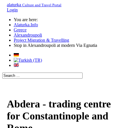
alaturka
Culture and Travel Portal
Login
You are here:
Alaturka.Info
Greece
Alexandroupoli
Project Migration & Travelling
Stop in Alexandroupoli at modern Via Egnatia
Abdera - trading centre
for Constantinople and
Rome