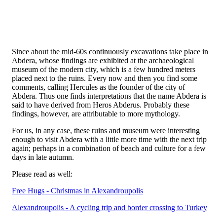
Since about the mid-60s continuously excavations take place in
Abdera, whose findings are exhibited at the archaeological
museum of the modern city, which is a few hundred meters
placed next to the ruins. Every now and then you find some
comments, calling Hercules as the founder of the city of
Abdera. Thus one finds interpretations that the name Abdera is
said to have derived from Heros Abderus. Probably these
findings, however, are attributable to more mythology.
For us, in any case, these ruins and museum were interesting
enough to visit Abdera with a little more time with the next trip
again; perhaps in a combination of beach and culture for a few
days in late autumn.
Please read as well:
Free Hugs - Christmas in Alexandroupolis
Alexandroupolis - A cycling trip and border crossing to Turkey