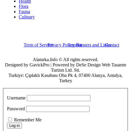
Health
Flora
Fauna
Culinary
Term of Service
Privacy Policy
Imprint
Banners and Links
Contact
Alaturka.Info © All rights reserved.
Designed by GavickPro | Powered by DeSe Design Web Tasarım
Turizm Ltd. Sti.
Turkiye: Çıplaklı Kasabası Oba Pk 4, 07400 Alanya, Antalya,
Turkey
Username
Password
Remember Me