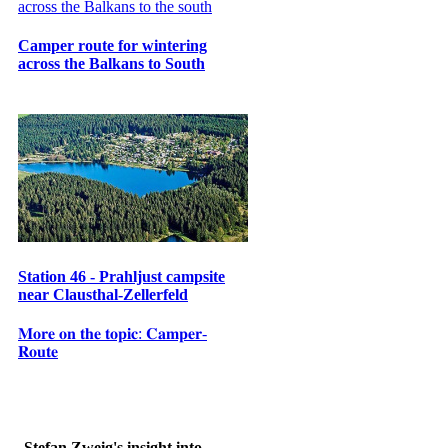
Camper route for wintering
across the Balkans to South
Station 46 - Prahljust campsite
near Clausthal-Zellerfeld
𝐌𝐨𝐫𝐞 𝐨𝐧 𝐭𝐡𝐞 𝐭𝐨𝐩𝐢𝐜: 𝐂𝐚𝐦𝐩𝐞𝐫-
𝐑𝐨𝐮𝐭𝐞
Stefan Zweig's insight into