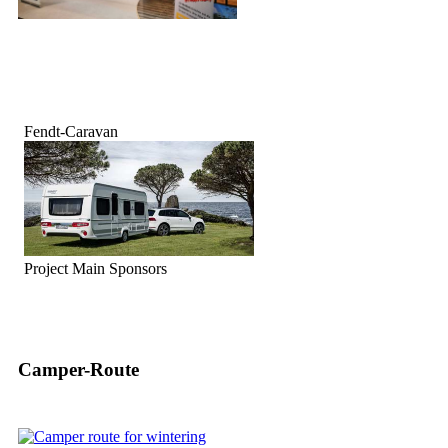
Fendt-Caravan
Project Main Sponsors
Camper-Route