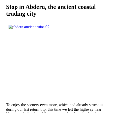
Stop in Abdera, the ancient coastal
trading city
To enjoy the scenery even more, which had already struck us
during our last return trip, this time we left the highway near