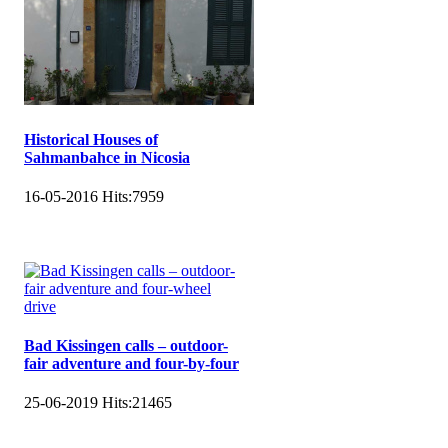
Historical Houses of
Sahmanbahce in Nicosia
16-05-2016
Hits:
7959
Bad Kissingen calls – outdoor-
fair adventure and four-by-four
25-06-2019
Hits:
21465