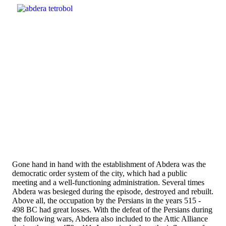
Gone hand in hand with the establishment of Abdera was the
democratic order system of the city, which had a public
meeting and a well-functioning administration. Several times
Abdera was besieged during the episode, destroyed and rebuilt.
Above all, the occupation by the Persians in the years 515 -
498 BC had great losses. With the defeat of the Persians during
the following wars, Abdera also included to the Attic Alliance