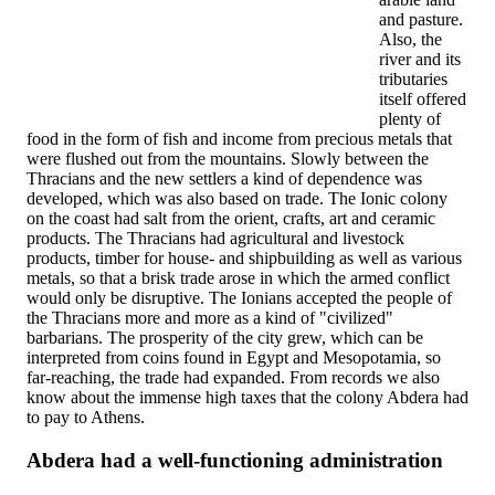
and pasture.
Also, the
river and its
tributaries
itself offered
plenty of
food in the form of fish and income from precious metals that
were flushed out from the mountains. Slowly between the
Thracians and the new settlers a kind of dependence was
developed, which was also based on trade. The Ionic colony
on the coast had salt from the orient, crafts, art and ceramic
products. The Thracians had agricultural and livestock
products, timber for house- and shipbuilding as well as various
metals, so that a brisk trade arose in which the armed conflict
would only be disruptive. The Ionians accepted the people of
the Thracians more and more as a kind of "civilized"
barbarians. The prosperity of the city grew, which can be
interpreted from coins found in Egypt and Mesopotamia, so
far-reaching, the trade had expanded. From records we also
know about the immense high taxes that the colony Abdera had
to pay to Athens.
Abdera had a well-functioning administration