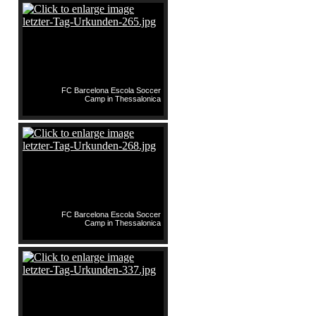
FC Barcelona Escola Soccer
Camp in Thessalonica
FC Barcelona Escola Soccer
Camp in Thessalonica