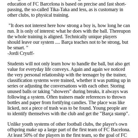
education of FC Barcelona is based on precise and fast short-
passing, the so-called Tika-Taka and less, as is customary in
other clubs, to physical training.
"It does not interest here how strong a boy is, how long he can
run. It is only of interest: what he does with the ball. Thereupon
the whole training is aligned. Technically unique players
should leave our system .... Barça teaches not to be strong, but
be smart. "
-Jordi Cryuff-
Students will not only learn how to handle the ball, but also get
value for everyday life conveys. Again and again we noticed
the very personal relationship with the teenager by the trainer,
classification systems were trained, whether it was putting up in
series or adjusting the conversations with each other. Storing
unused balls or taking "showers" during breaks, it always was
following a system. Often trainers made references to thrown
bottles and paper from fortifying candies. The place was like
licked, not a piece of trash was to be found. Young people are
to identify themselves with the club and get the "Barça stamp".
Unlike youth systems of other football clubs, the player's own
offspring make up a large part of the first team of FC Bacelona.
At least 50% of the players in the first team, so the goal of FC