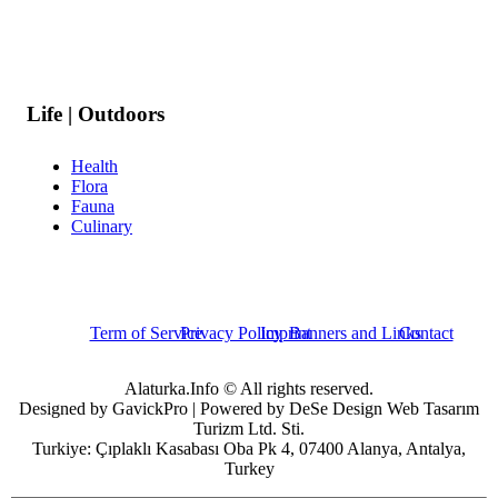
Life | Outdoors
Health
Flora
Fauna
Culinary
Term of Service
Privacy Policy
Imprint
Banners and Links
Contact
Alaturka.Info © All rights reserved.
Designed by GavickPro | Powered by DeSe Design Web Tasarım
Turizm Ltd. Sti.
Turkiye: Çıplaklı Kasabası Oba Pk 4, 07400 Alanya, Antalya,
Turkey