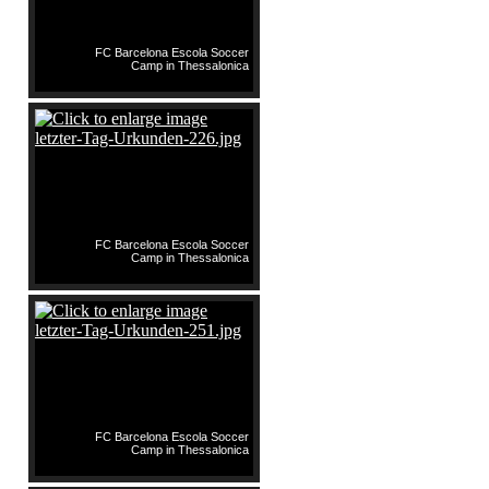
FC Barcelona Escola Soccer
Camp in Thessalonica
FC Barcelona Escola Soccer
Camp in Thessalonica
FC Barcelona Escola Soccer
Camp in Thessalonica