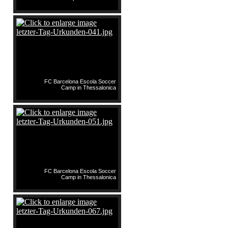
FC Barcelona Escola Soccer
Camp in Thessalonica
FC Barcelona Escola Soccer
Camp in Thessalonica