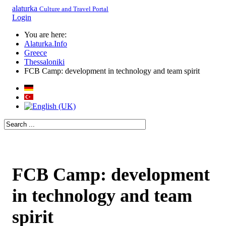
alaturka
Culture and Travel Portal
Login
You are here:
Alaturka.Info
Greece
Thessaloniki
FCB Camp: development in technology and team spirit
FCB Camp: development
in technology and team
spirit