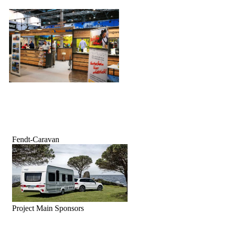
Fendt-Caravan
Project Main Sponsors