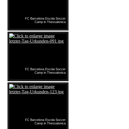
FC Barcelona Escola Soccer
Camp in Thessalonica
FC Barcelona Escola Soccer
Camp in Thessalonica
FC Barcelona Escola Soccer
Camp in Thessalonica