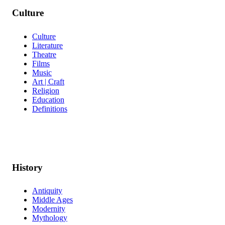
Culture
Culture
Literature
Theatre
Films
Music
Art | Craft
Religion
Education
Definitions
History
Antiquity
Middle Ages
Modernity
Mythology