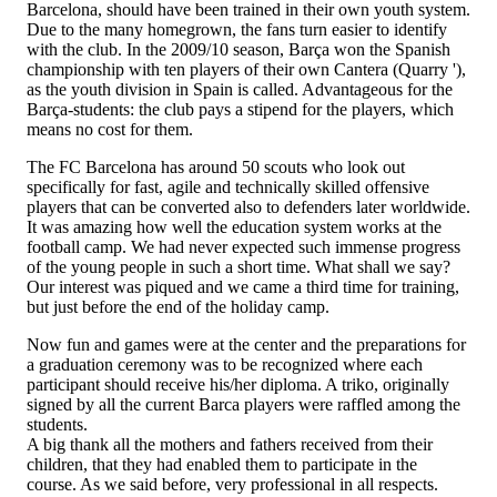
Barcelona, should have been trained in their own youth system.
Due to the many homegrown, the fans turn easier to identify
with the club. In the 2009/10 season, Barça won the Spanish
championship with ten players of their own Cantera (Quarry '),
as the youth division in Spain is called. Advantageous for the
Barça-students: the club pays a stipend for the players, which
means no cost for them.
The FC Barcelona has around 50 scouts who look out
specifically for fast, agile and technically skilled offensive
players that can be converted also to defenders later worldwide.
It was amazing how well the education system works at the
football camp. We had never expected such immense progress
of the young people in such a short time. What shall we say?
Our interest was piqued and we came a third time for training,
but just before the end of the holiday camp.
Now fun and games were at the center and the preparations for
a graduation ceremony was to be recognized where each
participant should receive his/her diploma. A triko, originally
signed by all the current Barca players were raffled among the
students.
A big thank all the mothers and fathers received from their
children, that they had enabled them to participate in the
course. As we said before, very professional in all respects.