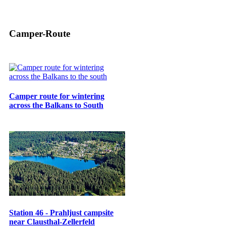
Camper-Route
Camper route for wintering
across the Balkans to South
Station 46 - Prahljust campsite
near Clausthal-Zellerfeld