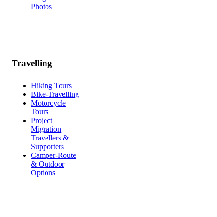
Photos
Travelling
Hiking Tours
Bike-Travelling
Motorcycle
Tours
Project
Migration,
Travellers &
Supporters
Camper-Route
& Outdoor
Options