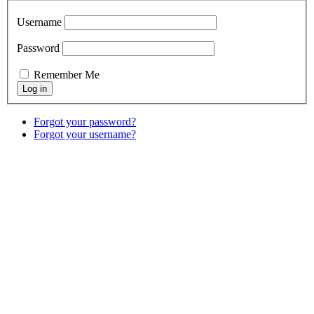
Username
Password
Remember Me
Forgot your password?
Forgot your username?