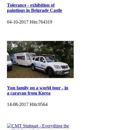
Tolerance - exhibition of
paintings in Belgrade Castle
04-10-2017
Hits:
764319
Yun family on a world tour - in
a caravan from Korea
14-08-2017
Hits:
9564