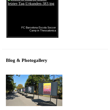
FC Barcelona Escola Soccer
Camp in Thessalonica
Blog & Photogallery