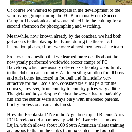
Of course we wanted to participate in the development of the
various age groups during the FC Barcelona Escola Soccer
Camp in Thessalonica and so we joined into the training for a
second afternoon for photographing and watching.
Meanwhile, now known already by the coaches, we had both
got access to the playing fields and during the theoretical
instruction phases, short, we were almost members of the team.
So it was no question that we learned more details about the
now yearly performed worldwide soccer camps of FC
Barcelona, which are usually offered as a holiday opportunity
to the clubs in each country. An interesting solution for all boys
and girls being interested in football and financially very
attractive for the Escola too, considerable sums paid for the
courses, however, from country to country prices vary a little.
The girls and boys, despite the heat however, had remarkably
fun and the stands were always busy with interested parents,
briefly professionalism at its finest.
How did Escola start? Near the Argentine capital Buenos Aires
FC Barcelona did a partnership with FC Barcelona Juniors
Luján, which allows about 100 South American talents training
analogous to that in the club's training center. The football