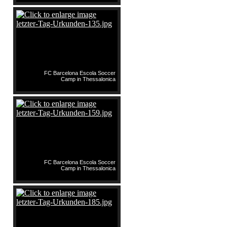
FC Barcelona Escola Soccer
Camp in Thessalonica
FC Barcelona Escola Soccer
Camp in Thessalonica