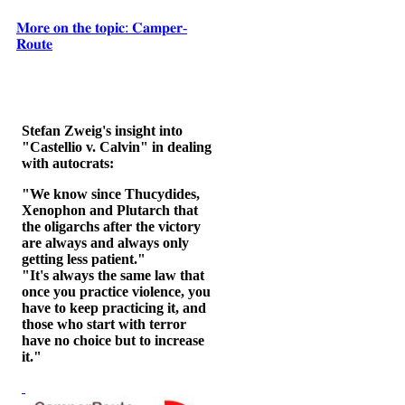
𝐌𝐨𝐫𝐞 𝐨𝐧 𝐭𝐡𝐞 𝐭𝐨𝐩𝐢𝐜: 𝐂𝐚𝐦𝐩𝐞𝐫-
𝐑𝐨𝐮𝐭𝐞
Stefan Zweig's insight into
"Castellio v. Calvin" in dealing
with autocrats:
"We know since Thucydides,
Xenophon and Plutarch that
the oligarchs after the victory
are always and always only
getting less patient."
"It's always the same law that
once you practice violence, you
have to keep practicing it, and
those who start with terror
have no choice but to increase
it."