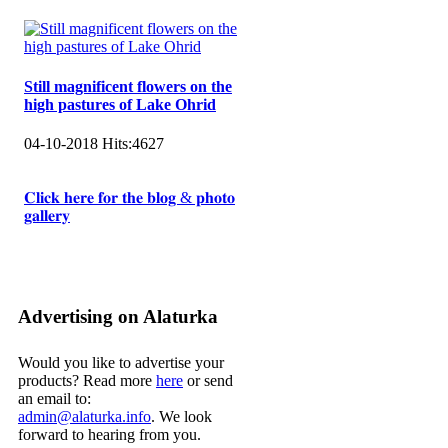
Still magnificent flowers on the
high pastures of Lake Ohrid
04-10-2018
Hits:
4627
𝐂𝐥𝐢𝐜𝐤 𝐡𝐞𝐫𝐞 𝐟𝐨𝐫 𝐭𝐡𝐞 𝐛𝐥𝐨𝐠 & 𝐩𝐡𝐨𝐭𝐨
𝐠𝐚𝐥𝐥𝐞𝐫𝐲
Advertising on Alaturka
Would you like to advertise your
products? Read more
here
or send
an email to:
admin@alaturka.info
. We look
forward to hearing from you.