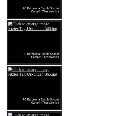
FC Barcelona Escola Soccer
Camp in Thessalonica
FC Barcelona Escola Soccer
Camp in Thessalonica
FC Barcelona Escola Soccer
Camp in Thessalonica