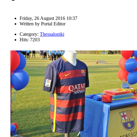
Friday, 26 August 2016 10:37
Written by
Portal Editor
Category:
Thessaloniki
Hits: 7203