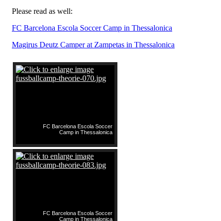
Please read as well:
FC Barcelona Escola Soccer Camp in Thessalonica
Magirus Deutz Camper at Zampetas in Thessalonica
FC Barcelona Escola Soccer
Camp in Thessalonica
FC Barcelona Escola Soccer
Camp in Thessalonica