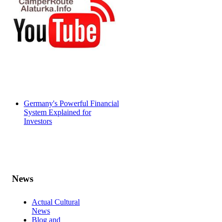
Germany's Powerful Financial
System Explained for
Investors
News
Actual Cultural
News
Blog and