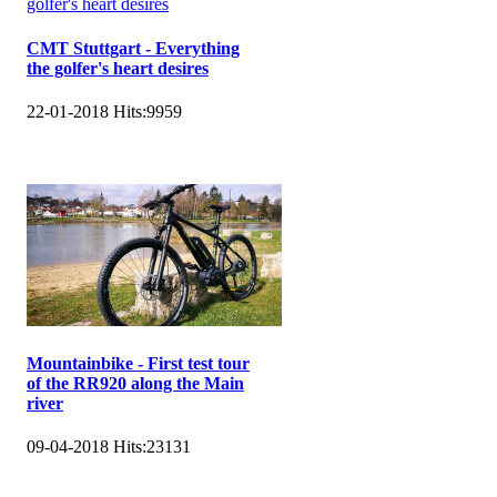
CMT Stuttgart - Everything
the golfer's heart desires
22-01-2018
Hits:
9959
Mountainbike - First test tour
of the RR920 along the Main
river
09-04-2018
Hits:
23131