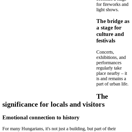
for fireworks and
light shows.
The bridge as
a stage for
culture and
festivals
Concerts,
exhibitions, and
performances
regularly take
place nearby – it
is and remains a
part of urban life.
The
significance for locals and visitors
Emotional connection to history
For many Hungarians, it's not just a building, but part of their