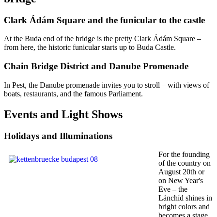
Clark Ádám Square and the funicular to the castle
At the Buda end of the bridge is the pretty Clark Ádám Square –
from here, the historic funicular starts up to Buda Castle.
Chain Bridge District and Danube Promenade
In Pest, the Danube promenade invites you to stroll – with views of
boats, restaurants, and the famous Parliament.
Events and Light Shows
Holidays and Illuminations
For the founding
of the country on
August 20th or
on New Year's
Eve – the
Lánchíd shines in
bright colors and
becomes a stage