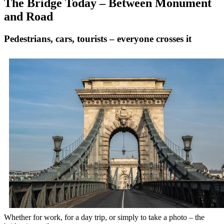
The Bridge Today – Between Monument
and Road
Pedestrians, cars, tourists – everyone crosses it
Whether for work, for a day trip, or simply to take a photo – the