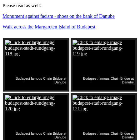
Please read as well:
Monument against facism - shoes on the bank of Danube
Walk across the Margareten Island of Budapest
Budapest famous Chain Bridge at
Budapest famous Chain Bridge at
Danube
Danube
Budapest famous Chain Bridge at
Budapest famous Chain Bridge at
Danube
Danube