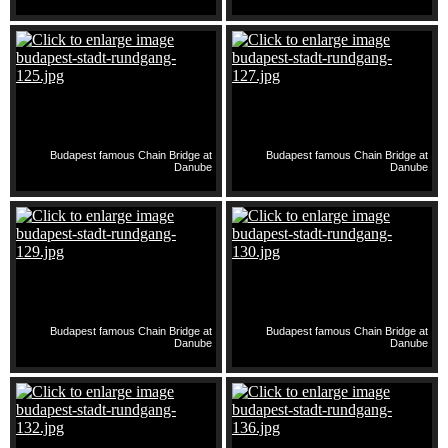
Budapest famous Chain Bridge at
Budapest famous Chain Bridge at
Danube
Danube
Budapest famous Chain Bridge at
Budapest famous Chain Bridge at
Danube
Danube