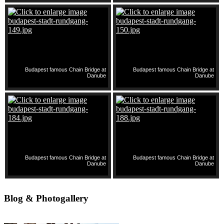
Budapest famous Chain Bridge at
Budapest famous Chain Bridge at
Danube
Danube
Budapest famous Chain Bridge at
Budapest famous Chain Bridge at
Danube
Danube
Blog & Photogallery