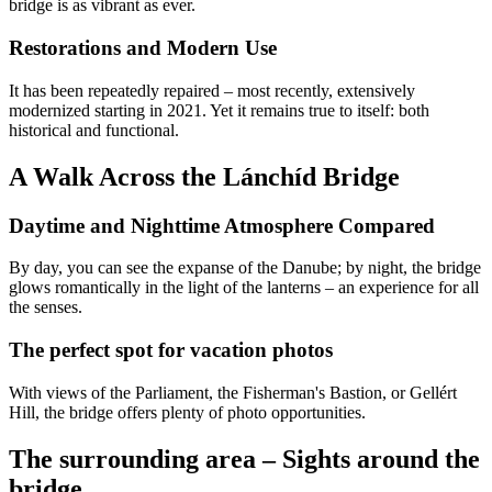
bridge is as vibrant as ever.
Restorations and Modern Use
It has been repeatedly repaired – most recently, extensively
modernized starting in 2021. Yet it remains true to itself: both
historical and functional.
A Walk Across the Lánchíd Bridge
Daytime and Nighttime Atmosphere Compared
By day, you can see the expanse of the Danube; by night, the bridge
glows romantically in the light of the lanterns – an experience for all
the senses.
The perfect spot for vacation photos
With views of the Parliament, the Fisherman's Bastion, or Gellért
Hill, the bridge offers plenty of photo opportunities.
The surrounding area – Sights around the
bridge