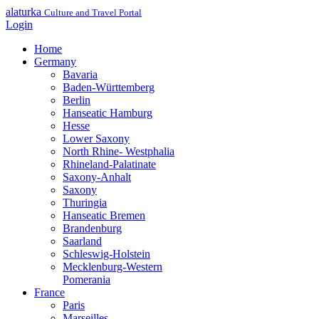
alaturka
Culture and Travel Portal
Login
Home
Germany
Bavaria
Baden-Württemberg
Berlin
Hanseatic Hamburg
Hesse
Lower Saxony
North Rhine- Westphalia
Rhineland-Palatinate
Saxony-Anhalt
Saxony
Thuringia
Hanseatic Bremen
Brandenburg
Saarland
Schleswig-Holstein
Mecklenburg-Western
Pomerania
France
Paris
Marseilles