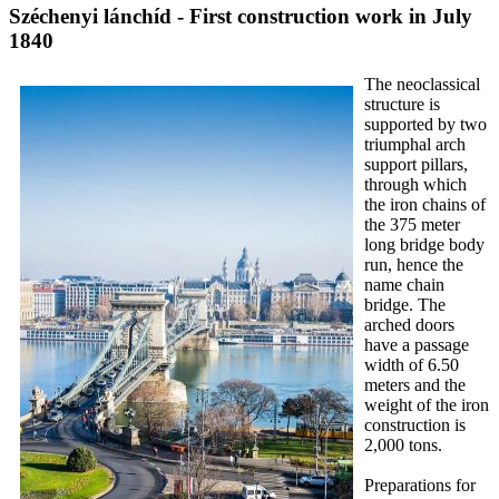
Széchenyi lánchíd - First construction work in July
1840
The neoclassical
structure is
supported by two
triumphal arch
support pillars,
through which
the iron chains of
the 375 meter
long bridge body
run, hence the
name chain
bridge. The
arched doors
have a passage
width of 6.50
meters and the
weight of the iron
construction is
2,000 tons.
Preparations for