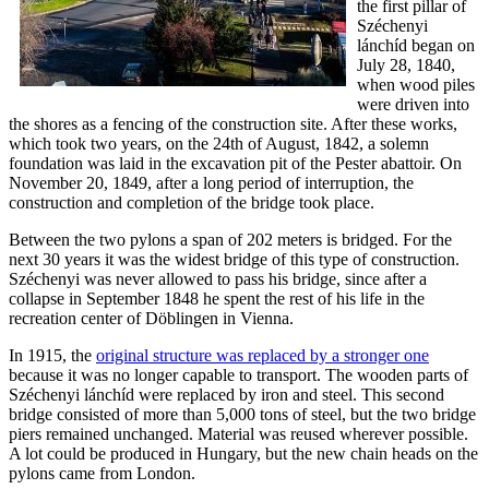
the first pillar of
Széchenyi
lánchíd began on
July 28, 1840,
when wood piles
were driven into
the shores as a fencing of the construction site. After these works,
which took two years, on the 24th of August, 1842, a solemn
foundation was laid in the excavation pit of the Pester abattoir. On
November 20, 1849, after a long period of interruption, the
construction and completion of the bridge took place.
Between the two pylons a span of 202 meters is bridged. For the
next 30 years it was the widest bridge of this type of construction.
Széchenyi was never allowed to pass his bridge, since after a
collapse in September 1848 he spent the rest of his life in the
recreation center of Döblingen in Vienna.
In 1915, the
original structure was replaced by a stronger one
because it was no longer capable to transport. The wooden parts of
Széchenyi lánchíd were replaced by iron and steel. This second
bridge consisted of more than 5,000 tons of steel, but the two bridge
piers remained unchanged. Material was reused wherever possible.
A lot could be produced in Hungary, but the new chain heads on the
pylons came from London.