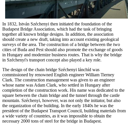
In 1832, István Széchenyi then initiated the foundation of the
Budapest Bridge Association, which had the task of bringing
together all known bridge designs. In addition, the association
should create a new draft, taking into account existing geological
surveys of the area. The construction of a bridge between the two
cities of Buda and Pest should also promote the exchange of goods
in Hungary and modernize business routes. That is why the bridge
in Széchenyi's transport concept also played a key role.
The design of the chain bridge Széchenyi lánchíd was
commissioned by renowned English engineer William Tierney
Clark. The construction management was given to an engineer
whose name was Adam Clark, who settled in Hungary after
completion of the construction work. His name was dedicated to the
square between the chain bridge and the tunnel through the castle
mountain. Széchenyi, however, was not only the initiator, but also
the organization of the building. In the early 1840s he was the
president of the Budapest Transport Council, building materials from
a wide variety of countries, as it was impossible to obtain the
necessary 2000 tons of steel for the bridge in Budapest.