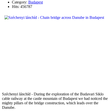
Category:
Budapest
Hits: 456787
Széchenyi lánchíd - During the exploration of the Budavari Siklo
cable railway at the castle mountain of Budapest we had noticed the
mighty pillars of the bridge construction, which leads over the
Danube.