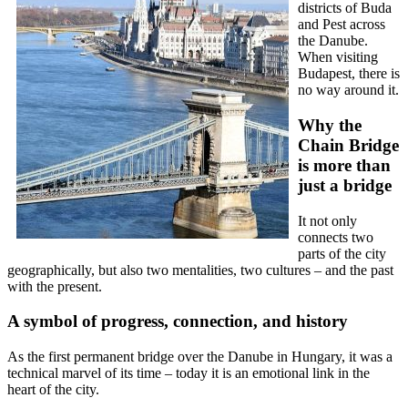
districts of Buda
and Pest across
the Danube.
When visiting
Budapest, there is
no way around it.
Why the
Chain Bridge
is more than
just a bridge
It not only
connects two
parts of the city
geographically, but also two mentalities, two cultures – and the past
with the present.
A symbol of progress, connection, and history
As the first permanent bridge over the Danube in Hungary, it was a
technical marvel of its time – today it is an emotional link in the
heart of the city.