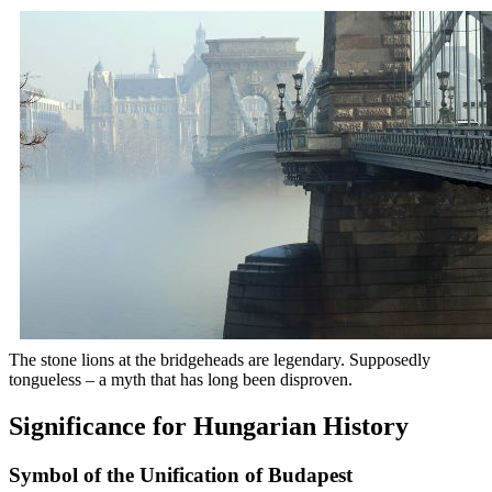
The stone lions at the bridgeheads are legendary. Supposedly
tongueless – a myth that has long been disproven.
Significance for Hungarian History
Symbol of the Unification of Budapest