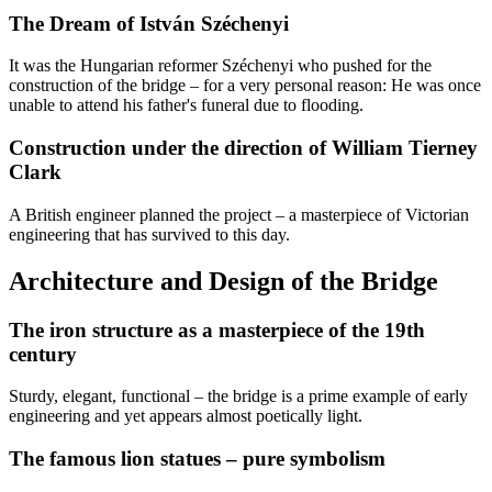
The Dream of István Széchenyi
It was the Hungarian reformer Széchenyi who pushed for the
construction of the bridge – for a very personal reason: He was once
unable to attend his father's funeral due to flooding.
Construction under the direction of William Tierney
Clark
A British engineer planned the project – a masterpiece of Victorian
engineering that has survived to this day.
Architecture and Design of the Bridge
The iron structure as a masterpiece of the 19th
century
Sturdy, elegant, functional – the bridge is a prime example of early
engineering and yet appears almost poetically light.
The famous lion statues – pure symbolism