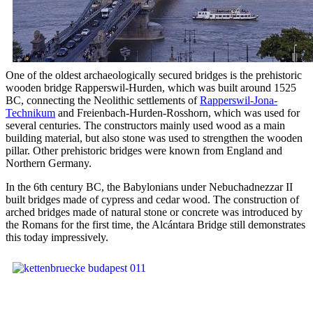
One of the oldest archaeologically secured bridges is the prehistoric
wooden bridge Rapperswil-Hurden, which was built around 1525
BC, connecting the Neolithic settlements of
Rapperswil-Jona-
Technikum
and Freienbach-Hurden-Rosshorn, which was used for
several centuries. The constructors mainly used wood as a main
building material, but also stone was used to strengthen the wooden
pillar. Other prehistoric bridges were known from England and
Northern Germany.
In the 6th century BC, the Babylonians under Nebuchadnezzar II
built bridges made of cypress and cedar wood. The construction of
arched bridges made of natural stone or concrete was introduced by
the Romans for the first time, the Alcántara Bridge still demonstrates
this today impressively.