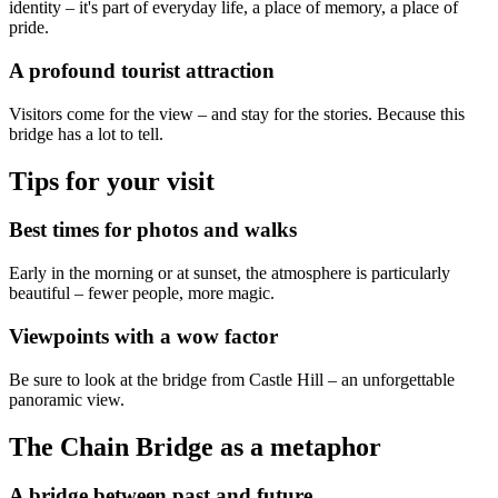
identity – it's part of everyday life, a place of memory, a place of
pride.
A profound tourist attraction
Visitors come for the view – and stay for the stories. Because this
bridge has a lot to tell.
Tips for your visit
Best times for photos and walks
Early in the morning or at sunset, the atmosphere is particularly
beautiful – fewer people, more magic.
Viewpoints with a wow factor
Be sure to look at the bridge from Castle Hill – an unforgettable
panoramic view.
The Chain Bridge as a metaphor
A bridge between past and future