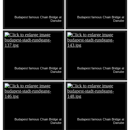
Budapest famous Chain Bridge at
Budapest famous Chain Bridge at
Danube
Danube
Budapest famous Chain Bridge at
Budapest famous Chain Bridge at
Danube
Danube
Budapest famous Chain Bridge at
Budapest famous Chain Bridge at
Danube
Danube