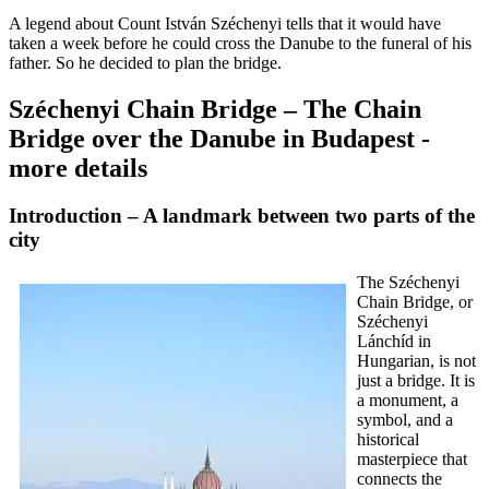
A legend about Count István Széchenyi tells that it would have
taken a week before he could cross the Danube to the funeral of his
father. So he decided to plan the bridge.
Széchenyi Chain Bridge – The Chain
Bridge over the Danube in Budapest -
more details
Introduction – A landmark between two parts of the
city
The Széchenyi
Chain Bridge, or
Széchenyi
Lánchíd in
Hungarian, is not
just a bridge. It is
a monument, a
symbol, and a
historical
masterpiece that
connects the