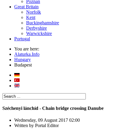
Poznan
Great Britain
Norfolk
Kent
Buckinghamshire
Derbyshire
Warwickshire
Portugal
You are here:
Alaturka.Info
Hungary
Budapest
Széchenyi lánchíd - Chain bridge crossing Danube
Wednesday, 09 August 2017 02:00
Written by
Portal Editor