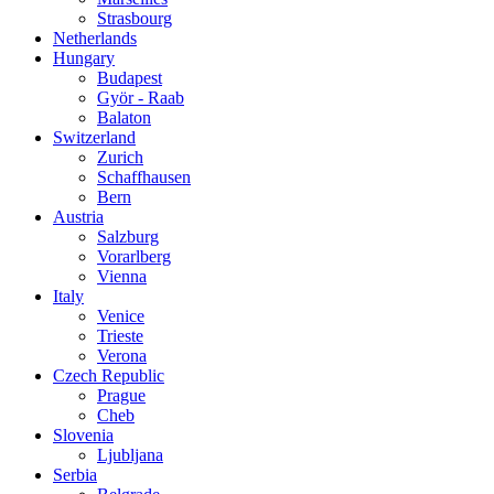
Strasbourg
Netherlands
Hungary
Budapest
Györ - Raab
Balaton
Switzerland
Zurich
Schaffhausen
Bern
Austria
Salzburg
Vorarlberg
Vienna
Italy
Venice
Trieste
Verona
Czech Republic
Prague
Cheb
Slovenia
Ljubljana
Serbia