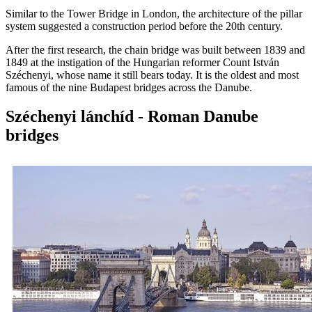
Similar to the Tower Bridge in London, the architecture of the pillar
system suggested a construction period before the 20th century.
After the first research, the chain bridge was built between 1839 and
1849 at the instigation of the Hungarian reformer Count István
Széchenyi, whose name it still bears today. It is the oldest and most
famous of the nine Budapest bridges across the Danube.
Széchenyi lánchíd - Roman Danube
bridges