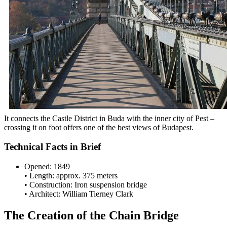
It connects the Castle District in Buda with the inner city of Pest –
crossing it on foot offers one of the best views of Budapest.
Technical Facts in Brief
Opened: 1849
• Length: approx. 375 meters
• Construction: Iron suspension bridge
• Architect: William Tierney Clark
The Creation of the Chain Bridge