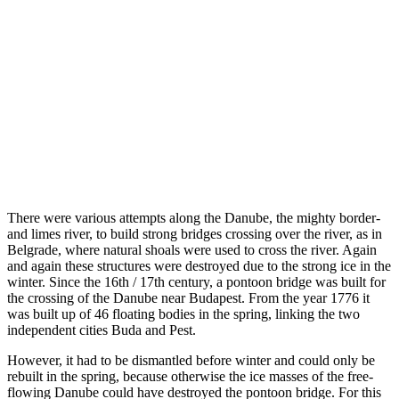
There were various attempts along the Danube, the mighty border-
and limes river, to build strong bridges crossing over the river, as in
Belgrade, where natural shoals were used to cross the river. Again
and again these structures were destroyed due to the strong ice in the
winter. Since the 16th / 17th century, a pontoon bridge was built for
the crossing of the Danube near Budapest. From the year 1776 it
was built up of 46 floating bodies in the spring, linking the two
independent cities Buda and Pest.
However, it had to be dismantled before winter and could only be
rebuilt in the spring, because otherwise the ice masses of the free-
flowing Danube could have destroyed the pontoon bridge. For this