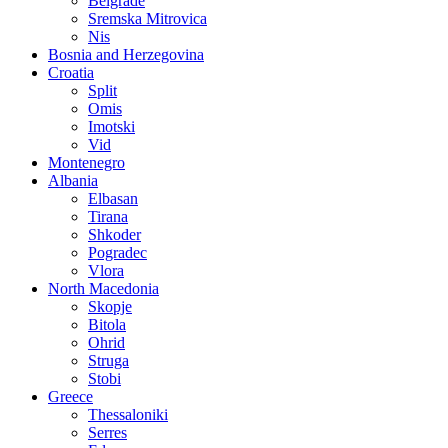
Belgrade
Sremska Mitrovica
Nis
Bosnia and Herzegovina
Croatia
Split
Omis
Imotski
Vid
Montenegro
Albania
Elbasan
Tirana
Shkoder
Pogradec
Vlora
North Macedonia
Skopje
Bitola
Ohrid
Struga
Stobi
Greece
Thessaloniki
Serres