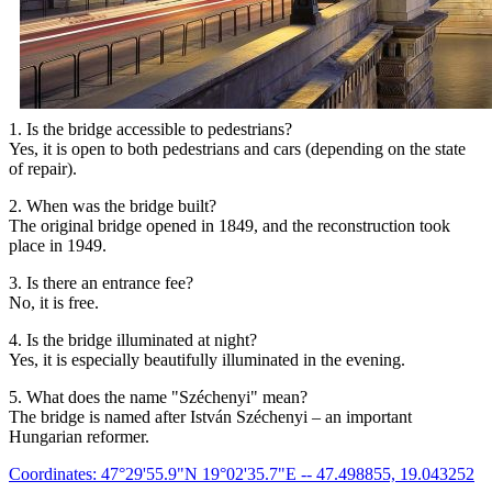
1. Is the bridge accessible to pedestrians?
Yes, it is open to both pedestrians and cars (depending on the state
of repair).
2. When was the bridge built?
The original bridge opened in 1849, and the reconstruction took
place in 1949.
3. Is there an entrance fee?
No, it is free.
4. Is the bridge illuminated at night?
Yes, it is especially beautifully illuminated in the evening.
5. What does the name "Széchenyi" mean?
The bridge is named after István Széchenyi – an important
Hungarian reformer.
Coordinates: 47°29'55.9"N 19°02'35.7"E -- 47.498855, 19.043252