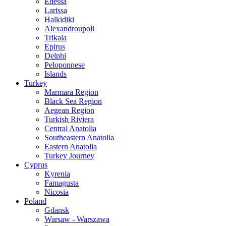
Edessa
Larissa
Halkidiki
Alexandroupoli
Trikala
Epirus
Delphi
Peloponnese
Islands
Turkey
Marmara Region
Black Sea Region
Aegean Region
Turkish Riviera
Central Anatolia
Southeastern Anatolia
Eastern Anatolia
Turkey Journey
Cyprus
Kyrenia
Famagusta
Nicosia
Poland
Gdansk
Warsaw - Warszawa