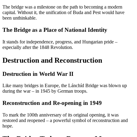
The bridge was a milestone on the path to becoming a modern
capital. Without it, the unification of Buda and Pest would have
been unthinkable.
The Bridge as a Place of National Identity
It stands for independence, progress, and Hungarian pride –
especially after the 1848 Revolution.
Destruction and Reconstruction
Destruction in World War II
Like many bridges in Europe, the Lánchíd Bridge was blown up
during the war – in 1945 by German troops.
Reconstruction and Re-opening in 1949
To mark the 100th anniversary of its original opening, it was
restored and reopened – a powerful symbol of reconstruction and
hope.