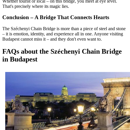
Whether tourist or local – on this bridge, you meet at eye level.
That's precisely where its magic lies.
Conclusion – A Bridge That Connects Hearts
The Széchenyi Chain Bridge is more than a piece of steel and stone
– it is emotion, identity, and experience all in one. Anyone visiting
Budapest cannot miss it – and they don't even want to.
FAQs about the Széchenyi Chain Bridge
in Budapest