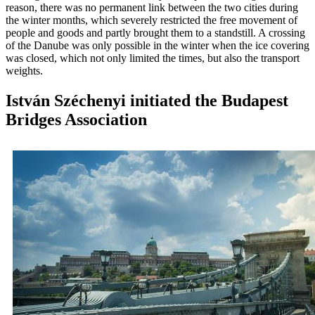
reason, there was no permanent link between the two cities during
the winter months, which severely restricted the free movement of
people and goods and partly brought them to a standstill. A crossing
of the Danube was only possible in the winter when the ice covering
was closed, which not only limited the times, but also the transport
weights.
István Széchenyi initiated the Budapest
Bridges Association