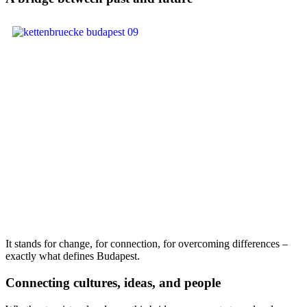
It stands for change, for connection, for overcoming differences –
exactly what defines Budapest.
Connecting cultures, ideas, and people