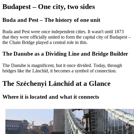
Budapest – One city, two sides
Buda and Pest – The history of one unit
Buda and Pest were once independent cities. It wasn't until 1873
that they were officially united to form the capital city of Budapest –
the Chain Bridge played a central role in this.
The Danube as a Dividing Line and Bridge Builder
The Danube is magnificent, but it once divided. Today, through
bridges like the Lánchíd, it becomes a symbol of connection.
The Széchenyi Lánchíd at a Glance
Where it is located and what it connects