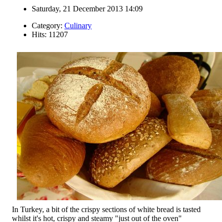
Saturday, 21 December 2013 14:09
Category:
Culinary
Hits: 11207
In Turkey, a bit of the crispy sections of white bread is tasted
whilst it's hot, crispy and steamy "just out of the oven"