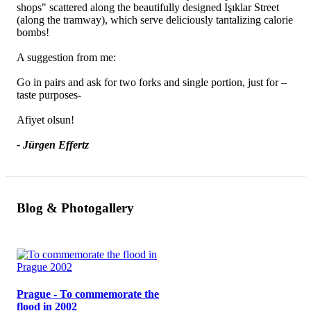
shops" scattered along the beautifully designed Işıklar Street
(along the tramway), which serve deliciously tantalizing calorie
bombs!
A suggestion from me:
Go in pairs and ask for two forks and single portion, just for –
taste purposes-
Afiyet olsun!
- Jürgen Effertz
Blog & Photogallery
Prague - To commemorate the
flood in 2002