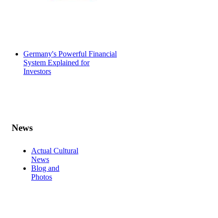
Germany's Powerful Financial
System Explained for
Investors
News
Actual Cultural
News
Blog and
Photos