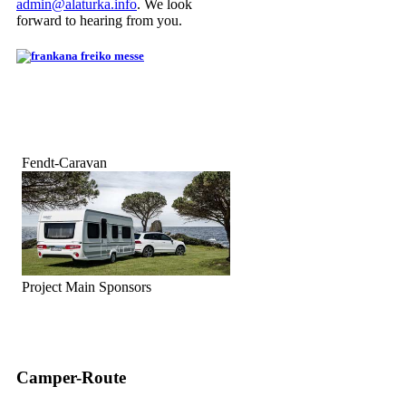
admin@alaturka.info
. We look
forward to hearing from you.
Fendt-Caravan
Project Main Sponsors
Camper-Route