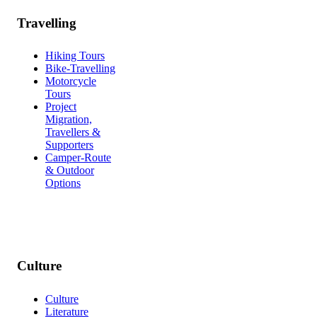
Travelling
Hiking Tours
Bike-Travelling
Motorcycle
Tours
Project
Migration,
Travellers &
Supporters
Camper-Route
& Outdoor
Options
Culture
Culture
Literature