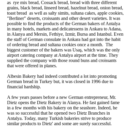
as rye mix bread, Cossack bread, bread with three different
grains, black bread, linseed bread, hazelnut bread, onion bread,
toast bread as well as salty simits, sultana cakes, apple cookies,
"Berliner" deserts, croissants and other desert varieties. It was
possible to find the products of the German bakers of Antalya
in many hotels, markets and delicatessens in Ankara to Adana,
in Alanya and Mersin, Fethiye, Izmir, Bursa and Istanbul. Even
the staff of German consulate in Ankara had got into the habit
of ordering bread and sultana cookies once a month. The
biggest customer of the bakers was Usaş, which was the only
airport catering company at Antalya airport at the time. They
supplied the company with those round buns and croissants
that were offered in planes.
Albesin Bakery had indeed contributed a lot into promoting
German bread in Turkey but, it was closed in 1996 due to
financial hardship.
A few years passes before a new German entrepreneur, Mr.
Dietz opens the Dietz Bakery in Alanya. He fast gained fame
in a few months with his bakery on the seashore. Indeed, he
was so successful that he opened two Dietz Branches in
Antalya. Today, many Turkish bakeries strive to produce
similar products to Dietz' and some are surely successful.