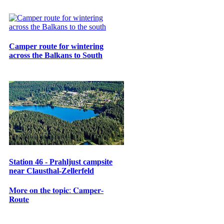
Camper route for wintering
across the Balkans to South
Station 46 - Prahljust campsite
near Clausthal-Zellerfeld
𝐌𝐨𝐫𝐞 𝐨𝐧 𝐭𝐡𝐞 𝐭𝐨𝐩𝐢𝐜: 𝐂𝐚𝐦𝐩𝐞𝐫-
𝐑𝐨𝐮𝐭𝐞