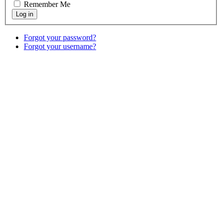
Remember Me
Forgot your password?
Forgot your username?