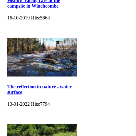
Historic racing cars at the
campsite in Winchcombe
16-10-2019
Hits:
5668
The reflection in nature - water
surface
13-01-2022
Hits:
7794