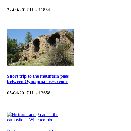
22-09-2017
Hits:
11854
Short trip to the mountain pass
between Oymapinar reservoirs
05-04-2017
Hits:
12658