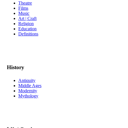
Theatre
Films
Music
Art | Craft
Religion
Education
Definitions
History
Antiquity
Middle Ages
Modernity
Mythology