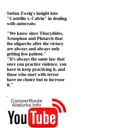
Stefan Zweig's insight into
"Castellio v. Calvin" in dealing
with autocrats:
"We know since Thucydides,
Xenophon and Plutarch that
the oligarchs after the victory
are always and always only
getting less patient."
"It's always the same law that
once you practice violence, you
have to keep practicing it, and
those who start with terror
have no choice but to increase
it."