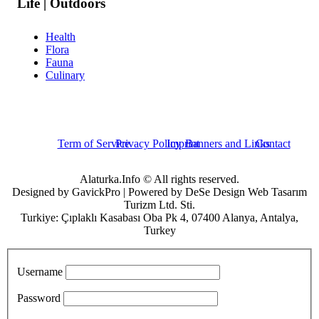
Life | Outdoors
Health
Flora
Fauna
Culinary
Term of Service
Privacy Policy
Imprint
Banners and Links
Contact
Alaturka.Info © All rights reserved.
Designed by GavickPro | Powered by DeSe Design Web Tasarım
Turizm Ltd. Sti.
Turkiye: Çıplaklı Kasabası Oba Pk 4, 07400 Alanya, Antalya,
Turkey
Username
Password