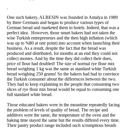
.
One such bakery, ALBESIN was founded in Antalya in 1989
by three Germans and began to produce various types of
German bread and marketed them to hotels. Indeed, that was a
perfect idea. However, those smart bakers had not taken the
wise Turkish entrepreneurs and the then high inflation (which
was up to %80 at one point) into account when launching their
business. As a result, despite the fact that the bread was
produced and distributed, for months at an end they could not
collect monies. And by the time they did collect their dues,
price of flour had doubled! The size of normal rye flour mix
bread weighing 1 kg was the same as standard white Turkish
bread weighing 250 grams! So the bakers had had to convince
the Turkish consumer about the differences between the two.
They had to keep explaining to the people that consuming two
slices of rye flour mix bread would be equal to consuming one
full standard white bread.
Those educated bakers were in the meantime repeatedly facing
the problem of levels of quality of bread. The recipe and
additives were the same, the temperature of the oven and the
baking time stayed the same but the results differed every time.
Their pastry product range included such scrumptious breads