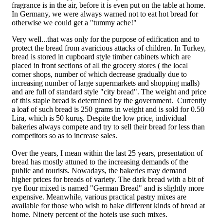
fragrance is in the air, before it is even put on the table at home.
In Germany, we were always warned not to eat hot bread for
otherwise we could get a "tummy ache!"
Very well...that was only for the purpose of edification and to
protect the bread from avaricious attacks of children. In Turkey,
bread is stored in cupboard style timber cabinets which are
placed in front sections of all the grocery stores ( the local
corner shops, number of which decrease gradually due to
increasing number of large supermarkets and shopping malls)
and are full of standard style "city bread". The weight and price
of this staple bread is determined by the government. Currently
a loaf of such bread is 250 grams in weight and is sold for 0.50
Lira, which is 50 kuruş. Despite the low price, individual
bakeries always compete and try to sell their bread for less than
competitors so as to increase sales.
Over the years, I mean within the last 25 years, presentation of
bread has mostly attuned to the increasing demands of the
public and tourists. Nowadays, the bakeries may demand
higher prices for breads of variety. The dark bread with a bit of
rye flour mixed is named "German Bread" and is slightly more
expensive. Meanwhile, various practical pastry mixes are
available for those who wish to bake different kinds of bread at
home. Ninety percent of the hotels use such mixes.