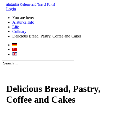
alaturka
Culture and Travel Portal
Login
You are here:
Alaturka.Info
Life
Culinary
Delicious Bread, Pastry, Coffee and Cakes
Delicious Bread, Pastry,
Coffee and Cakes