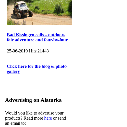
Bad Kissingen calls – outdoor-
fair adventure and four-by-four
25-06-2019
Hits:
21448
𝐂𝐥𝐢𝐜𝐤 𝐡𝐞𝐫𝐞 𝐟𝐨𝐫 𝐭𝐡𝐞 𝐛𝐥𝐨𝐠 & 𝐩𝐡𝐨𝐭𝐨
𝐠𝐚𝐥𝐥𝐞𝐫𝐲
Advertising on Alaturka
Would you like to advertise your
products? Read more
here
or send
an email to: