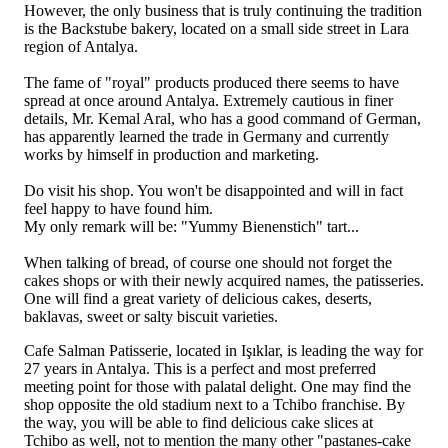
However, the only business that is truly continuing the tradition
is the Backstube bakery, located on a small side street in Lara
region of Antalya.
The fame of "royal" products produced there seems to have
spread at once around Antalya. Extremely cautious in finer
details, Mr. Kemal Aral, who has a good command of German,
has apparently learned the trade in Germany and currently
works by himself in production and marketing.
Do visit his shop. You won't be disappointed and will in fact
feel happy to have found him.
My only remark will be: "Yummy Bienenstich" tart...
When talking of bread, of course one should not forget the
cakes shops or with their newly acquired names, the patisseries.
One will find a great variety of delicious cakes, deserts,
baklavas, sweet or salty biscuit varieties.
Cafe Salman Patisserie, located in Işıklar, is leading the way for
27 years in Antalya. This is a perfect and most preferred
meeting point for those with palatal delight. One may find the
shop opposite the old stadium next to a Tchibo franchise. By
the way, you will be able to find delicious cake slices at
Tchibo as well, not to mention the many other "pastanes-cake