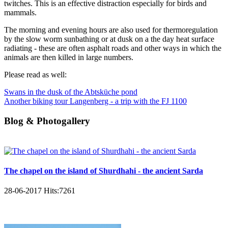
twitches. This is an effective distraction especially for birds and
mammals.
The morning and evening hours are also used for thermoregulation
by the slow worm sunbathing or at dusk on a the day heat surface
radiating - these are often asphalt roads and other ways in which the
animals are then killed in large numbers.
Please read as well:
Swans in the dusk of the Abtsküche pond
Another biking tour Langenberg - a trip with the FJ 1100
Blog & Photogallery
The chapel on the island of Shurdhahi - the ancient Sarda
28-06-2017
Hits:
7261