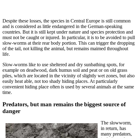
Despite these losses, the species in Central Europe is still common
and is considered as little endangered in the German-speaking
countries. But it is still kept under nature and species protection and
must not be caught or injured. In particular, it is to be avoided to pull
slow-worms at their rear body portion. This can trigger the dropping
of the tail, not killing the animal, but remains maimed throughout
life.
Slow-worms like to use sheltered and dry sunbathing spots, for
example on deadwood, dark humus soil and peat or on old grass
piles, which are located in the vicinity of slightly wet zones, but also
easily heat able, not too shady hiding places. At particularly
convenient hiding place often is used by several animals at the same
time.
Predators, but man remains the biggest source of
danger
The slowworm,
in return, has
many predators,