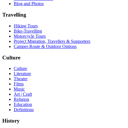
Blog and Photos
Travelling
Hiking Tours
Bike-Travelling
Motorcycle Tours
Project Migration, Travellers & Supporters
Camper-Route & Outdoor Options
Culture
Culture
Literature
Theatre
Films
Music
Art | Craft
Religion
Education
Definitions
History