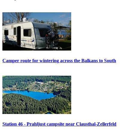
Camper route for wintering across the Balkans to South
Station 46 - Prahljust campsite near Clausthal-Zellerfeld