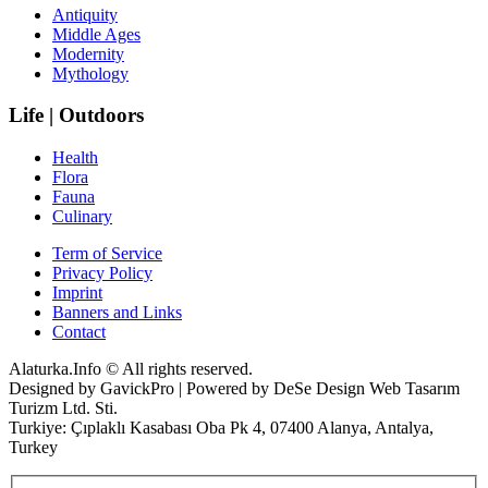
Antiquity
Middle Ages
Modernity
Mythology
Life | Outdoors
Health
Flora
Fauna
Culinary
Term of Service
Privacy Policy
Imprint
Banners and Links
Contact
Alaturka.Info © All rights reserved.
Designed by GavickPro | Powered by DeSe Design Web Tasarım
Turizm Ltd. Sti.
Turkiye: Çıplaklı Kasabası Oba Pk 4, 07400 Alanya, Antalya,
Turkey