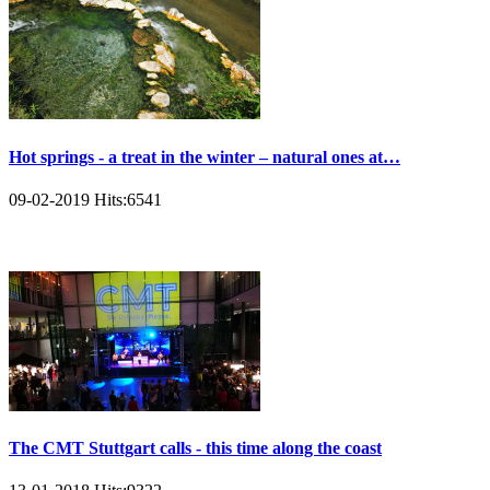
Hot springs - a treat in the winter – natural ones at…
09-02-2019
Hits:
6541
The CMT Stuttgart calls - this time along the coast