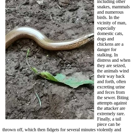
including other
snakes, mammals
and numerous
birds. In the
vicinity of man,
especially
domestic cats,
dogs and
chickens are a
danger for
stalking. In
distress and when
they are seized,
the animals wind
their way back
and forth, often
excreting urine
and feces from
the sewer. Biting
attempts against
the attacker are
extremely rare.
Finally, a tail
piece can be
thrown off, which then fidgets for several minutes violently and