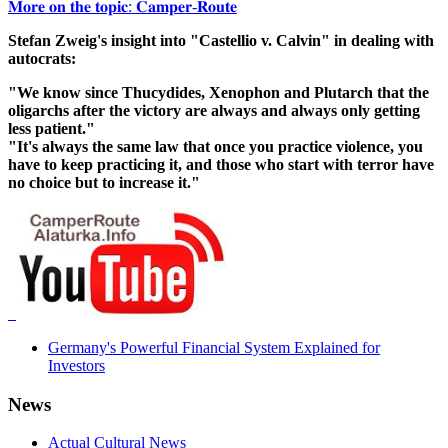
𝐌𝐨𝐫𝐞 𝐨𝐧 𝐭𝐡𝐞 𝐭𝐨𝐩𝐢𝐜: 𝐂𝐚𝐦𝐩𝐞𝐫-𝐑𝐨𝐮𝐭𝐞
Stefan Zweig's insight into "Castellio v. Calvin" in dealing with
autocrats:
"We know since Thucydides, Xenophon and Plutarch that the
oligarchs after the victory are always and always only getting
less patient."
"It's always the same law that once you practice violence, you
have to keep practicing it, and those who start with terror have
no choice but to increase it."
Germany's Powerful Financial System Explained for
Investors
News
Actual Cultural News