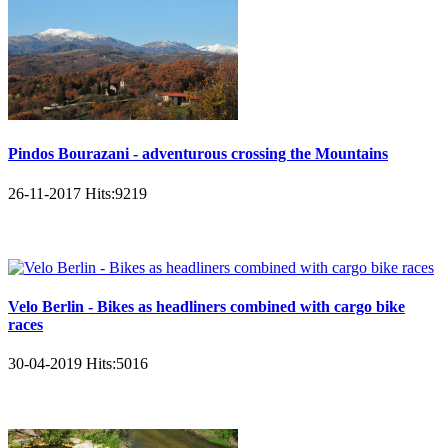
Pindos Bourazani - adventurous crossing the Mountains
26-11-2017
Hits:
9219
Velo Berlin - Bikes as headliners combined with cargo bike
races
30-04-2019
Hits:
5016