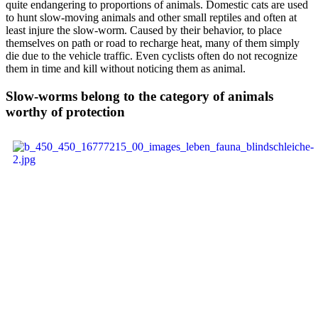
quite endangering to proportions of animals. Domestic cats are used
to hunt slow-moving animals and other small reptiles and often at
least injure the slow-worm. Caused by their behavior, to place
themselves on path or road to recharge heat, many of them simply
die due to the vehicle traffic. Even cyclists often do not recognize
them in time and kill without noticing them as animal.
Slow-worms belong to the category of animals
worthy of protection