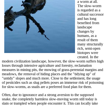
a worm at all.
The slow-worm
is regarded as a
cultural successor
and has long
benefited from
landscape
changes by
humans, as a
result of them
many structurally
rich, semi-open
biotopes were
created. In the
modern civilization landscape, however, the slow-worm suffers high
losses through intensive agriculture and forestry, reclamation
measures in mining pits, the mowing of grass-perennial margins and
meadows, the removal of hiding places and the "tidying up" of
"untidy" slopes and much more. Close to the settlement, the usage
of pesticides such as slug pellets poses an immense risk of poisoning
for slow-worms, as snails are a preferred food plan for them.
Often, due to ignorance and a strong aversion to the supposed
snake, the completely harmless slow-moving worm still today is
slain or trampled when people encounter it. This can locally take