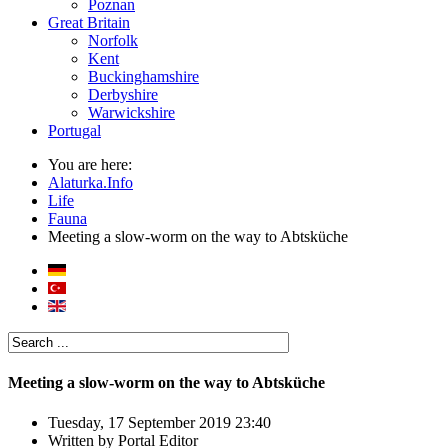
Poznan
Great Britain
Norfolk
Kent
Buckinghamshire
Derbyshire
Warwickshire
Portugal
You are here:
Alaturka.Info
Life
Fauna
Meeting a slow-worm on the way to Abtsküche
Meeting a slow-worm on the way to Abtsküche
Tuesday, 17 September 2019 23:40
Written by
Portal Editor