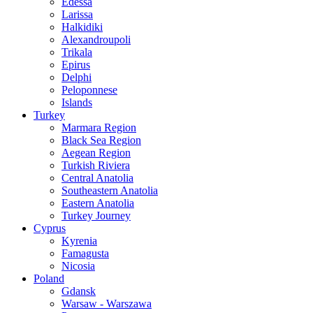
Edessa
Larissa
Halkidiki
Alexandroupoli
Trikala
Epirus
Delphi
Peloponnese
Islands
Turkey
Marmara Region
Black Sea Region
Aegean Region
Turkish Riviera
Central Anatolia
Southeastern Anatolia
Eastern Anatolia
Turkey Journey
Cyprus
Kyrenia
Famagusta
Nicosia
Poland
Gdansk
Warsaw - Warszawa