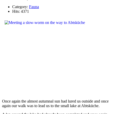
Category:
Fauna
Hits: 4371
Once again the almost autumnal sun had lured us outside and once
again our walk was to lead us to the small lake at Abtsküche.