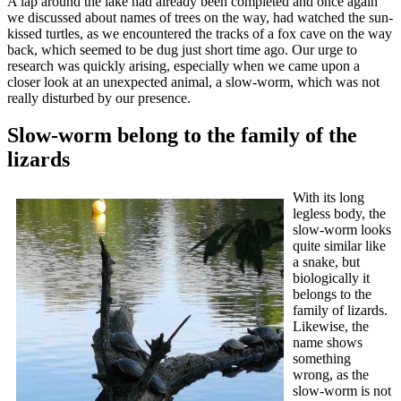
A lap around the lake had already been completed and once again
we discussed about names of trees on the way, had watched the sun-
kissed turtles, as we encountered the tracks of a fox cave on the way
back, which seemed to be dug just short time ago. Our urge to
research was quickly arising, especially when we came upon a
closer look at an unexpected animal, a slow-worm, which was not
really disturbed by our presence.
Slow-worm belong to the family of the
lizards
With its long
legless body, the
slow-worm looks
quite similar like
a snake, but
biologically it
belongs to the
family of lizards.
Likewise, the
name shows
something
wrong, as the
slow-worm is not