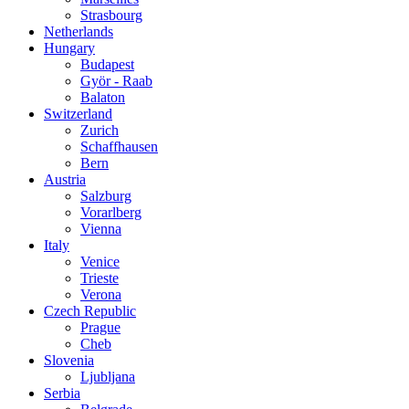
Strasbourg
Netherlands
Hungary
Budapest
Györ - Raab
Balaton
Switzerland
Zurich
Schaffhausen
Bern
Austria
Salzburg
Vorarlberg
Vienna
Italy
Venice
Trieste
Verona
Czech Republic
Prague
Cheb
Slovenia
Ljubljana
Serbia