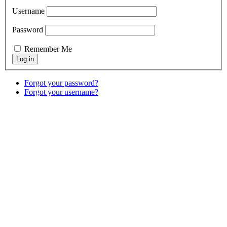
Username
Password
Remember Me
Forgot your password?
Forgot your username?