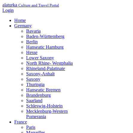
alaturka
Culture and Travel Portal
Login
Home
Germany
Bavaria
Baden-Württemberg
Berlin
Hanseatic Hamburg
Hesse
Lower Saxony
North Rhine- Westphalia
Rhineland-Palatinate
Saxony-Anhalt
Saxony
Thuringia
Hanseatic Bremen
Brandenburg
Saarland
Schleswig-Holstein
Mecklenburg-Western
Pomerania
France
Paris
Marseilles