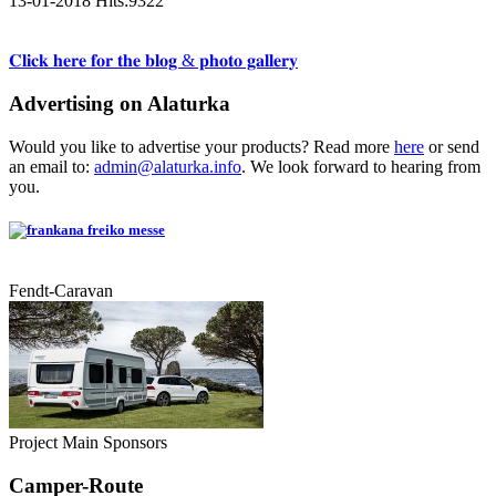
13-01-2018
Hits:
9322
𝐂𝐥𝐢𝐜𝐤 𝐡𝐞𝐫𝐞 𝐟𝐨𝐫 𝐭𝐡𝐞 𝐛𝐥𝐨𝐠 & 𝐩𝐡𝐨𝐭𝐨 𝐠𝐚𝐥𝐥𝐞𝐫𝐲
Advertising on Alaturka
Would you like to advertise your products? Read more
here
or send
an email to:
admin@alaturka.info
. We look forward to hearing from
you.
Fendt-Caravan
Project Main Sponsors
Camper-Route