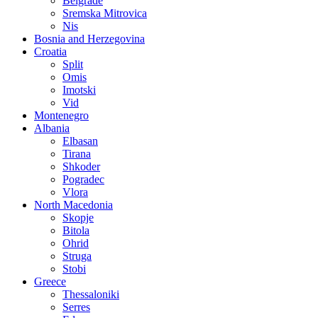
Belgrade
Sremska Mitrovica
Nis
Bosnia and Herzegovina
Croatia
Split
Omis
Imotski
Vid
Montenegro
Albania
Elbasan
Tirana
Shkoder
Pogradec
Vlora
North Macedonia
Skopje
Bitola
Ohrid
Struga
Stobi
Greece
Thessaloniki
Serres