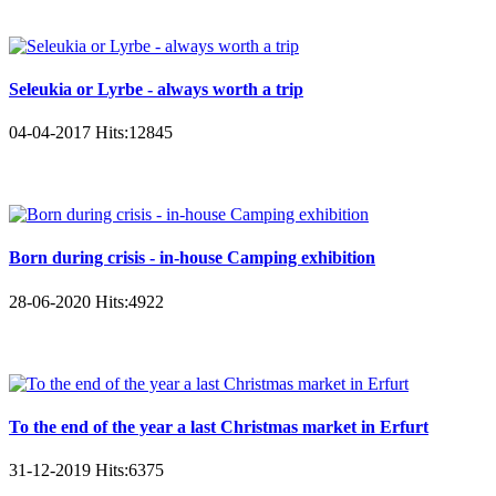
Seleukia or Lyrbe - always worth a trip
04-04-2017
Hits:
12845
Born during crisis - in-house Camping exhibition
28-06-2020
Hits:
4922
To the end of the year a last Christmas market in Erfurt
31-12-2019
Hits:
6375