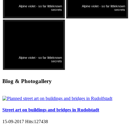
Alpine violet - so far littleknown
Alpine violet - so far littleknown
secrets
secrets
Alpine violet - so far littleknown
secrets
Blog & Photogallery
Street art on buildings and bridges in Rudolstadt
15-09-2017
Hits:
127438