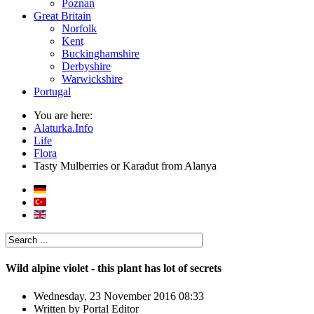
Poznan
Great Britain
Norfolk
Kent
Buckinghamshire
Derbyshire
Warwickshire
Portugal
You are here:
Alaturka.Info
Life
Flora
Tasty Mulberries or Karadut from Alanya
Wild alpine violet - this plant has lot of secrets
Wednesday, 23 November 2016 08:33
Written by
Portal Editor