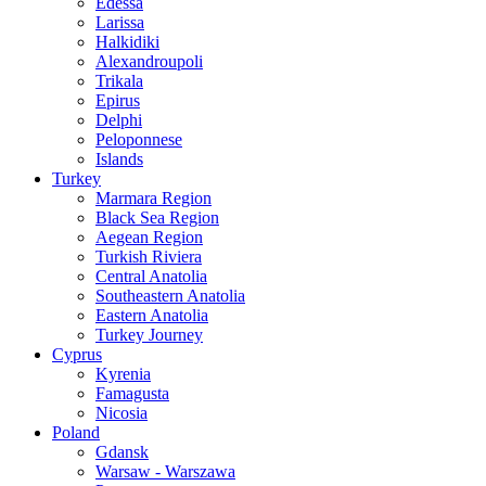
Edessa
Larissa
Halkidiki
Alexandroupoli
Trikala
Epirus
Delphi
Peloponnese
Islands
Turkey
Marmara Region
Black Sea Region
Aegean Region
Turkish Riviera
Central Anatolia
Southeastern Anatolia
Eastern Anatolia
Turkey Journey
Cyprus
Kyrenia
Famagusta
Nicosia
Poland
Gdansk
Warsaw - Warszawa