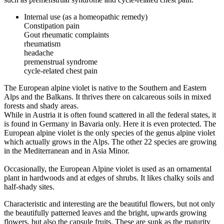
Internal use (as a homeopathic remedy)
Constipation pain
Gout rheumatic complaints
rheumatism
headache
premenstrual syndrome
cycle-related chest pain
The European alpine violet is native to the Southern and Eastern
Alps and the Balkans. It thrives there on calcareous soils in mixed
forests and shady areas.
While in Austria it is often found scattered in all the federal states, it
is found in Germany in Bavaria only. Here it is even protected. The
European alpine violet is the only species of the genus alpine violet
which actually grows in the Alps. The other 22 species are growing
in the Mediterranean and in Asia Minor.
Occasionally, the European Alpine violet is used as an ornamental
plant in hardwoods and at edges of shrubs. It likes chalky soils and
half-shady sites.
Characteristic and interesting are the beautiful flowers, but not only
the beautifully patterned leaves and the bright, upwards growing
flowers, but also the capsule fruits. These are sunk as the maturity