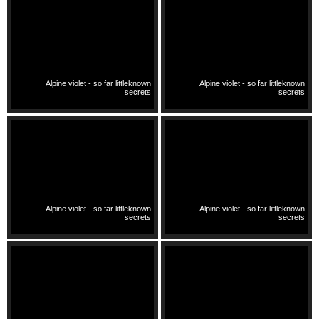
Alpine violet - so far littleknown
Alpine violet - so far littleknown
secrets
secrets
Alpine violet - so far littleknown
Alpine violet - so far littleknown
secrets
secrets