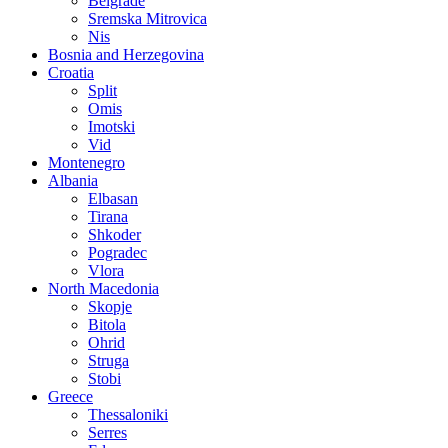
Belgrade
Sremska Mitrovica
Nis
Bosnia and Herzegovina
Croatia
Split
Omis
Imotski
Vid
Montenegro
Albania
Elbasan
Tirana
Shkoder
Pogradec
Vlora
North Macedonia
Skopje
Bitola
Ohrid
Struga
Stobi
Greece
Thessaloniki
Serres