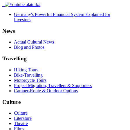
Germany's Powerful Financial System Explained for
Investors
News
Actual Cultural News
Blog and Photos
Travelling
Hiking Tours
Bike-Travelling
Motorcycle Tours
Project Migration, Travellers & Supporters
Camper-Route & Outdoor Options
Culture
Culture
Literature
Theatre
Films