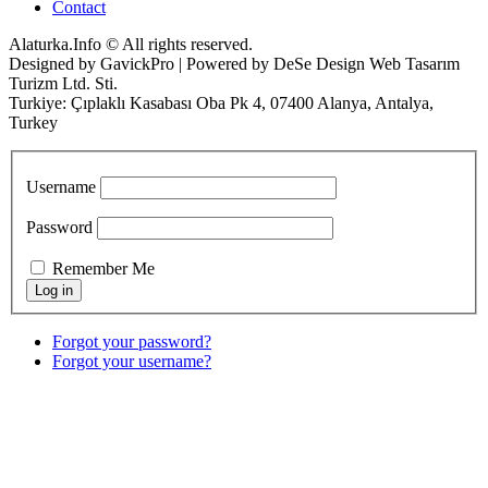
Contact
Alaturka.Info © All rights reserved.
Designed by GavickPro | Powered by DeSe Design Web Tasarım
Turizm Ltd. Sti.
Turkiye: Çıplaklı Kasabası Oba Pk 4, 07400 Alanya, Antalya,
Turkey
Username
Password
Remember Me
Forgot your password?
Forgot your username?