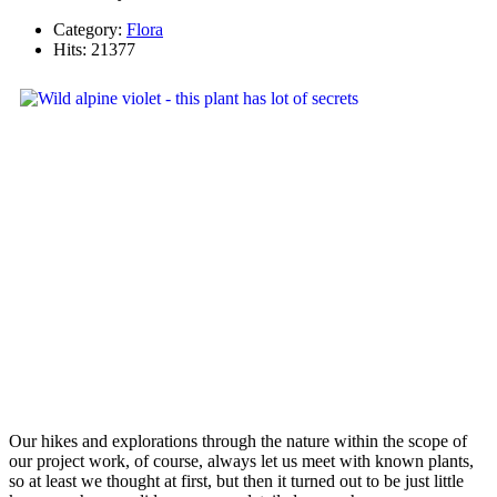
Category:
Flora
Hits: 21377
Our hikes and explorations through the nature within the scope of
our project work, of course, always let us meet with known plants,
so at least we thought at first, but then it turned out to be just little