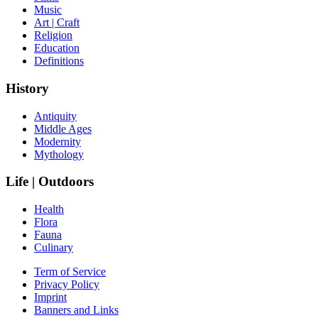
Music
Art | Craft
Religion
Education
Definitions
History
Antiquity
Middle Ages
Modernity
Mythology
Life | Outdoors
Health
Flora
Fauna
Culinary
Term of Service
Privacy Policy
Imprint
Banners and Links