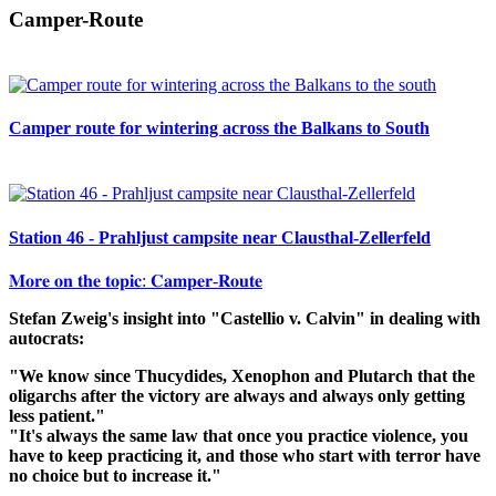
Camper-Route
Camper route for wintering across the Balkans to South
Station 46 - Prahljust campsite near Clausthal-Zellerfeld
𝐌𝐨𝐫𝐞 𝐨𝐧 𝐭𝐡𝐞 𝐭𝐨𝐩𝐢𝐜: 𝐂𝐚𝐦𝐩𝐞𝐫-𝐑𝐨𝐮𝐭𝐞
Stefan Zweig's insight into "Castellio v. Calvin" in dealing with
autocrats:
"We know since Thucydides, Xenophon and Plutarch that the
oligarchs after the victory are always and always only getting
less patient."
"It's always the same law that once you practice violence, you
have to keep practicing it, and those who start with terror have
no choice but to increase it."