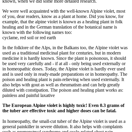
known, when we did some more detailed research.
We were well acquainted with the well-known Alpine violet, most
of you, dear readers, know as a plant at home. Did you know, for
example, that the alpine violet is known as a healing plant in folk
healing and in the German translation of the botanical name is
known with the following names too:
cyclame, red soil or red earth
In the folklore of the Alps, in the Balkans too, the Alpine violet was
used as a traditional medicinal plant for centuries, but in modern
medicine it is hardly known. Since the plant is poisonous, it should
be used very carefully and - if at all - only being used externally or
in homeopathic doses. Today, the Alpine violet is hardly ever used
and is used only in ready-made preparations or in homeopathy. The
poison and healing plant is pain-relieving when used externally. It
also helps with gout as well as rheumatism and can help greatly
diluted with constipation. The poison and healing plant works as:
painless and painful laxative
The European Alpine violet is highly toxic! Even 0.3 grams of
the tuber are effective toxic and higher doses can be fatal.
In homeopathy, the small-cut tuber of the Alpine violet is used as a
general painkiller in severe dilution. It also helps with complaints
such as premenstrual syndrome and cycle-related chest pain.