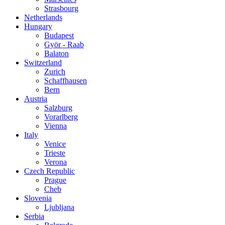
Strasbourg
Netherlands
Hungary
Budapest
Györ - Raab
Balaton
Switzerland
Zurich
Schaffhausen
Bern
Austria
Salzburg
Vorarlberg
Vienna
Italy
Venice
Trieste
Verona
Czech Republic
Prague
Cheb
Slovenia
Ljubljana
Serbia