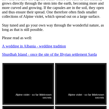
grows directly through the stem into the earth, becoming more and
more curved and growing. If the capsules are in the soil, they open
and thus ensure their spread. One therefore often finds smaller
collections of Alpine violet, which spread out on a large surface.
Stay tuned and go your own way through the wonderful nature, as
long as that is still possible.
Please read as well:
A wedding in Albania - wedding tradition
Shurdhah Island - once the site of the Illyrian settlement Sarda
Alpine violet - so far littleknown
Alpine violet - so far littleknown
secrets
secrets