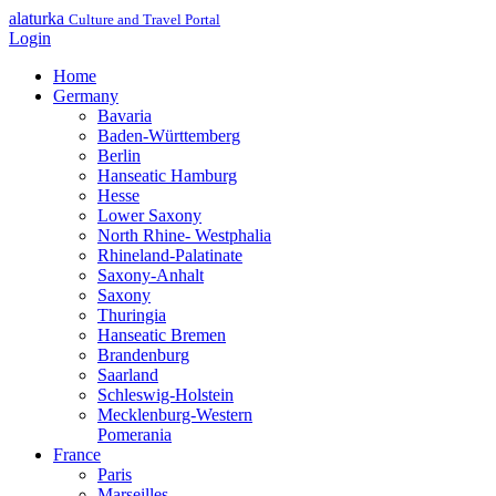
alaturka
Culture and Travel Portal
Login
Home
Germany
Bavaria
Baden-Württemberg
Berlin
Hanseatic Hamburg
Hesse
Lower Saxony
North Rhine- Westphalia
Rhineland-Palatinate
Saxony-Anhalt
Saxony
Thuringia
Hanseatic Bremen
Brandenburg
Saarland
Schleswig-Holstein
Mecklenburg-Western
Pomerania
France
Paris
Marseilles