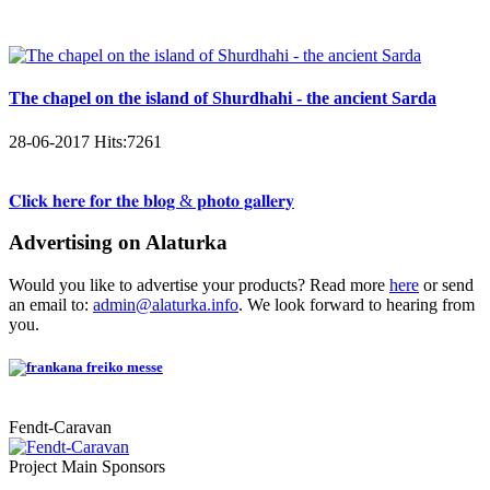
The chapel on the island of Shurdhahi - the ancient Sarda
28-06-2017
Hits:
7261
𝐂𝐥𝐢𝐜𝐤 𝐡𝐞𝐫𝐞 𝐟𝐨𝐫 𝐭𝐡𝐞 𝐛𝐥𝐨𝐠 & 𝐩𝐡𝐨𝐭𝐨 𝐠𝐚𝐥𝐥𝐞𝐫𝐲
Advertising on Alaturka
Would you like to advertise your products? Read more
here
or send
an email to:
admin@alaturka.info
. We look forward to hearing from
you.
Fendt-Caravan
Project Main Sponsors