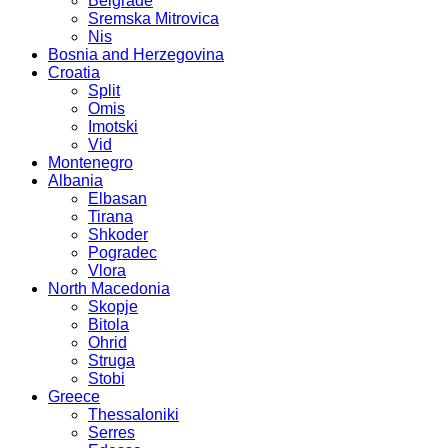
Belgrade
Sremska Mitrovica
Nis
Bosnia and Herzegovina
Croatia
Split
Omis
Imotski
Vid
Montenegro
Albania
Elbasan
Tirana
Shkoder
Pogradec
Vlora
North Macedonia
Skopje
Bitola
Ohrid
Struga
Stobi
Greece
Thessaloniki
Serres