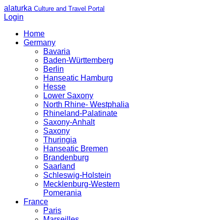
alaturka
Culture and Travel Portal
Login
Home
Germany
Bavaria
Baden-Württemberg
Berlin
Hanseatic Hamburg
Hesse
Lower Saxony
North Rhine- Westphalia
Rhineland-Palatinate
Saxony-Anhalt
Saxony
Thuringia
Hanseatic Bremen
Brandenburg
Saarland
Schleswig-Holstein
Mecklenburg-Western
Pomerania
France
Paris
Marseilles