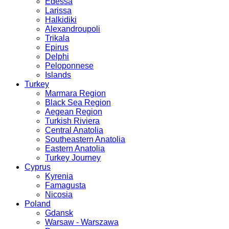
Edessa
Larissa
Halkidiki
Alexandroupoli
Trikala
Epirus
Delphi
Peloponnese
Islands
Turkey
Marmara Region
Black Sea Region
Aegean Region
Turkish Riviera
Central Anatolia
Southeastern Anatolia
Eastern Anatolia
Turkey Journey
Cyprus
Kyrenia
Famagusta
Nicosia
Poland
Gdansk
Warsaw - Warszawa