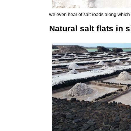
we even hear of salt roads along which 
Natural salt flats in