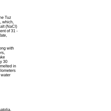
the Tuz
, which,
salt (NaCl)
tent of 31 -
fate,
ong with
rs,
ake
ly 30
 melted in
kilometers
 water
atolia,