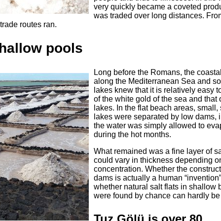
very quickly became a coveted produ
was traded over long distances. Fro
trade routes ran.
 shallow pools
Long before the Romans, the coastal
along the Mediterranean Sea and s
lakes knew that it is relatively easy t
of the white gold of the sea and that o
lakes. In the flat beach areas, small,
lakes were separated by low dams, 
the water was simply allowed to eva
during the hot months.
What remained was a fine layer of sa
could vary in thickness depending on
concentration. Whether the construct
dams is actually a human “invention”
whether natural salt flats in shallow
were found by chance can hardly be c
Tuz Gölü is over 80