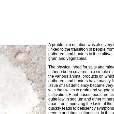
A problem in nutrition was also very 
linked to the transition of people fro
gatherers and hunters to the cultivati
grain and vegetables.
The physical need for salts and min
hitherto been covered in a simple m
the various animal products on whic
gatherers and hunters have mainly fe
issue of salt deficiency became very
with the switch to grain and vegetab
cultivation. Plant-based foods are us
quite low in sodium and other minera
apart from improving the taste of the 
quickly leads to deficiency symptoms
people and thus to illnesses. In this 