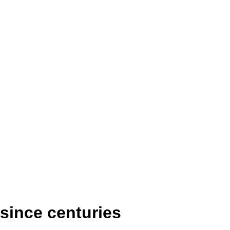
 since centuries