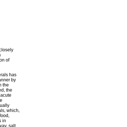
closely
m
on of
erals has
anner by
h the
d, the
 acute
le
ually
ls, which,
food,
 in
way, salt