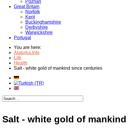
Poznan
Great Britain
Norfolk
Kent
Buckinghamshire
Derbyshire
Warwickshire
Portugal
You are here:
Alaturka.Info
Life
Health
Salt - white gold of mankind since centuries
Salt - white gold of mankind