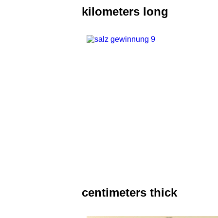
kilometers long
centimeters thick