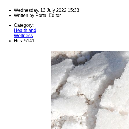
Wednesday, 13 July 2022 15:33
Written by
Portal Editor
Category:
Health and
Wellness
Hits: 5141