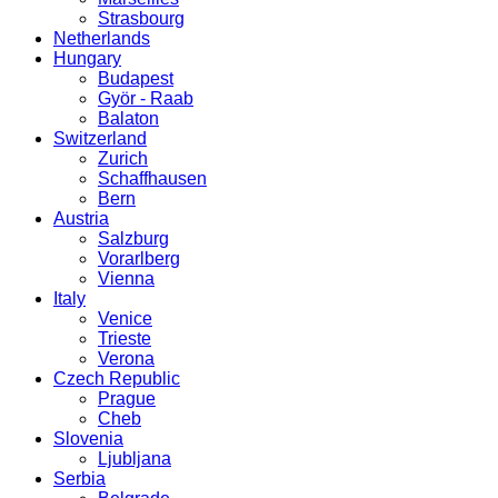
Strasbourg
Netherlands
Hungary
Budapest
Györ - Raab
Balaton
Switzerland
Zurich
Schaffhausen
Bern
Austria
Salzburg
Vorarlberg
Vienna
Italy
Venice
Trieste
Verona
Czech Republic
Prague
Cheb
Slovenia
Ljubljana
Serbia