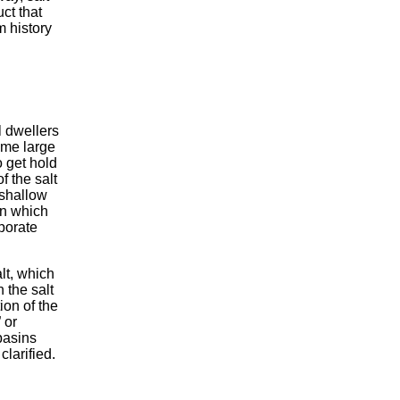
ct that
m history
 dwellers
ome large
o get hold
f the salt
 shallow
in which
porate
lt, which
 the salt
ion of the
 or
 basins
larified.