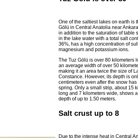
One of the saltiest lakes on earth is 
Gölü in Central Anatolia near Ankara
in addition to the saturation of table 
in the lake water with a total salt con
36%, has a high concentration of sul
magnesium and potassium ions.
The Tuz Gölü is over 80 kilometers l
an average width of over 50 kilomete
making it an area twice the size of L
Constance. However, its depth is on
centimeters even after the snow has
spring. Only a small strip, about 15 
long and 7 kilometers wide, shows a
depth of up to 1.50 meters.
Salt crust up to 8
Due to the intense heat in Central An