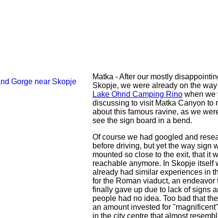
Matka - After our mostly disappointin
Skopje, we were already on the way
Lake Ohrid Camping Rino
when we 
discussing to visit Matka Canyon to 
about this famous ravine, as we were
see the sign board in a bend.
Of course we had googled and rese
before driving, but yet the way sign 
mounted so close to the exit, that it 
reachable anymore. In Skopje itself
already had similar experiences in t
for the Roman viaduct, an endeavor 
finally gave up due to lack of signs a
people had no idea. Too bad that ther
an amount invested for "magnificent"
in the city centre that almost resemb