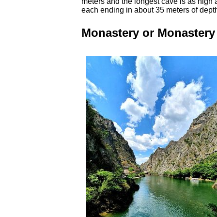
meters and the longest cave is as high 
each ending in about 35 meters of dept
Monastery or Monastery 