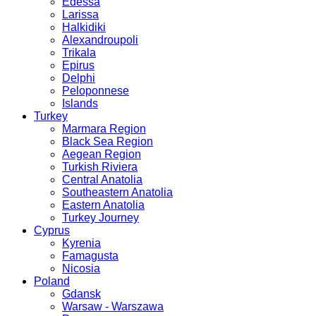
Edessa
Larissa
Halkidiki
Alexandroupoli
Trikala
Epirus
Delphi
Peloponnese
Islands
Turkey
Marmara Region
Black Sea Region
Aegean Region
Turkish Riviera
Central Anatolia
Southeastern Anatolia
Eastern Anatolia
Turkey Journey
Cyprus
Kyrenia
Famagusta
Nicosia
Poland
Gdansk
Warsaw - Warszawa