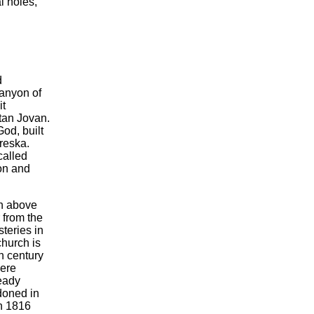
l holes,
d
canyon of
it
tan Jovan.
od, built
Treska.
called
ion and
gh above
 from the
teries in
church is
h century
were
ready
doned in
in 1816