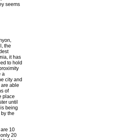
ney seems
nyon,
l, the
dest
nia, it has
ed to hold
proximity
e a
he city and
 are able
ns of
e place
er until
 is being
 by the
 are 10
 only 20