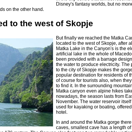
Disney's fantasy worlds, but no mo
ards on the other hand.
d to the west of Skopje
But finally we reached the Matka Ca
located to the west of Skopje, after al
Matka Lake in the Canyon's is the el
artificial lake in the whole of Macedo
been provided with a barrage design
the water to produce electricity. The 
to the city of Skopje makes the gorg
popular destination for residents of t
of course for tourists also, when they
to find it. In the surrounding mountai
Matka canyon even alpine hikes tak
nowadays, the season lasts from East
November. The water reservoir itself
used for kayaking or boating, offered
hotel.
In and around the Matka gorge there
caves, smallest cave has a length of