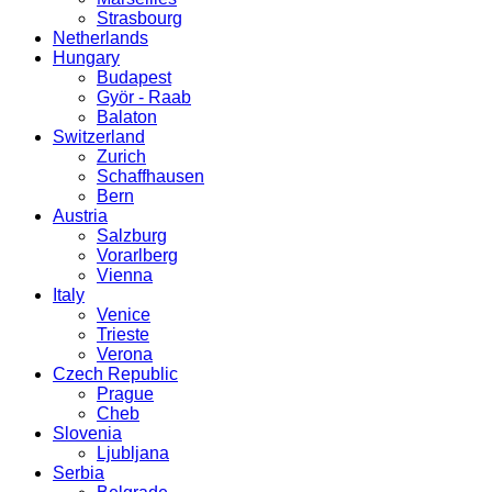
Strasbourg
Netherlands
Hungary
Budapest
Györ - Raab
Balaton
Switzerland
Zurich
Schaffhausen
Bern
Austria
Salzburg
Vorarlberg
Vienna
Italy
Venice
Trieste
Verona
Czech Republic
Prague
Cheb
Slovenia
Ljubljana
Serbia