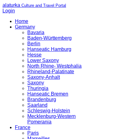
alaturka
Culture and Travel Portal
Login
Home
Germany
Bavaria
Baden-Württemberg
Berlin
Hanseatic Hamburg
Hesse
Lower Saxony
North Rhine- Westphalia
Rhineland-Palatinate
Saxony-Anhalt
Saxony
Thuringia
Hanseatic Bremen
Brandenburg
Saarland
Schleswig-Holstein
Mecklenburg-Western
Pomerania
France
Paris
Marseilles