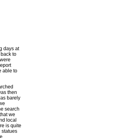
g days at
 back to
were
report
 able to
arched
was then
was barely
 we
he search
that we
nd local
e is quite
 statues
le