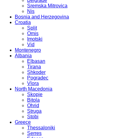
Belgrade
Sremska Mitrovica
Nis
Bosnia and Herzegovina
Croatia
Split
Omis
Imotski
Vid
Montenegro
Albania
Elbasan
Tirana
Shkoder
Pogradec
Vlora
North Macedonia
Skopje
Bitola
Ohrid
Struga
Stobi
Greece
Thessaloniki
Serres