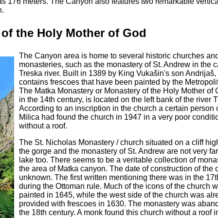
as 176 meters. The Canyon also features two remarkable vertica
h.
of the Holy Mother of God
The Canyon area is home to several historic churches an
monasteries, such as the monastery of St. Andrew in the 
Treska river. Built in 1389 by King Vukašin's son Andrijaš, 
contains frescoes that have been painted by the Metropoli
The Matka Monastery or Monastery of the Holy Mother of G
in the 14th century, is located on the left bank of the river 
According to an inscription in the church a certain person 
Milica had found the church in 1947 in a very poor condit
without a roof.
The St. Nicholas Monastery / church situated on a cliff hi
the gorge and the monastery of St. Andrew are not very far
lake too. There seems to be a veritable collection of monas
the area of Matka canyon. The date of construction of the 
unknown. The first written mentioning there was in the 17t
during the Ottoman rule. Much of the icons of the church 
painted in 1645, while the west side of the church was al
provided with frescoes in 1630. The monastery was aban
the 18th century. A monk found this church without a roof 