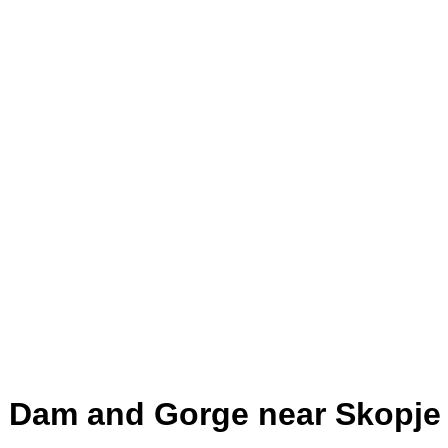
, Dam and Gorge near Skopje