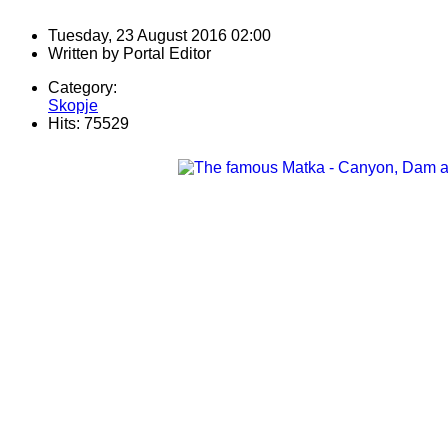
Tuesday, 23 August 2016 02:00
Written by
Portal Editor
Category:
Skopje
Hits: 75529