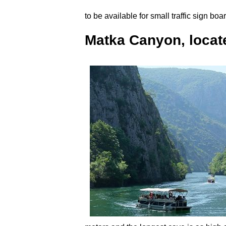
to be available for small traffic sign bo
Matka Canyon, locate