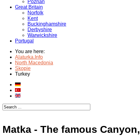
Poznan
Great Britain
Norfolk
Kent
Buckinghamshire
Derbyshire
Warwickshire
Portugal
You are here:
Alaturka.Info
North Macedonia
Skopje
Turkey
Matka - The famous Canyon