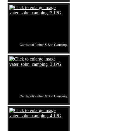
Camlaralti Father & Son Camping
Camlaralti Father & Son Camping