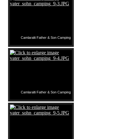
Camlaralti Father & Son Camping
Camlaralti Father & Son Camping