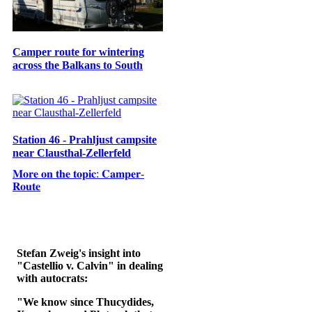
Camper route for wintering
across the Balkans to South
Station 46 - Prahljust campsite
near Clausthal-Zellerfeld
𝐌𝐨𝐫𝐞 𝐨𝐧 𝐭𝐡𝐞 𝐭𝐨𝐩𝐢𝐜: 𝐂𝐚𝐦𝐩𝐞𝐫-
𝐑𝐨𝐮𝐭𝐞
Stefan Zweig's insight into
"Castellio v. Calvin" in dealing
with autocrats:
"We know since Thucydides,