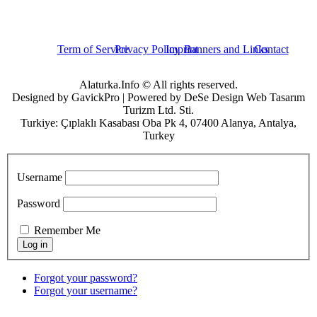
Term of Service
Privacy Policy
Imprint
Banners and Links
Contact
Alaturka.Info © All rights reserved.
Designed by GavickPro | Powered by DeSe Design Web Tasarım
Turizm Ltd. Sti.
Turkiye: Çıplaklı Kasabası Oba Pk 4, 07400 Alanya, Antalya,
Turkey
Username
Password
Remember Me
Forgot your password?
Forgot your username?