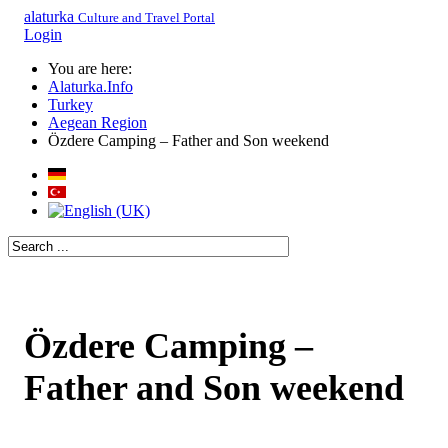
alaturka
Culture and Travel Portal
Login
You are here:
Alaturka.Info
Turkey
Aegean Region
Özdere Camping – Father and Son weekend
Özdere Camping –
Father and Son weekend