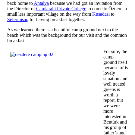
back home to
Antalya
because we had got an invitation from
the Director of
Camlaralti Private College
to come to Özdere, a
small less important village on the way from
Kusadasi
to
Seferihisar,
for having breakfast together.
As we learned there is a beautiful camp ground next to the
beach which was the background for our visit and the common
breakfast.
For sure, the
camp
ground itself
because of is
lovely
situation and
well treated
greens is
worth a
report, but
we were
more
interested in
Bentürk and
his group of
father’s and