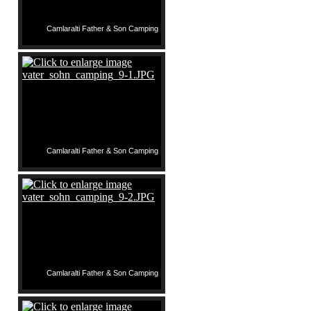
Camlaralti Father & Son Camping
Camlaralti Father & Son Camping
Camlaralti Father & Son Camping