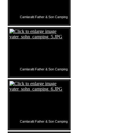
Camlaralti Father & Son Camping
Camlaralti Father & Son Camping
Camlaralti Father & Son Camping