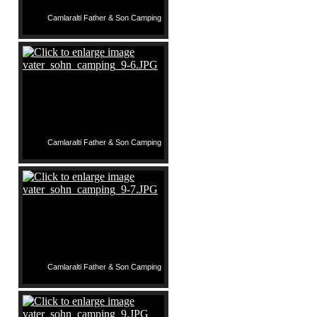
Camlaralti Father & Son Camping
Camlaralti Father & Son Camping
Camlaralti Father & Son Camping