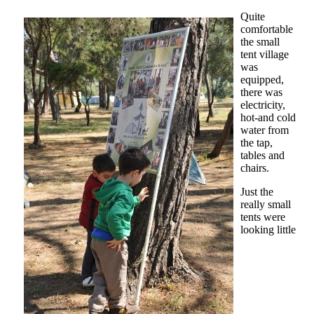
Quite
comfortable
the small
tent village
was
equipped,
there was
electricity,
hot-and cold
water from
the tap,
tables and
chairs.
Just the
really small
tents were
looking little