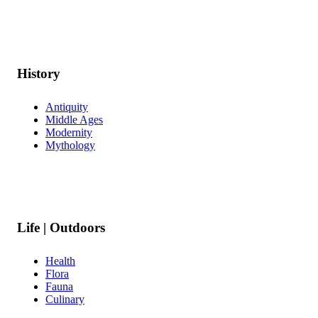
History
Antiquity
Middle Ages
Modernity
Mythology
Life | Outdoors
Health
Flora
Fauna
Culinary