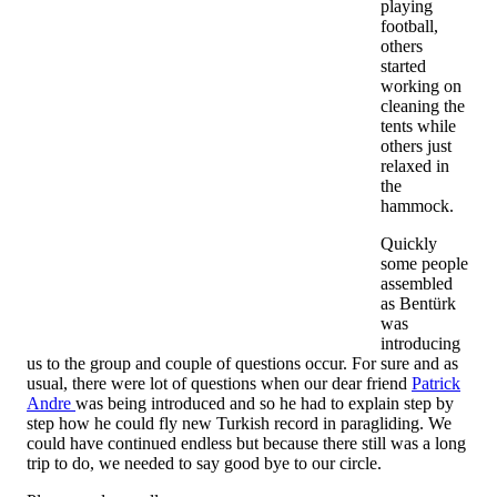
playing
football,
others
started
working on
cleaning the
tents while
others just
relaxed in
the
hammock.
Quickly
some people
assembled
as Bentürk
was
introducing
us to the group and couple of questions occur. For sure and as
usual, there were lot of questions when our dear friend
Patrick
Andre
was being introduced and so he had to explain step by
step how he could fly new Turkish record in paragliding. We
could have continued endless but because there still was a long
trip to do, we needed to say good bye to our circle.