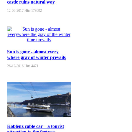
castle ruins natural way
12-09-2017
Hits:
178092
Sun is gone - almost every
where gray of winter prevails
26-12-2016
Hits:
4471
Koblenz cable car – a tourist
attraction to the fortress