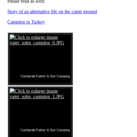
Please read as well:
Story of an alternative life on the camp ground
Camping in Turkey
Camlaralti Father & Son Camping
Camlaralti Father & Son Camping