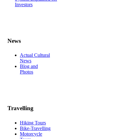
Investors
News
Actual Cultural
News
Blog and
Photos
Travelling
Hiking Tours
Bike-Travelling
Motorcycle