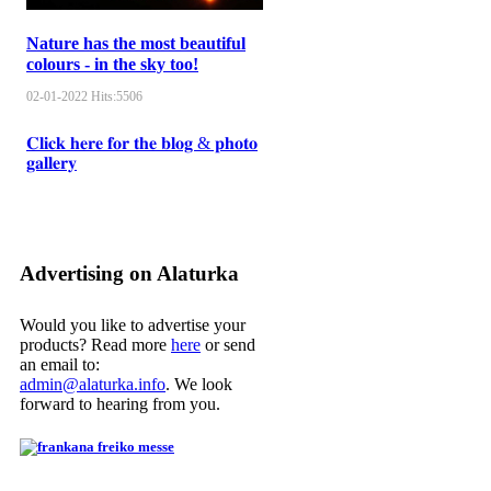
Nature has the most beautiful
colours - in the sky too!
02-01-2022
Hits:
5506
𝐂𝐥𝐢𝐜𝐤 𝐡𝐞𝐫𝐞 𝐟𝐨𝐫 𝐭𝐡𝐞 𝐛𝐥𝐨𝐠 & 𝐩𝐡𝐨𝐭𝐨
𝐠𝐚𝐥𝐥𝐞𝐫𝐲
Advertising on Alaturka
Would you like to advertise your
products? Read more
here
or send
an email to:
admin@alaturka.info
. We look
forward to hearing from you.