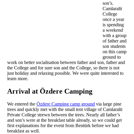
son’s.
Camlaralti
College
once a year
is spending
a weekend
with a group
of father and
son students
on this camp
ground to
work on better socialisation between father and son, father and
the College and for sure son and the College, so there is not
just holiday and relaxing possible. We were quite interested to
learn more.
Arrival at Özdere Camping
We entered the
Özdere Camping camp ground
via large pine
trees and quickly met with the small tent village of Camlaralti
Private College strewn between the trees. Nearly all father’s
and son’s were at the breakfast table already, so we could get
first explanations for the event from Bentürk before we had
breakfast as well.