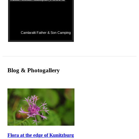
Camlaralti Father & Son Camping
Blog & Photogallery
Flora at the edge of Kunitzburg