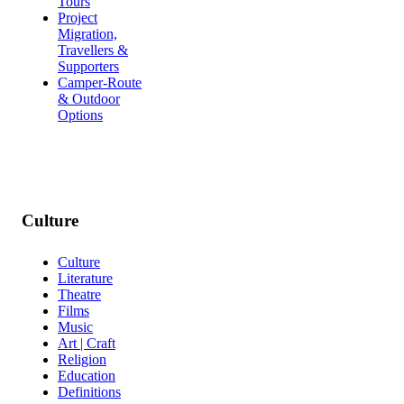
Tours
Project
Migration,
Travellers &
Supporters
Camper-Route
& Outdoor
Options
Culture
Culture
Literature
Theatre
Films
Music
Art | Craft
Religion
Education
Definitions