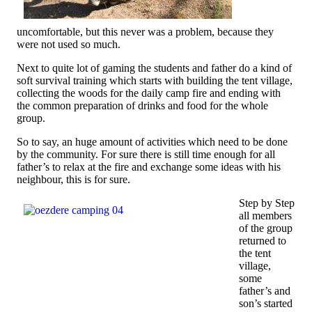
uncomfortable, but this never was a problem, because they
were not used so much.
Next to quite lot of gaming the students and father do a kind of
soft survival training which starts with building the tent village,
collecting the woods for the daily camp fire and ending with
the common preparation of drinks and food for the whole
group.
So to say, an huge amount of activities which need to be done
by the community. For sure there is still time enough for all
father’s to relax at the fire and exchange some ideas with his
neighbour, this is for sure.
Step by Step
all members
of the group
returned to
the tent
village,
some
father’s and
son’s started