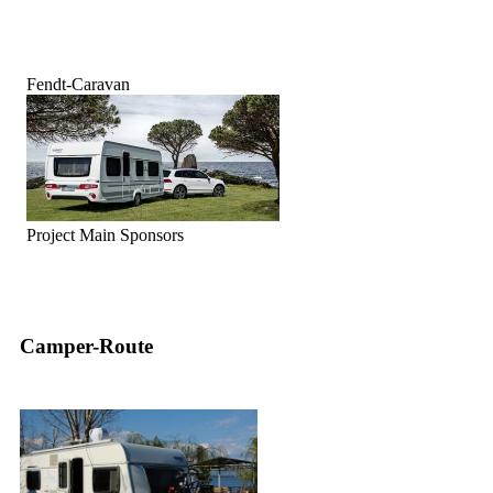
Fendt-Caravan
Project Main Sponsors
Camper-Route