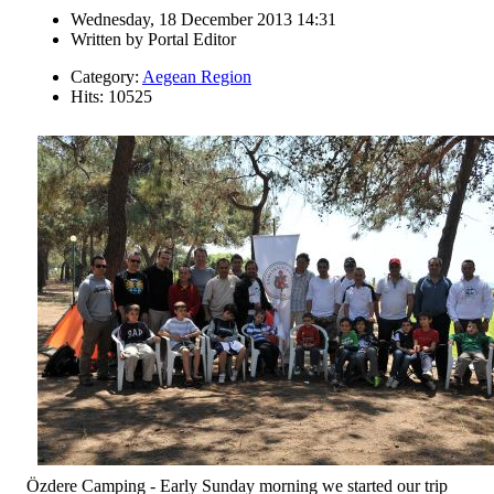
Wednesday, 18 December 2013 14:31
Written by
Portal Editor
Category:
Aegean Region
Hits: 10525
Özdere Camping - Early Sunday morning we started our trip