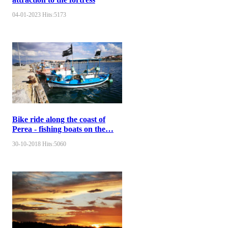
04-01-2023
Hits:
5173
Bike ride along the coast of
Perea - fishing boats on the…
30-10-2018
Hits:
5060