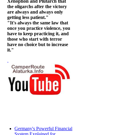
Xenophon and Plutarch that
the oligarchs after the victory
are always and always only
getting less patient."
"It's always the same law that
once you practice violence, you
have to keep practicing it, and
those who start with terror
have no choice but to increase
it."
Germany's Powerful Financial
System Explained for