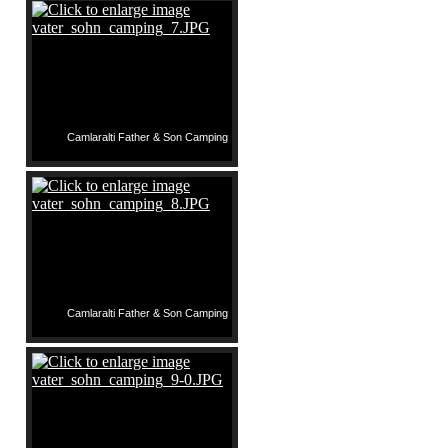
Camlaralti Father & Son Camping
Camlaralti Father & Son Camping