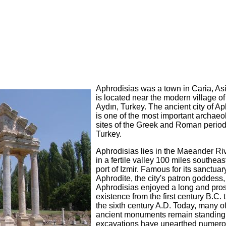
Aphrodisias was a town in Caria, Asia
is located near the modern village o
Aydın, Turkey. The ancient city of A
is one of the most important archaeo
sites of the Greek and Roman period
Turkey.
Aphrodisias lies in the Maeander Riv
in a fertile valley 100 miles southeast
port of Izmir. Famous for its sanctuar
Aphrodite, the city's patron goddess,
Aphrodisias enjoyed a long and pro
existence from the first century B.C.
the sixth century A.D. Today, many of 
ancient monuments remain standing
excavations have unearthed numero