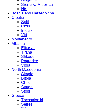
Belgrade
Sremska Mitrovica
Nis
Bosnia and Herzegovina
Croatia
Split
Omis
Imotski
Vid
Montenegro
Albania
Elbasan
Tirana
Shkoder
Pogradec
Vlora
North Macedonia
Skopje
Bitola
Ohrid
Struga
Stobi
Greece
Thessaloniki
Serres