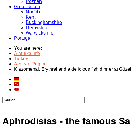
Poznan
Great Britain
Norfolk
Kent
Buckinghamshire
Derbyshire
Warwickshire
Portugal
You are here:
Alaturka.Info
Turkey
Aegean Region
Klazomenai, Erythrai and a delicious fish dinner at Güz
Aphrodisias - the famous Sa