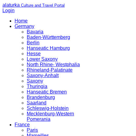
alaturka
Culture and Travel Portal
Login
Home
Germany
Bavaria
Baden-Württemberg
Berlin
Hanseatic Hamburg
Hesse
Lower Saxony
North Rhine- Westphalia
Rhineland-Palatinate
Saxony-Anhalt
Saxony
Thuringia
Hanseatic Bremen
Brandenburg
Saarland
Schleswig-Holstein
Mecklenburg-Western
Pomerania
France
Paris
Marseilles