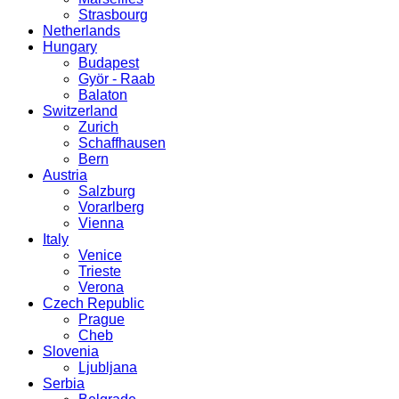
Strasbourg
Netherlands
Hungary
Budapest
Györ - Raab
Balaton
Switzerland
Zurich
Schaffhausen
Bern
Austria
Salzburg
Vorarlberg
Vienna
Italy
Venice
Trieste
Verona
Czech Republic
Prague
Cheb
Slovenia
Ljubljana
Serbia