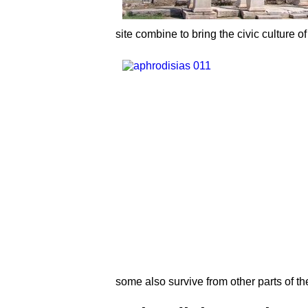
site combine to bring the civic culture o
some also survive from other parts of 