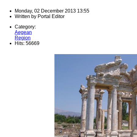
Monday, 02 December 2013 13:55
Written by
Portal Editor
Category:
Aegean
Region
Hits: 56669