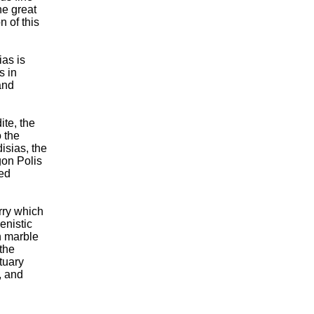
he great
n of this
ias is
s in
and
te, the
 the
isias, the
gon Polis
med
rry which
enistic
n marble
the
tuary
, and