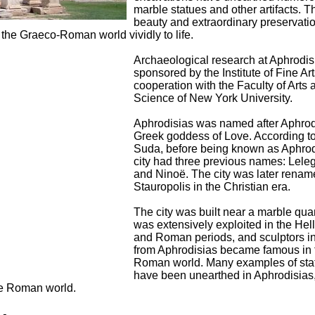
marble statues and other artifacts. T
beauty and extraordinary preservatio
f the Graeco-Roman world vividly to life.
Archaeological research at Aphrodis
sponsored by the Institute of Fine Art
cooperation with the Faculty of Arts 
Science of New York University.
Aphrodisias was named after Aphrodi
Greek goddess of Love. According to
Suda, before being known as Aphrod
city had three previous names: Lele
and Ninoë. The city was later rena
Stauropolis in the Christian era.
The city was built near a marble qua
was extensively exploited in the Hell
and Roman periods, and sculptors i
from Aphrodisias became famous in 
Roman world. Many examples of sta
have been unearthed in Aphrodisias
the Roman world.