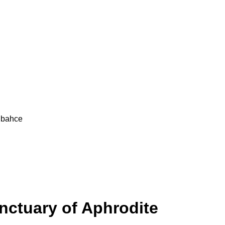
elbahce
nctuary of Aphrodite