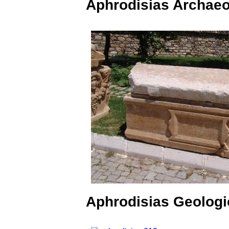
Aphrodisias Archae
Aphrodisias Geologi