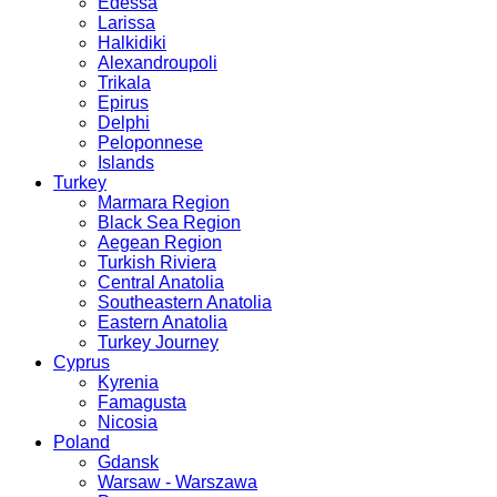
Edessa
Larissa
Halkidiki
Alexandroupoli
Trikala
Epirus
Delphi
Peloponnese
Islands
Turkey
Marmara Region
Black Sea Region
Aegean Region
Turkish Riviera
Central Anatolia
Southeastern Anatolia
Eastern Anatolia
Turkey Journey
Cyprus
Kyrenia
Famagusta
Nicosia
Poland
Gdansk
Warsaw - Warszawa