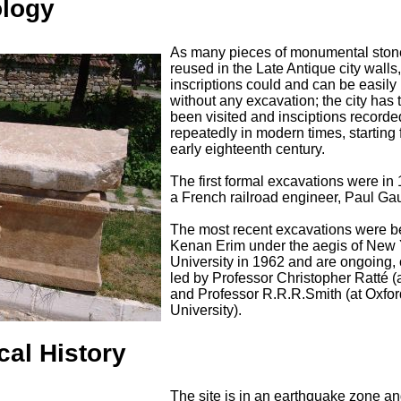
ology
As many pieces of monumental ston
reused in the Late Antique city wall
inscriptions could and can be easily
without any excavation; the city has 
been visited and insciptions recorde
repeatedly in modern times, starting 
early eighteenth century.
The first formal excavations were in
a French railroad engineer, Paul Ga
The most recent excavations were 
Kenan Erim under the aegis of New 
University in 1962 and are ongoing, 
led by Professor Christopher Ratté 
and Professor R.R.R.Smith (at Oxfor
University).
cal History
The site is in an earthquake zone a