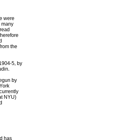
e were
s, many
 read
therefore
d
from the
 1904-5, by
udin.
begun by
York
currently
(at NYU)
d
nd has