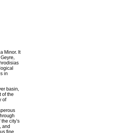
 Minor. It
f Geyre,
phrodisias
logical
s in
er basin,
 of the
y of
sperous
 through
the city's
, and
us fine