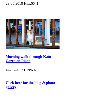
23-05-2018
Hits:
6641
Morning walk through Kato
Gazea on Pilion
14-06-2017
Hits:
6025
𝐂𝐥𝐢𝐜𝐤 𝐡𝐞𝐫𝐞 𝐟𝐨𝐫 𝐭𝐡𝐞 𝐛𝐥𝐨𝐠 & 𝐩𝐡𝐨𝐭𝐨
𝐠𝐚𝐥𝐥𝐞𝐫𝐲