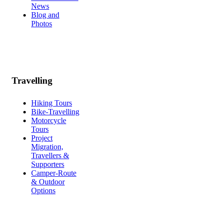
News
Blog and
Photos
Travelling
Hiking Tours
Bike-Travelling
Motorcycle
Tours
Project
Migration,
Travellers &
Supporters
Camper-Route
& Outdoor
Options