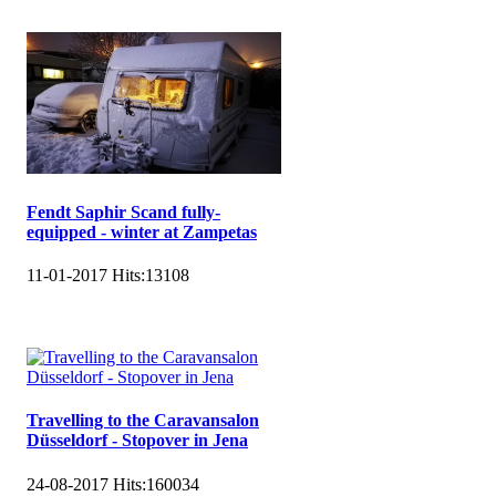
Fendt Saphir Scand fully-
equipped - winter at Zampetas
11-01-2017
Hits:
13108
Travelling to the Caravansalon
Düsseldorf - Stopover in Jena
24-08-2017
Hits:
160034