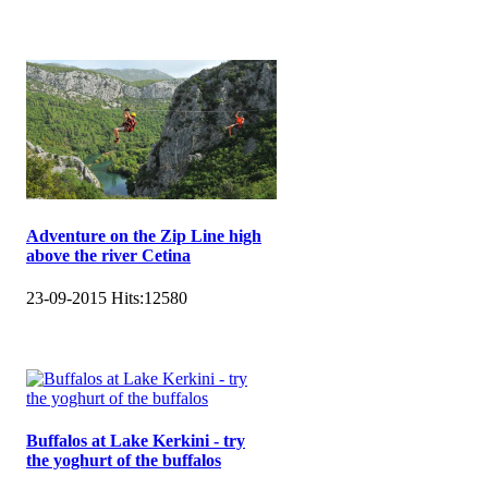
Adventure on the Zip Line high
above the river Cetina
23-09-2015
Hits:
12580
Buffalos at Lake Kerkini - try
the yoghurt of the buffalos