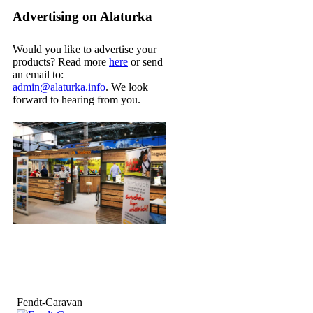
Advertising on Alaturka
Would you like to advertise your
products? Read more
here
or send
an email to:
admin@alaturka.info
. We look
forward to hearing from you.
Fendt-Caravan