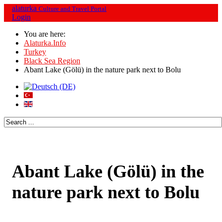
alaturka
Culture and Travel Portal
Login
You are here:
Alaturka.Info
Turkey
Black Sea Region
Abant Lake (Gölü) in the nature park next to Bolu
Abant Lake (Gölü) in the
nature park next to Bolu