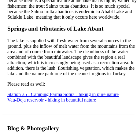
because there is a special feature at the lake that is highly valued by
fishermen: the trout Salmo trutta abanticus. It is so much special
because the Salmo trutta abanticus is endemic to Ababt Lake and
Suluklu Lake, meaning that it only occurs here worldwide.
Springs and tributaries of Lake Abant
The lake is supplied with fresh water from several sources in the
ground, plus the inflow of melt water from the mountains from the
area and of course from rainwater. The cleanliness of the water
combined with the beautiful landscape gives the region a real
attraction, which is increasingly being used as a recreation area. In
addition, there is the lush, flourishing vegetation, which makes the
lake and the nature park one of the cleanest regions in Turkey.
Please read as well:
Station 35 - Camping Farma Sotira - hiking in pure nature
Vau-Deja reservoir - hiking in beautiful nature
Blog & Photogallery