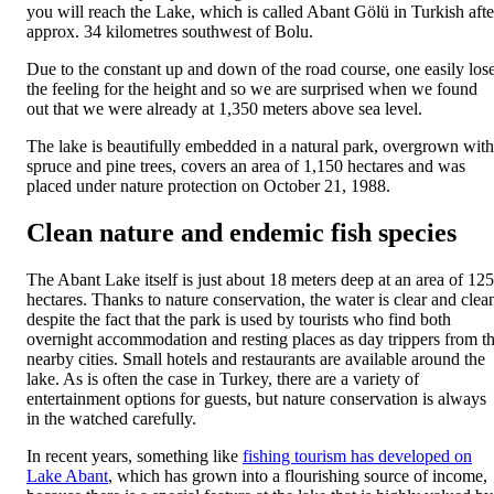
you will reach the Lake, which is called Abant Gölü in Turkish afte
approx. 34 kilometres southwest of Bolu.
Due to the constant up and down of the road course, one easily los
the feeling for the height and so we are surprised when we found
out that we were already at 1,350 meters above sea level.
The lake is beautifully embedded in a natural park, overgrown with
spruce and pine trees, covers an area of ​​1,150 hectares and was
placed under nature protection on October 21, 1988.
Clean nature and endemic fish species
The Abant Lake itself is just about 18 meters deep at an area of ​​125
hectares. Thanks to nature conservation, the water is clear and clea
despite the fact that the park is used by tourists who find both
overnight accommodation and resting places as day trippers from t
nearby cities. Small hotels and restaurants are available around the
lake. As is often the case in Turkey, there are a variety of
entertainment options for guests, but nature conservation is always
in the watched carefully.
In recent years, something like
fishing tourism has developed on
Lake Abant
, which has grown into a flourishing source of income,