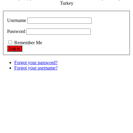
Turkey
Username
Password
Remember Me
Forgot your password?
Forgot your username?