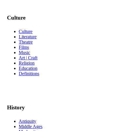
Culture
Culture
Literature
Theatre
Films
Music
Art | Craft
Religion
Education
Definitions
History
Antiquity
Middle Ages