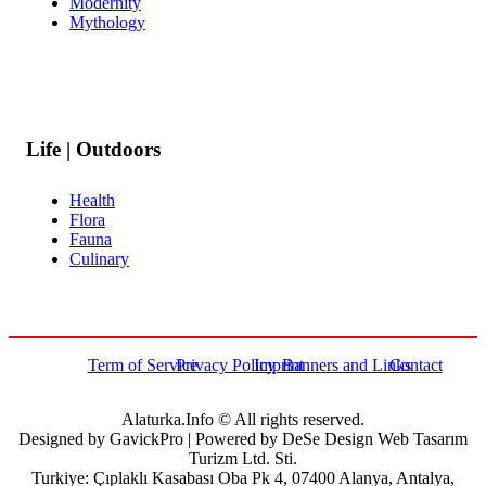
Modernity
Mythology
Life | Outdoors
Health
Flora
Fauna
Culinary
Term of Service
Privacy Policy
Imprint
Banners and Links
Contact
Alaturka.Info © All rights reserved.
Designed by GavickPro | Powered by DeSe Design Web Tasarım
Turizm Ltd. Sti.
Turkiye: Çıplaklı Kasabası Oba Pk 4, 07400 Alanya, Antalya,