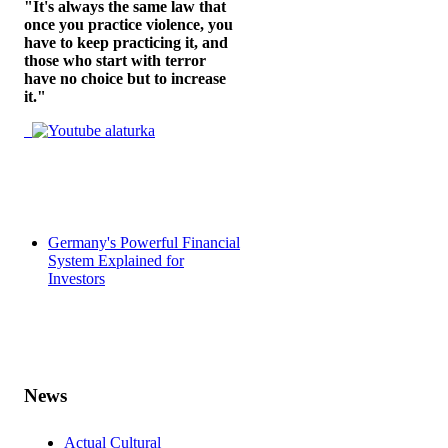
"It's always the same law that
once you practice violence, you
have to keep practicing it, and
those who start with terror
have no choice but to increase
it."
Germany's Powerful Financial
System Explained for
Investors
News
Actual Cultural