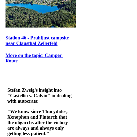
Station 46 - Prahljust campsite
near Clausthal-Zellerfeld
𝐌𝐨𝐫𝐞 𝐨𝐧 𝐭𝐡𝐞 𝐭𝐨𝐩𝐢𝐜: 𝐂𝐚𝐦𝐩𝐞𝐫-
𝐑𝐨𝐮𝐭𝐞
Stefan Zweig's insight into
"Castellio v. Calvin" in dealing
with autocrats:
"We know since Thucydides,
Xenophon and Plutarch that
the oligarchs after the victory
are always and always only
getting less patient."