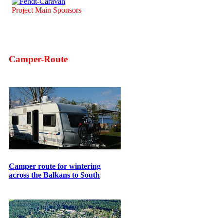
Project Main Sponsors
Camper-Route
Camper route for wintering
across the Balkans to South