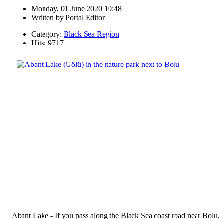
Monday, 01 June 2020 10:48
Written by
Portal Editor
Category:
Black Sea Region
Hits: 9717
Abant Lake - If you pass along the Black Sea coast road near Bolu