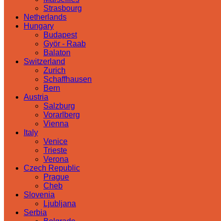
Strasbourg
Netherlands
Hungary
Budapest
Györ - Raab
Balaton
Switzerland
Zurich
Schaffhausen
Bern
Austria
Salzburg
Vorarlberg
Vienna
Italy
Venice
Trieste
Verona
Czech Republic
Prague
Cheb
Slovenia
Ljubljana
Serbia