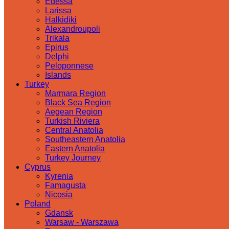
Edessa
Larissa
Halkidiki
Alexandroupoli
Trikala
Epirus
Delphi
Peloponnese
Islands
Turkey
Marmara Region
Black Sea Region
Aegean Region
Turkish Riviera
Central Anatolia
Southeastern Anatolia
Eastern Anatolia
Turkey Journey
Cyprus
Kyrenia
Famagusta
Nicosia
Poland
Gdansk
Warsaw - Warszawa