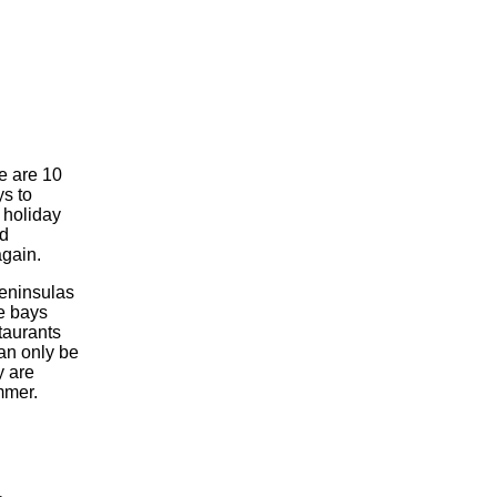
e are 10
s to
 holiday
ed
again.
eninsulas
le bays
taurants
an only be
y are
mmer.