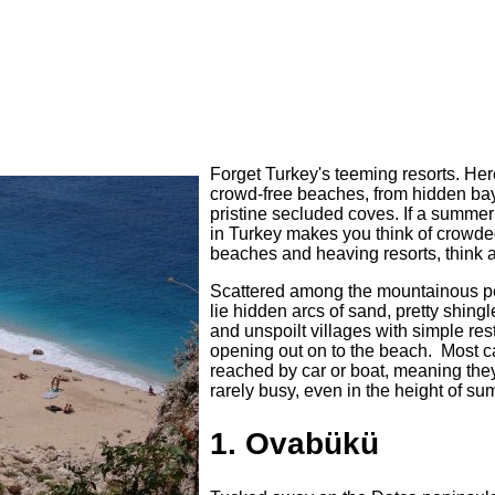
Forget Turkey's teeming resorts. Her
crowd-free beaches, from hidden bay
pristine secluded coves. If a summer
in Turkey makes you think of crowd
beaches and heaving resorts, think 
Scattered among the mountainous p
lie hidden arcs of sand, pretty shing
and unspoilt villages with simple res
opening out on to the beach. Most c
reached by car or boat, meaning the
rarely busy, even in the height of su
1. Ovabükü