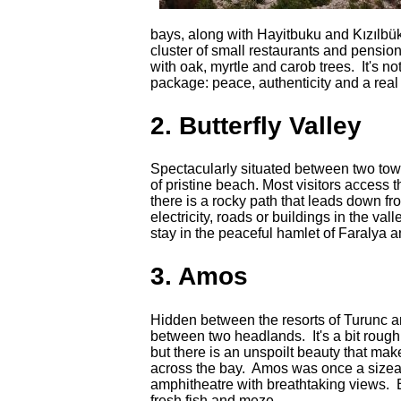
bays, along with Hayitbuku and Kızılbük
cluster of small restaurants and pensio
with oak, myrtle and carob trees. It's not
package: peace, authenticity and a real
2. Butterfly Valley
Spectacularly situated between two tower
of pristine beach. Most visitors access 
there is a rocky path that leads down 
electricity, roads or buildings in the val
stay in the peaceful hamlet of Faralya 
3. Amos
Hidden between the resorts of Turunc 
between two headlands. It's a bit roug
but there is an unspoilt beauty that make
across the bay. Amos was once a sizea
amphitheatre with breathtaking views. Bet
fresh fish and meze.