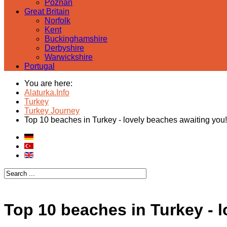
Poznan
Great Britain
Norfolk
Kent
Buckinghamshire
Derbyshire
Warwickshire
Portugal
You are here:
Alaturka.Info
Turkey
Turkey Journey
Top 10 beaches in Turkey - lovely beaches awaiting you!
Top 10 beaches in Turkey - 