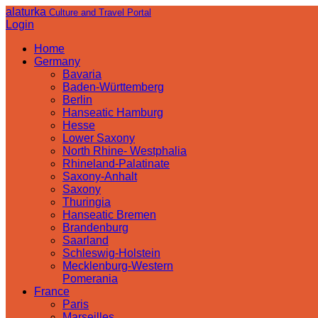
alaturka
Culture and Travel Portal
Login
Home
Germany
Bavaria
Baden-Württemberg
Berlin
Hanseatic Hamburg
Hesse
Lower Saxony
North Rhine- Westphalia
Rhineland-Palatinate
Saxony-Anhalt
Saxony
Thuringia
Hanseatic Bremen
Brandenburg
Saarland
Schleswig-Holstein
Mecklenburg-Western
Pomerania
France
Paris
Marseilles