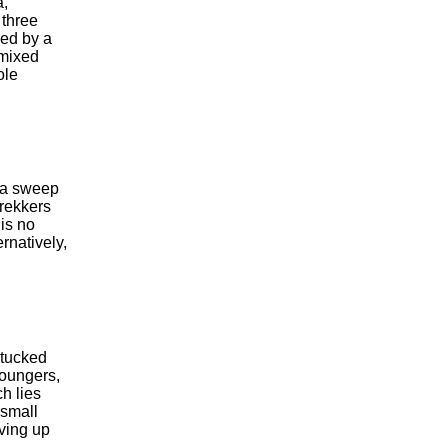
a,
 three
ked by a
 mixed
ole
n a sweep
trekkers
is no
ernatively,
 tucked
loungers,
ch lies
 small
rving up