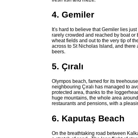
4. Gemiler
It's hard to believe that Gemiler lies j
rarely crowded and reached by boat or b
wheat fields and out to the very tip of 
across to St Nicholas Island, and there
beers.
5. Çıralı
Olympos beach, famed for its treehouse
neighbouring Çıralı has managed to av
protected area, thanks to the loggerhea
huge mountains, the whole area around Çı
restaurants and pensions, with a pleas
6. Kaputaş Beach
On the breathtaking road between Kalka