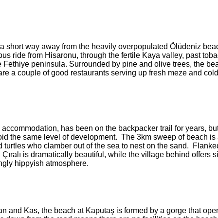
ust a short way away from the heavily overpopulated Ölüdeniz beach
us ride from Hisaronu, through the fertile Kaya valley, past tob
the Fethiye peninsula. Surrounded by pine and olive trees, the be
 are a couple of good restaurants serving up fresh meze and col
 accommodation, has been on the backpacker trail for years, bu
oid the same level of development. The 3km sweep of beach is
d turtles who clamber out of the sea to nest on the sand. Flanke
ralı is dramatically beautiful, while the village behind offers 
ingly hippyish atmosphere.
n and Kas, the beach at Kaputaş is formed by a gorge that open