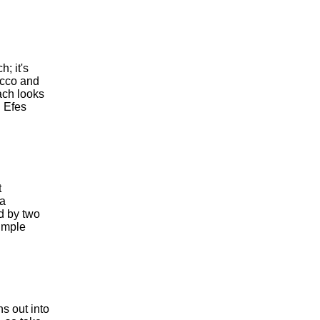
; it's
acco and
ach looks
d Efes
t
 a
d by two
simple
s out into