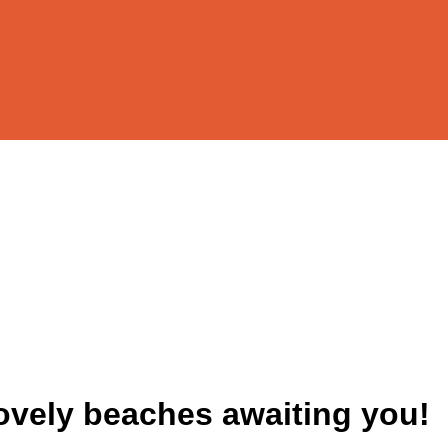
lovely beaches awaiting you!