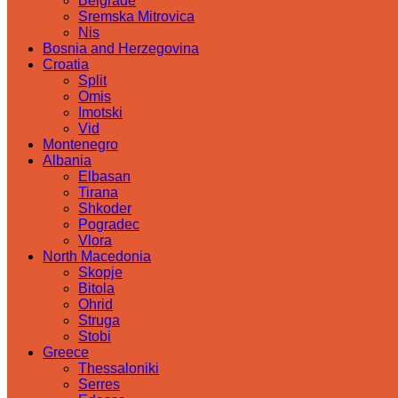
Belgrade
Sremska Mitrovica
Nis
Bosnia and Herzegovina
Croatia
Split
Omis
Imotski
Vid
Montenegro
Albania
Elbasan
Tirana
Shkoder
Pogradec
Vlora
North Macedonia
Skopje
Bitola
Ohrid
Struga
Stobi
Greece
Thessaloniki
Serres