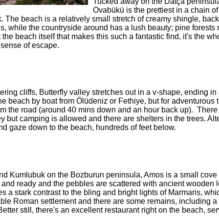
Tucked away on the Datça peninsul
Ovabükü is the prettiest in a chain of
. The beach is a relatively small stretch of creamy shingle, bac
ns, while the countryside around has a lush beauty; pine forests
 the beach itself that makes this such a fantastic find, it's the wh
 sense of escape.
ing cliffs, Butterfly valley stretches out in a v-shape, ending i
the beach by boat from Ölüdeniz or Fethiye, but for adventurous 
from the road (around 40 mins down and an hour back up). There 
ley but camping is allowed and there are shelters in the trees. Alt
and gaze down to the beach, hundreds of feet below.
and Kumlubuk on the Bozburun peninsula, Amos is a small cove
h and ready and the pebbles are scattered with ancient wooden 
s a stark contrast to the bling and bright lights of Marmaris, whi
ble Roman settlement and there are some remains, including a
ter still, there's an excellent restaurant right on the beach, se