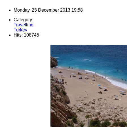
Monday, 23 December 2013 19:58
Category:
Travelling
Turkey
Hits: 108745