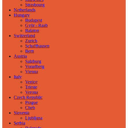
Strasbourg
Netherlands
Hungary
Budapest
Györ - Raab
Balaton
Switzerland
Zurich
Schaffhausen
Bern
Austria
Salzburg
Vorarlberg
Vienna
Italy
Venice
Trieste
Verona
Czech Republic
Prague
Cheb
Slovenia
Ljubljana
Serbia