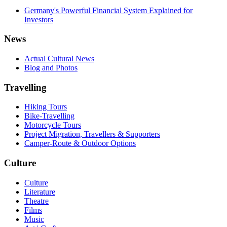
Germany's Powerful Financial System Explained for
Investors
News
Actual Cultural News
Blog and Photos
Travelling
Hiking Tours
Bike-Travelling
Motorcycle Tours
Project Migration, Travellers & Supporters
Camper-Route & Outdoor Options
Culture
Culture
Literature
Theatre
Films
Music