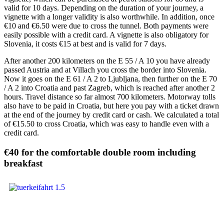
valid for 10 days. Depending on the duration of your journey, a
vignette with a longer validity is also worthwhile. In addition, once
€10 and €6.50 were due to cross the tunnel. Both payments were
easily possible with a credit card. A vignette is also obligatory for
Slovenia, it costs €15 at best and is valid for 7 days.
After another 200 kilometers on the E 55 / A 10 you have already
passed Austria and at Villach you cross the border into Slovenia.
Now it goes on the E 61 / A 2 to Ljubljana, then further on the E 70
/ A 2 into Croatia and past Zagreb, which is reached after another 2
hours. Travel distance so far almost 700 kilometers. Motorway tolls
also have to be paid in Croatia, but here you pay with a ticket drawn
at the end of the journey by credit card or cash. We calculated a total
of €15.50 to cross Croatia, which was easy to handle even with a
credit card.
€40 for the comfortable double room including
breakfast