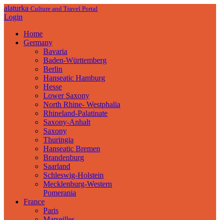
alaturka
Culture and Travel Portal
Login
Home
Germany
Bavaria
Baden-Württemberg
Berlin
Hanseatic Hamburg
Hesse
Lower Saxony
North Rhine- Westphalia
Rhineland-Palatinate
Saxony-Anhalt
Saxony
Thuringia
Hanseatic Bremen
Brandenburg
Saarland
Schleswig-Holstein
Mecklenburg-Western
Pomerania
France
Paris
Marseilles