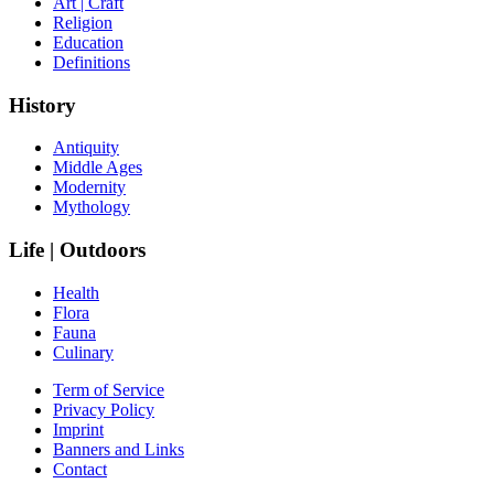
Art | Craft
Religion
Education
Definitions
History
Antiquity
Middle Ages
Modernity
Mythology
Life | Outdoors
Health
Flora
Fauna
Culinary
Term of Service
Privacy Policy
Imprint
Banners and Links
Contact