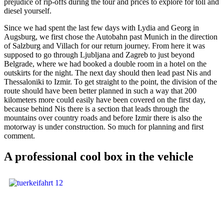
prejudice of rip-offs during the tour and prices to explore for toll and
diesel yourself.
Since we had spent the last few days with Lydia and Georg in
Augsburg, we first chose the Autobahn past Munich in the direction
of Salzburg and Villach for our return journey. From here it was
supposed to go through Ljubljana and Zagreb to just beyond
Belgrade, where we had booked a double room in a hotel on the
outskirts for the night. The next day should then lead past Nis and
Thessaloniki to Izmir. To get straight to the point, the division of the
route should have been better planned in such a way that 200
kilometers more could easily have been covered on the first day,
because behind Nis there is a section that leads through the
mountains over country roads and before Izmir there is also the
motorway is under construction. So much for planning and first
comment.
A professional cool box in the vehicle