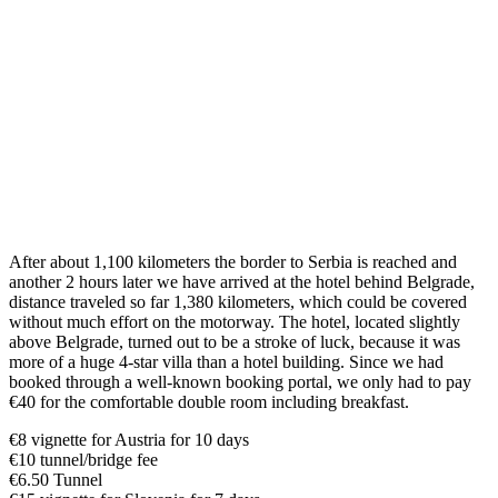
After about 1,100 kilometers the border to Serbia is reached and
another 2 hours later we have arrived at the hotel behind Belgrade,
distance traveled so far 1,380 kilometers, which could be covered
without much effort on the motorway. The hotel, located slightly
above Belgrade, turned out to be a stroke of luck, because it was
more of a huge 4-star villa than a hotel building. Since we had
booked through a well-known booking portal, we only had to pay
€40 for the comfortable double room including breakfast.
€8 vignette for Austria for 10 days
€10 tunnel/bridge fee
€6.50 Tunnel