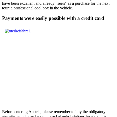
have been excellent and already “seen” as a purchase for the next
tour: a professional cool box in the vehicle.
Payments were easily possible with a credit card
Before entering Austria, please remember to buy the obligatory
vignette, which can be purchased at petrol stations for €8 and is