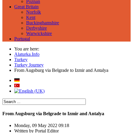
Poznan
Great Britain
Norfolk
Kent
Buckinghamshire
Derbyshire
Warwickshire
Portugal
You are here:
Alaturka.Info
Turkey
Turkey Journey
From Augsburg via Belgrade to Izmir and Antalya
From Augsburg via Belgrade to Izmir and Antalya
Monday, 09 May 2022 09:18
Written by
Portal Editor