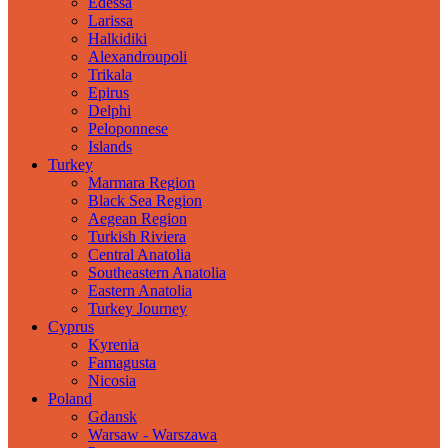
Edessa
Larissa
Halkidiki
Alexandroupoli
Trikala
Epirus
Delphi
Peloponnese
Islands
Turkey
Marmara Region
Black Sea Region
Aegean Region
Turkish Riviera
Central Anatolia
Southeastern Anatolia
Eastern Anatolia
Turkey Journey
Cyprus
Kyrenia
Famagusta
Nicosia
Poland
Gdansk
Warsaw - Warszawa