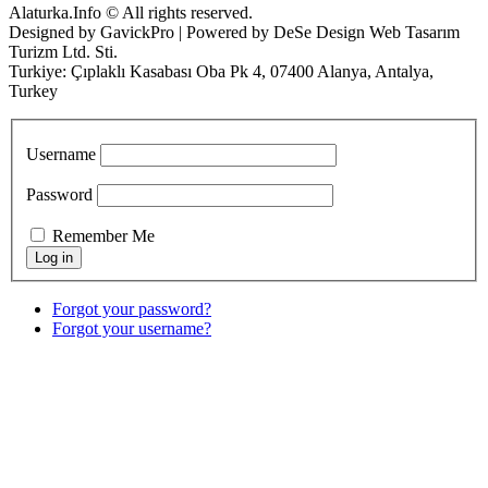
Alaturka.Info © All rights reserved.
Designed by GavickPro | Powered by DeSe Design Web Tasarım
Turizm Ltd. Sti.
Turkiye: Çıplaklı Kasabası Oba Pk 4, 07400 Alanya, Antalya,
Turkey
Username
Password
Remember Me
Forgot your password?
Forgot your username?