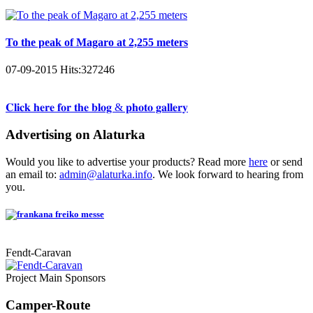
To the peak of Magaro at 2,255 meters
07-09-2015
Hits:
327246
𝐂𝐥𝐢𝐜𝐤 𝐡𝐞𝐫𝐞 𝐟𝐨𝐫 𝐭𝐡𝐞 𝐛𝐥𝐨𝐠 & 𝐩𝐡𝐨𝐭𝐨 𝐠𝐚𝐥𝐥𝐞𝐫𝐲
Advertising on Alaturka
Would you like to advertise your products? Read more
here
or send
an email to:
admin@alaturka.info
. We look forward to hearing from
you.
Fendt-Caravan
Project Main Sponsors
Camper-Route