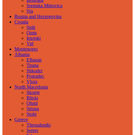
Belgrade
Sremska Mitrovica
Nis
Bosnia and Herzegovina
Croatia
Split
Omis
Imotski
Vid
Montenegro
Albania
Elbasan
Tirana
Shkoder
Pogradec
Vlora
North Macedonia
Skopje
Bitola
Ohrid
Struga
Stobi
Greece
Thessaloniki
Serres