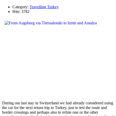
Category:
Travelling Turkey
Hits: 3782
During our last stay in Switzerland we had already considered using
the car for the next return trip to Turkey, just to test the route and
border crossings and perhaps also to refute one or the other