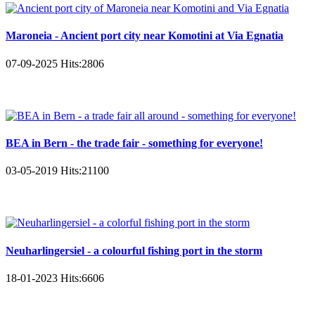
Maroneia - Ancient port city near Komotini at Via Egnatia
07-09-2025
Hits:
2806
BEA in Bern - the trade fair - something for everyone!
03-05-2019
Hits:
21100
Neuharlingersiel - a colourful fishing port in the storm
18-01-2023
Hits:
6606