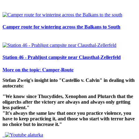
Camper route for wintering across the Balkans to South
Station 46 - Prahljust campsite near Clausthal-Zellerfeld
𝐌𝐨𝐫𝐞 𝐨𝐧 𝐭𝐡𝐞 𝐭𝐨𝐩𝐢𝐜: 𝐂𝐚𝐦𝐩𝐞𝐫-𝐑𝐨𝐮𝐭𝐞
Stefan Zweig's insight into "Castellio v. Calvin" in dealing with
autocrats:
"We know since Thucydides, Xenophon and Plutarch that the
oligarchs after the victory are always and always only getting
less patient."
"It's always the same law that once you practice violence, you
have to keep practicing it, and those who start with terror have
no choice but to increase it."