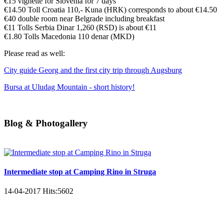
€15 vignette for Slovenia for 7 days
€14.50 Toll Croatia 110,- Kuna (HRK) corresponds to about €14.50
€40 double room near Belgrade including breakfast
€11 Tolls Serbia Dinar 1,260 (RSD) is about €11
€1.80 Tolls Macedonia 110 denar (MKD)
Please read as well:
City guide Georg and the first city trip through Augsburg
Bursa at Uludag Mountain - short history!
Blog & Photogallery
Intermediate stop at Camping Rino in Struga
14-04-2017
Hits:
5602