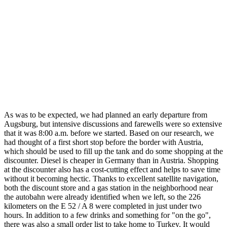
As was to be expected, we had planned an early departure from
Augsburg, but intensive discussions and farewells were so extensive
that it was 8:00 a.m. before we started. Based on our research, we
had thought of a first short stop before the border with Austria,
which should be used to fill up the tank and do some shopping at the
discounter. Diesel is cheaper in Germany than in Austria. Shopping
at the discounter also has a cost-cutting effect and helps to save time
without it becoming hectic. Thanks to excellent satellite navigation,
both the discount store and a gas station in the neighborhood near
the autobahn were already identified when we left, so the 226
kilometers on the E 52 / A 8 were completed in just under two
hours. In addition to a few drinks and something for "on the go",
there was also a small order list to take home to Turkey. It would