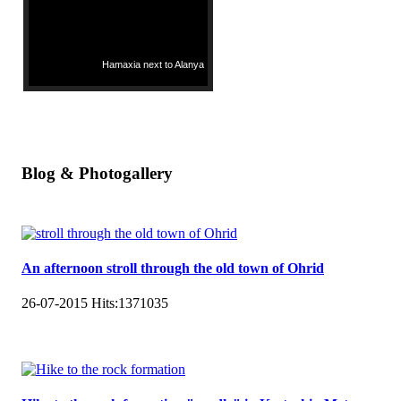
Hamaxia next to Alanya
Blog & Photogallery
An afternoon stroll through the old town of Ohrid
26-07-2015
Hits:
1371035