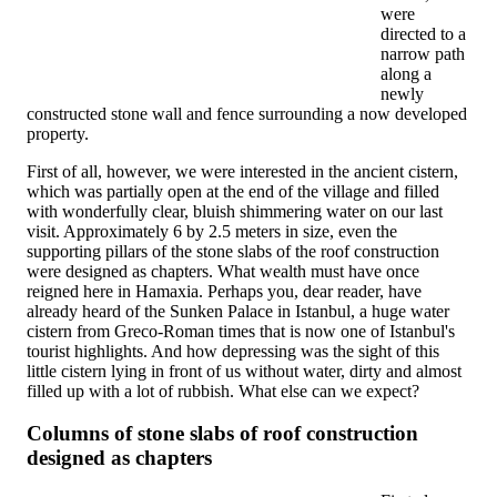
were
directed to a
narrow path
along a
newly
constructed stone wall and fence surrounding a now developed
property.
First of all, however, we were interested in the ancient cistern,
which was partially open at the end of the village and filled
with wonderfully clear, bluish shimmering water on our last
visit. Approximately 6 by 2.5 meters in size, even the
supporting pillars of the stone slabs of the roof construction
were designed as chapters. What wealth must have once
reigned here in Hamaxia. Perhaps you, dear reader, have
already heard of the Sunken Palace in Istanbul, a huge water
cistern from Greco-Roman times that is now one of Istanbul's
tourist highlights. And how depressing was the sight of this
little cistern lying in front of us without water, dirty and almost
filled up with a lot of rubbish. What else can we expect?
Columns of stone slabs of roof construction
designed as chapters