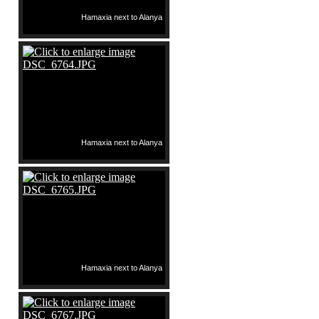
Hamaxia next to Alanya
Hamaxia next to Alanya
Hamaxia next to Alanya