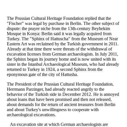
The Prussian Cultural Heritage Foundation replied that the
"Fischer" was legal by purchase in Berlin. The other subject of
dispute: the prayer niche from the 13th-century Beyhekim
Mosque in Konya: Berlin said it was legally acquired from
Turkey. The "Sphinx of Hattuscha" from the Museum of Near
Eastern Art was reclaimed by the Turkish government in 2011.
Already at that time there were threats of the withdrawal of
excavation licenses from German archaeologists. In July 2011,
the Sphinx began its journey home and is now united with its
sister in the Istanbul Archaeological Museum, who had already
returned to Turkey in 1924, a second Sphinx from the
eponymous gate of the city of Hattusha.
The President of the Prussian Cultural Heritage Foundation,
Herrmann Parzinger, had already reacted angrily to the
behavior of the Turkish side in December 2012. He is annoyed
about loans that have been promised and then not released,
about demands for the return of ancient treasures from Berlin
and about Turkey's unwillingness to cooperate with
archaeological excavations.
An excavation site at which German archaeologists are