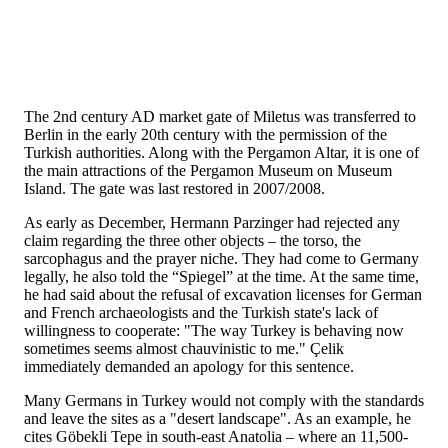
The 2nd century AD market gate of Miletus was transferred to
Berlin in the early 20th century with the permission of the
Turkish authorities. Along with the Pergamon Altar, it is one of
the main attractions of the Pergamon Museum on Museum
Island. The gate was last restored in 2007/2008.
As early as December, Hermann Parzinger had rejected any
claim regarding the three other objects – the torso, the
sarcophagus and the prayer niche. They had come to Germany
legally, he also told the “Spiegel” at the time. At the same time,
he had said about the refusal of excavation licenses for German
and French archaeologists and the Turkish state's lack of
willingness to cooperate: "The way Turkey is behaving now
sometimes seems almost chauvinistic to me." Çelik
immediately demanded an apology for this sentence.
Many Germans in Turkey would not comply with the standards
and leave the sites as a "desert landscape". As an example, he
cites Göbekli Tepe in south-east Anatolia – where an 11,500-