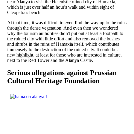
near Alanya to visit the Helenistic ruined city of Hamaxia,
which is just over half an hour's walk and within sight of
Cleopatra's beach.
At that time, it was difficult to even find the way up to the ruins
through the dense vegetation. And even then we wondered
why the tourism authorities didn't put out at least a footpath to
the ruined city with little effort and also removed the bushes
and shrubs in the ruins of Hamaxia itself, which contributes
immensely to the destruction of the ruined city. It could be a
new highlight, at least for those who are interested in culture,
next to the Red Tower and the Alanya Castle.
Serious allegations against Prussian
Cultural Heritage Foundation