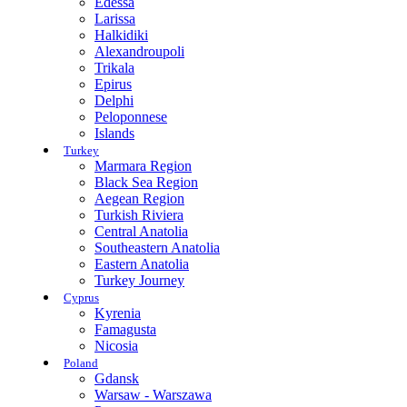
Edessa
Larissa
Halkidiki
Alexandroupoli
Trikala
Epirus
Delphi
Peloponnese
Islands
Turkey
Marmara Region
Black Sea Region
Aegean Region
Turkish Riviera
Central Anatolia
Southeastern Anatolia
Eastern Anatolia
Turkey Journey
Cyprus
Kyrenia
Famagusta
Nicosia
Poland
Gdansk
Warsaw - Warszawa