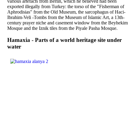
various artefacts from Berlin, which he believed had been
exported illegally from Turkey: the torso of the "Fisherman of
Aphrodisias" from the Old Museum, the sarcophagus of Haci-
Ibrahim-Veli -Tombs from the Museum of Islamic Art, a 13th-
century prayer niche and casement window from the Beyhekim
Mosque and the Iznik tiles from the Piyale Pasha Mosque.
Hamaxia - Parts of a world heritage site under
water