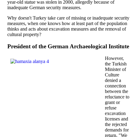
year-old statue was stolen in 2000, allegedly because of
inadequate German security measures.
Why doesn't Turkey take care of missing or inadequate security
measures, when one knows how at least part of the population
thinks and acts about excavation measures and the removal of
cultural property?
President of the German Archaeological Institute
However,
the Turkish
Minister of
Culture
denied a
connection
between the
reluctance to
grant or
refuse
excavation
licenses and
the rejected
demands for
return. "We