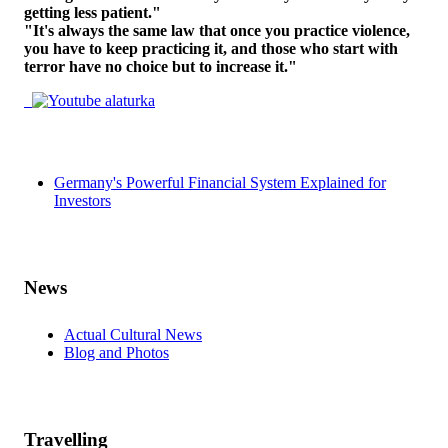
getting less patient."
"It's always the same law that once you practice violence,
you have to keep practicing it, and those who start with
terror have no choice but to increase it."
Germany's Powerful Financial System Explained for
Investors
News
Actual Cultural News
Blog and Photos
Travelling