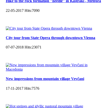
Hike to the rock formation "needle" in Kastraki - Meteora
22-05-2017
Hits:
7090
City tour from State Opera through downtown Vienna
07-07-2018
Hits:
23071
New impressions from mountain village Vevčani
17-11-2017
Hits:
7576