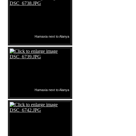
Hamaxia next to Alanya
Hamaxia next to Alanya