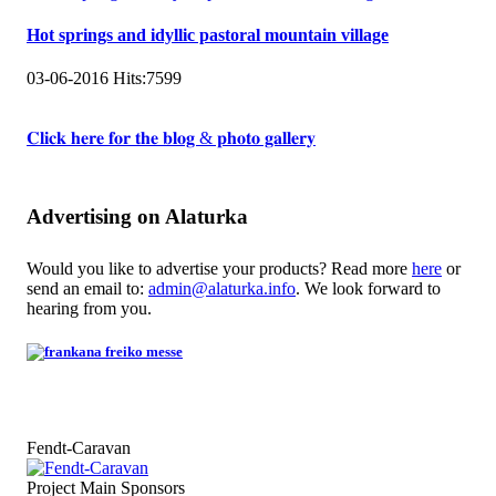
Hot springs and idyllic pastoral mountain village
03-06-2016
Hits:
7599
𝐂𝐥𝐢𝐜𝐤 𝐡𝐞𝐫𝐞 𝐟𝐨𝐫 𝐭𝐡𝐞 𝐛𝐥𝐨𝐠 & 𝐩𝐡𝐨𝐭𝐨 𝐠𝐚𝐥𝐥𝐞𝐫𝐲
Advertising on Alaturka
Would you like to advertise your products? Read more
here
or
send an email to:
admin@alaturka.info
. We look forward to
hearing from you.
Fendt-Caravan
Project Main Sponsors