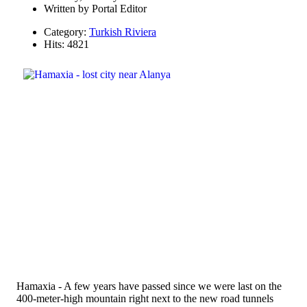
Written by
Portal Editor
Category:
Turkish Riviera
Hits: 4821
Hamaxia - A few years have passed since we were last on the
400-meter-high mountain right next to the new road tunnels