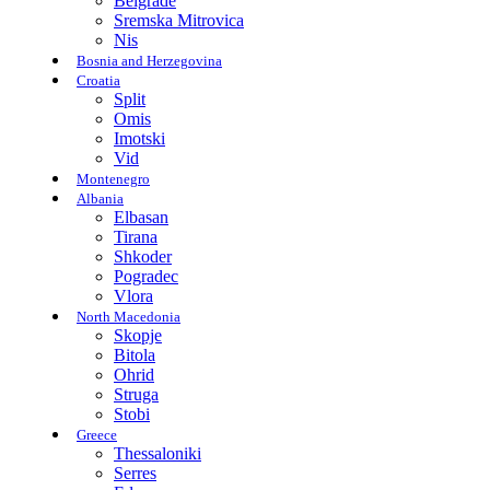
Belgrade
Sremska Mitrovica
Nis
Bosnia and Herzegovina
Croatia
Split
Omis
Imotski
Vid
Montenegro
Albania
Elbasan
Tirana
Shkoder
Pogradec
Vlora
North Macedonia
Skopje
Bitola
Ohrid
Struga
Stobi
Greece
Thessaloniki
Serres