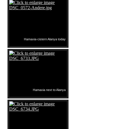
Hamaxia-cistern Alanya today
Hamaxia next to Alanya