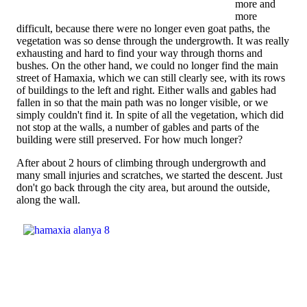
more and
more
difficult, because there were no longer even goat paths, the
vegetation was so dense through the undergrowth. It was really
exhausting and hard to find your way through thorns and
bushes. On the other hand, we could no longer find the main
street of Hamaxia, which we can still clearly see, with its rows
of buildings to the left and right. Either walls and gables had
fallen in so that the main path was no longer visible, or we
simply couldn't find it. In spite of all the vegetation, which did
not stop at the walls, a number of gables and parts of the
building were still preserved. For how much longer?
After about 2 hours of climbing through undergrowth and
many small injuries and scratches, we started the descent. Just
don't go back through the city area, but around the outside,
along the wall.