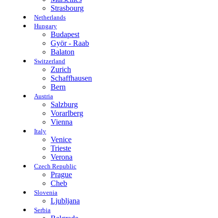
Strasbourg
Netherlands
Hungary
Budapest
Györ - Raab
Balaton
Switzerland
Zurich
Schaffhausen
Bern
Austria
Salzburg
Vorarlberg
Vienna
Italy
Venice
Trieste
Verona
Czech Republic
Prague
Cheb
Slovenia
Ljubljana
Serbia