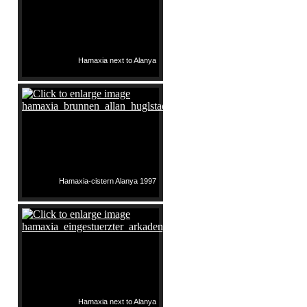
Hamaxia next to Alanya
Hamaxia-cistern Alanya 1997
Hamaxia next to Alanya