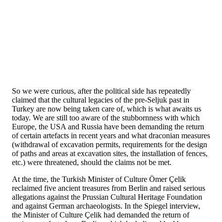
So we were curious, after the political side has repeatedly
claimed that the cultural legacies of the pre-Seljuk past in
Turkey are now being taken care of, which is what awaits us
today. We are still too aware of the stubbornness with which
Europe, the USA and Russia have been demanding the return
of certain artefacts in recent years and what draconian measures
(withdrawal of excavation permits, requirements for the design
of paths and areas at excavation sites, the installation of fences,
etc.) were threatened, should the claims not be met.
At the time, the Turkish Minister of Culture Ömer Çelik
reclaimed five ancient treasures from Berlin and raised serious
allegations against the Prussian Cultural Heritage Foundation
and against German archaeologists. In the Spiegel interview,
the Minister of Culture Çelik had demanded the return of