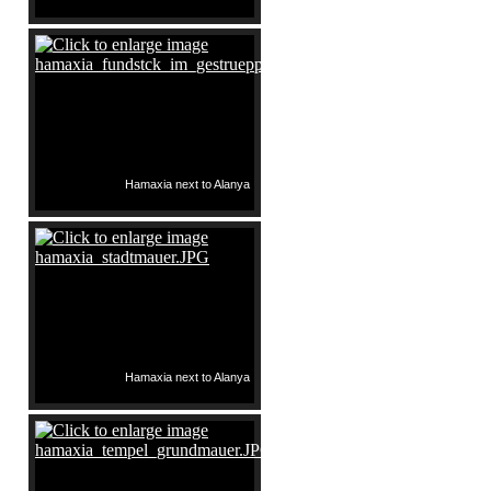
Hamaxia next to Alanya
Hamaxia next to Alanya