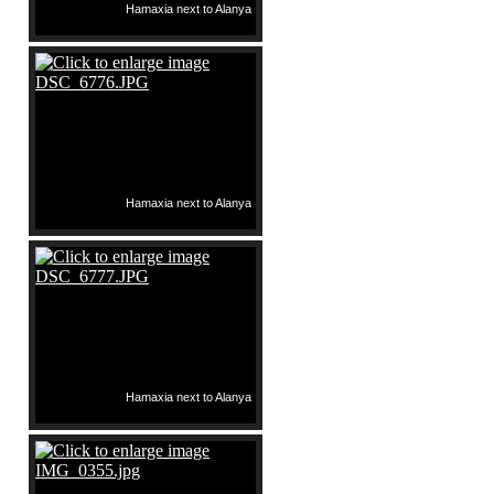
Hamaxia next to Alanya
Hamaxia next to Alanya
Hamaxia next to Alanya