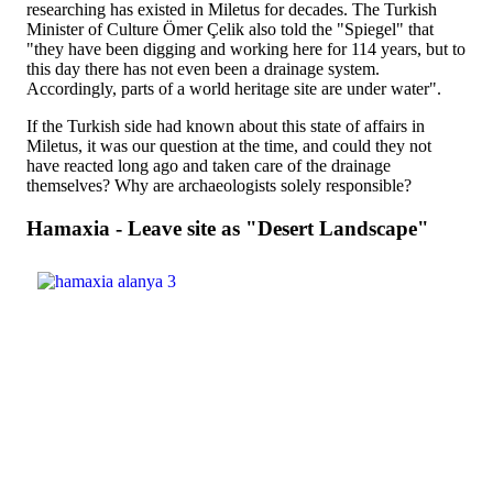
researching has existed in Miletus for decades. The Turkish
Minister of Culture Ömer Çelik also told the "Spiegel" that
"they have been digging and working here for 114 years, but to
this day there has not even been a drainage system.
Accordingly, parts of a world heritage site are under water".
If the Turkish side had known about this state of affairs in
Miletus, it was our question at the time, and could they not
have reacted long ago and taken care of the drainage
themselves? Why are archaeologists solely responsible?
Hamaxia - Leave site as "Desert Landscape"