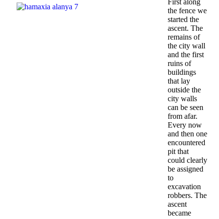
First along
the fence we
started the
ascent. The
remains of
the city wall
and the first
ruins of
buildings
that lay
outside the
city walls
can be seen
from afar.
Every now
and then one
encountered
pit that
could clearly
be assigned
to
excavation
robbers. The
ascent
became