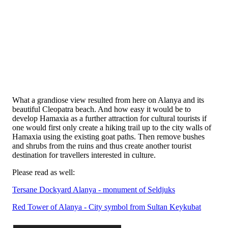
What a grandiose view resulted from here on Alanya and its
beautiful Cleopatra beach. And how easy it would be to
develop Hamaxia as a further attraction for cultural tourists if
one would first only create a hiking trail up to the city walls of
Hamaxia using the existing goat paths. Then remove bushes
and shrubs from the ruins and thus create another tourist
destination for travellers interested in culture.
Please read as well:
Tersane Dockyard Alanya - monument of Seldjuks
Red Tower of Alanya - City symbol from Sultan Keykubat