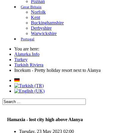
Poznan
Great Britain
Norfolk
Kent
Buckinghamshire
Derbyshire
Warwickshire
Portugal
You are here:
Alaturka.Info
Turkey
Turkish Riviera
Incekum - Pretty holiday resort next to Alanya
Hamaxia - lost city high above Alanya
Tuesday, 23 May 2023 02:00