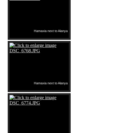
Hamaxia next to Alanya
Hamaxia next to Alanya