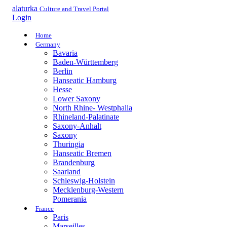
alaturka
Culture and Travel Portal
Login
Home
Germany
Bavaria
Baden-Württemberg
Berlin
Hanseatic Hamburg
Hesse
Lower Saxony
North Rhine- Westphalia
Rhineland-Palatinate
Saxony-Anhalt
Saxony
Thuringia
Hanseatic Bremen
Brandenburg
Saarland
Schleswig-Holstein
Mecklenburg-Western
Pomerania
France
Paris
Marseilles