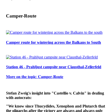
Camper-Route
Camper route for wintering across the Balkans to South
Station 46 - Prahljust campsite near Clausthal-Zellerfeld
𝐌𝐨𝐫𝐞 𝐨𝐧 𝐭𝐡𝐞 𝐭𝐨𝐩𝐢𝐜: 𝐂𝐚𝐦𝐩𝐞𝐫-𝐑𝐨𝐮𝐭𝐞
Stefan Zweig's insight into "Castellio v. Calvin" in dealing
with autocrats:
"We know since Thucydides, Xenophon and Plutarch that
the oligarchs after the victory are always and always only