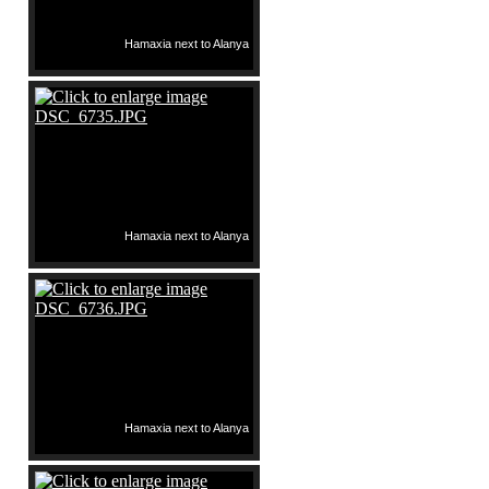
Hamaxia next to Alanya
Hamaxia next to Alanya
Hamaxia next to Alanya