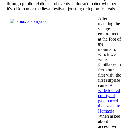
through public relations and events. It doesn't matter whether
it's a Roman or medieval festival, jousting or legion festivals.
After
reaching the
village
environment
at the foot of
the
mountain,
which we
were
familiar with
from our
first visit, the
first surprise
came.
A
wide locked
courtyard
gate barred
the ascent to
Hamaxia
.
When asked
about
access, we