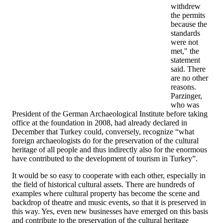
withdrew
the permits
because the
standards
were not
met," the
statement
said. There
are no other
reasons.
Parzinger,
who was
President of the German Archaeological Institute before taking
office at the foundation in 2008, had already declared in
December that Turkey could, conversely, recognize “what
foreign archaeologists do for the preservation of the cultural
heritage of all people and thus indirectly also for the enormous
have contributed to the development of tourism in Turkey”.
It would be so easy to cooperate with each other, especially in
the field of historical cultural assets. There are hundreds of
examples where cultural property has become the scene and
backdrop of theatre and music events, so that it is preserved in
this way. Yes, even new businesses have emerged on this basis
and contribute to the preservation of the cultural heritage