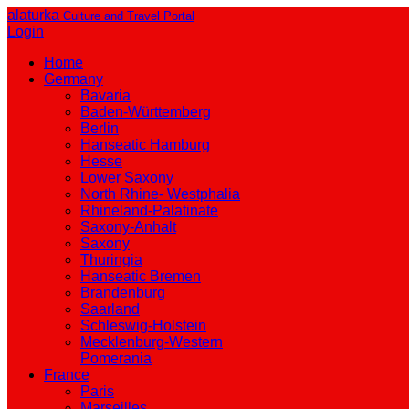
alaturka
Culture and Travel Portal
Login
Home
Germany
Bavaria
Baden-Württemberg
Berlin
Hanseatic Hamburg
Hesse
Lower Saxony
North Rhine- Westphalia
Rhineland-Palatinate
Saxony-Anhalt
Saxony
Thuringia
Hanseatic Bremen
Brandenburg
Saarland
Schleswig-Holstein
Mecklenburg-Western
Pomerania
France
Paris
Marseilles