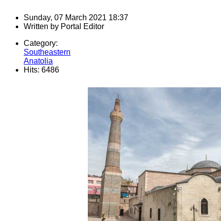
Sunday, 07 March 2021 18:37
Written by
Portal Editor
Category:
Southeastern
Anatolia
Hits: 6486