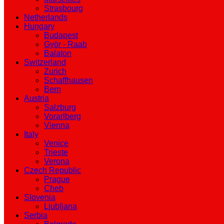
Strasbourg
Netherlands
Hungary
Budapest
Györ - Raab
Balaton
Switzerland
Zurich
Schaffhausen
Bern
Austria
Salzburg
Vorarlberg
Vienna
Italy
Venice
Trieste
Verona
Czech Republic
Prague
Cheb
Slovenia
Ljubljana
Serbia