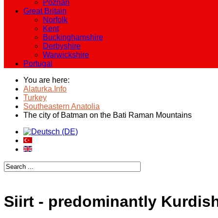
Poznan
Great Britain
Norfolk
Kent
Buckinghamshire
Derbyshire
Warwickshire
Portugal
You are here:
Alaturka.Info
Turkey
Southeastern Anatolia
The city of Batman on the Bati Raman Mountains
Siirt - predominantly Kurdish