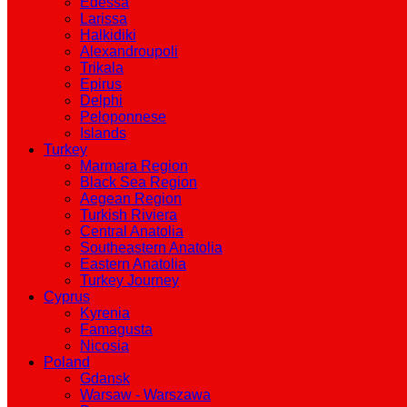
Edessa
Larissa
Halkidiki
Alexandroupoli
Trikala
Epirus
Delphi
Peloponnese
Islands
Turkey
Marmara Region
Black Sea Region
Aegean Region
Turkish Riviera
Central Anatolia
Southeastern Anatolia
Eastern Anatolia
Turkey Journey
Cyprus
Kyrenia
Famagusta
Nicosia
Poland
Gdansk
Warsaw - Warszawa