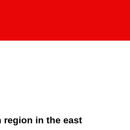
 region in the east