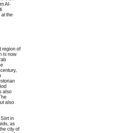
rm Al-
i
at the
t region of
h is now
rab
he
 century,
n
storian
riod
s also
 The
but also
iirt in
bids, as
he city of