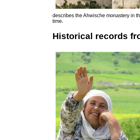
describes the Ahwische monastery in th
time.
Historical records fr