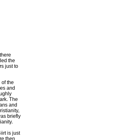
 there
led the
s just to
 of the
des and
oughly
mark. The
ians and
stianity,
as briefly
ianity.
rt is just
re then