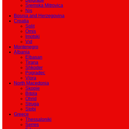
Belgrade
Sremska Mitrovica
Nis
Bosnia and Herzegovina
Croatia
Split
Omis
Imotski
Vid
Montenegro
Albania
Elbasan
Tirana
Shkoder
Pogradec
Vlora
North Macedonia
Skopje
Bitola
Ohrid
Struga
Stobi
Greece
Thessaloniki
Serres