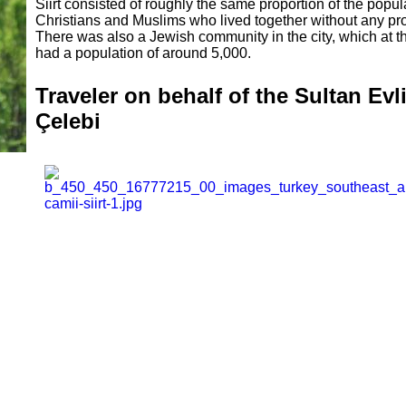
Siirt consisted of roughly the same proportion of the popul
Christians and Muslims who lived together without any pr
There was also a Jewish community in the city, which at t
had a population of around 5,000.
Traveler on behalf of the Sultan Evl
Çelebi