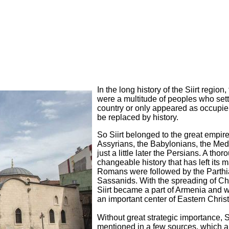
In the long history of the Siirt region,
were a multitude of peoples who sett
country or only appeared as occupier
be replaced by history.
So Siirt belonged to the great empire
Assyrians, the Babylonians, the Me
just a little later the Persians. A thor
changeable history that has left its 
Romans were followed by the Parth
Sassanids. With the spreading of Chri
Siirt became a part of Armenia and w
an important center of Eastern Christ
Without great strategic importance, Sii
mentioned in a few sources, which a