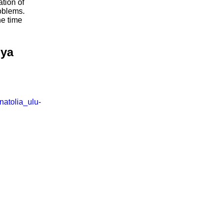
ation of
oblems.
he time
iya