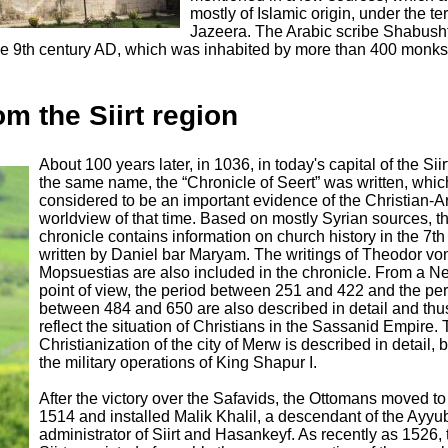
mostly of Islamic origin, under the te
Jazeera. The Arabic scribe Shabusht
e 9th century AD, which was inhabited by more than 400 monks 
om the Siirt region
About 100 years later, in 1036, in today's capital of the Siir
the same name, the “Chronicle of Seert” was written, whic
considered to be an important evidence of the Christian-A
worldview of that time. Based on mostly Syrian sources, t
chronicle contains information on church history in the 7th
written by Daniel bar Maryam. The writings of Theodor vo
Mopsuestias are also included in the chronicle. From a Ne
point of view, the period between 251 and 422 and the pe
between 484 and 650 are also described in detail and thu
reflect the situation of Christians in the Sassanid Empire.
Christianization of the city of Merw is described in detail, 
the military operations of King Shapur I.
After the victory over the Safavids, the Ottomans moved to S
1514 and installed Malik Khalil, a descendant of the Ayyu
administrator of Siirt and Hasankeyf. As recently as 1526, t